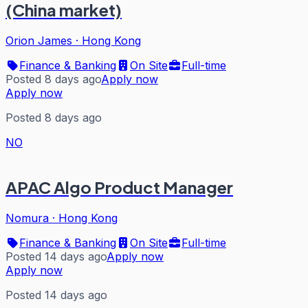
(China market)
Orion James
·
Hong Kong
Finance & Banking
On Site
Full-time
Posted 8 days ago
Apply now
Apply now
Posted 8 days ago
NO
APAC Algo Product Manager
Nomura
·
Hong Kong
Finance & Banking
On Site
Full-time
Posted 14 days ago
Apply now
Apply now
Posted 14 days ago