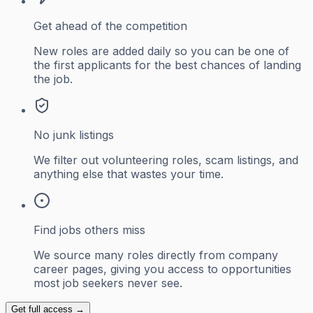
Get ahead of the competition
New roles are added daily so you can be one of
the first applicants for the best chances of landing
the job.
No junk listings
We filter out volunteering roles, scam listings, and
anything else that wastes your time.
Find jobs others miss
We source many roles directly from company
career pages, giving you access to opportunities
most job seekers never see.
Get full access →