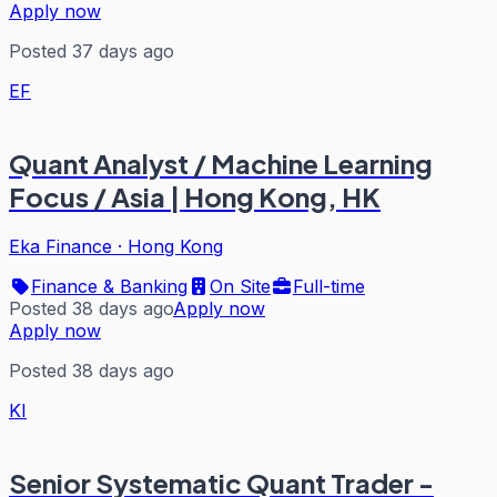
Apply now
Posted 37 days ago
EF
Quant Analyst / Machine Learning
Focus / Asia | Hong Kong, HK
Eka Finance
·
Hong Kong
Finance & Banking
On Site
Full-time
Posted 38 days ago
Apply now
Apply now
Posted 38 days ago
KI
Senior Systematic Quant Trader -