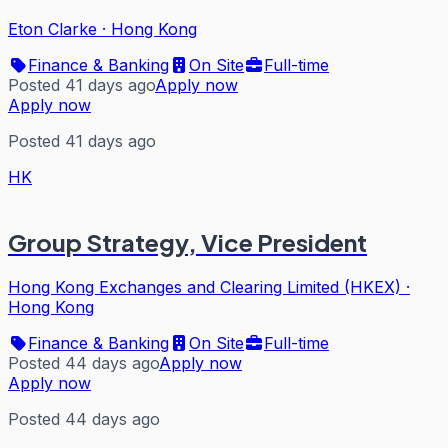
Eton Clarke
·
Hong Kong
Finance & Banking
On Site
Full-time
Posted 41 days ago
Apply now
Apply now
Posted 41 days ago
HK
Group Strategy, Vice President
Hong Kong Exchanges and Clearing Limited (HKEX)
·
Hong Kong
Finance & Banking
On Site
Full-time
Posted 44 days ago
Apply now
Apply now
Posted 44 days ago