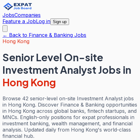
Jobs
Companies
Feature a Job
Log in
Sign up
← Back to
Finance & Banking
Jobs
Hong Kong
Senior Level On-site
Investment Analyst Jobs
in
Hong Kong
Browse 42 senior-level on-site Investment Analyst jobs
in Hong Kong. Discover Finance & Banking opportunities
in Hong Kong across global banks, fintech startups, and
MNCs. English-only positions for expat professionals in
investment banking, wealth management, and financial
analysis. Updated daily from Hong Kong's world-class
financial hub.