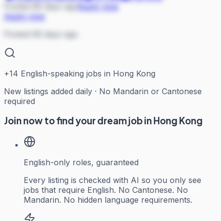
Posted 69 days ago
Apply now
Apply now
Posted 69 days ago
+
14
English-speaking jobs in Hong Kong
New listings added daily · No Mandarin or Cantonese
required
Join now to find your dream job in Hong Kong
English-only roles, guaranteed
Every listing is checked with AI so you only see
jobs that require English. No Cantonese. No
Mandarin. No hidden language requirements.