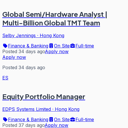
Global Semi/Hardware Analyst |
Multi-Billion Global TMT Team
Selby Jennings
·
Hong Kong
Finance & Banking
On Site
Full-time
Posted 34 days ago
Apply now
Apply now
Posted 34 days ago
ES
Equity Portfolio Manager
EDPS Systems Limited
·
Hong Kong
Finance & Banking
On Site
Full-time
Posted 37 days ago
Apply now