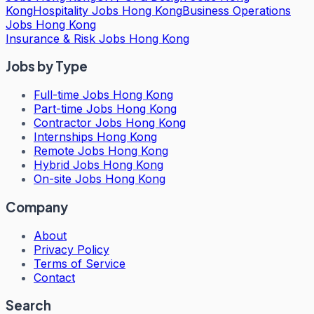
Kong
Hospitality Jobs Hong Kong
Business Operations
Jobs Hong Kong
Insurance & Risk Jobs Hong Kong
Jobs by Type
Full-time Jobs Hong Kong
Part-time Jobs Hong Kong
Contractor Jobs Hong Kong
Internships Hong Kong
Remote Jobs Hong Kong
Hybrid Jobs Hong Kong
On-site Jobs Hong Kong
Company
About
Privacy Policy
Terms of Service
Contact
Search