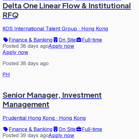
Delta One Linear Flow & Institutional
RFQ
KOS International Talent Group
·
Hong Kong
Finance & Banking
On Site
Full-time
Posted 38 days ago
Apply now
Apply now
Posted 38 days ago
PH
Senior Manager, Investment
Management
Prudential Hong Kong
·
Hong Kong
Finance & Banking
On Site
Full-time
Posted 39 days ago
Apply now