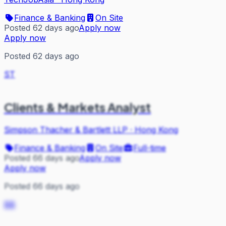
Finance & Banking
On Site
Posted 62 days ago
Apply now
Apply now
Posted 62 days ago
ST
Clients & Markets Analyst
Simpson Thacher & Bartlett LLP
·
Hong Kong
Finance & Banking
On Site
Full-time
Posted 66 days ago
Apply now
Apply now
Posted 66 days ago
BB