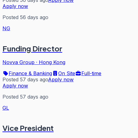
Posted 56 days ago
Apply now
Apply now
Posted 56 days ago
NG
Funding Director
Novva Group
·
Hong Kong
Finance & Banking
On Site
Full-time
Posted 57 days ago
Apply now
Apply now
Posted 57 days ago
GL
Vice President