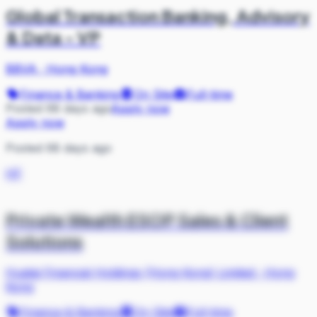
Global Transaction Banking, Advisory
& Data - VP
BBVA
·
Hong Kong
Finance & Banking
On Site
Full-time
Posted 68 days ago
Apply now
Apply now
Posted 68 days ago
HF
Private Wealth ESOP Sales & Client
Solutions
Huatai Financial Holdings (Hong Kong) Limited
·
Hong
Kong
Finance & Banking
On Site
Full-time