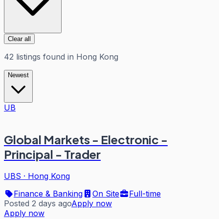
Clear all
42
listings
found in
Hong Kong
Newest
UB
Global Markets - Electronic -
Principal - Trader
UBS
·
Hong Kong
Finance & Banking
On Site
Full-time
Posted 2 days ago
Apply now
Apply now