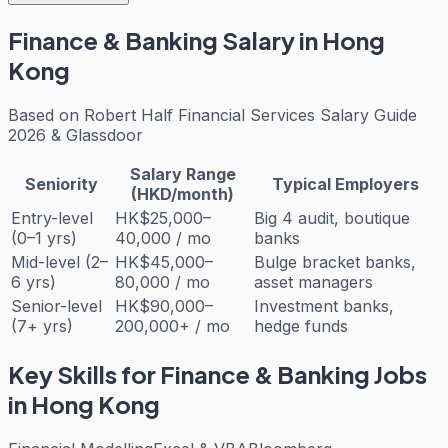
Finance & Banking
Salary in Hong
Kong
Based on
Robert Half Financial Services Salary Guide
2026 & Glassdoor
Salary Range
Seniority
Typical Employers
(HKD/month)
Entry-level
HK$25,000–
Big 4 audit, boutique
(0–1 yrs)
40,000 / mo
banks
Mid-level (2–
HK$45,000–
Bulge bracket banks,
6 yrs)
80,000 / mo
asset managers
Senior-level
HK$90,000–
Investment banks,
(7+ yrs)
200,000+ / mo
hedge funds
Key Skills for
Finance & Banking
Jobs
in Hong Kong