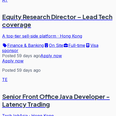
Equity Research Director – Lead Tech
coverage
A top-tier sell-side platform
·
Hong Kong
Finance & Banking
On Site
Full-time
Visa
sponsor
Posted 59 days ago
Apply now
Apply now
Posted 59 days ago
TE
Senior Front Office Java Developer -
Latency Trading
TechJobAsia
·
Hong Kong