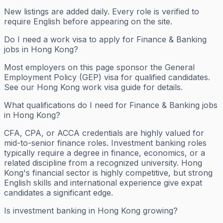
New listings are added daily. Every role is verified to
require English before appearing on the site.
Do I need a work visa to apply for Finance & Banking
jobs in Hong Kong?
Most employers on this page sponsor the General
Employment Policy (GEP) visa for qualified candidates.
See our Hong Kong work visa guide for details.
What qualifications do I need for Finance & Banking jobs
in Hong Kong?
CFA, CPA, or ACCA credentials are highly valued for
mid-to-senior finance roles. Investment banking roles
typically require a degree in finance, economics, or a
related discipline from a recognized university. Hong
Kong's financial sector is highly competitive, but strong
English skills and international experience give expat
candidates a significant edge.
Is investment banking in Hong Kong growing?