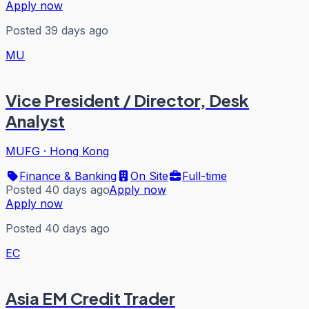
Apply now
Posted 39 days ago
MU
Vice President / Director, Desk
Analyst
MUFG
·
Hong Kong
Finance & Banking
On Site
Full-time
Posted 40 days ago
Apply now
Apply now
Posted 40 days ago
EC
Asia EM Credit Trader