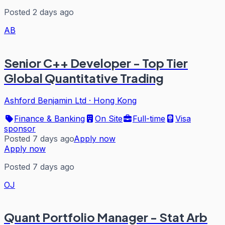
Posted 2 days ago
AB
Senior C++ Developer - Top Tier
Global Quantitative Trading
Ashford Benjamin Ltd
·
Hong Kong
Finance & Banking
On Site
Full-time
Visa
sponsor
Posted 7 days ago
Apply now
Apply now
Posted 7 days ago
OJ
Quant Portfolio Manager - Stat Arb