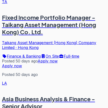
TA
Fixed Income Portfolio Manager -
Taikang Asset Management (Hong
Kong) Co. Ltd.
Taikang Asset Management (Hong Kong) Company
Limited
·
Hong Kong
Finance & Banking
On Site
Full-time
Posted 50 days ago
Apply now
Apply now
Posted 50 days ago
LA
Asia Business Analysis & Finance -
Senior Advisor