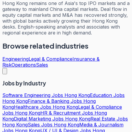
Hong Kong remains one of Asia's top IPO markets and a
gateway to mainland China capital markets. Deal flow in
equity capital markets and M&A has recovered strongly,
with global banks actively growing their Hong Kong
desks. English-speaking analysts and associates with
regional experience are in high demand.
Browse related industries
Engineering
Legal & Compliance
Insurance &
Risk
Operations
Sales
Jobs by Industry
Software Engineering Jobs Hong Kong
Education Jobs
Hong Kong
Finance & Banking Jobs Hong
Kong
Healthcare Jobs Hong Kong
Legal & Compliance
Jobs Hong Kong
HR & Recruitment Jobs Hong
Kong
Digital Marketing Jobs Hong Kong
Real Estate Jobs
Hong Kong
Sales Jobs Hong Kong
Media & Journalism
Jobs Hong Kong
UX / UI & Design Jobs Hong