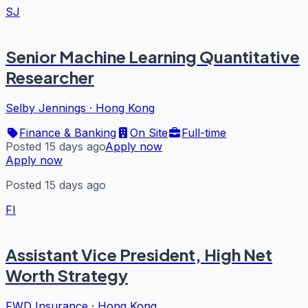
SJ
Senior Machine Learning Quantitative
Researcher
Selby Jennings
·
Hong Kong
Finance & Banking
On Site
Full-time
Posted 15 days ago
Apply now
Apply now
Posted 15 days ago
FI
Assistant Vice President, High Net
Worth Strategy
FWD Insurance
·
Hong Kong