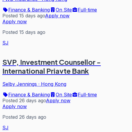
Finance & Banking
On Site
Full-time
Posted 15 days ago
Apply now
Apply now
Posted 15 days ago
SJ
SVP, Investment Counsellor -
International Priavte Bank
Selby Jennings
·
Hong Kong
Finance & Banking
On Site
Full-time
Posted 26 days ago
Apply now
Apply now
Posted 26 days ago
SJ