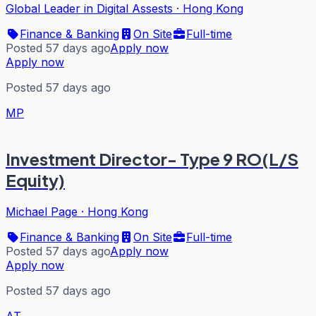
Global Leader in Digital Assests
·
Hong Kong
Finance & Banking
On Site
Full-time
Posted 57 days ago
Apply now
Apply now
Posted 57 days ago
MP
Investment Director- Type 9 RO(L/S
Equity)
Michael Page
·
Hong Kong
Finance & Banking
On Site
Full-time
Posted 57 days ago
Apply now
Apply now
Posted 57 days ago
AT