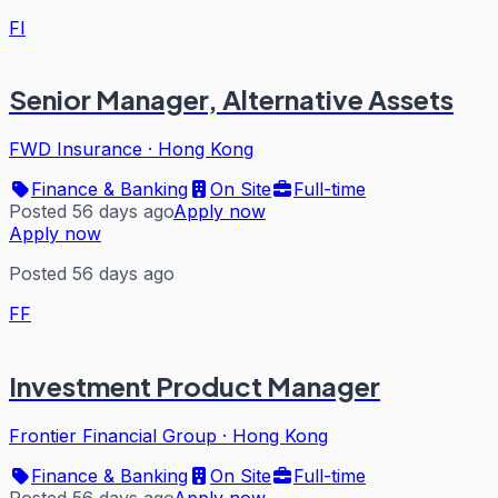
FI
Senior Manager, Alternative Assets
FWD Insurance
·
Hong Kong
Finance & Banking
On Site
Full-time
Posted 56 days ago
Apply now
Apply now
Posted 56 days ago
FF
Investment Product Manager
Frontier Financial Group
·
Hong Kong
Finance & Banking
On Site
Full-time