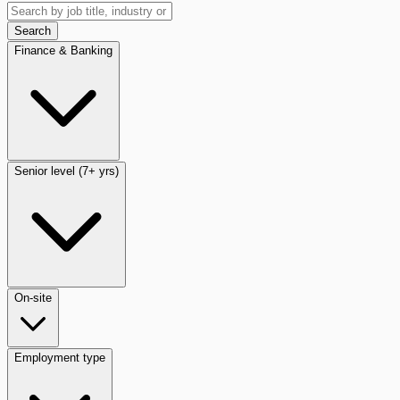
Search
Finance & Banking
Senior level (7+ yrs)
On-site
Employment type