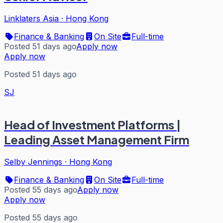
Linklaters Asia
·
Hong Kong
Finance & Banking
On Site
Full-time
Posted 51 days ago
Apply now
Apply now
Posted 51 days ago
SJ
Head of Investment Platforms |
Leading Asset Management Firm
Selby Jennings
·
Hong Kong
Finance & Banking
On Site
Full-time
Posted 55 days ago
Apply now
Apply now
Posted 55 days ago