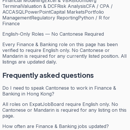
Financial Modelling
Excel & VBA
Bloomberg
Terminal
Valuation & DCF
Risk Analysis
CFA / CPA /
ACCA
SQL
PowerPoint
Capital Markets
Portfolio
Management
Regulatory Reporting
Python / R for
Finance
English-Only Roles — No Cantonese Required
Every
Finance & Banking
role on this page has been
verified to require English only. No Cantonese or
Mandarin is required for any currently listed position. All
listings are updated daily.
Frequently asked questions
Do I need to speak Cantonese to work in Finance &
Banking in Hong Kong?
All roles on ExpatJobBoard require English only. No
Cantonese or Mandarin is required for any listing on this
page.
How often are Finance & Banking jobs updated?