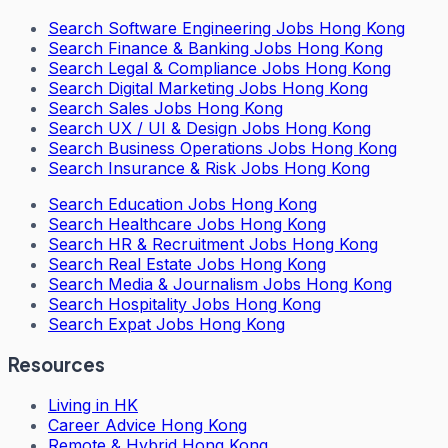
Search
Software Engineering Jobs Hong Kong
Search
Finance & Banking Jobs Hong Kong
Search
Legal & Compliance Jobs Hong Kong
Search
Digital Marketing Jobs Hong Kong
Search
Sales Jobs Hong Kong
Search
UX / UI & Design Jobs Hong Kong
Search
Business Operations Jobs Hong Kong
Search
Insurance & Risk Jobs Hong Kong
Search
Education Jobs Hong Kong
Search
Healthcare Jobs Hong Kong
Search
HR & Recruitment Jobs Hong Kong
Search
Real Estate Jobs Hong Kong
Search
Media & Journalism Jobs Hong Kong
Search
Hospitality Jobs Hong Kong
Search Expat Jobs Hong Kong
Resources
Living in HK
Career Advice Hong Kong
Remote & Hybrid Hong Kong