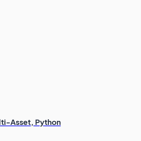
lti-Asset, Python