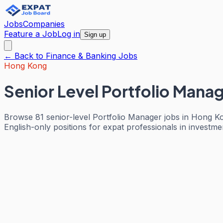
Jobs
Companies
Feature a Job
Log in
Sign up
← Back to
Finance & Banking
Jobs
Hong Kong
Senior Level Portfolio Mana
Browse 81 senior-level Portfolio Manager jobs in Hong K
English-only positions for expat professionals in investm