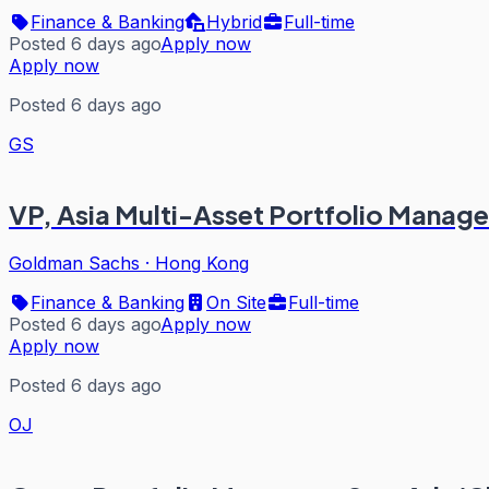
Finance & Banking
Hybrid
Full-time
Posted 6 days ago
Apply now
Apply now
Posted 6 days ago
GS
VP, Asia Multi-Asset Portfolio Manag
Goldman Sachs
·
Hong Kong
Finance & Banking
On Site
Full-time
Posted 6 days ago
Apply now
Apply now
Posted 6 days ago
OJ