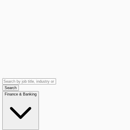
Search
Finance & Banking