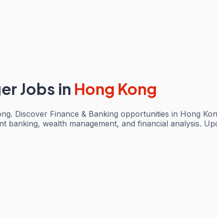
ger Jobs
in
Hong Kong
ong. Discover Finance & Banking opportunities in Hong Kon
ent banking, wealth management, and financial analysis. Up