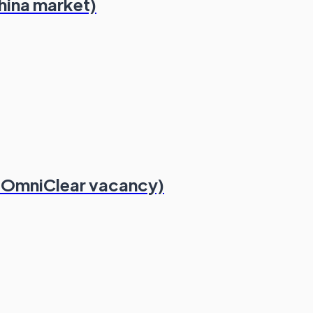
hina market)
 OmniClear vacancy)