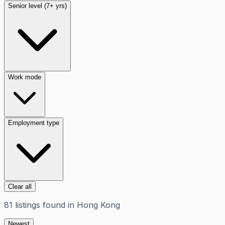
Senior level (7+ yrs)
Work mode
Employment type
Clear all
81
listings
found in
Hong Kong
Newest