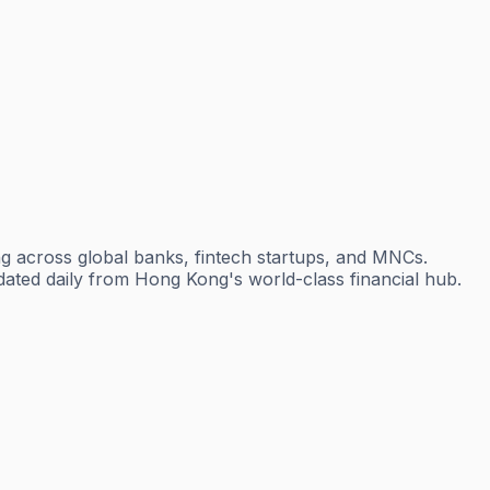
g across global banks, fintech startups, and MNCs.
dated daily from Hong Kong's world-class financial hub.