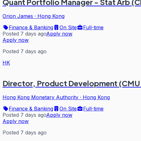
Quant Portfolio Manager - Stat Arb (C
Orion James
·
Hong Kong
Finance & Banking
On Site
Full-time
Posted 7 days ago
Apply now
Apply now
Posted 7 days ago
HK
Director, Product Development (CMU
Hong Kong Monetary Authority
·
Hong Kong
Finance & Banking
On Site
Full-time
Posted 7 days ago
Apply now
Apply now
Posted 7 days ago