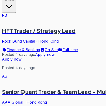
RB
HFT Trader / Strategy Lead
Rock Bund Capital
·
Hong Kong
Finance & Banking
On Site
Full-time
Posted 4 days ago
Apply now
Apply now
Posted 4 days ago
AG
Senior Quant Trader & Team Lead - Mu
AAA Global
·
Hong Kong