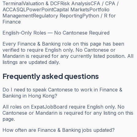
Terminal
Valuation & DCF
Risk Analysis
CFA / CPA /
ACCA
SQL
PowerPoint
Capital Markets
Portfolio
Management
Regulatory Reporting
Python / R for
Finance
English-Only Roles — No Cantonese Required
Every
Finance & Banking
role on this page has been
verified to require English only. No Cantonese or
Mandarin is required for any currently listed position. All
listings are updated daily.
Frequently asked questions
Do I need to speak Cantonese to work in Finance &
Banking in Hong Kong?
All roles on ExpatJobBoard require English only. No
Cantonese or Mandarin is required for any listing on this
page.
How often are Finance & Banking jobs updated?