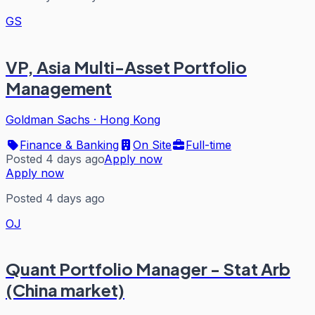
GS
VP, Asia Multi-Asset Portfolio
Management
Goldman Sachs
·
Hong Kong
Finance & Banking
On Site
Full-time
Posted 4 days ago
Apply now
Apply now
Posted 4 days ago
OJ
Quant Portfolio Manager - Stat Arb
(China market)