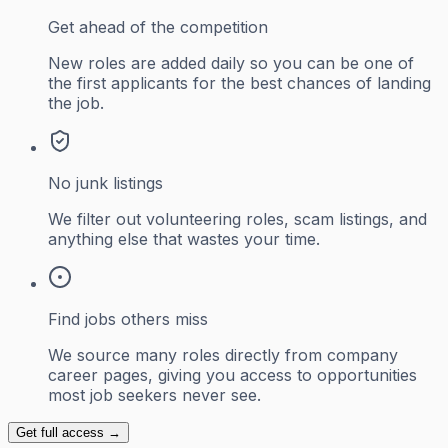
Get ahead of the competition
New roles are added daily so you can be one of
the first applicants for the best chances of landing
the job.
No junk listings
We filter out volunteering roles, scam listings, and
anything else that wastes your time.
Find jobs others miss
We source many roles directly from company
career pages, giving you access to opportunities
most job seekers never see.
Get full access →