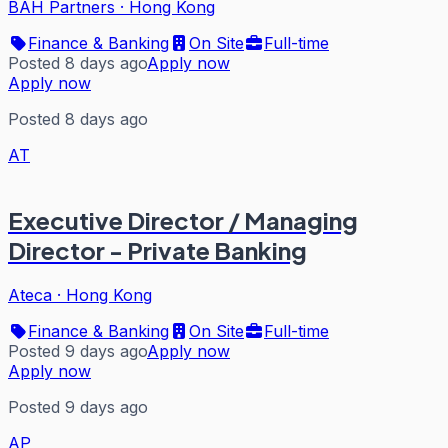
BAH Partners
·
Hong Kong
Finance & Banking
On Site
Full-time
Posted 8 days ago
Apply now
Apply now
Posted 8 days ago
AT
Executive Director / Managing
Director - Private Banking
Ateca
·
Hong Kong
Finance & Banking
On Site
Full-time
Posted 9 days ago
Apply now
Apply now
Posted 9 days ago
AP