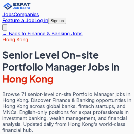
Jobs
Companies
Feature a Job
Log in
Sign up
← Back to
Finance & Banking
Jobs
Hong Kong
Senior Level On-site
Portfolio Manager Jobs
in
Hong Kong
Browse 71 senior-level on-site Portfolio Manager jobs in
Hong Kong. Discover Finance & Banking opportunities in
Hong Kong across global banks, fintech startups, and
MNCs. English-only positions for expat professionals in
investment banking, wealth management, and financial
analysis. Updated daily from Hong Kong's world-class
financial hub.