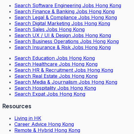
Search
Software Engineering Jobs Hong Kong
Search
Finance & Banking Jobs Hong Kong
Search
Legal & Compliance Jobs Hong Kong
Search
Digital Marketing Jobs Hong Kong
Search
Sales Jobs Hong Kong
Search
UX / UI & Design Jobs Hong Kong
Search
Business Operations Jobs Hong Kong
Search
Insurance & Risk Jobs Hong Kong
Search
Education Jobs Hong Kong
Search
Healthcare Jobs Hong Kong
Search
HR & Recruitment Jobs Hong Kong
Search
Real Estate Jobs Hong Kong
Search
Media & Journalism Jobs Hong Kong
Search
Hospitality Jobs Hong Kong
Search Expat Jobs Hong Kong
Resources
Living in HK
Career Advice Hong Kong
Remote & Hybrid Hong Kong