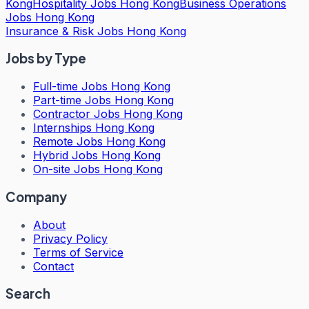
Kong
Hospitality Jobs Hong Kong
Business Operations
Jobs Hong Kong
Insurance & Risk Jobs Hong Kong
Jobs by Type
Full-time Jobs Hong Kong
Part-time Jobs Hong Kong
Contractor Jobs Hong Kong
Internships Hong Kong
Remote Jobs Hong Kong
Hybrid Jobs Hong Kong
On-site Jobs Hong Kong
Company
About
Privacy Policy
Terms of Service
Contact
Search