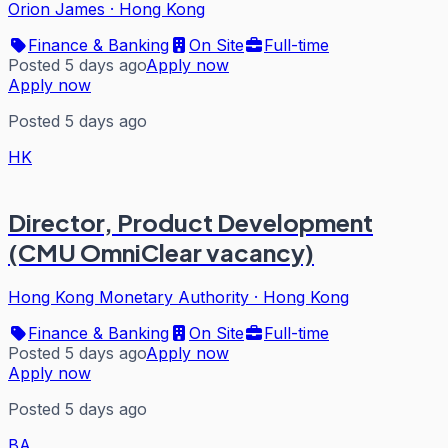
Orion James
·
Hong Kong
Finance & Banking
On Site
Full-time
Posted 5 days ago
Apply now
Apply now
Posted 5 days ago
HK
Director, Product Development
(CMU OmniClear vacancy)
Hong Kong Monetary Authority
·
Hong Kong
Finance & Banking
On Site
Full-time
Posted 5 days ago
Apply now
Apply now
Posted 5 days ago
BA