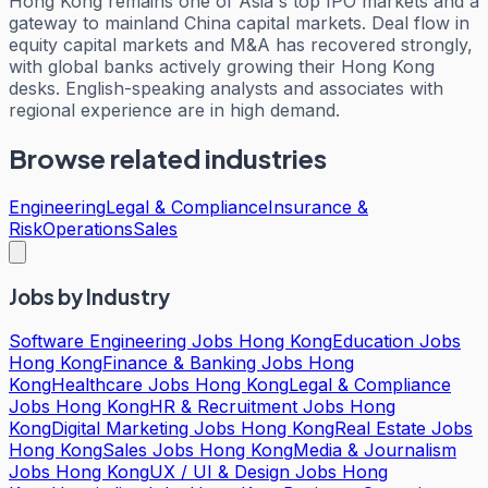
Hong Kong remains one of Asia's top IPO markets and a
gateway to mainland China capital markets. Deal flow in
equity capital markets and M&A has recovered strongly,
with global banks actively growing their Hong Kong
desks. English-speaking analysts and associates with
regional experience are in high demand.
Browse related industries
Engineering
Legal & Compliance
Insurance &
Risk
Operations
Sales
Jobs by Industry
Software Engineering Jobs Hong Kong
Education Jobs
Hong Kong
Finance & Banking Jobs Hong
Kong
Healthcare Jobs Hong Kong
Legal & Compliance
Jobs Hong Kong
HR & Recruitment Jobs Hong
Kong
Digital Marketing Jobs Hong Kong
Real Estate Jobs
Hong Kong
Sales Jobs Hong Kong
Media & Journalism
Jobs Hong Kong
UX / UI & Design Jobs Hong