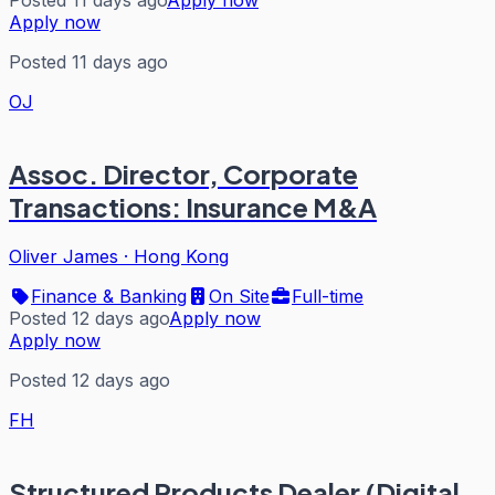
Posted 11 days ago
Apply now
Apply now
Posted 11 days ago
OJ
Assoc. Director, Corporate
Transactions: Insurance M&A
Oliver James
·
Hong Kong
Finance & Banking
On Site
Full-time
Posted 12 days ago
Apply now
Apply now
Posted 12 days ago
FH
Structured Products Dealer (Digital