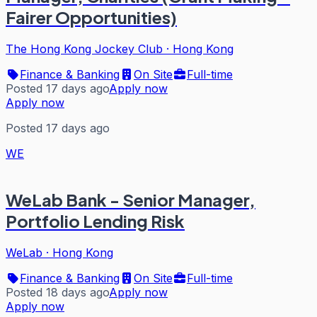
Fairer Opportunities)
The Hong Kong Jockey Club
·
Hong Kong
Finance & Banking
On Site
Full-time
Posted 17 days ago
Apply now
Apply now
Posted 17 days ago
WE
WeLab Bank - Senior Manager,
Portfolio Lending Risk
WeLab
·
Hong Kong
Finance & Banking
On Site
Full-time
Posted 18 days ago
Apply now
Apply now