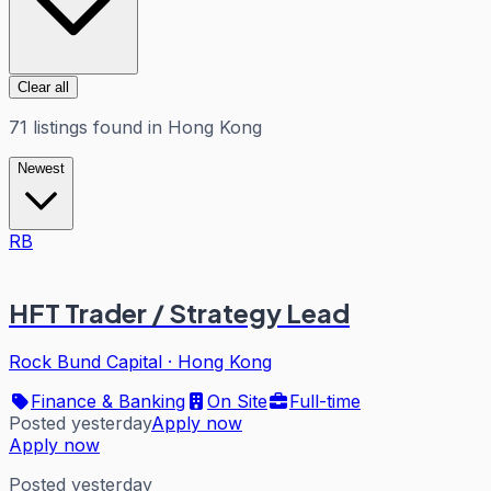
Clear all
71
listings
found in
Hong Kong
Newest
RB
HFT Trader / Strategy Lead
Rock Bund Capital
·
Hong Kong
Finance & Banking
On Site
Full-time
Posted yesterday
Apply now
Apply now
Posted yesterday