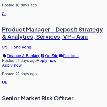
Posted 18 days ago
CI
Product Manager - Deposit Strategy
& Analytics, Services, VP - Asia
Citi
·
Hong Kong
Finance & Banking
On Site
Full-time
Posted 21 days ago
Apply now
Apply now
Posted 21 days ago
UB
Senior Market Risk Officer