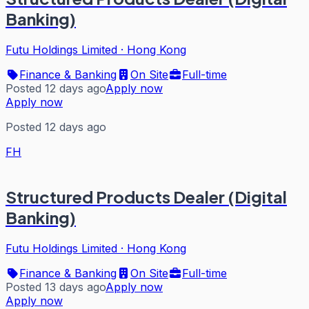
Banking)
Futu Holdings Limited
·
Hong Kong
Finance & Banking
On Site
Full-time
Posted 12 days ago
Apply now
Apply now
Posted 12 days ago
FH
Structured Products Dealer (Digital
Banking)
Futu Holdings Limited
·
Hong Kong
Finance & Banking
On Site
Full-time
Posted 13 days ago
Apply now
Apply now