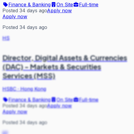
Finance & Banking
On Site
Full-time
Posted 34 days ago
Apply now
Apply now
Posted 34 days ago
HS
Director, Digital Assets & Currencies
(DAC) - Markets & Securities
Services (MSS)
HSBC
·
Hong Kong
Finance & Banking
On Site
Full-time
Posted 34 days ago
Apply now
Apply now
Posted 34 days ago
EF