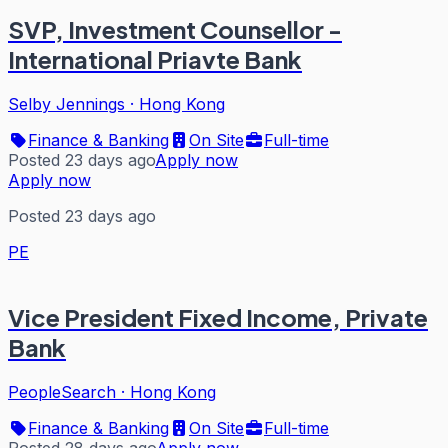
SVP, Investment Counsellor -
International Priavte Bank
Selby Jennings
·
Hong Kong
Finance & Banking
On Site
Full-time
Posted 23 days ago
Apply now
Apply now
Posted 23 days ago
PE
Vice President Fixed Income, Private
Bank
PeopleSearch
·
Hong Kong
Finance & Banking
On Site
Full-time