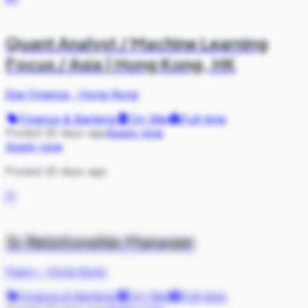
Quant Analyst / Machine Learning
Focus / Asia | Hong Kong, HK
Eka Finance
·
Hong Kong
Finance & Banking
On Site
Full-time
Posted 35 days ago
Apply now
Apply now
Posted 35 days ago
FI
Sr Relationship Manager
Fiserv
·
Hong Kong
Finance & Banking
On Site
Full-time