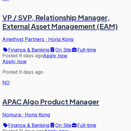
VP / SVP, Relationship Manager,
External Asset Management (EAM)
Amethyst Partners
·
Hong Kong
Finance & Banking
On Site
Full-time
Posted 9 days ago
Apply now
Apply now
Posted 9 days ago
NO
APAC Algo Product Manager
Nomura
·
Hong Kong
Finance & Banking
On Site
Full-time