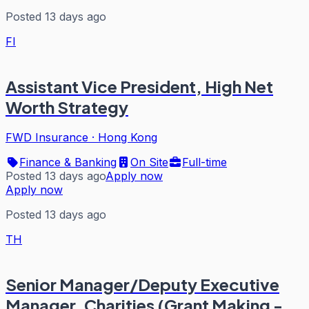
Posted 13 days ago
FI
Assistant Vice President, High Net
Worth Strategy
FWD Insurance
·
Hong Kong
Finance & Banking
On Site
Full-time
Posted 13 days ago
Apply now
Apply now
Posted 13 days ago
TH
Senior Manager/Deputy Executive
Manager, Charities (Grant Making -