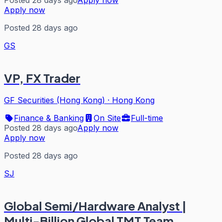
Posted 28 days ago
Apply now
Apply now
Posted 28 days ago
GS
VP, FX Trader
GF Securities (Hong Kong)
·
Hong Kong
Finance & Banking
On Site
Full-time
Posted 28 days ago
Apply now
Apply now
Posted 28 days ago
SJ
Global Semi/Hardware Analyst |
Multi-Billion Global TMT Team