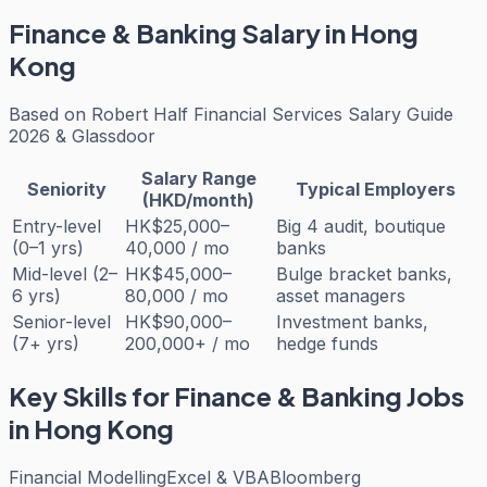
Finance & Banking
Salary in Hong
Kong
Based on
Robert Half Financial Services Salary Guide
2026 & Glassdoor
Salary Range
Seniority
Typical Employers
(HKD/month)
Entry-level
HK$25,000–
Big 4 audit, boutique
(0–1 yrs)
40,000 / mo
banks
Mid-level (2–
HK$45,000–
Bulge bracket banks,
6 yrs)
80,000 / mo
asset managers
Senior-level
HK$90,000–
Investment banks,
(7+ yrs)
200,000+ / mo
hedge funds
Key Skills for
Finance & Banking
Jobs
in Hong Kong
Financial Modelling
Excel & VBA
Bloomberg