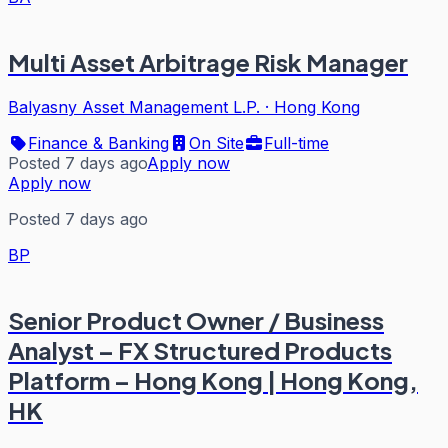
Multi Asset Arbitrage Risk Manager
Balyasny Asset Management L.P.
·
Hong Kong
Finance & Banking
On Site
Full-time
Posted 7 days ago
Apply now
Apply now
Posted 7 days ago
BP
Senior Product Owner / Business
Analyst – FX Structured Products
Platform – Hong Kong | Hong Kong,
HK