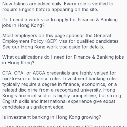
New listings are added daily. Every role is verified to
require English before appearing on the site.
Do I need a work visa to apply for Finance & Banking
jobs in Hong Kong?
Most employers on this page sponsor the General
Employment Policy (GEP) visa for qualified candidates.
See our Hong Kong work visa guide for details.
What qualifications do I need for Finance & Banking jobs
in Hong Kong?
CFA, CPA, or ACCA credentials are highly valued for
mid-to-senior finance roles. Investment banking roles
typically require a degree in finance, economics, or a
related discipline from a recognized university. Hong
Kong's financial sector is highly competitive, but strong
English skills and international experience give expat
candidates a significant edge.
Is investment banking in Hong Kong growing?