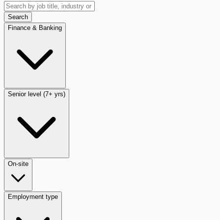
Search
Finance & Banking
Senior level (7+ yrs)
On-site
Employment type