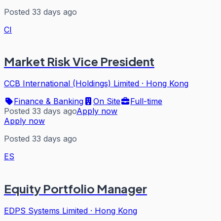
Posted 33 days ago
CI
Market Risk Vice President
CCB International (Holdings) Limited
·
Hong Kong
Finance & Banking
On Site
Full-time
Posted 33 days ago
Apply now
Apply now
Posted 33 days ago
ES
Equity Portfolio Manager
EDPS Systems Limited
·
Hong Kong