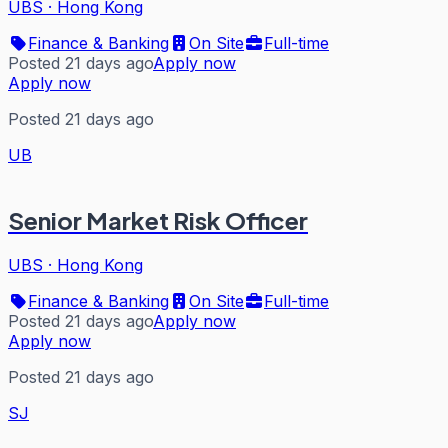
UBS
·
Hong Kong
Finance & Banking
On Site
Full-time
Posted 21 days ago
Apply now
Apply now
Posted 21 days ago
UB
Senior Market Risk Officer
UBS
·
Hong Kong
Finance & Banking
On Site
Full-time
Posted 21 days ago
Apply now
Apply now
Posted 21 days ago
SJ