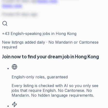
Posted 35 days ago
Apply now
Apply now
Posted 35 days ago
+
43
English-speaking jobs in Hong Kong
New listings added daily · No Mandarin or Cantonese
required
Join now to find your dream job in Hong Kong
English-only roles, guaranteed
Every listing is checked with AI so you only see
jobs that require English. No Cantonese. No
Mandarin. No hidden language requirements.