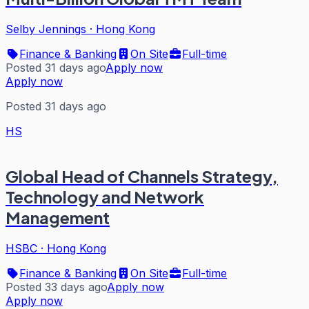
Selby Jennings
·
Hong Kong
Finance & Banking
On Site
Full-time
Posted 31 days ago
Apply now
Apply now
Posted 31 days ago
HS
Global Head of Channels Strategy,
Technology and Network
Management
HSBC
·
Hong Kong
Finance & Banking
On Site
Full-time
Posted 33 days ago
Apply now
Apply now