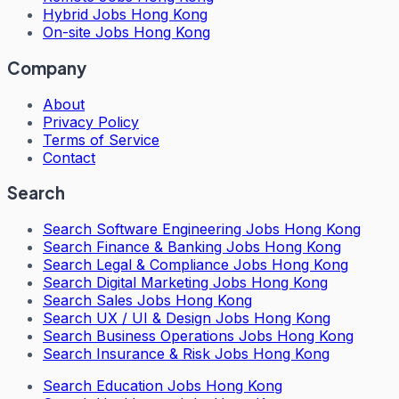
Hybrid Jobs Hong Kong
On-site Jobs Hong Kong
Company
About
Privacy Policy
Terms of Service
Contact
Search
Search
Software Engineering Jobs Hong Kong
Search
Finance & Banking Jobs Hong Kong
Search
Legal & Compliance Jobs Hong Kong
Search
Digital Marketing Jobs Hong Kong
Search
Sales Jobs Hong Kong
Search
UX / UI & Design Jobs Hong Kong
Search
Business Operations Jobs Hong Kong
Search
Insurance & Risk Jobs Hong Kong
Search
Education Jobs Hong Kong