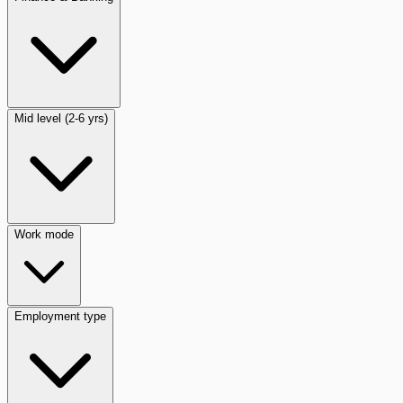
Mid level (2-6 yrs)
Work mode
Employment type