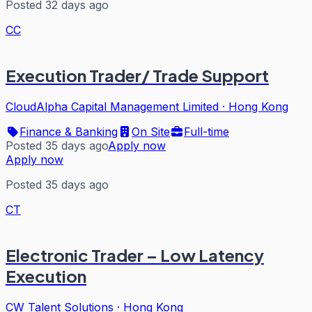
Posted 32 days ago
CC
Execution Trader/ Trade Support
CloudAlpha Capital Management Limited
·
Hong Kong
Finance & Banking
On Site
Full-time
Posted 35 days ago
Apply now
Apply now
Posted 35 days ago
CT
Electronic Trader – Low Latency
Execution
CW Talent Solutions
·
Hong Kong