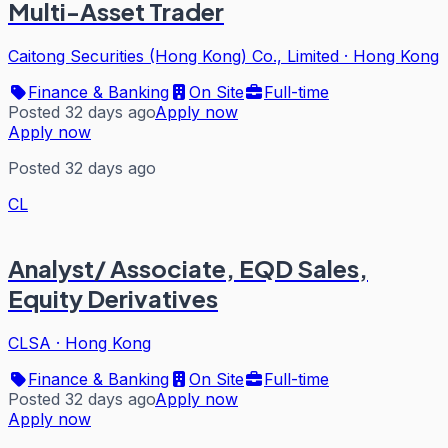
Multi-Asset Trader
Caitong Securities (Hong Kong) Co., Limited
·
Hong Kong
Finance & Banking
On Site
Full-time
Posted 32 days ago
Apply now
Apply now
Posted 32 days ago
CL
Analyst/ Associate, EQD Sales,
Equity Derivatives
CLSA
·
Hong Kong
Finance & Banking
On Site
Full-time
Posted 32 days ago
Apply now
Apply now