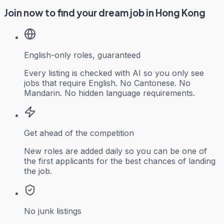
Join now to find your dream job in Hong Kong
English-only roles, guaranteed
Every listing is checked with AI so you only see
jobs that require English. No Cantonese. No
Mandarin. No hidden language requirements.
Get ahead of the competition
New roles are added daily so you can be one of
the first applicants for the best chances of landing
the job.
No junk listings