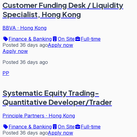
Customer Funding Desk / Liquidity
Specialist, Hong Kong
BBVA
·
Hong Kong
Finance & Banking
On Site
Full-time
Posted 36 days ago
Apply now
Apply now
Posted 36 days ago
PP
Systematic Equity Trading-
Quantitative Developer/Trader
Principle Partners
·
Hong Kong
Finance & Banking
On Site
Full-time
Posted 36 days ago
Apply now