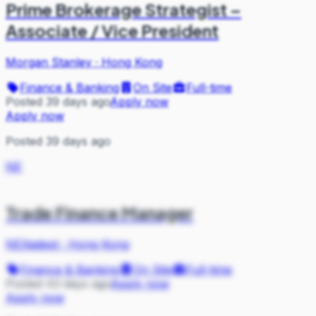
Prime Brokerage Strategist –
Associate / Vice President
Morgan Stanley
·
Hong Kong
Finance & Banking
On Site
Full-time
Posted 39 days ago
Apply now
Apply now
Posted 39 days ago
NE
Trade Finance Manager
NEXadept
·
Hong Kong
Finance & Banking
On Site
Full-time
Posted 43 days ago
Apply now
Apply now