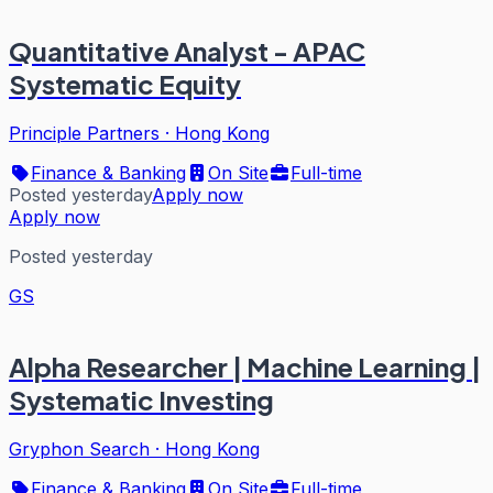
Quantitative Analyst - APAC
Systematic Equity
Principle Partners
·
Hong Kong
Finance & Banking
On Site
Full-time
Posted yesterday
Apply now
Apply now
Posted yesterday
GS
Alpha Researcher | Machine Learning |
Systematic Investing
Gryphon Search
·
Hong Kong
Finance & Banking
On Site
Full-time