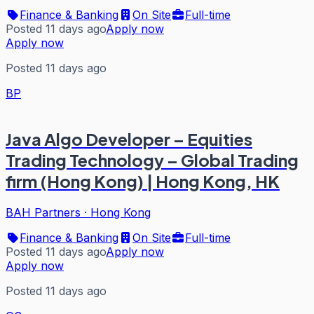
Finance & Banking
On Site
Full-time
Posted 11 days ago
Apply now
Apply now
Posted 11 days ago
BP
Java Algo Developer – Equities
Trading Technology – Global Trading
firm (Hong Kong) | Hong Kong, HK
BAH Partners
·
Hong Kong
Finance & Banking
On Site
Full-time
Posted 11 days ago
Apply now
Apply now
Posted 11 days ago