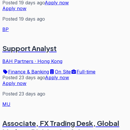
Posted 19 days ago
Apply now
Apply now
Posted 19 days ago
BP
Support Analyst
BAH Partners
·
Hong Kong
Finance & Banking
On Site
Full-time
Posted 23 days ago
Apply now
Apply now
Posted 23 days ago
MU
Associate, FX Trading Desk, Global