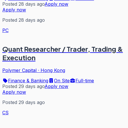
Posted 28 days ago
Apply now
Apply now
Posted 28 days ago
PC
Quant Researcher / Trader, Trading &
Execution
Polymer Capital
·
Hong Kong
Finance & Banking
On Site
Full-time
Posted 29 days ago
Apply now
Apply now
Posted 29 days ago
CS