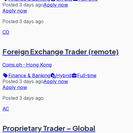
Posted 3 days ago
Apply now
Apply now
Posted 3 days ago
CO
Foreign Exchange Trader (remote)
Coins.ph
·
Hong Kong
Finance & Banking
Hybrid
Full-time
Posted 3 days ago
Apply now
Apply now
Posted 3 days ago
AC
Proprietary Trader – Global