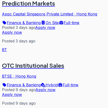
Prediction Markets
Appc Capital Singapore Private Limited
·
Hong Kong
Finance & Banking
On Site
Full-time
Posted 3 days ago
Apply now
Apply now
Posted 3 days ago
BT
OTC Institutional Sales
BTSE
·
Hong Kong
Finance & Banking
Hybrid
Full-time
Posted 9 days ago
Apply now
Apply now
Posted 9 days ago