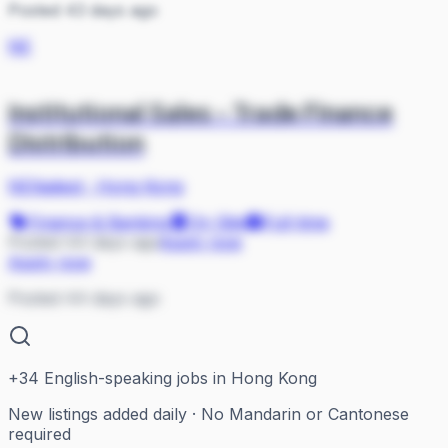
Posted 43 days ago
NE
Institutional Sales - Trade Finance
Distribution
NEXadept
·
Hong Kong
Finance & Banking
On Site
Full-time
Posted 44 days ago
Apply now
Apply now
Posted 44 days ago
+
34
English-speaking jobs in Hong Kong
New listings added daily · No Mandarin or Cantonese
required