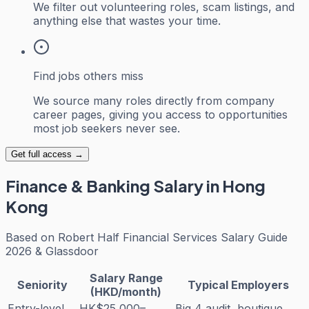
We filter out volunteering roles, scam listings, and
anything else that wastes your time.
Find jobs others miss
We source many roles directly from company
career pages, giving you access to opportunities
most job seekers never see.
Get full access →
Finance & Banking
Salary in Hong
Kong
Based on
Robert Half Financial Services Salary Guide
2026 & Glassdoor
Salary Range
Seniority
Typical Employers
(HKD/month)
Entry-level
HK$25,000–
Big 4 audit, boutique