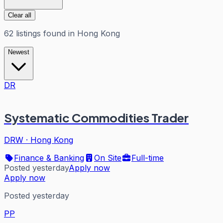
Clear all
62
listings
found in
Hong Kong
Newest
DR
Systematic Commodities Trader
DRW
·
Hong Kong
Finance & Banking
On Site
Full-time
Posted yesterday
Apply now
Apply now
Posted yesterday
PP