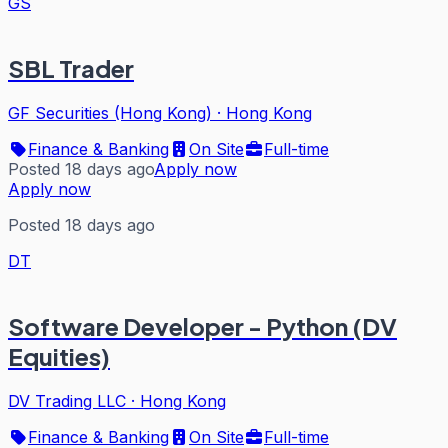
GS
SBL Trader
GF Securities (Hong Kong)
·
Hong Kong
Finance & Banking
On Site
Full-time
Posted 18 days ago
Apply now
Apply now
Posted 18 days ago
DT
Software Developer - Python (DV
Equities)
DV Trading LLC
·
Hong Kong
Finance & Banking
On Site
Full-time