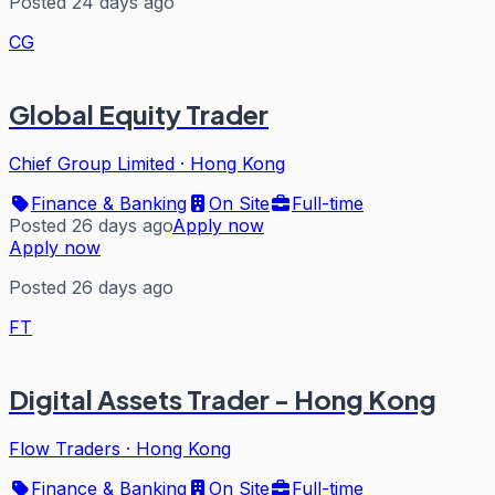
Posted 24 days ago
CG
Global Equity Trader
Chief Group Limited
·
Hong Kong
Finance & Banking
On Site
Full-time
Posted 26 days ago
Apply now
Apply now
Posted 26 days ago
FT
Digital Assets Trader - Hong Kong
Flow Traders
·
Hong Kong
Finance & Banking
On Site
Full-time