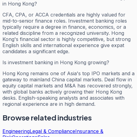
in Hong Kong?
CFA, CPA, or ACCA credentials are highly valued for
mid-to-senior finance roles. Investment banking roles
typically require a degree in finance, economics, or a
related discipline from a recognized university. Hong
Kong's financial sector is highly competitive, but strong
English skills and international experience give expat
candidates a significant edge.
Is investment banking in Hong Kong growing?
Hong Kong remains one of Asia's top IPO markets and a
gateway to mainland China capital markets. Deal flow in
equity capital markets and M&A has recovered strongly,
with global banks actively growing their Hong Kong
desks. English-speaking analysts and associates with
regional experience are in high demand.
Browse related industries
Engineering
Legal & Compliance
Insurance &