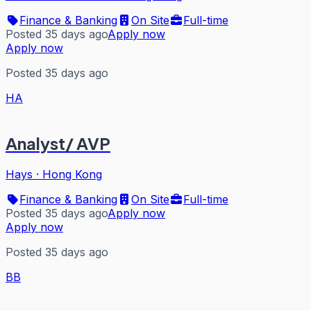
Finance & Banking
On Site
Full-time
Posted 35 days ago
Apply now
Apply now
Posted 35 days ago
HA
Analyst/ AVP
Hays
·
Hong Kong
Finance & Banking
On Site
Full-time
Posted 35 days ago
Apply now
Apply now
Posted 35 days ago
BB