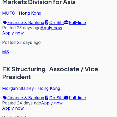
Markets Division for Asia
MUFG
·
Hong Kong
Finance & Banking
On Site
Full-time
Posted 23 days ago
Apply now
Apply now
Posted 23 days ago
MS
FX Structuring, Associate / Vice
President
Morgan Stanley
·
Hong Kong
Finance & Banking
On Site
Full-time
Posted 24 days ago
Apply now
Apply now