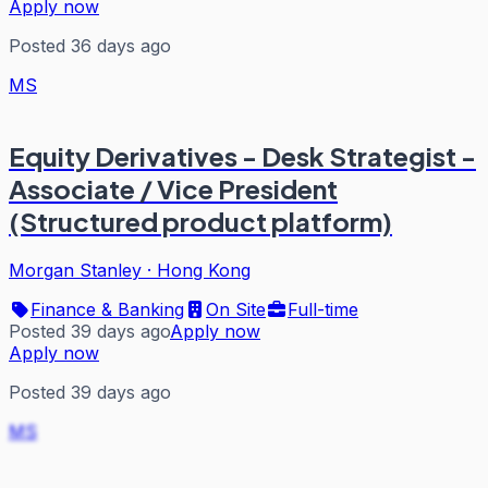
Apply now
Posted 36 days ago
MS
Equity Derivatives - Desk Strategist -
Associate / Vice President
(Structured product platform)
Morgan Stanley
·
Hong Kong
Finance & Banking
On Site
Full-time
Posted 39 days ago
Apply now
Apply now
Posted 39 days ago
MS