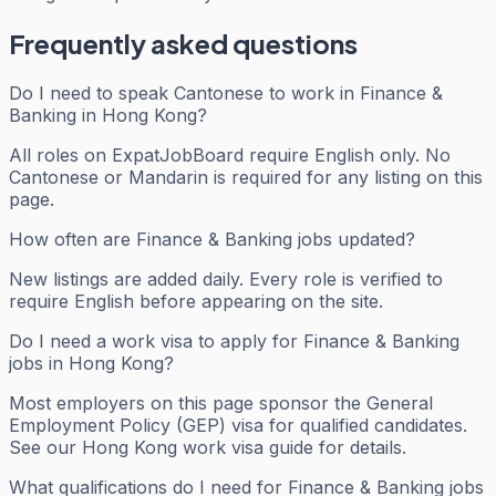
Frequently asked questions
Do I need to speak Cantonese to work in Finance &
Banking in Hong Kong?
All roles on ExpatJobBoard require English only. No
Cantonese or Mandarin is required for any listing on this
page.
How often are Finance & Banking jobs updated?
New listings are added daily. Every role is verified to
require English before appearing on the site.
Do I need a work visa to apply for Finance & Banking
jobs in Hong Kong?
Most employers on this page sponsor the General
Employment Policy (GEP) visa for qualified candidates.
See our Hong Kong work visa guide for details.
What qualifications do I need for Finance & Banking jobs