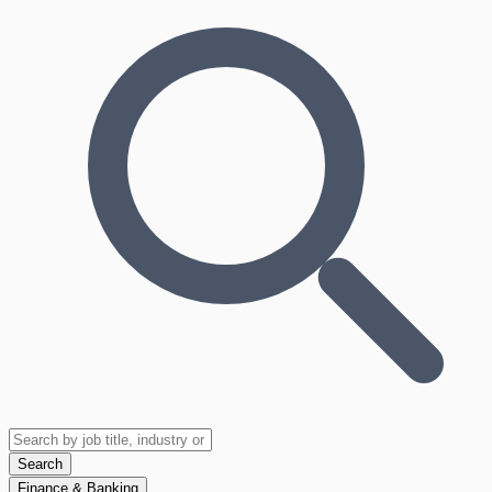
Search
Finance & Banking