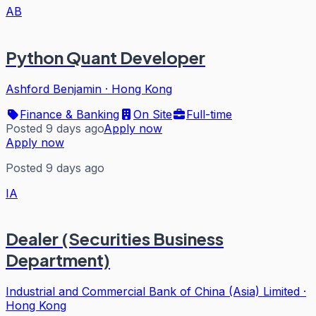
AB
Python Quant Developer
Ashford Benjamin
·
Hong Kong
Finance & Banking
On Site
Full-time
Posted 9 days ago
Apply now
Apply now
Posted 9 days ago
IA
Dealer (Securities Business
Department)
Industrial and Commercial Bank of China (Asia) Limited
·
Hong Kong