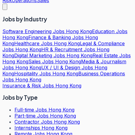
Risk
Operations
Sales
Jobs by Industry
Software Engineering Jobs Hong Kong
Education Jobs
Hong Kong
Finance & Banking Jobs Hong
Kong
Healthcare Jobs Hong Kong
Legal & Compliance
Jobs Hong Kong
HR & Recruitment Jobs Hong
Kong
Digital Marketing Jobs Hong Kong
Real Estate Jobs
Hong Kong
Sales Jobs Hong Kong
Media & Journalism
Jobs Hong Kong
UX / UI & Design Jobs Hong
Kong
Hospitality Jobs Hong Kong
Business Operations
Jobs Hong Kong
Insurance & Risk Jobs Hong Kong
Jobs by Type
Full-time Jobs Hong Kong
Part-time Jobs Hong Kong
Contractor Jobs Hong Kong
Internships Hong Kong
Remote Jobs Hong Kong