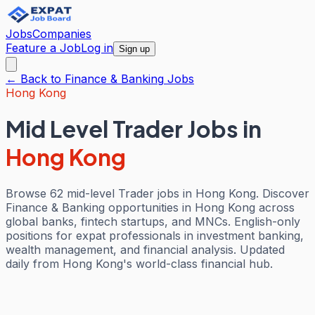
Jobs
Companies
Feature a Job
Log in
Sign up
← Back to
Finance & Banking
Jobs
Hong Kong
Mid Level Trader Jobs
in
Hong Kong
Browse 62 mid-level Trader jobs in Hong Kong. Discover
Finance & Banking opportunities in Hong Kong across
global banks, fintech startups, and MNCs. English-only
positions for expat professionals in investment banking,
wealth management, and financial analysis. Updated
daily from Hong Kong's world-class financial hub.