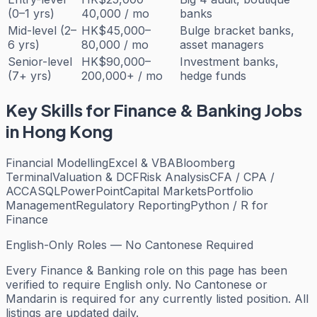
(0–1 yrs)
40,000 / mo
banks
Mid-level (2–
HK$45,000–
Bulge bracket banks,
6 yrs)
80,000 / mo
asset managers
Senior-level
HK$90,000–
Investment banks,
(7+ yrs)
200,000+ / mo
hedge funds
Key Skills for
Finance & Banking
Jobs
in Hong Kong
Financial Modelling
Excel & VBA
Bloomberg
Terminal
Valuation & DCF
Risk Analysis
CFA / CPA /
ACCA
SQL
PowerPoint
Capital Markets
Portfolio
Management
Regulatory Reporting
Python / R for
Finance
English-Only Roles — No Cantonese Required
Every
Finance & Banking
role on this page has been
verified to require English only. No Cantonese or
Mandarin is required for any currently listed position. All
listings are updated daily.