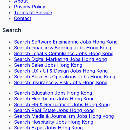
About
Privacy Policy
Terms of Service
Contact
Search
Search
Software Engineering Jobs Hong Kong
Search
Finance & Banking Jobs Hong Kong
Search
Legal & Compliance Jobs Hong Kong
Search
Digital Marketing Jobs Hong Kong
Search
Sales Jobs Hong Kong
Search
UX / UI & Design Jobs Hong Kong
Search
Business Operations Jobs Hong Kong
Search
Insurance & Risk Jobs Hong Kong
Search
Education Jobs Hong Kong
Search
Healthcare Jobs Hong Kong
Search
HR & Recruitment Jobs Hong Kong
Search
Real Estate Jobs Hong Kong
Search
Media & Journalism Jobs Hong Kong
Search
Hospitality Jobs Hong Kong
Search Expat Jobs Hong Kong