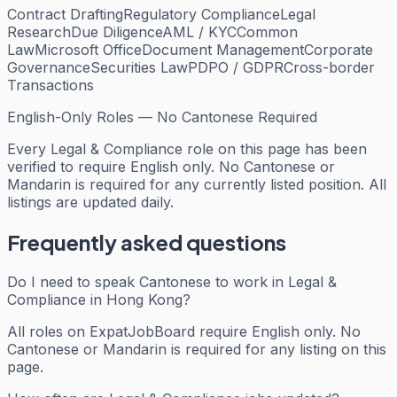
Contract Drafting
Regulatory Compliance
Legal
Research
Due Diligence
AML / KYC
Common
Law
Microsoft Office
Document Management
Corporate
Governance
Securities Law
PDPO / GDPR
Cross-border
Transactions
English-Only Roles — No Cantonese Required
Every
Legal & Compliance
role on this page has been
verified to require English only. No Cantonese or
Mandarin is required for any currently listed position. All
listings are updated daily.
Frequently asked questions
Do I need to speak Cantonese to work in Legal &
Compliance in Hong Kong?
All roles on ExpatJobBoard require English only. No
Cantonese or Mandarin is required for any listing on this
page.