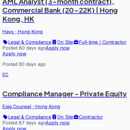
AML Analyst (3-month contract),
Commercial Bank (20-22K) | Hong
Kong, HK
Hays
·
Hong Kong
Legal & Compliance
On Site
Full-time / Contractor
Posted 80 days ago
Apply now
Apply now
Posted 80 days ago
EC
Compliance Manager - Private Equity
Epiq Counsel
·
Hong Kong
Legal & Compliance
On Site
Contractor
Posted 87 days ago
Apply now
Apply now