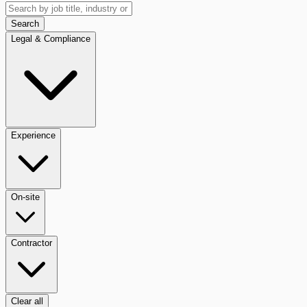
Search
Legal & Compliance
Experience
On-site
Contractor
Clear all