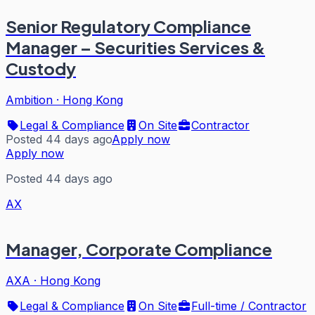
Senior Regulatory Compliance
Manager – Securities Services &
Custody
Ambition
·
Hong Kong
Legal & Compliance
On Site
Contractor
Posted 44 days ago
Apply now
Apply now
Posted 44 days ago
AX
Manager, Corporate Compliance
AXA
·
Hong Kong
Legal & Compliance
On Site
Full-time / Contractor