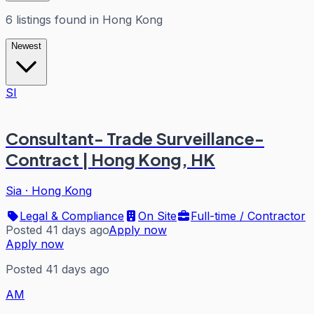
6
listings
found in
Hong Kong
Newest
SI
Consultant- Trade Surveillance-
Contract | Hong Kong, HK
Sia
·
Hong Kong
Legal & Compliance
On Site
Full-time / Contractor
Posted 41 days ago
Apply now
Apply now
Posted 41 days ago
AM