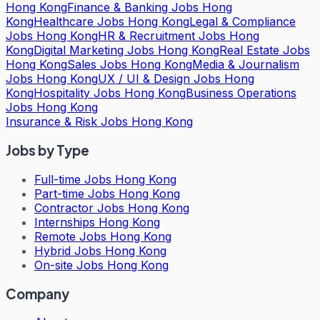
Hong Kong
Finance & Banking Jobs Hong
Kong
Healthcare Jobs Hong Kong
Legal & Compliance
Jobs Hong Kong
HR & Recruitment Jobs Hong
Kong
Digital Marketing Jobs Hong Kong
Real Estate Jobs
Hong Kong
Sales Jobs Hong Kong
Media & Journalism
Jobs Hong Kong
UX / UI & Design Jobs Hong
Kong
Hospitality Jobs Hong Kong
Business Operations
Jobs Hong Kong
Insurance & Risk Jobs Hong Kong
Jobs by Type
Full-time Jobs Hong Kong
Part-time Jobs Hong Kong
Contractor Jobs Hong Kong
Internships Hong Kong
Remote Jobs Hong Kong
Hybrid Jobs Hong Kong
On-site Jobs Hong Kong
Company