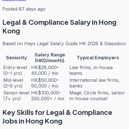
Posted 87 days ago
Legal & Compliance
Salary in Hong
Kong
Based on
Hays Legal Salary Guide HK 2026 & Glassdoor
Salary Range
Seniority
Typical Employers
(HKD/month)
Entry-level
HK$28,000–
Law firms, in-house
(0–1 yrs)
45,000 / mo
teams
Mid-level
HK$50,000–
International law firms,
(2–6 yrs)
90,000 / mo
banks
Senior-level
HK$100,000–
Magic Circle firms, senior
(7+ yrs)
200,000+ / mo
in-house counsel
Key Skills for
Legal & Compliance
Jobs in Hong Kong