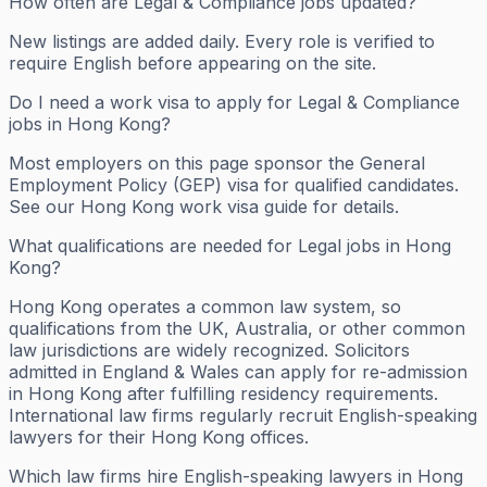
How often are Legal & Compliance jobs updated?
New listings are added daily. Every role is verified to
require English before appearing on the site.
Do I need a work visa to apply for Legal & Compliance
jobs in Hong Kong?
Most employers on this page sponsor the General
Employment Policy (GEP) visa for qualified candidates.
See our Hong Kong work visa guide for details.
What qualifications are needed for Legal jobs in Hong
Kong?
Hong Kong operates a common law system, so
qualifications from the UK, Australia, or other common
law jurisdictions are widely recognized. Solicitors
admitted in England & Wales can apply for re-admission
in Hong Kong after fulfilling residency requirements.
International law firms regularly recruit English-speaking
lawyers for their Hong Kong offices.
Which law firms hire English-speaking lawyers in Hong