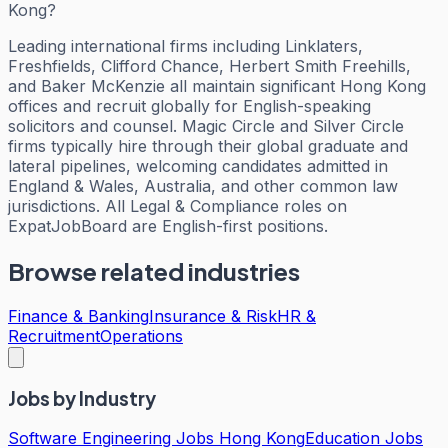
Kong?
Leading international firms including Linklaters,
Freshfields, Clifford Chance, Herbert Smith Freehills,
and Baker McKenzie all maintain significant Hong Kong
offices and recruit globally for English-speaking
solicitors and counsel. Magic Circle and Silver Circle
firms typically hire through their global graduate and
lateral pipelines, welcoming candidates admitted in
England & Wales, Australia, and other common law
jurisdictions. All Legal & Compliance roles on
ExpatJobBoard are English-first positions.
Browse related industries
Finance & Banking
Insurance & Risk
HR &
Recruitment
Operations
Jobs by Industry
Software Engineering Jobs Hong Kong
Education Jobs