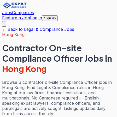
Jobs
Companies
Feature a Job
Log in
Sign up
← Back to
Legal & Compliance
Jobs
Hong Kong
Contractor On-site
Compliance Officer Jobs
in
Hong Kong
Browse 6 contractor on-site Compliance Officer jobs in
Hong Kong. Find Legal & Compliance roles in Hong
Kong at top law firms, financial institutions, and
multinationals. No Cantonese required — English-
speaking expat lawyers, compliance officers, and
paralegals are actively sought. Listings updated daily
from firms across the city.