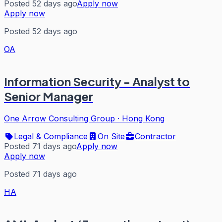
Posted 52 days ago
Apply now
Apply now
Posted 52 days ago
OA
Information Security - Analyst to
Senior Manager
One Arrow Consulting Group
·
Hong Kong
Legal & Compliance
On Site
Contractor
Posted 71 days ago
Apply now
Apply now
Posted 71 days ago
HA