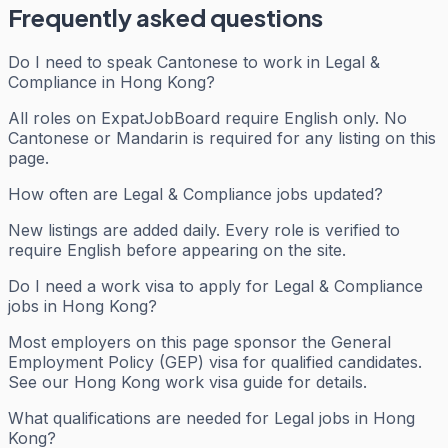
Frequently asked questions
Do I need to speak Cantonese to work in Legal &
Compliance in Hong Kong?
All roles on ExpatJobBoard require English only. No
Cantonese or Mandarin is required for any listing on this
page.
How often are Legal & Compliance jobs updated?
New listings are added daily. Every role is verified to
require English before appearing on the site.
Do I need a work visa to apply for Legal & Compliance
jobs in Hong Kong?
Most employers on this page sponsor the General
Employment Policy (GEP) visa for qualified candidates.
See our Hong Kong work visa guide for details.
What qualifications are needed for Legal jobs in Hong
Kong?