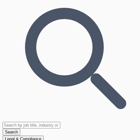
Search
Legal & Compliance