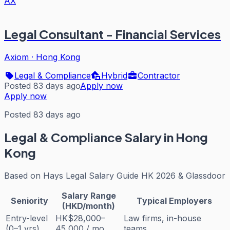
AX
Legal Consultant - Financial Services
Axiom
·
Hong Kong
Legal & Compliance
Hybrid
Contractor
Posted 83 days ago
Apply now
Apply now
Posted 83 days ago
Legal & Compliance
Salary in Hong
Kong
Based on
Hays Legal Salary Guide HK 2026 & Glassdoor
Salary Range
Seniority
Typical Employers
(HKD/month)
Entry-level
HK$28,000–
Law firms, in-house
(0–1 yrs)
45,000 / mo
teams