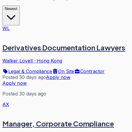
Newest
WL
Derivatives Documentation Lawyers
Walker Lovell
·
Hong Kong
Legal & Compliance
On Site
Contractor
Posted 30 days ago
Apply now
Apply now
Posted 30 days ago
AX
Manager, Corporate Compliance