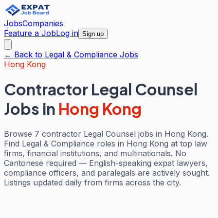
Jobs
Companies
Feature a Job
Log in
Sign up
← Back to
Legal & Compliance
Jobs
Hong Kong
Contractor Legal Counsel
Jobs
in
Hong Kong
Browse 7 contractor Legal Counsel jobs in Hong Kong.
Find Legal & Compliance roles in Hong Kong at top law
firms, financial institutions, and multinationals. No
Cantonese required — English-speaking expat lawyers,
compliance officers, and paralegals are actively sought.
Listings updated daily from firms across the city.