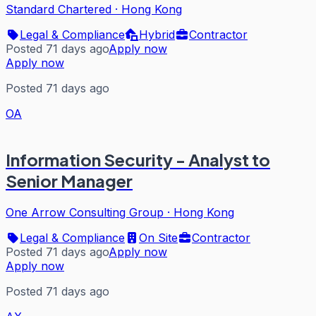
Standard Chartered
·
Hong Kong
Legal & Compliance
Hybrid
Contractor
Posted 71 days ago
Apply now
Apply now
Posted 71 days ago
OA
Information Security - Analyst to
Senior Manager
One Arrow Consulting Group
·
Hong Kong
Legal & Compliance
On Site
Contractor
Posted 71 days ago
Apply now
Apply now
Posted 71 days ago