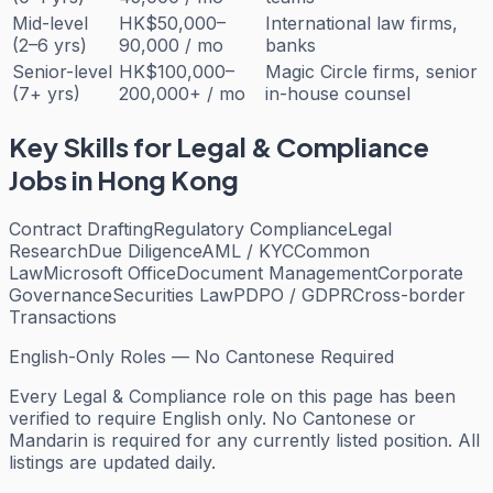
Mid-level
HK$50,000–
International law firms,
(2–6 yrs)
90,000 / mo
banks
Senior-level
HK$100,000–
Magic Circle firms, senior
(7+ yrs)
200,000+ / mo
in-house counsel
Key Skills for
Legal & Compliance
Jobs in Hong Kong
Contract Drafting
Regulatory Compliance
Legal
Research
Due Diligence
AML / KYC
Common
Law
Microsoft Office
Document Management
Corporate
Governance
Securities Law
PDPO / GDPR
Cross-border
Transactions
English-Only Roles — No Cantonese Required
Every
Legal & Compliance
role on this page has been
verified to require English only. No Cantonese or
Mandarin is required for any currently listed position. All
listings are updated daily.