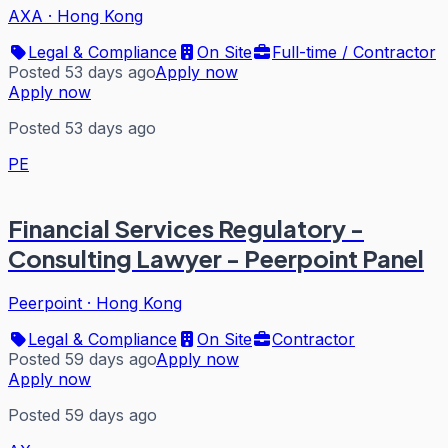
AXA
·
Hong Kong
Legal & Compliance
On Site
Full-time / Contractor
Posted 53 days ago
Apply now
Apply now
Posted 53 days ago
PE
Financial Services Regulatory -
Consulting Lawyer - Peerpoint Panel
Peerpoint
·
Hong Kong
Legal & Compliance
On Site
Contractor
Posted 59 days ago
Apply now
Apply now
Posted 59 days ago