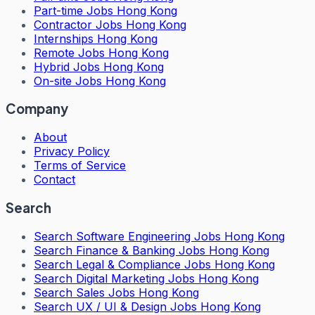
Part-time Jobs Hong Kong
Contractor Jobs Hong Kong
Internships Hong Kong
Remote Jobs Hong Kong
Hybrid Jobs Hong Kong
On-site Jobs Hong Kong
Company
About
Privacy Policy
Terms of Service
Contact
Search
Search
Software Engineering Jobs Hong Kong
Search
Finance & Banking Jobs Hong Kong
Search
Legal & Compliance Jobs Hong Kong
Search
Digital Marketing Jobs Hong Kong
Search
Sales Jobs Hong Kong
Search
UX / UI & Design Jobs Hong Kong