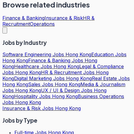
Browse related industries
Finance & Banking
Insurance & Risk
HR &
Recruitment
Operations
Jobs by Industry
Software Engineering Jobs Hong Kong
Education Jobs
Hong Kong
Finance & Banking Jobs Hong
Kong
Healthcare Jobs Hong Kong
Legal & Compliance
Jobs Hong Kong
HR & Recruitment Jobs Hong
Kong
Digital Marketing Jobs Hong Kong
Real Estate Jobs
Hong Kong
Sales Jobs Hong Kong
Media & Journalism
Jobs Hong Kong
UX / UI & Design Jobs Hong
Kong
Hospitality Jobs Hong Kong
Business Operations
Jobs Hong Kong
Insurance & Risk Jobs Hong Kong
Jobs by Type
Full-time Jobs Hong Kong