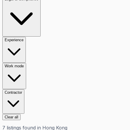
Experience
Work mode
Contractor
Clear all
7
listings
found in
Hong Kong