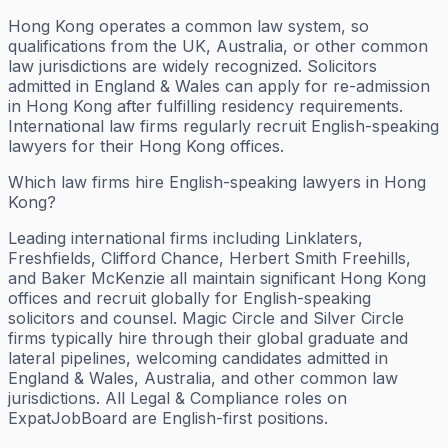
Hong Kong operates a common law system, so
qualifications from the UK, Australia, or other common
law jurisdictions are widely recognized. Solicitors
admitted in England & Wales can apply for re-admission
in Hong Kong after fulfilling residency requirements.
International law firms regularly recruit English-speaking
lawyers for their Hong Kong offices.
Which law firms hire English-speaking lawyers in Hong
Kong?
Leading international firms including Linklaters,
Freshfields, Clifford Chance, Herbert Smith Freehills,
and Baker McKenzie all maintain significant Hong Kong
offices and recruit globally for English-speaking
solicitors and counsel. Magic Circle and Silver Circle
firms typically hire through their global graduate and
lateral pipelines, welcoming candidates admitted in
England & Wales, Australia, and other common law
jurisdictions. All Legal & Compliance roles on
ExpatJobBoard are English-first positions.