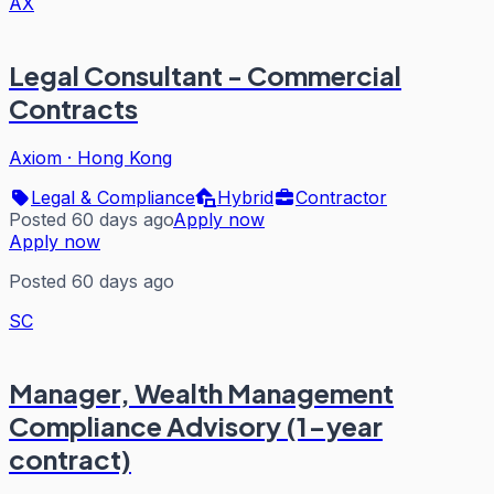
AX
Legal Consultant - Commercial
Contracts
Axiom
·
Hong Kong
Legal & Compliance
Hybrid
Contractor
Posted 60 days ago
Apply now
Apply now
Posted 60 days ago
SC
Manager, Wealth Management
Compliance Advisory (1-year
contract)