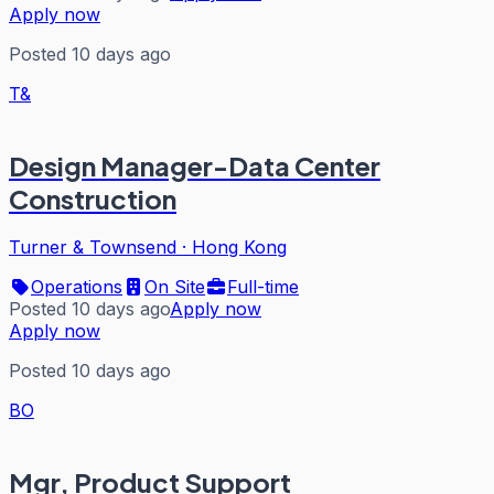
Apply now
Posted 10 days ago
T&
Design Manager-Data Center
Construction
Turner & Townsend
·
Hong Kong
Operations
On Site
Full-time
Posted 10 days ago
Apply now
Apply now
Posted 10 days ago
BO
Mgr, Product Support