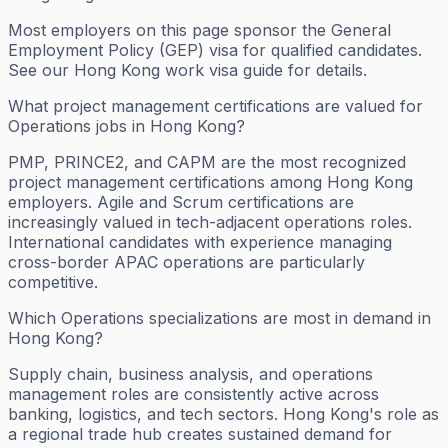
Most employers on this page sponsor the General
Employment Policy (GEP) visa for qualified candidates.
See our Hong Kong work visa guide for details.
What project management certifications are valued for
Operations jobs in Hong Kong?
PMP, PRINCE2, and CAPM are the most recognized
project management certifications among Hong Kong
employers. Agile and Scrum certifications are
increasingly valued in tech-adjacent operations roles.
International candidates with experience managing
cross-border APAC operations are particularly
competitive.
Which Operations specializations are most in demand in
Hong Kong?
Supply chain, business analysis, and operations
management roles are consistently active across
banking, logistics, and tech sectors. Hong Kong's role as
a regional trade hub creates sustained demand for