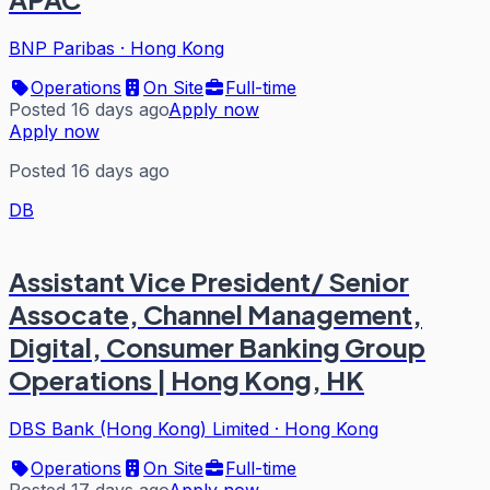
BNP Paribas
·
Hong Kong
Operations
On Site
Full-time
Posted 16 days ago
Apply now
Apply now
Posted 16 days ago
DB
Assistant Vice President/ Senior
Assocate, Channel Management,
Digital, Consumer Banking Group
Operations | Hong Kong, HK
DBS Bank (Hong Kong) Limited
·
Hong Kong
Operations
On Site
Full-time