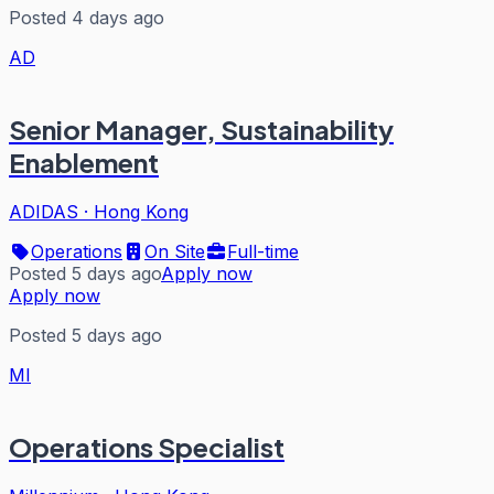
Posted 4 days ago
AD
Senior Manager, Sustainability
Enablement
ADIDAS
·
Hong Kong
Operations
On Site
Full-time
Posted 5 days ago
Apply now
Apply now
Posted 5 days ago
MI
Operations Specialist