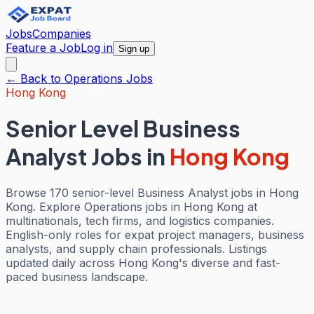
Jobs
Companies
Feature a Job
Log in
Sign up
← Back to
Operations
Jobs
Hong Kong
Senior Level Business
Analyst Jobs
in
Hong Kong
Browse 170 senior-level Business Analyst jobs in Hong
Kong. Explore Operations jobs in Hong Kong at
multinationals, tech firms, and logistics companies.
English-only roles for expat project managers, business
analysts, and supply chain professionals. Listings
updated daily across Hong Kong's diverse and fast-
paced business landscape.