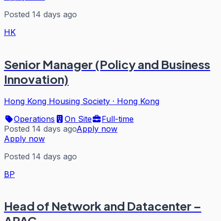
Posted 14 days ago
HK
Senior Manager (Policy and Business
Innovation)
Hong Kong Housing Society
·
Hong Kong
Operations
On Site
Full-time
Posted 14 days ago
Apply now
Apply now
Posted 14 days ago
BP
Head of Network and Datacenter –
APAC