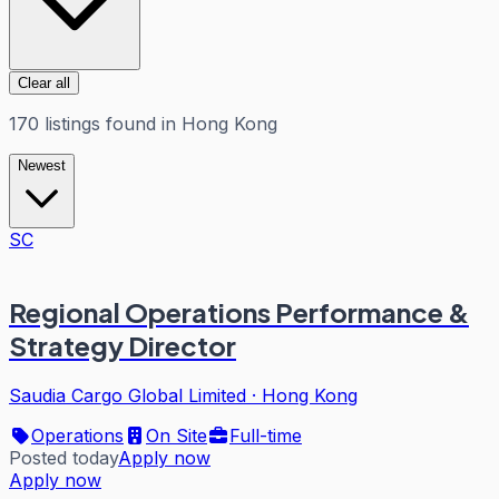
Clear all
170
listings
found in
Hong Kong
Newest
SC
Regional Operations Performance &
Strategy Director
Saudia Cargo Global Limited
·
Hong Kong
Operations
On Site
Full-time
Posted today
Apply now
Apply now