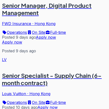
Senior Manager, Digital Product
Management
FWD Insurance
·
Hong Kong
Operations
On Site
Full-time
Posted 9 days ago
Apply now
Apply now
Posted 9 days ago
LV
Senior Specialist - Supply Chain (6-
month contract)
Louis Vuitton
·
Hong Kong
Operations
On Site
Full-time
Posted 10 days ago
Apply now