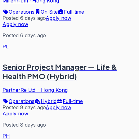
Millennium
·
Hong Kong
Operations
On Site
Full-time
Posted 6 days ago
Apply now
Apply now
Posted 6 days ago
PL
Senior Project Manager — Life &
Health PMO (Hybrid)
PartnerRe Ltd.
·
Hong Kong
Operations
Hybrid
Full-time
Posted 8 days ago
Apply now
Apply now
Posted 8 days ago
PH