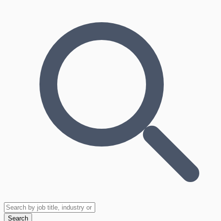
Search