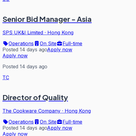
Senior Bid Manager - Asia
SPS UK&I Limited
·
Hong Kong
Operations
On Site
Full-time
Posted 14 days ago
Apply now
Apply now
Posted 14 days ago
TC
Director of Quality
The Cookware Company
·
Hong Kong
Operations
On Site
Full-time
Posted 14 days ago
Apply now
Apply now