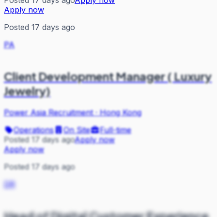
Posted 17 days ago
Apply now
Apply now
Posted 17 days ago
PA
Client Development Manager ( Luxury
Jewelry)
Power Asia Recruitment
·
Hong Kong
Operations
On Site
Full-time
Posted 17 days ago
Apply now
Apply now
Posted 17 days ago
DR
Head of Digital Customer Experience