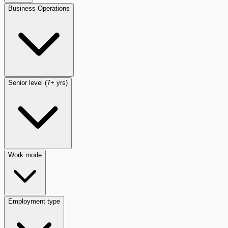
Business Operations
Senior level (7+ yrs)
Work mode
Employment type