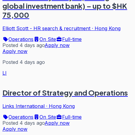
global investment bank) – up to $HK
75,000
Elliott Scott - HR search & recruitment
·
Hong Kong
Operations
On Site
Full-time
Posted 4 days ago
Apply now
Apply now
Posted 4 days ago
LI
Director of Strategy and Operations
Links International
·
Hong Kong
Operations
On Site
Full-time
Posted 4 days ago
Apply now
Apply now