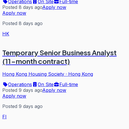
Operations
On Site
Full-time
Posted 8 days ago
Apply now
Apply now
Posted 8 days ago
HK
Temporary Senior Business Analyst
(11-month contract)
Hong Kong Housing Society
·
Hong Kong
Operations
On Site
Full-time
Posted 9 days ago
Apply now
Apply now
Posted 9 days ago
FI