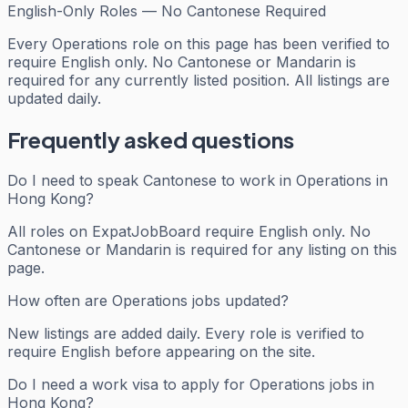
English-Only Roles — No Cantonese Required
Every
Operations
role on this page has been verified to
require English only. No Cantonese or Mandarin is
required for any currently listed position. All listings are
updated daily.
Frequently asked questions
Do I need to speak Cantonese to work in Operations in
Hong Kong?
All roles on ExpatJobBoard require English only. No
Cantonese or Mandarin is required for any listing on this
page.
How often are Operations jobs updated?
New listings are added daily. Every role is verified to
require English before appearing on the site.
Do I need a work visa to apply for Operations jobs in
Hong Kong?