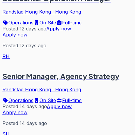
Randstad Hong Kong
·
Hong Kong
Operations
On Site
Full-time
Posted 12 days ago
Apply now
Apply now
Posted 12 days ago
RH
Senior Manager, Agency Strategy
Randstad Hong Kong
·
Hong Kong
Operations
On Site
Full-time
Posted 14 days ago
Apply now
Apply now
Posted 14 days ago
SU