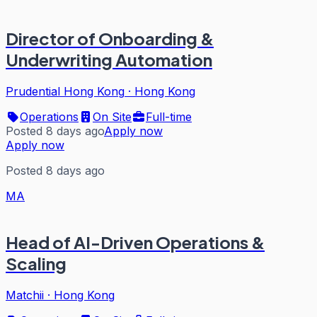
Director of Onboarding &
Underwriting Automation
Prudential Hong Kong
·
Hong Kong
Operations
On Site
Full-time
Posted 8 days ago
Apply now
Apply now
Posted 8 days ago
MA
Head of AI-Driven Operations &
Scaling
Matchii
·
Hong Kong