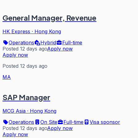
General Manager, Revenue
HK Express
·
Hong Kong
Operations
Hybrid
Full-time
Posted 12 days ago
Apply now
Apply now
Posted 12 days ago
MA
SAP Manager
MCG Asia
·
Hong Kong
Operations
On Site
Full-time
Visa sponsor
Posted 12 days ago
Apply now
Apply now