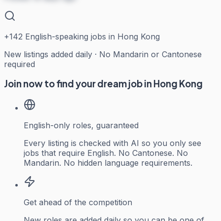
+
142
English-speaking jobs in Hong Kong
New listings added daily · No Mandarin or Cantonese
required
Join now to find your dream job in Hong Kong
English-only roles, guaranteed
Every listing is checked with AI so you only see
jobs that require English. No Cantonese. No
Mandarin. No hidden language requirements.
Get ahead of the competition
New roles are added daily so you can be one of