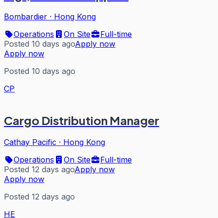
Bombardier
·
Hong Kong
Operations
On Site
Full-time
Posted 10 days ago
Apply now
Apply now
Posted 10 days ago
CP
Cargo Distribution Manager
Cathay Pacific
·
Hong Kong
Operations
On Site
Full-time
Posted 12 days ago
Apply now
Apply now
Posted 12 days ago
HE