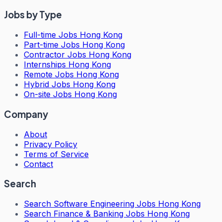
Jobs by Type
Full-time Jobs Hong Kong
Part-time Jobs Hong Kong
Contractor Jobs Hong Kong
Internships Hong Kong
Remote Jobs Hong Kong
Hybrid Jobs Hong Kong
On-site Jobs Hong Kong
Company
About
Privacy Policy
Terms of Service
Contact
Search
Search
Software Engineering Jobs Hong Kong
Search
Finance & Banking Jobs Hong Kong