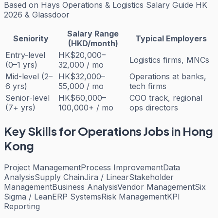
Based on
Hays Operations & Logistics Salary Guide HK
2026 & Glassdoor
Salary Range
Seniority
Typical Employers
(HKD/month)
Entry-level
HK$20,000–
Logistics firms, MNCs
(0–1 yrs)
32,000 / mo
Mid-level (2–
HK$32,000–
Operations at banks,
6 yrs)
55,000 / mo
tech firms
Senior-level
HK$60,000–
COO track, regional
(7+ yrs)
100,000+ / mo
ops directors
Key Skills for
Operations
Jobs in Hong
Kong
Project Management
Process Improvement
Data
Analysis
Supply Chain
Jira / Linear
Stakeholder
Management
Business Analysis
Vendor Management
Six
Sigma / Lean
ERP Systems
Risk Management
KPI
Reporting