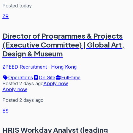
Posted today
ZR
Director of Programmes & Projects
(Executive Committee) | Global Art,
Design & Museum
ZPEED Recruitment
·
Hong Kong
Operations
On Site
Full-time
Posted 2 days ago
Apply now
Apply now
Posted 2 days ago
ES
HRIS Workday Analyst (leading