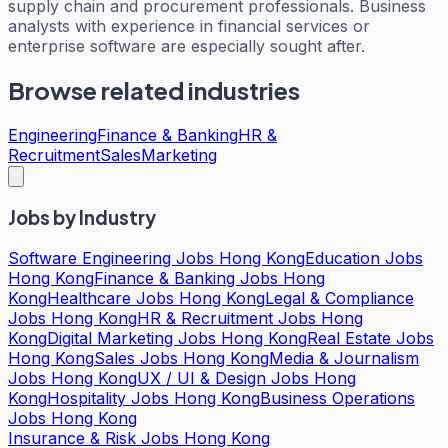
supply chain and procurement professionals. Business
analysts with experience in financial services or
enterprise software are especially sought after.
Browse related industries
Engineering
Finance & Banking
HR &
Recruitment
Sales
Marketing
Jobs by Industry
Software Engineering Jobs Hong Kong
Education Jobs
Hong Kong
Finance & Banking Jobs Hong
Kong
Healthcare Jobs Hong Kong
Legal & Compliance
Jobs Hong Kong
HR & Recruitment Jobs Hong
Kong
Digital Marketing Jobs Hong Kong
Real Estate Jobs
Hong Kong
Sales Jobs Hong Kong
Media & Journalism
Jobs Hong Kong
UX / UI & Design Jobs Hong
Kong
Hospitality Jobs Hong Kong
Business Operations
Jobs Hong Kong
Insurance & Risk Jobs Hong Kong