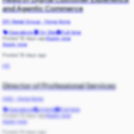
and Agentic Commerce
DFI Retail Group
·
Hong Kong
Operations
On Site
Full-time
Posted 18 days ago
Apply now
Apply now
Posted 18 days ago
HS
Director of Professional Services
HSO
·
Hong Kong
Operations
Hybrid
Full-time
Posted 19 days ago
Apply now
Apply now
Posted 19 days ago