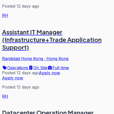
Posted 12 days ago
RH
Assistant IT Manager
(Infrastructure+Trade Application
Support)
Randstad Hong Kong
·
Hong Kong
Operations
On Site
Full-time
Posted 12 days ago
Apply now
Apply now
Posted 12 days ago
RH
Datacenter Operation Manager