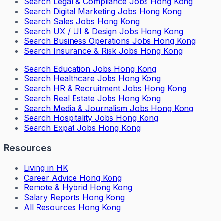
Search
Legal & Compliance Jobs Hong Kong
Search
Digital Marketing Jobs Hong Kong
Search
Sales Jobs Hong Kong
Search
UX / UI & Design Jobs Hong Kong
Search
Business Operations Jobs Hong Kong
Search
Insurance & Risk Jobs Hong Kong
Search
Education Jobs Hong Kong
Search
Healthcare Jobs Hong Kong
Search
HR & Recruitment Jobs Hong Kong
Search
Real Estate Jobs Hong Kong
Search
Media & Journalism Jobs Hong Kong
Search
Hospitality Jobs Hong Kong
Search Expat Jobs Hong Kong
Resources
Living in HK
Career Advice Hong Kong
Remote & Hybrid Hong Kong
Salary Reports Hong Kong
All Resources Hong Kong