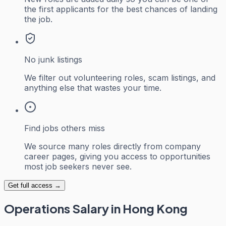
the first applicants for the best chances of landing
the job.
No junk listings
We filter out volunteering roles, scam listings, and
anything else that wastes your time.
Find jobs others miss
We source many roles directly from company
career pages, giving you access to opportunities
most job seekers never see.
Get full access →
Operations
Salary in Hong Kong