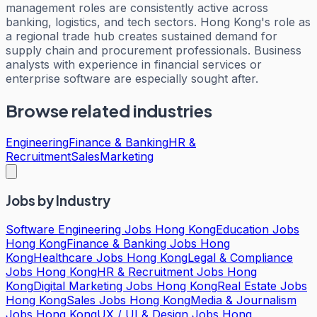
management roles are consistently active across
banking, logistics, and tech sectors. Hong Kong's role as
a regional trade hub creates sustained demand for
supply chain and procurement professionals. Business
analysts with experience in financial services or
enterprise software are especially sought after.
Browse related industries
Engineering
Finance & Banking
HR &
Recruitment
Sales
Marketing
Jobs by Industry
Software Engineering Jobs Hong Kong
Education Jobs
Hong Kong
Finance & Banking Jobs Hong
Kong
Healthcare Jobs Hong Kong
Legal & Compliance
Jobs Hong Kong
HR & Recruitment Jobs Hong
Kong
Digital Marketing Jobs Hong Kong
Real Estate Jobs
Hong Kong
Sales Jobs Hong Kong
Media & Journalism
Jobs Hong Kong
UX / UI & Design Jobs Hong