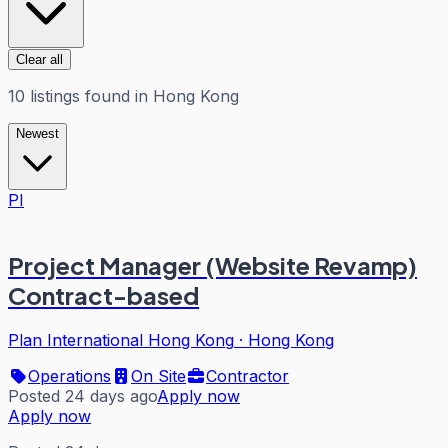
Clear all
10
listings
found in
Hong Kong
Newest
PI
Project Manager (Website Revamp)
Contract-based
Plan International Hong Kong
·
Hong Kong
Operations
On Site
Contractor
Posted 24 days ago
Apply now
Apply now