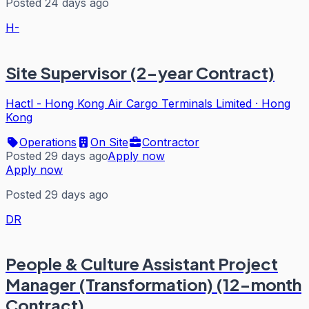
Posted 24 days ago
H-
Site Supervisor (2-year Contract)
Hactl - Hong Kong Air Cargo Terminals Limited
·
Hong
Kong
Operations
On Site
Contractor
Posted 29 days ago
Apply now
Apply now
Posted 29 days ago
DR
People & Culture Assistant Project
Manager (Transformation) (12-month
Contract)