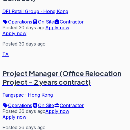
DFI Retail Group
·
Hong Kong
Operations
On Site
Contractor
Posted 30 days ago
Apply now
Apply now
Posted 30 days ago
TA
Project Manager (Office Relocation
Project - 2 years contract)
Tangspac
·
Hong Kong
Operations
On Site
Contractor
Posted 36 days ago
Apply now
Apply now
Posted 36 days ago