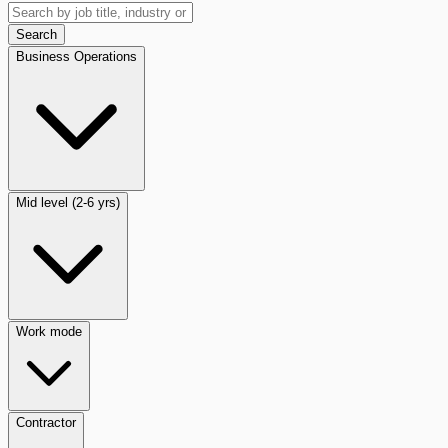
Search
Business Operations
Mid level (2-6 yrs)
Work mode
Contractor