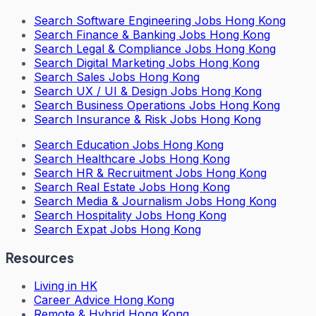
Search
Software Engineering Jobs Hong Kong
Search
Finance & Banking Jobs Hong Kong
Search
Legal & Compliance Jobs Hong Kong
Search
Digital Marketing Jobs Hong Kong
Search
Sales Jobs Hong Kong
Search
UX / UI & Design Jobs Hong Kong
Search
Business Operations Jobs Hong Kong
Search
Insurance & Risk Jobs Hong Kong
Search
Education Jobs Hong Kong
Search
Healthcare Jobs Hong Kong
Search
HR & Recruitment Jobs Hong Kong
Search
Real Estate Jobs Hong Kong
Search
Media & Journalism Jobs Hong Kong
Search
Hospitality Jobs Hong Kong
Search Expat Jobs Hong Kong
Resources
Living in HK
Career Advice Hong Kong
Remote & Hybrid Hong Kong