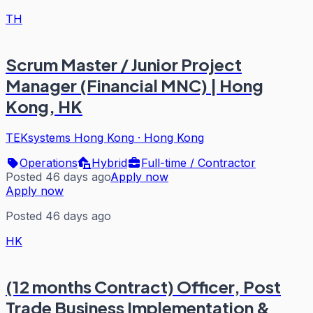
TH
Scrum Master / Junior Project
Manager (Financial MNC) | Hong
Kong, HK
TEKsystems Hong Kong
·
Hong Kong
Operations
Hybrid
Full-time / Contractor
Posted 46 days ago
Apply now
Apply now
Posted 46 days ago
HK
(12 months Contract) Officer, Post
Trade Business Implementation &