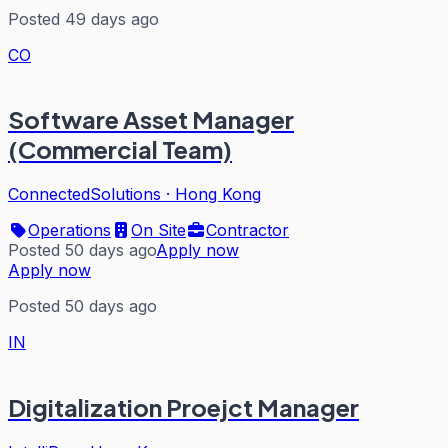
Posted 49 days ago
CO
Software Asset Manager
(Commercial Team)
ConnectedSolutions
·
Hong Kong
Operations
On Site
Contractor
Posted 50 days ago
Apply now
Apply now
Posted 50 days ago
IN
Digitalization Proejct Manager