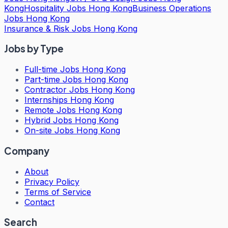
Kong
Hospitality Jobs Hong Kong
Business Operations
Jobs Hong Kong
Insurance & Risk Jobs Hong Kong
Jobs by Type
Full-time Jobs Hong Kong
Part-time Jobs Hong Kong
Contractor Jobs Hong Kong
Internships Hong Kong
Remote Jobs Hong Kong
Hybrid Jobs Hong Kong
On-site Jobs Hong Kong
Company
About
Privacy Policy
Terms of Service
Contact
Search