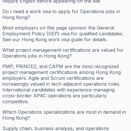
require English before appearing on the site.
Do I need a work visa to apply for Operations jobs in
Hong Kong?
Most employers on this page sponsor the General
Employment Policy (GEP) visa for qualified candidates.
See our Hong Kong work visa guide for details.
What project management certifications are valued for
Operations jobs in Hong Kong?
PMP, PRINCE2, and CAPM are the most recognized
project management certifications among Hong Kong
employers. Agile and Scrum certifications are
increasingly valued in tech-adjacent operations roles.
International candidates with experience managing
cross-border APAC operations are particularly
competitive.
Which Operations specializations are most in demand in
Hong Kong?
Supply chain, business analysis, and operations