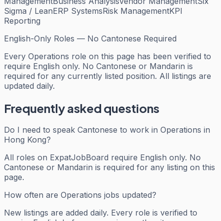
Management
Business Analysis
Vendor Management
Six
Sigma / Lean
ERP Systems
Risk Management
KPI
Reporting
English-Only Roles — No Cantonese Required
Every
Operations
role on this page has been verified to
require English only. No Cantonese or Mandarin is
required for any currently listed position. All listings are
updated daily.
Frequently asked questions
Do I need to speak Cantonese to work in Operations in
Hong Kong?
All roles on ExpatJobBoard require English only. No
Cantonese or Mandarin is required for any listing on this
page.
How often are Operations jobs updated?
New listings are added daily. Every role is verified to