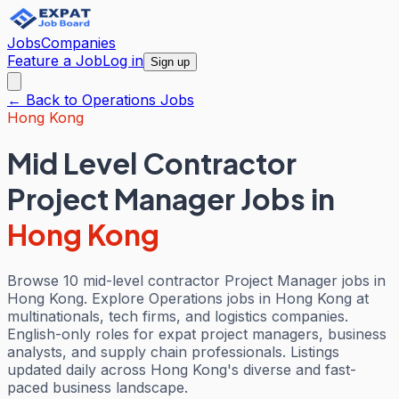
Jobs
Companies
Feature a Job
Log in
Sign up
← Back to
Operations
Jobs
Hong Kong
Mid Level Contractor
Project Manager Jobs
in
Hong Kong
Browse 10 mid-level contractor Project Manager jobs in
Hong Kong. Explore Operations jobs in Hong Kong at
multinationals, tech firms, and logistics companies.
English-only roles for expat project managers, business
analysts, and supply chain professionals. Listings
updated daily across Hong Kong's diverse and fast-
paced business landscape.