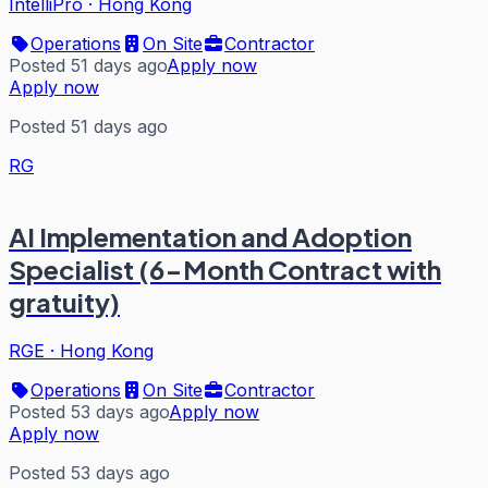
IntelliPro
·
Hong Kong
Operations
On Site
Contractor
Posted 51 days ago
Apply now
Apply now
Posted 51 days ago
RG
AI Implementation and Adoption
Specialist (6-Month Contract with
gratuity)
RGE
·
Hong Kong
Operations
On Site
Contractor
Posted 53 days ago
Apply now
Apply now
Posted 53 days ago