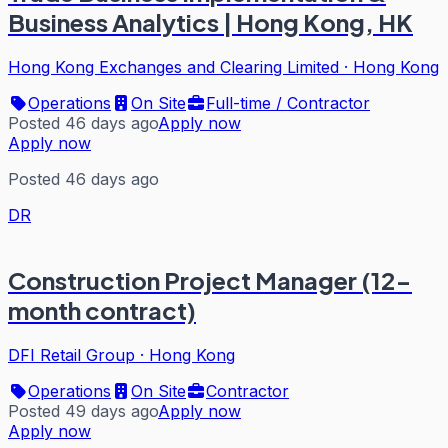
Business Analytics | Hong Kong, HK
Hong Kong Exchanges and Clearing Limited
·
Hong Kong
Operations
On Site
Full-time / Contractor
Posted 46 days ago
Apply now
Apply now
Posted 46 days ago
DR
Construction Project Manager (12-
month contract)
DFI Retail Group
·
Hong Kong
Operations
On Site
Contractor
Posted 49 days ago
Apply now
Apply now