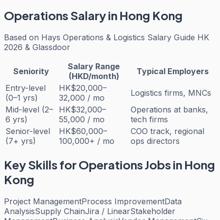
Operations
Salary in Hong Kong
Based on
Hays Operations & Logistics Salary Guide HK
2026 & Glassdoor
Salary Range
Seniority
Typical Employers
(HKD/month)
Entry-level
HK$20,000–
Logistics firms, MNCs
(0–1 yrs)
32,000 / mo
Mid-level (2–
HK$32,000–
Operations at banks,
6 yrs)
55,000 / mo
tech firms
Senior-level
HK$60,000–
COO track, regional
(7+ yrs)
100,000+ / mo
ops directors
Key Skills for
Operations
Jobs in Hong
Kong
Project Management
Process Improvement
Data
Analysis
Supply Chain
Jira / Linear
Stakeholder