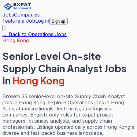
Jobs
Companies
Feature a Job
Log in
Sign up
← Back to
Operations
Jobs
Hong Kong
Senior Level On-site
Supply Chain Analyst Jobs
in
Hong Kong
Browse 35 senior-level on-site Supply Chain Analyst
jobs in Hong Kong. Explore Operations jobs in Hong
Kong at multinationals, tech firms, and logistics
companies. English-only roles for expat project
managers, business analysts, and supply chain
professionals. Listings updated daily across Hong Kong's
diverse and fast-paced business landscape.