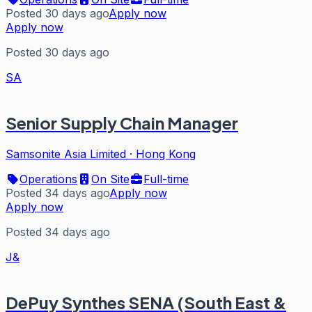
Posted 30 days ago
Apply now
Apply now
Posted 30 days ago
SA
Senior Supply Chain Manager
Samsonite Asia Limited
·
Hong Kong
Operations
On Site
Full-time
Posted 34 days ago
Apply now
Apply now
Posted 34 days ago
J&
DePuy Synthes SENA (South East &