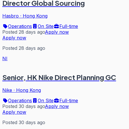
Director Global Sourcing
Hasbro
·
Hong Kong
Operations
On Site
Full-time
Posted 28 days ago
Apply now
Apply now
Posted 28 days ago
NI
Senior, HK Nike Direct Planning GC
Nike
·
Hong Kong
Operations
On Site
Full-time
Posted 30 days ago
Apply now
Apply now
Posted 30 days ago