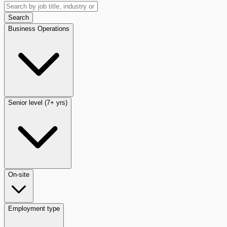
Search
Business Operations
Senior level (7+ yrs)
On-site
Employment type