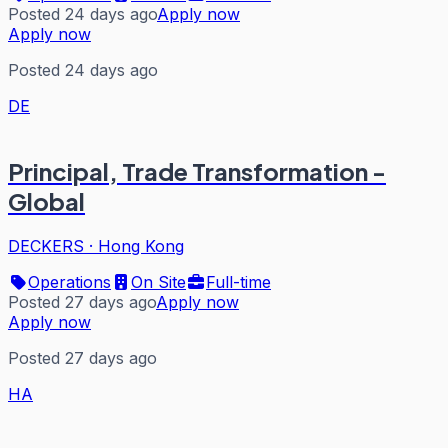
Posted 24 days ago
Apply now
Apply now
Posted 24 days ago
DE
Principal, Trade Transformation -
Global
DECKERS
·
Hong Kong
Operations
On Site
Full-time
Posted 27 days ago
Apply now
Apply now
Posted 27 days ago
HA