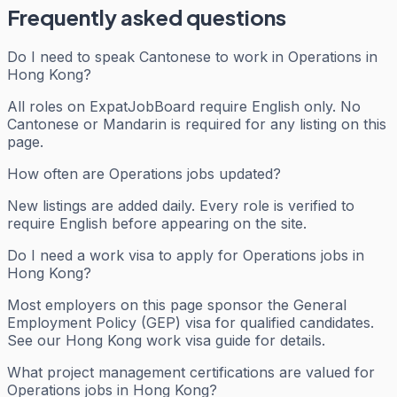
Frequently asked questions
Do I need to speak Cantonese to work in Operations in
Hong Kong?
All roles on ExpatJobBoard require English only. No
Cantonese or Mandarin is required for any listing on this
page.
How often are Operations jobs updated?
New listings are added daily. Every role is verified to
require English before appearing on the site.
Do I need a work visa to apply for Operations jobs in
Hong Kong?
Most employers on this page sponsor the General
Employment Policy (GEP) visa for qualified candidates.
See our Hong Kong work visa guide for details.
What project management certifications are valued for
Operations jobs in Hong Kong?