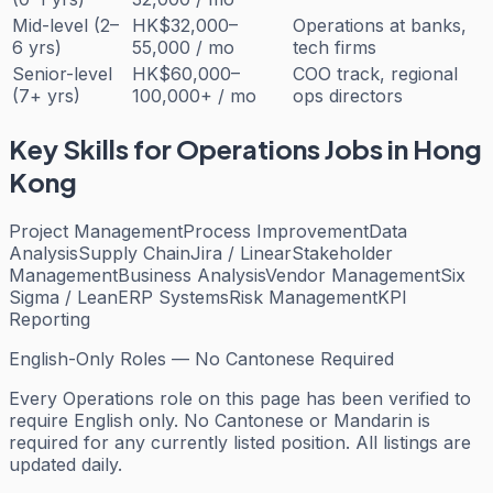
Mid-level (2–
HK$32,000–
Operations at banks,
6 yrs)
55,000 / mo
tech firms
Senior-level
HK$60,000–
COO track, regional
(7+ yrs)
100,000+ / mo
ops directors
Key Skills for
Operations
Jobs in Hong
Kong
Project Management
Process Improvement
Data
Analysis
Supply Chain
Jira / Linear
Stakeholder
Management
Business Analysis
Vendor Management
Six
Sigma / Lean
ERP Systems
Risk Management
KPI
Reporting
English-Only Roles — No Cantonese Required
Every
Operations
role on this page has been verified to
require English only. No Cantonese or Mandarin is
required for any currently listed position. All listings are
updated daily.