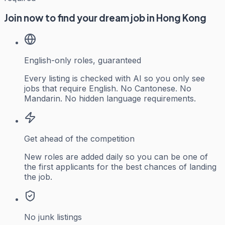
Join now to find your dream job in Hong Kong
English-only roles, guaranteed
Every listing is checked with AI so you only see
jobs that require English. No Cantonese. No
Mandarin. No hidden language requirements.
Get ahead of the competition
New roles are added daily so you can be one of
the first applicants for the best chances of landing
the job.
No junk listings