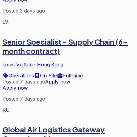
Posted 3 days ago
LV
Senior Specialist - Supply Chain (6-
month contract)
Louis Vuitton
·
Hong Kong
Operations
On Site
Full-time
Posted 7 days ago
Apply now
Apply now
Posted 7 days ago
KU
Global Air Logistics Gateway