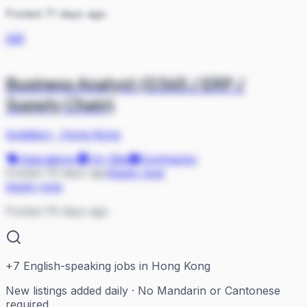
Posted 71 days ago
AM
Business Analyst (D365 / ERP /
Supply Chain)
Ambition
·
Hong Kong
Operations
On Site
Contractor
Posted 76 days ago
Apply now
Apply now
Posted 76 days ago
+
7
English-speaking jobs in Hong Kong
New listings added daily · No Mandarin or Cantonese
required