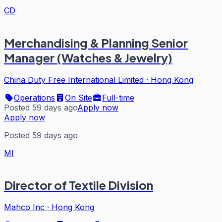
CD
Merchandising & Planning Senior
Manager (Watches & Jewelry)
China Duty Free International Limited
·
Hong Kong
Operations
On Site
Full-time
Posted 59 days ago
Apply now
Apply now
Posted 59 days ago
MI
Director of Textile Division
Mahco Inc
·
Hong Kong