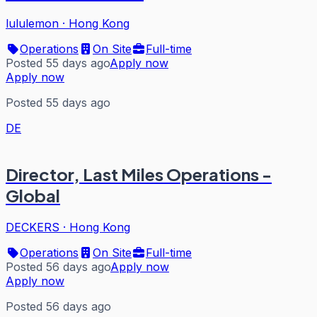
lululemon
·
Hong Kong
Operations
On Site
Full-time
Posted 55 days ago
Apply now
Apply now
Posted 55 days ago
DE
Director, Last Miles Operations -
Global
DECKERS
·
Hong Kong
Operations
On Site
Full-time
Posted 56 days ago
Apply now
Apply now
Posted 56 days ago