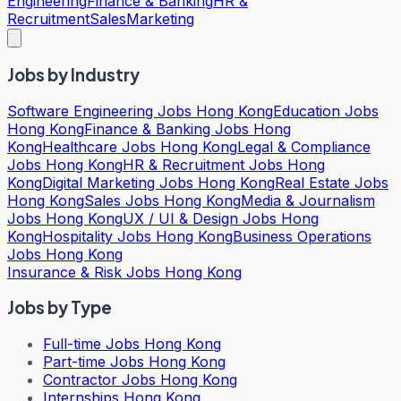
Engineering
Finance & Banking
HR &
Recruitment
Sales
Marketing
Jobs by Industry
Software Engineering Jobs Hong Kong
Education Jobs
Hong Kong
Finance & Banking Jobs Hong
Kong
Healthcare Jobs Hong Kong
Legal & Compliance
Jobs Hong Kong
HR & Recruitment Jobs Hong
Kong
Digital Marketing Jobs Hong Kong
Real Estate Jobs
Hong Kong
Sales Jobs Hong Kong
Media & Journalism
Jobs Hong Kong
UX / UI & Design Jobs Hong
Kong
Hospitality Jobs Hong Kong
Business Operations
Jobs Hong Kong
Insurance & Risk Jobs Hong Kong
Jobs by Type
Full-time Jobs Hong Kong
Part-time Jobs Hong Kong
Contractor Jobs Hong Kong
Internships Hong Kong