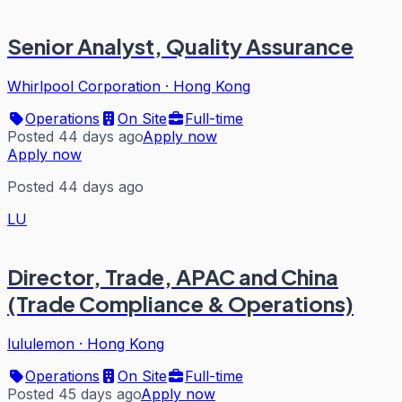
Senior Analyst, Quality Assurance
Whirlpool Corporation
·
Hong Kong
Operations
On Site
Full-time
Posted 44 days ago
Apply now
Apply now
Posted 44 days ago
LU
Director, Trade, APAC and China
(Trade Compliance & Operations)
lululemon
·
Hong Kong
Operations
On Site
Full-time
Posted 45 days ago
Apply now