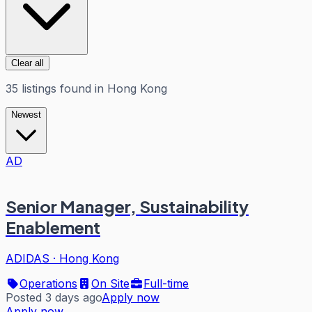
Clear all
35
listings
found in
Hong Kong
Newest
AD
Senior Manager, Sustainability
Enablement
ADIDAS
·
Hong Kong
Operations
On Site
Full-time
Posted 3 days ago
Apply now
Apply now