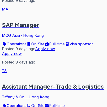
Posted 9 days ago
MA
SAP Manager
MCG Asia
·
Hong Kong
Operations
On Site
Full-time
Visa sponsor
Posted 9 days ago
Apply now
Apply now
Posted 9 days ago
T&
Assistant Manager-Trade & Logistics
Tiffany & Co.
·
Hong Kong
Operations
On Site
Full-time