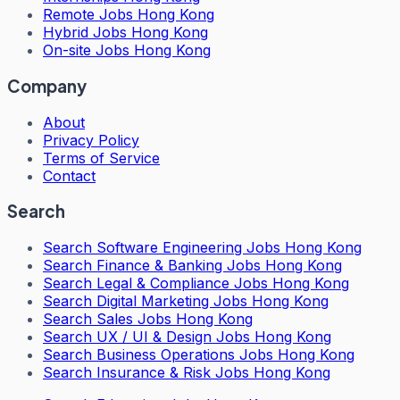
Remote Jobs Hong Kong
Hybrid Jobs Hong Kong
On-site Jobs Hong Kong
Company
About
Privacy Policy
Terms of Service
Contact
Search
Search
Software Engineering Jobs Hong Kong
Search
Finance & Banking Jobs Hong Kong
Search
Legal & Compliance Jobs Hong Kong
Search
Digital Marketing Jobs Hong Kong
Search
Sales Jobs Hong Kong
Search
UX / UI & Design Jobs Hong Kong
Search
Business Operations Jobs Hong Kong
Search
Insurance & Risk Jobs Hong Kong