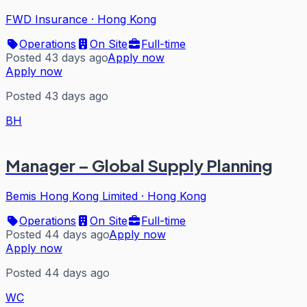
FWD Insurance
·
Hong Kong
Operations
On Site
Full-time
Posted 43 days ago
Apply now
Apply now
Posted 43 days ago
BH
Manager – Global Supply Planning
Bemis Hong Kong Limited
·
Hong Kong
Operations
On Site
Full-time
Posted 44 days ago
Apply now
Apply now
Posted 44 days ago
WC