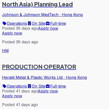
North Asia) Planning Lead
Johnson & Johnson MedTech
·
Hong Kong
Operations
On Site
Full-time
Posted 36 days ago
Apply now
Apply now
Posted 36 days ago
HM
PRODUCTION OPERATOR
Herald Metal & Plastic Works Ltd
·
Hong Kong
Operations
On Site
Full-time
Posted 41 days ago
Apply now
Apply now
Posted 41 days ago