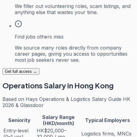
We filter out volunteering roles, scam listings, and
anything else that wastes your time.
Find jobs others miss
We source many roles directly from company
career pages, giving you access to opportunities
most job seekers never see.
Get full access →
Operations
Salary in Hong Kong
Based on
Hays Operations & Logistics Salary Guide HK
2026 & Glassdoor
Salary Range
Seniority
Typical Employers
(HKD/month)
Entry-level
HK$20,000–
Logistics firms, MNCs
(0–1 yrs)
32,000 / mo