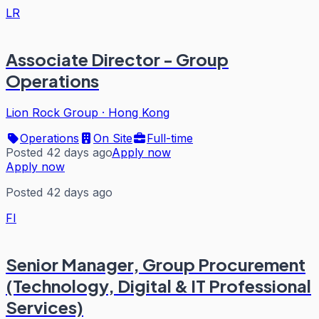
LR
Associate Director - Group
Operations
Lion Rock Group
·
Hong Kong
Operations
On Site
Full-time
Posted 42 days ago
Apply now
Apply now
Posted 42 days ago
FI
Senior Manager, Group Procurement
(Technology, Digital & IT Professional
Services)