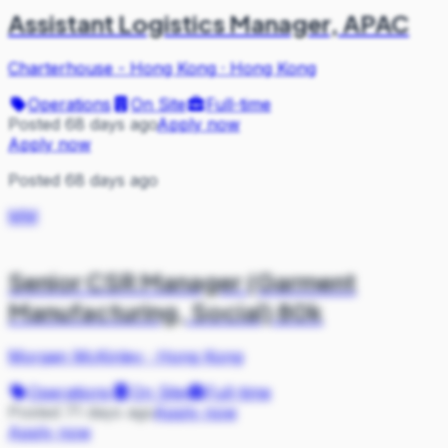
Assistant Logistics Manager, APAC
Charterhouse - Hong Kong
·
Hong Kong
Operations
On Site
Full-time
Posted 68 days ago
Apply now
Apply now
Posted 68 days ago
MM
Senior CSR Manager (Garment
Manufacturing, Social) 80k
Morgan McKinley
·
Hong Kong
Operations
On Site
Full-time
Posted 71 days ago
Apply now
Apply now