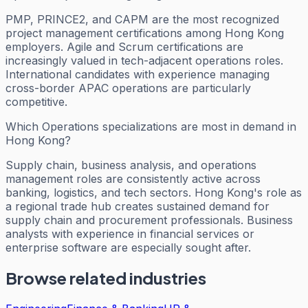
PMP, PRINCE2, and CAPM are the most recognized
project management certifications among Hong Kong
employers. Agile and Scrum certifications are
increasingly valued in tech-adjacent operations roles.
International candidates with experience managing
cross-border APAC operations are particularly
competitive.
Which Operations specializations are most in demand in
Hong Kong?
Supply chain, business analysis, and operations
management roles are consistently active across
banking, logistics, and tech sectors. Hong Kong's role as
a regional trade hub creates sustained demand for
supply chain and procurement professionals. Business
analysts with experience in financial services or
enterprise software are especially sought after.
Browse related industries