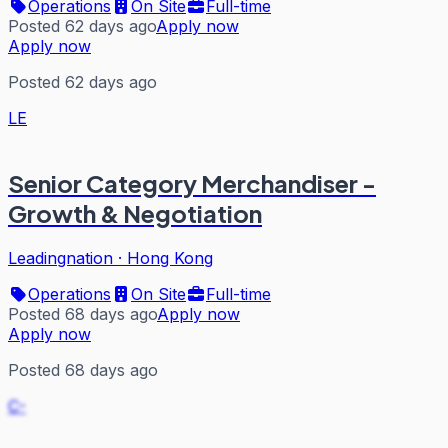
Operations
On Site
Full-time
Posted 62 days ago
Apply now
Apply now
Posted 62 days ago
LE
Senior Category Merchandiser -
Growth & Negotiation
Leadingnation
·
Hong Kong
Operations
On Site
Full-time
Posted 68 days ago
Apply now
Apply now
Posted 68 days ago
C-