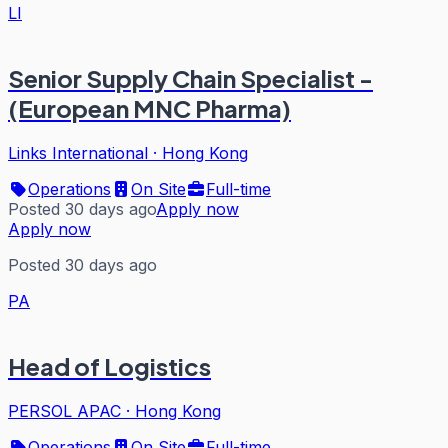
LI
Senior Supply Chain Specialist -
(European MNC Pharma)
Links International
·
Hong Kong
Operations
On Site
Full-time
Posted 30 days ago
Apply now
Apply now
Posted 30 days ago
PA
Head of Logistics
PERSOL APAC
·
Hong Kong
Operations
On Site
Full-time