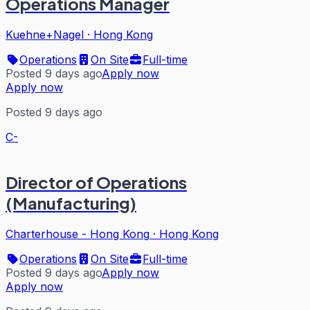
Operations Manager
Kuehne+Nagel
·
Hong Kong
Operations
On Site
Full-time
Posted 9 days ago
Apply now
Apply now
Posted 9 days ago
C-
Director of Operations
(Manufacturing)
Charterhouse - Hong Kong
·
Hong Kong
Operations
On Site
Full-time
Posted 9 days ago
Apply now
Apply now