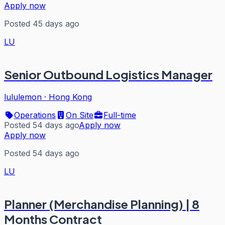
Apply now
Posted 45 days ago
LU
Senior Outbound Logistics Manager
lululemon
·
Hong Kong
Operations
On Site
Full-time
Posted 54 days ago
Apply now
Apply now
Posted 54 days ago
LU
Planner (Merchandise Planning) | 8
Months Contract