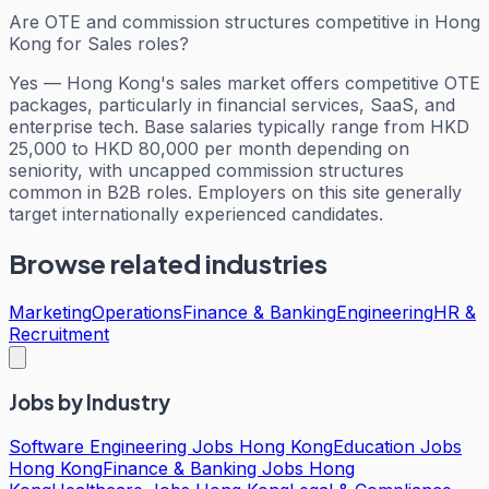
Are OTE and commission structures competitive in Hong
Kong for Sales roles?
Yes — Hong Kong's sales market offers competitive OTE
packages, particularly in financial services, SaaS, and
enterprise tech. Base salaries typically range from HKD
25,000 to HKD 80,000 per month depending on
seniority, with uncapped commission structures
common in B2B roles. Employers on this site generally
target internationally experienced candidates.
Browse related industries
Marketing
Operations
Finance & Banking
Engineering
HR &
Recruitment
Jobs by Industry
Software Engineering Jobs Hong Kong
Education Jobs
Hong Kong
Finance & Banking Jobs Hong