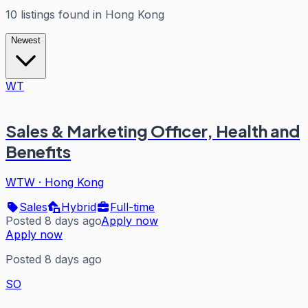
10
listings
found in
Hong Kong
Newest
WT
Sales & Marketing Officer, Health and
Benefits
WTW
·
Hong Kong
Sales
Hybrid
Full-time
Posted 8 days ago
Apply now
Apply now
Posted 8 days ago
SO