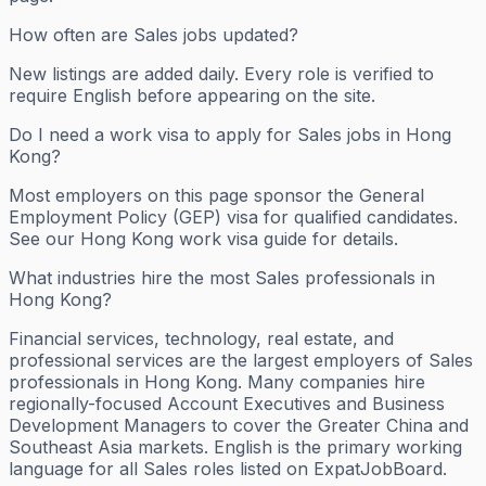
How often are Sales jobs updated?
New listings are added daily. Every role is verified to
require English before appearing on the site.
Do I need a work visa to apply for Sales jobs in Hong
Kong?
Most employers on this page sponsor the General
Employment Policy (GEP) visa for qualified candidates.
See our Hong Kong work visa guide for details.
What industries hire the most Sales professionals in
Hong Kong?
Financial services, technology, real estate, and
professional services are the largest employers of Sales
professionals in Hong Kong. Many companies hire
regionally-focused Account Executives and Business
Development Managers to cover the Greater China and
Southeast Asia markets. English is the primary working
language for all Sales roles listed on ExpatJobBoard.