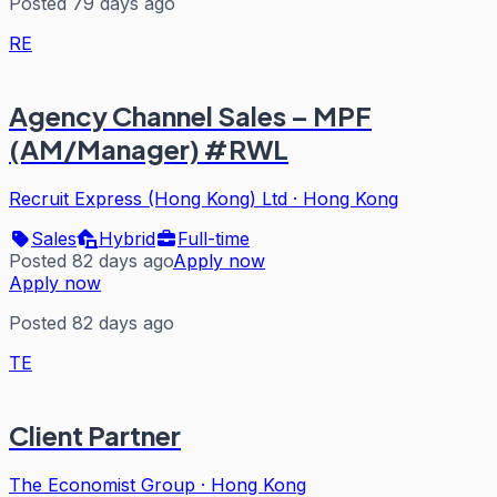
Posted 79 days ago
RE
Agency Channel Sales – MPF
(AM/Manager) #RWL
Recruit Express (Hong Kong) Ltd
·
Hong Kong
Sales
Hybrid
Full-time
Posted 82 days ago
Apply now
Apply now
Posted 82 days ago
TE
Client Partner
The Economist Group
·
Hong Kong