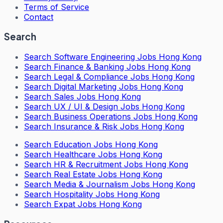
Terms of Service
Contact
Search
Search
Software Engineering Jobs Hong Kong
Search
Finance & Banking Jobs Hong Kong
Search
Legal & Compliance Jobs Hong Kong
Search
Digital Marketing Jobs Hong Kong
Search
Sales Jobs Hong Kong
Search
UX / UI & Design Jobs Hong Kong
Search
Business Operations Jobs Hong Kong
Search
Insurance & Risk Jobs Hong Kong
Search
Education Jobs Hong Kong
Search
Healthcare Jobs Hong Kong
Search
HR & Recruitment Jobs Hong Kong
Search
Real Estate Jobs Hong Kong
Search
Media & Journalism Jobs Hong Kong
Search
Hospitality Jobs Hong Kong
Search Expat Jobs Hong Kong