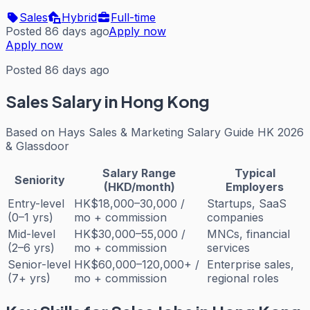
Sales
Hybrid
Full-time
Posted 86 days ago
Apply now
Apply now
Posted 86 days ago
Sales
Salary in Hong Kong
Based on
Hays Sales & Marketing Salary Guide HK 2026
& Glassdoor
Salary Range
Typical
Seniority
(HKD/month)
Employers
Entry-level
HK$18,000–30,000 /
Startups, SaaS
(0–1 yrs)
mo + commission
companies
Mid-level
HK$30,000–55,000 /
MNCs, financial
(2–6 yrs)
mo + commission
services
Senior-level
HK$60,000–120,000+ /
Enterprise sales,
(7+ yrs)
mo + commission
regional roles