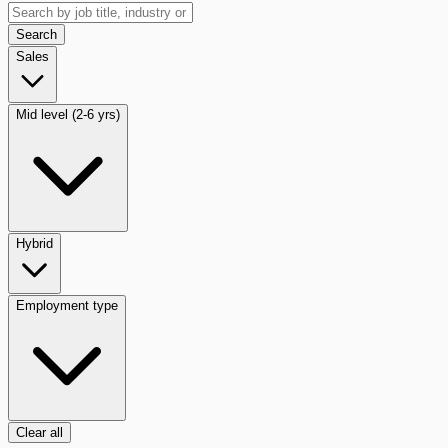
Search
Sales
Mid level (2-6 yrs)
Hybrid
Employment type
Clear all