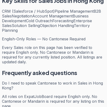
Key Skills for
Sales
Jobs in Hong Kong
CRM (Salesforce / HubSpot)
Pipeline Management
B2B
Sales
Negotiation
Account Management
Business
Development
Cold Outreach
Forecasting
Enterprise
Sales
Solution Selling
Objection Handling
Territory
Planning
English-Only Roles — No Cantonese Required
Every
Sales
role on this page has been verified to
require English only. No Cantonese or Mandarin is
required for any currently listed position. All listings are
updated daily.
Frequently asked questions
Do I need to speak Cantonese to work in Sales in Hong
Kong?
All roles on ExpatJobBoard require English only. No
Cantonese or Mandarin is required for any listing on this
page.