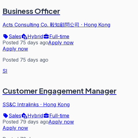
Business Officer
Acts Consulting Co. 毅知顧問公司
·
Hong Kong
Sales
Hybrid
Full-time
Posted 75 days ago
Apply now
Apply now
Posted 75 days ago
SI
Customer Engagement Manager
SS&C Intralinks
·
Hong Kong
Sales
Hybrid
Full-time
Posted 79 days ago
Apply now
Apply now