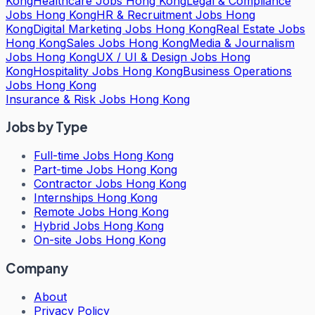
Kong
Healthcare Jobs Hong Kong
Legal & Compliance
Jobs Hong Kong
HR & Recruitment Jobs Hong
Kong
Digital Marketing Jobs Hong Kong
Real Estate Jobs
Hong Kong
Sales Jobs Hong Kong
Media & Journalism
Jobs Hong Kong
UX / UI & Design Jobs Hong
Kong
Hospitality Jobs Hong Kong
Business Operations
Jobs Hong Kong
Insurance & Risk Jobs Hong Kong
Jobs by Type
Full-time Jobs Hong Kong
Part-time Jobs Hong Kong
Contractor Jobs Hong Kong
Internships Hong Kong
Remote Jobs Hong Kong
Hybrid Jobs Hong Kong
On-site Jobs Hong Kong
Company
About
Privacy Policy