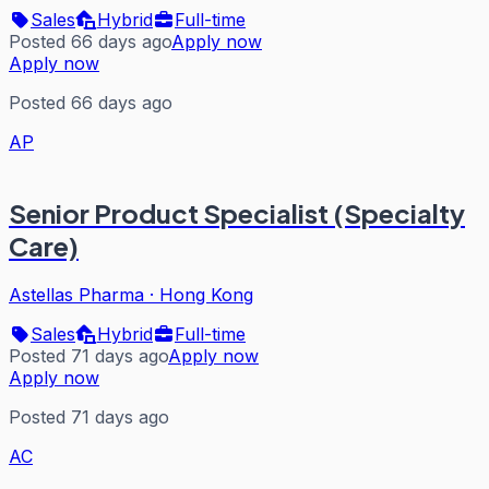
Sales
Hybrid
Full-time
Posted 66 days ago
Apply now
Apply now
Posted 66 days ago
AP
Senior Product Specialist (Specialty
Care)
Astellas Pharma
·
Hong Kong
Sales
Hybrid
Full-time
Posted 71 days ago
Apply now
Apply now
Posted 71 days ago
AC