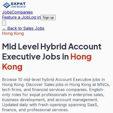
Jobs
Companies
Feature a Job
Log in
Sign up
← Back to
Sales
Jobs
Hong Kong
Mid Level Hybrid Account
Executive Jobs
in
Hong
Kong
Browse 10 mid-level hybrid Account Executive jobs in
Hong Kong. Discover Sales jobs in Hong Kong at MNCs,
tech firms, and financial services companies. English-
only roles for expat professionals in enterprise sales,
business development, and account management.
Updated daily with fresh openings spanning SaaS,
finance, and professional services.