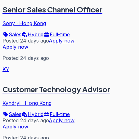
Senior Sales Channel Officer
Sony
·
Hong Kong
Sales
Hybrid
Full-time
Posted 24 days ago
Apply now
Apply now
Posted 24 days ago
KY
Customer Technology Advisor
Kyndryl
·
Hong Kong
Sales
Hybrid
Full-time
Posted 24 days ago
Apply now
Apply now
Posted 24 days ago