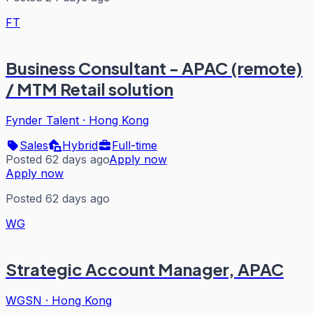
FT
Business Consultant - APAC (remote)
/ MTM Retail solution
Fynder Talent
·
Hong Kong
Sales
Hybrid
Full-time
Posted 62 days ago
Apply now
Apply now
Posted 62 days ago
WG
Strategic Account Manager, APAC
WGSN
·
Hong Kong