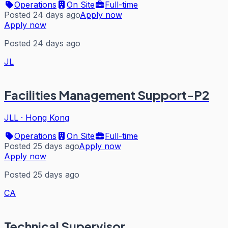
Operations
On Site
Full-time
Posted 24 days ago
Apply now
Apply now
Posted 24 days ago
JL
Facilities Management Support-P2
JLL
·
Hong Kong
Operations
On Site
Full-time
Posted 25 days ago
Apply now
Apply now
Posted 25 days ago
CA
Technical Supervisor