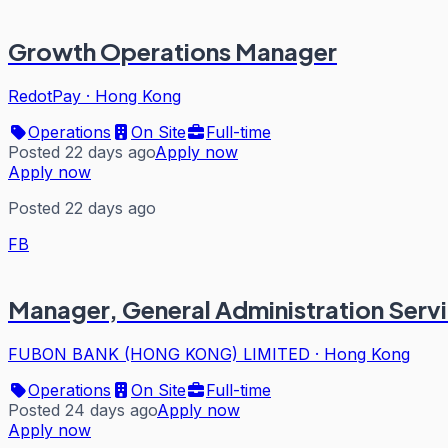
Growth Operations Manager
RedotPay
·
Hong Kong
Operations
On Site
Full-time
Posted 22 days ago
Apply now
Apply now
Posted 22 days ago
FB
Manager, General Administration Serv
FUBON BANK (HONG KONG) LIMITED
·
Hong Kong
Operations
On Site
Full-time
Posted 24 days ago
Apply now
Apply now