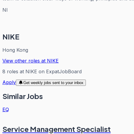
NI
NIKE
Hong Kong
View other roles at
NIKE
8
roles
at
NIKE
on ExpatJobBoard
Apply
Get weekly jobs sent to your inbox
Similar Jobs
EQ
Service Management Specialist