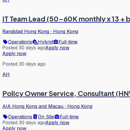
IT Team Lead (50-60K monthly x 13 + 
Randstad Hong Kong
·
Hong Kong
Operations
Hybrid
Full-time
Posted 30 days ago
Apply now
Apply now
Posted 30 days ago
AH
Policy Owner Service, Consultant (H
AIA Hong Kong and Macau
·
Hong Kong
Operations
On Site
Full-time
Posted 30 days ago
Apply now
Apply now