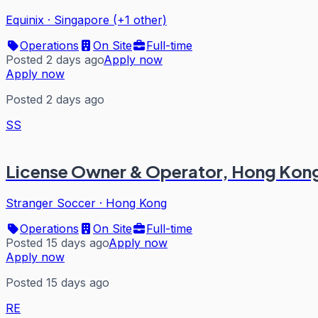
Equinix
·
Singapore (+1 other)
Operations
On Site
Full-time
Posted 2 days ago
Apply now
Apply now
Posted 2 days ago
SS
License Owner & Operator, Hong Kon
Stranger Soccer
·
Hong Kong
Operations
On Site
Full-time
Posted 15 days ago
Apply now
Apply now
Posted 15 days ago
RE