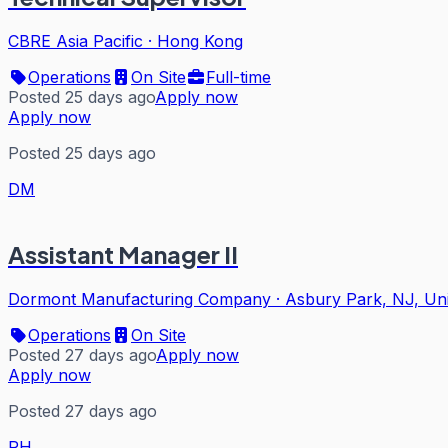
CBRE Asia Pacific
·
Hong Kong
Operations
On Site
Full-time
Posted 25 days ago
Apply now
Apply now
Posted 25 days ago
DM
Assistant Manager II
Dormont Manufacturing Company
·
Asbury Park, NJ, Uni
Operations
On Site
Posted 27 days ago
Apply now
Apply now
Posted 27 days ago
RH