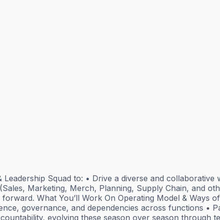
Leadership Squad to: • Drive a diverse and collaborative w
 (Sales, Marketing, Merch, Planning, Supply Chain, and othe
ss forward. What You’ll Work On Operating Model & Ways of
adence, governance, and dependencies across functions • Pa
ccountability, evolving these season over season through t