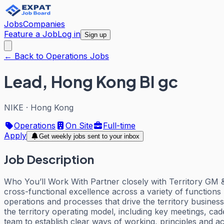
Jobs
Companies
Feature a Job
Log in
Sign up
← Back to Operations Jobs
Lead, Hong Kong BI gc
NIKE
·
Hong Kong
Operations
On Site
Full-time
Apply
Get weekly jobs sent to your inbox
Job Description
Who You’ll Work With Partner closely with Territory GM & 
cross-functional excellence across a variety of functions
operations and processes that drive the territory busine
the territory operating model, including key meetings, c
team to establish clear ways of working, principles and a