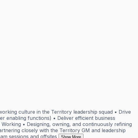
orking culture in the Territory leadership squad • Drive
r enabling functions) • Deliver efficient business
 Working • Designing, owning, and continuously refining
rtnering closely with the Territory GM and leadership
eam sessions and offsites
Show More