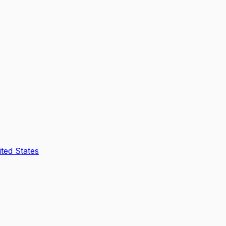
ted States