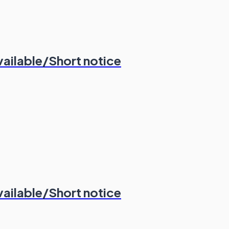
vailable/Short notice
vailable/Short notice