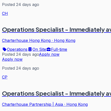
Posted 24 days ago
CH
Operations Specialist - Immediately a
Charterhouse Hong Kong
·
Hong Kong
Operations
On Site
Full-time
Posted 24 days ago
Apply now
Apply now
Posted 24 days ago
CP
Operations Specialist - Immediately a
Charterhouse Partnership | Asia
·
Hong Kong