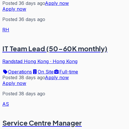
Posted 36 days ago
Apply now
Apply now
Posted 36 days ago
RH
IT Team Lead (50-60K monthly)
Randstad Hong Kong
·
Hong Kong
Operations
On Site
Full-time
Posted 38 days ago
Apply now
Apply now
Posted 38 days ago
AS
Service Centre Manager