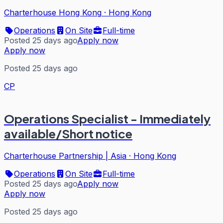
Charterhouse Hong Kong
·
Hong Kong
Operations
On Site
Full-time
Posted 25 days ago
Apply now
Apply now
Posted 25 days ago
CP
Operations Specialist - Immediately
available/Short notice
Charterhouse Partnership | Asia
·
Hong Kong
Operations
On Site
Full-time
Posted 25 days ago
Apply now
Apply now
Posted 25 days ago