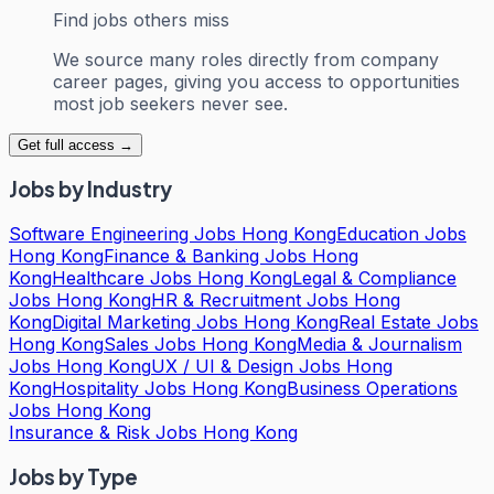
Find jobs others miss
We source many roles directly from company
career pages, giving you access to opportunities
most job seekers never see.
Get full access →
Jobs by Industry
Software Engineering Jobs Hong Kong
Education Jobs
Hong Kong
Finance & Banking Jobs Hong
Kong
Healthcare Jobs Hong Kong
Legal & Compliance
Jobs Hong Kong
HR & Recruitment Jobs Hong
Kong
Digital Marketing Jobs Hong Kong
Real Estate Jobs
Hong Kong
Sales Jobs Hong Kong
Media & Journalism
Jobs Hong Kong
UX / UI & Design Jobs Hong
Kong
Hospitality Jobs Hong Kong
Business Operations
Jobs Hong Kong
Insurance & Risk Jobs Hong Kong
Jobs by Type