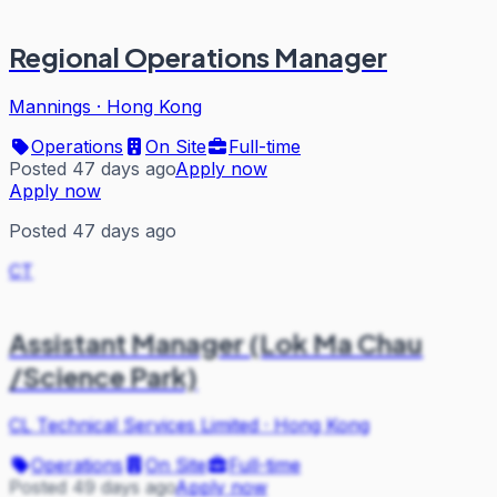
Regional Operations Manager
Mannings
·
Hong Kong
Operations
On Site
Full-time
Posted 47 days ago
Apply now
Apply now
Posted 47 days ago
CT
Assistant Manager (Lok Ma Chau
/Science Park)
CL Technical Services Limited
·
Hong Kong
Operations
On Site
Full-time
Posted 49 days ago
Apply now