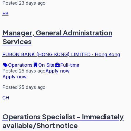
Posted 23 days ago
FB
Manager, General Administration
Services
FUBON BANK (HONG KONG) LIMITED
·
Hong Kong
Operations
On Site
Full-time
Posted 25 days ago
Apply now
Apply now
Posted 25 days ago
CH
Operations Specialist - Immediately
available/Short notice