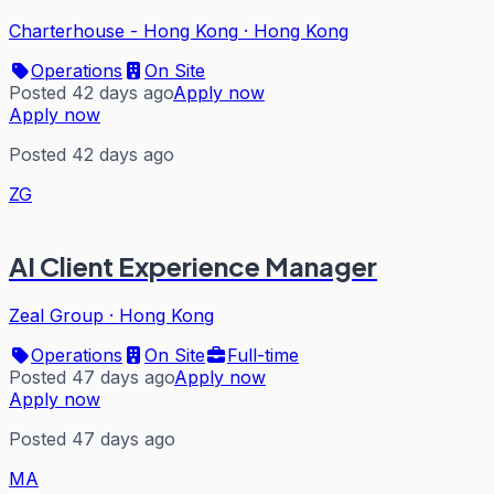
Charterhouse - Hong Kong
·
Hong Kong
Operations
On Site
Posted 42 days ago
Apply now
Apply now
Posted 42 days ago
ZG
AI Client Experience Manager
Zeal Group
·
Hong Kong
Operations
On Site
Full-time
Posted 47 days ago
Apply now
Apply now
Posted 47 days ago
MA