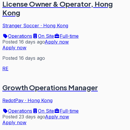
License Owner & Operator, Hong
Kong
Stranger Soccer
·
Hong Kong
Operations
On Site
Full-time
Posted 16 days ago
Apply now
Apply now
Posted 16 days ago
RE
Growth Operations Manager
RedotPay
·
Hong Kong
Operations
On Site
Full-time
Posted 23 days ago
Apply now
Apply now