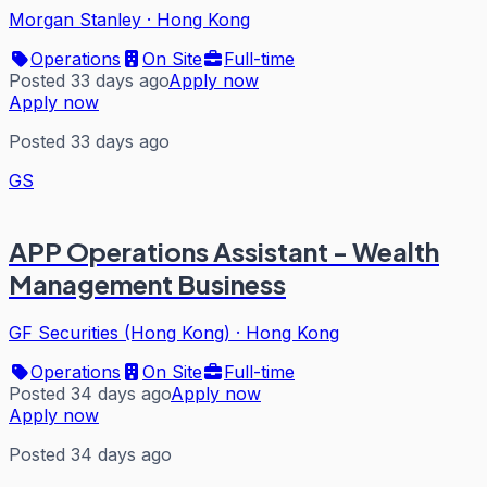
Morgan Stanley
·
Hong Kong
Operations
On Site
Full-time
Posted 33 days ago
Apply now
Apply now
Posted 33 days ago
GS
APP Operations Assistant - Wealth
Management Business
GF Securities (Hong Kong)
·
Hong Kong
Operations
On Site
Full-time
Posted 34 days ago
Apply now
Apply now
Posted 34 days ago