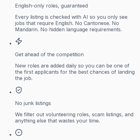
English-only roles, guaranteed
Every listing is checked with AI so you only see
jobs that require English. No Cantonese. No
Mandarin. No hidden language requirements.
Get ahead of the competition
New roles are added daily so you can be one of
the first applicants for the best chances of landing
the job.
No junk listings
We filter out volunteering roles, scam listings, and
anything else that wastes your time.