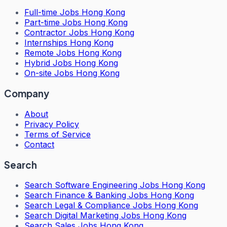
Full-time Jobs Hong Kong
Part-time Jobs Hong Kong
Contractor Jobs Hong Kong
Internships Hong Kong
Remote Jobs Hong Kong
Hybrid Jobs Hong Kong
On-site Jobs Hong Kong
Company
About
Privacy Policy
Terms of Service
Contact
Search
Search
Software Engineering Jobs Hong Kong
Search
Finance & Banking Jobs Hong Kong
Search
Legal & Compliance Jobs Hong Kong
Search
Digital Marketing Jobs Hong Kong
Search
Sales Jobs Hong Kong