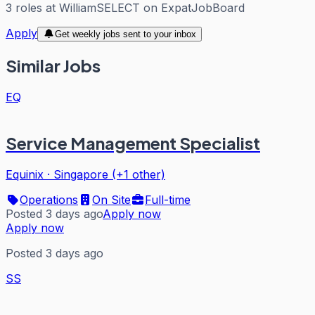
3
roles
at
WilliamSELECT
on ExpatJobBoard
Apply
Get weekly jobs sent to your inbox
Similar Jobs
EQ
Service Management Specialist
Equinix
·
Singapore (+1 other)
Operations
On Site
Full-time
Posted 3 days ago
Apply now
Apply now
Posted 3 days ago
SS