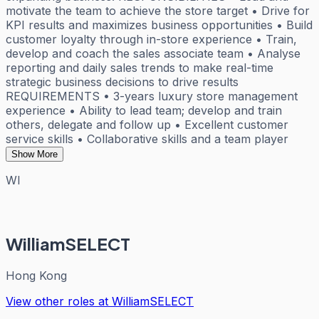
motivate the team to achieve the store target • Drive for
KPI results and maximizes business opportunities • Build
customer loyalty through in-store experience • Train,
develop and coach the sales associate team • Analyse
reporting and daily sales trends to make real-time
strategic business decisions to drive results
REQUIREMENTS • 3-years luxury store management
experience • Ability to lead team; develop and train
others, delegate and follow up • Excellent customer
service skills • Collaborative skills and a team player
Show More
WI
WilliamSELECT
Hong Kong
View other roles at
WilliamSELECT