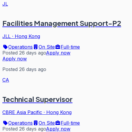
JL
Facilities Management Support-P2
JLL
·
Hong Kong
Operations
On Site
Full-time
Posted 26 days ago
Apply now
Apply now
Posted 26 days ago
CA
Technical Supervisor
CBRE Asia Pacific
·
Hong Kong
Operations
On Site
Full-time
Posted 26 days ago
Apply now