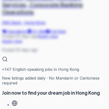
Services, Corporate Banking
Operations
DBS Bank
·
Hong Kong
Operations
On Site
Full-time
Posted 55 days ago
Apply now
Apply now
Posted 55 days ago
+
147
English-speaking jobs in Hong Kong
New listings added daily · No Mandarin or Cantonese
required
Join now to find your dream job in Hong Kong