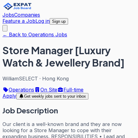
Jobs
Companies
Feature a Job
Log in
Sign up
← Back to Operations Jobs
Store Manager [Luxury
Watch & Jewellery Brand]
WilliamSELECT
·
Hong Kong
Operations
On Site
Full-time
Apply
Get weekly jobs sent to your inbox
Job Description
Our client is a well-known brand and they are now
looking for a Store Manager to cope with their
expanding business. RESPONSIBILITIES • Lead and