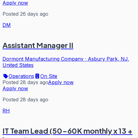
Apply now
Posted 26 days ago
DM
Assistant Manager II
Dormont Manufacturing Company
·
Asbury Park, NJ,
United States
Operations
On Site
Posted 28 days ago
Apply now
Apply now
Posted 28 days ago
RH
IT Team Lead (50-60K monthly x 13 +