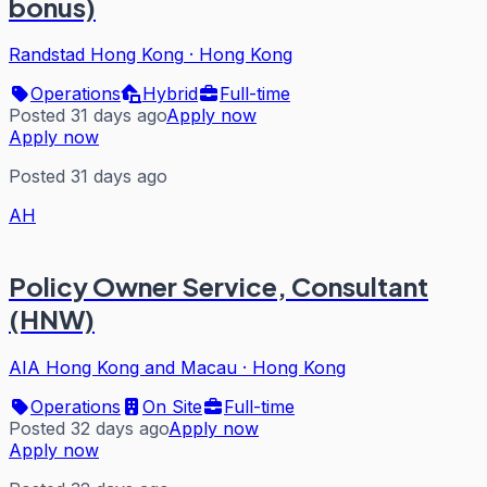
bonus)
Randstad Hong Kong
·
Hong Kong
Operations
Hybrid
Full-time
Posted 31 days ago
Apply now
Apply now
Posted 31 days ago
AH
Policy Owner Service, Consultant
(HNW)
AIA Hong Kong and Macau
·
Hong Kong
Operations
On Site
Full-time
Posted 32 days ago
Apply now
Apply now