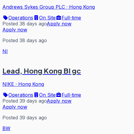
Andrews Sykes Group PLC
·
Hong Kong
Operations
On Site
Full-time
Posted 38 days ago
Apply now
Apply now
Posted 38 days ago
NI
Lead, Hong Kong BI gc
NIKE
·
Hong Kong
Operations
On Site
Full-time
Posted 39 days ago
Apply now
Apply now
Posted 39 days ago
BW