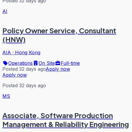
Posted 32 days ago
AI
Policy Owner Service, Consultant
(HNW)
AIA
·
Hong Kong
Operations
On Site
Full-time
Posted 32 days ago
Apply now
Apply now
Posted 32 days ago
MS
Associate, Software Production
Management & Reliability Engineering