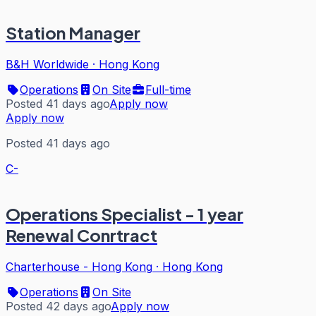
Station Manager
B&H Worldwide
·
Hong Kong
Operations
On Site
Full-time
Posted 41 days ago
Apply now
Apply now
Posted 41 days ago
C-
Operations Specialist - 1 year
Renewal Conrtract
Charterhouse - Hong Kong
·
Hong Kong
Operations
On Site
Posted 42 days ago
Apply now