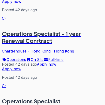
Apply now
Posted 42 days ago
C-
Operations Specialist - 1 year
Renewal Conrtract
Charterhouse - Hong Kong
·
Hong Kong
Operations
On Site
Full-time
Posted 42 days ago
Apply now
Apply now
Posted 42 days ago
C-
Operations Specialist