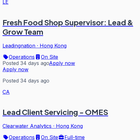
LE
Fresh Food Shop Supervisor: Lead &
Grow Team
Leadingnation
·
Hong Kong
Operations
On Site
Posted 34 days ago
Apply now
Apply now
Posted 34 days ago
CA
Lead Client Servicing - OMES
Clearwater Analytics
·
Hong Kong
Operations
On Site
Full-time