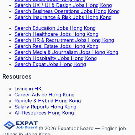
Search
UX / UI & Design Jobs Hong Kong
Search
Business Operations Jobs Hong Kong
Search
Insurance & Risk Jobs Hong Kong
Search
Education Jobs Hong Kong
Search
Healthcare Jobs Hong Kong
Search
HR & Recruitment Jobs Hong Kong
Search
Real Estate Jobs Hong Kong
Search
Media & Journalism Jobs Hong Kong
Search
Hospitality Jobs Hong Kong
Search Expat Jobs Hong Kong
Resources
Living in HK
Career Advice Hong Kong
Remote & Hybrid Hong Kong
Salary Reports Hong Kong
All Resources Hong Kong
©
2026
ExpatJobBoard — English job
listings in Hong Kong