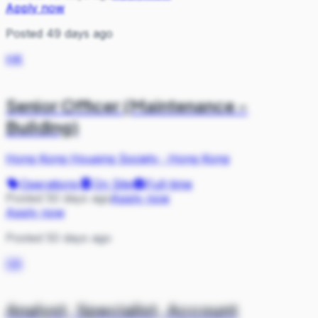
Apply now
Posted 49 days ago
HK
Senior Officer (Maintenance -
Building)
Hong Kong Housing Society
·
Hong Kong
Operations
On Site
Full-time
Posted 50 days ago
Apply now
Apply now
Posted 50 days ago
DB
Analyst, Specialist, Account