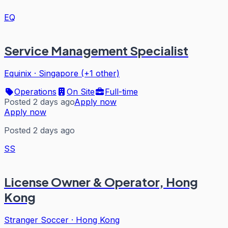
EQ
Service Management Specialist
Equinix
·
Singapore (+1 other)
Operations
On Site
Full-time
Posted 2 days ago
Apply now
Apply now
Posted 2 days ago
SS
License Owner & Operator, Hong
Kong
Stranger Soccer
·
Hong Kong