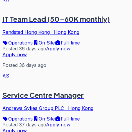
IT Team Lead (50-60K monthly)
Randstad Hong Kong
·
Hong Kong
Operations
On Site
Full-time
Posted 36 days ago
Apply now
Apply now
Posted 36 days ago
AS
Service Centre Manager
Andrews Sykes Group PLC
·
Hong Kong
Operations
On Site
Full-time
Posted 37 days ago
Apply now
Apply now