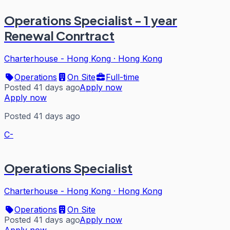
Operations Specialist - 1 year
Renewal Conrtract
Charterhouse - Hong Kong
·
Hong Kong
Operations
On Site
Full-time
Posted 41 days ago
Apply now
Apply now
Posted 41 days ago
C-
Operations Specialist
Charterhouse - Hong Kong
·
Hong Kong
Operations
On Site
Posted 41 days ago
Apply now