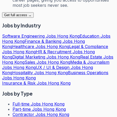
most job seekers never see.
Get full access →
Jobs by Industry
Software Engineering Jobs Hong Kong
Education Jobs
Hong Kong
Finance & Banking Jobs Hong
Kong
Healthcare Jobs Hong Kong
Legal & Compliance
Jobs Hong Kong
HR & Recruitment Jobs Hong
Kong
Digital Marketing Jobs Hong Kong
Real Estate Jobs
Hong Kong
Sales Jobs Hong Kong
Media & Journalism
Jobs Hong Kong
UX / UI & Design Jobs Hong
Kong
Hospitality Jobs Hong Kong
Business Operations
Jobs Hong Kong
Insurance & Risk Jobs Hong Kong
Jobs by Type
Full-time Jobs Hong Kong
Part-time Jobs Hong Kong
Contractor Jobs Hong Kong