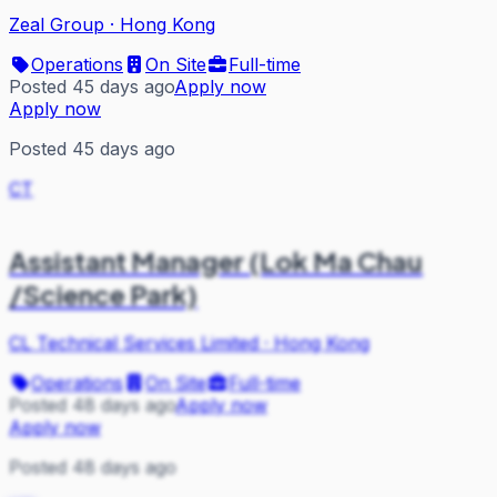
Zeal Group
·
Hong Kong
Operations
On Site
Full-time
Posted 45 days ago
Apply now
Apply now
Posted 45 days ago
CT
Assistant Manager (Lok Ma Chau
/Science Park)
CL Technical Services Limited
·
Hong Kong
Operations
On Site
Full-time
Posted 48 days ago
Apply now
Apply now
Posted 48 days ago