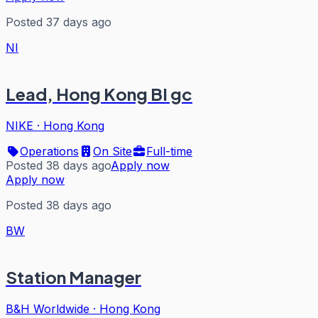
Posted 37 days ago
NI
Lead, Hong Kong BI gc
NIKE
·
Hong Kong
Operations
On Site
Full-time
Posted 38 days ago
Apply now
Apply now
Posted 38 days ago
BW
Station Manager
B&H Worldwide
·
Hong Kong