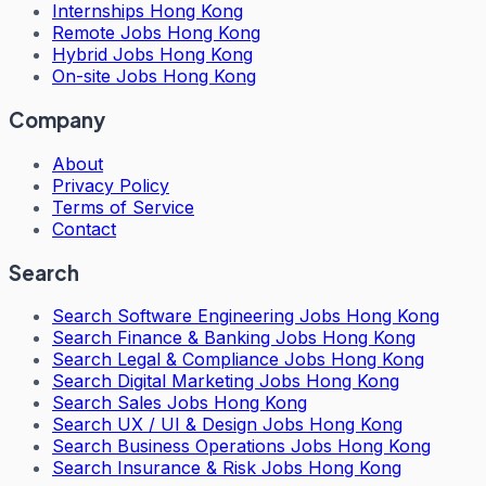
Internships Hong Kong
Remote Jobs Hong Kong
Hybrid Jobs Hong Kong
On-site Jobs Hong Kong
Company
About
Privacy Policy
Terms of Service
Contact
Search
Search
Software Engineering Jobs Hong Kong
Search
Finance & Banking Jobs Hong Kong
Search
Legal & Compliance Jobs Hong Kong
Search
Digital Marketing Jobs Hong Kong
Search
Sales Jobs Hong Kong
Search
UX / UI & Design Jobs Hong Kong
Search
Business Operations Jobs Hong Kong
Search
Insurance & Risk Jobs Hong Kong