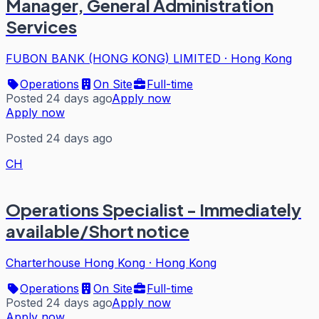
Manager, General Administration
Services
FUBON BANK (HONG KONG) LIMITED
·
Hong Kong
Operations
On Site
Full-time
Posted 24 days ago
Apply now
Apply now
Posted 24 days ago
CH
Operations Specialist - Immediately
available/Short notice
Charterhouse Hong Kong
·
Hong Kong
Operations
On Site
Full-time
Posted 24 days ago
Apply now
Apply now