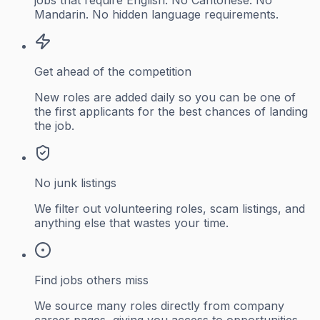
Mandarin. No hidden language requirements.
Get ahead of the competition
New roles are added daily so you can be one of
the first applicants for the best chances of landing
the job.
No junk listings
We filter out volunteering roles, scam listings, and
anything else that wastes your time.
Find jobs others miss
We source many roles directly from company
career pages, giving you access to opportunities