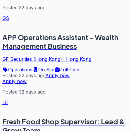
Posted 32 days ago
GS
APP Operations Assistant - Wealth
Management Business
GF Securities (Hong Kong)
·
Hong Kong
Operations
On Site
Full-time
Posted 32 days ago
Apply now
Apply now
Posted 32 days ago
LE
Fresh Food Shop Supervisor: Lead &
Grow Team