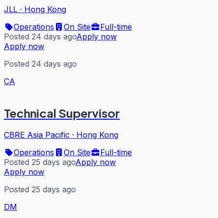
JLL
·
Hong Kong
Operations
On Site
Full-time
Posted 24 days ago
Apply now
Apply now
Posted 24 days ago
CA
Technical Supervisor
CBRE Asia Pacific
·
Hong Kong
Operations
On Site
Full-time
Posted 25 days ago
Apply now
Apply now
Posted 25 days ago
DM