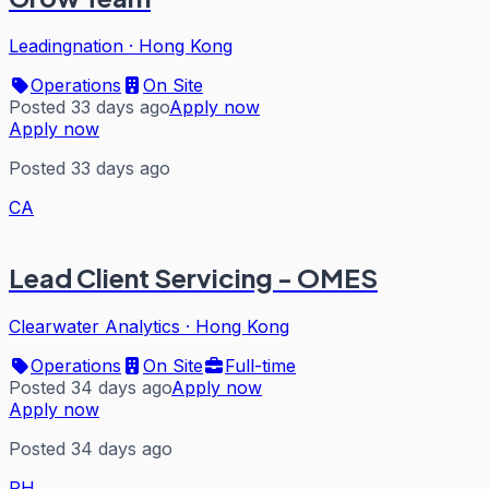
Leadingnation
·
Hong Kong
Operations
On Site
Posted 33 days ago
Apply now
Apply now
Posted 33 days ago
CA
Lead Client Servicing - OMES
Clearwater Analytics
·
Hong Kong
Operations
On Site
Full-time
Posted 34 days ago
Apply now
Apply now
Posted 34 days ago
RH