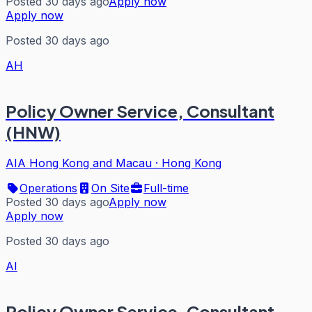
Posted 30 days ago
Apply now
Apply now
Posted 30 days ago
AH
Policy Owner Service, Consultant
(HNW)
AIA Hong Kong and Macau
·
Hong Kong
Operations
On Site
Full-time
Posted 30 days ago
Apply now
Apply now
Posted 30 days ago
AI
Policy Owner Service, Consultant