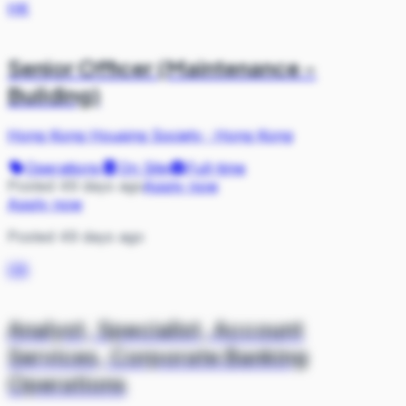
HK
Senior Officer (Maintenance -
Building)
Hong Kong Housing Society
·
Hong Kong
Operations
On Site
Full-time
Posted 49 days ago
Apply now
Apply now
Posted 49 days ago
DB
Analyst, Specialist, Account
Services, Corporate Banking
Operations