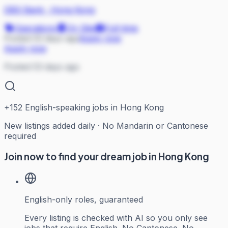
DBS Bank
·
Hong Kong
Operations
On Site
Full-time
Posted 53 days ago
Apply now
Apply now
Posted 53 days ago
+
152
English-speaking jobs in Hong Kong
New listings added daily · No Mandarin or Cantonese
required
Join now to find your dream job in Hong Kong
English-only roles, guaranteed
Every listing is checked with AI so you only see
jobs that require English. No Cantonese. No