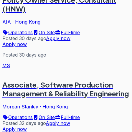
(HNW)
AIA
·
Hong Kong
Operations
On Site
Full-time
Posted 30 days ago
Apply now
Apply now
Posted 30 days ago
MS
Associate, Software Production
Management & Reliability Engineering
Morgan Stanley
·
Hong Kong
Operations
On Site
Full-time
Posted 32 days ago
Apply now
Apply now