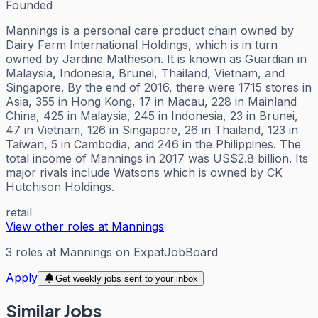
Founded
Mannings is a personal care product chain owned by
Dairy Farm International Holdings, which is in turn
owned by Jardine Matheson. It is known as Guardian in
Malaysia, Indonesia, Brunei, Thailand, Vietnam, and
Singapore. By the end of 2016, there were 1715 stores in
Asia, 355 in Hong Kong, 17 in Macau, 228 in Mainland
China, 425 in Malaysia, 245 in Indonesia, 23 in Brunei,
47 in Vietnam, 126 in Singapore, 26 in Thailand, 123 in
Taiwan, 5 in Cambodia, and 246 in the Philippines. The
total income of Mannings in 2017 was US$2.8 billion. Its
major rivals include Watsons which is owned by CK
Hutchison Holdings.
retail
View other roles at
Mannings
3
roles
at
Mannings
on ExpatJobBoard
Apply
Get weekly jobs sent to your inbox
Similar Jobs