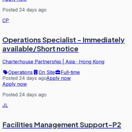
Posted 24 days ago
CP
Operations Specialist - Immediately
available/Short notice
Charterhouse Partnership | Asia
·
Hong Kong
Operations
On Site
Full-time
Posted 24 days ago
Apply now
Apply now
Posted 24 days ago
JL
Facilities Management Support-P2