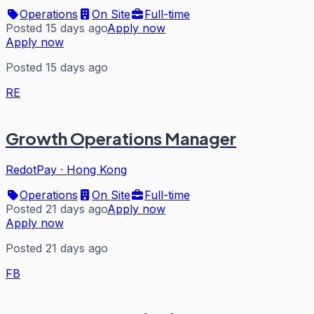
Operations
On Site
Full-time
Posted 15 days ago
Apply now
Apply now
Posted 15 days ago
RE
Growth Operations Manager
RedotPay
·
Hong Kong
Operations
On Site
Full-time
Posted 21 days ago
Apply now
Apply now
Posted 21 days ago
FB