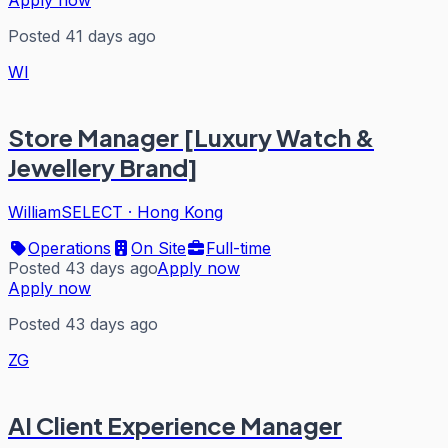
Apply now
Posted 41 days ago
WI
Store Manager [Luxury Watch &
Jewellery Brand]
WilliamSELECT
·
Hong Kong
Operations
On Site
Full-time
Posted 43 days ago
Apply now
Apply now
Posted 43 days ago
ZG
AI Client Experience Manager