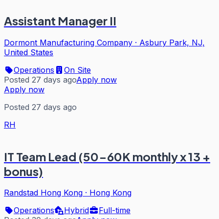
Assistant Manager II
Dormont Manufacturing Company
·
Asbury Park, NJ,
United States
Operations
On Site
Posted 27 days ago
Apply now
Apply now
Posted 27 days ago
RH
IT Team Lead (50-60K monthly x 13 +
bonus)
Randstad Hong Kong
·
Hong Kong
Operations
Hybrid
Full-time