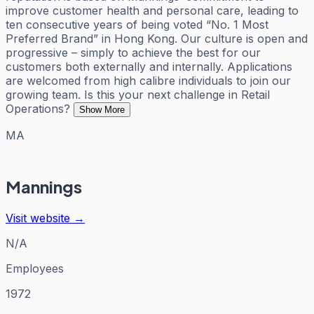
improve customer health and personal care, leading to
ten consecutive years of being voted “No. 1 Most
Preferred Brand” in Hong Kong. Our culture is open and
progressive – simply to achieve the best for our
customers both externally and internally. Applications
are welcomed from high calibre individuals to join our
growing team. Is this your next challenge in Retail
Operations?
Show More
MA
Mannings
Visit website →
N/A
Employees
1972