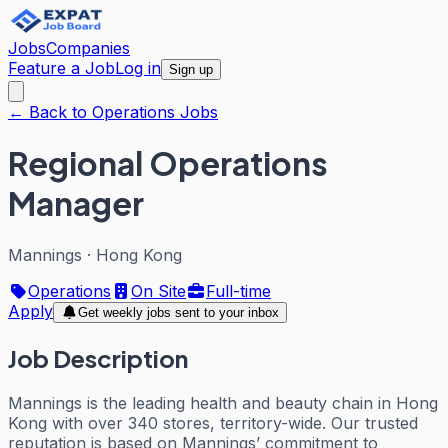
Jobs
Companies
Feature a Job
Log in
Sign up
← Back to Operations Jobs
Regional Operations
Manager
Mannings
·
Hong Kong
Operations
On Site
Full-time
Apply
Get weekly jobs sent to your inbox
Job Description
Mannings is the leading health and beauty chain in Hong
Kong with over 340 stores, territory-wide. Our trusted
reputation is based on Mannings’ commitment to