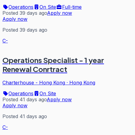
Operations
On Site
Full-time
Posted 39 days ago
Apply now
Apply now
Posted 39 days ago
C-
Operations Specialist - 1 year
Renewal Conrtract
Charterhouse - Hong Kong
·
Hong Kong
Operations
On Site
Posted 41 days ago
Apply now
Apply now
Posted 41 days ago
C-