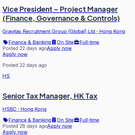
Vice President – Project Manager
(Finance, Governance & Controls)
Gravitas Recruitment Group (Global) Ltd
·
Hong Kong
Finance & Banking
On Site
Full-time
Posted 22 days ago
Apply now
Apply now
Posted 22 days ago
HS
Senior Tax Manager, HK Tax
HSBC
·
Hong Kong
Finance & Banking
On Site
Full-time
Posted 28 days ago
Apply now
Apply now