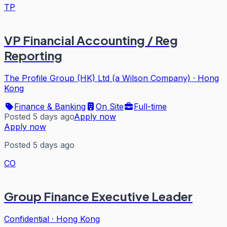
TP
VP Financial Accounting / Reg
Reporting
The Profile Group (HK) Ltd (a Wilson Company)
·
Hong
Kong
Finance & Banking
On Site
Full-time
Posted 5 days ago
Apply now
Apply now
Posted 5 days ago
CO
Group Finance Executive Leader
Confidential
·
Hong Kong