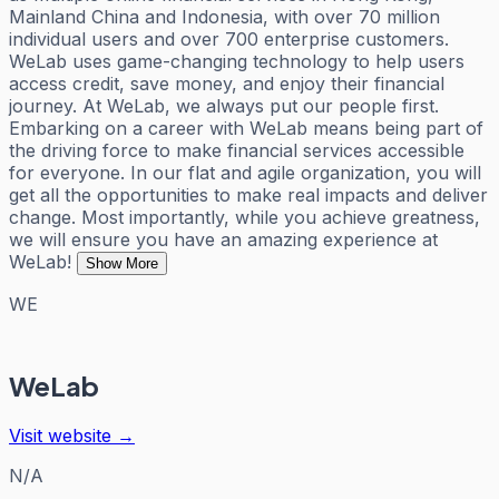
Mainland China and Indonesia, with over 70 million
individual users and over 700 enterprise customers.
WeLab uses game-changing technology to help users
access credit, save money, and enjoy their financial
journey. At WeLab, we always put our people first.
Embarking on a career with WeLab means being part of
the driving force to make financial services accessible
for everyone. In our flat and agile organization, you will
get all the opportunities to make real impacts and deliver
change. Most importantly, while you achieve greatness,
we will ensure you have an amazing experience at
WeLab!
Show More
WE
WeLab
Visit website →
N/A