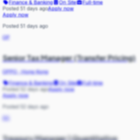
Finance & Banking
On Site
Full-time
Posted 51 days ago
Apply now
Apply now
Posted 51 days ago
OP
Senior Tax Manager (Transfer Pricing)
OPPO
·
Hong Kong
Finance & Banking
On Site
Full-time
Posted 52 days ago
Apply now
Apply now
Posted 52 days ago
DC
Treasury Manager | Quantitative