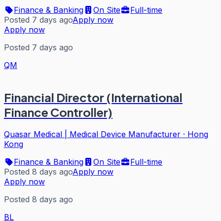
Finance & Banking
On Site
Full-time
Posted 7 days ago
Apply now
Apply now
Posted 7 days ago
QM
Financial Director (International
Finance Controller)
Quasar Medical | Medical Device Manufacturer
·
Hong
Kong
Finance & Banking
On Site
Full-time
Posted 8 days ago
Apply now
Apply now
Posted 8 days ago
BL