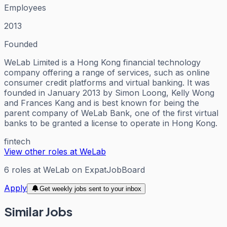
Employees
2013
Founded
WeLab Limited is a Hong Kong financial technology
company offering a range of services, such as online
consumer credit platforms and virtual banking. It was
founded in January 2013 by Simon Loong, Kelly Wong
and Frances Kang and is best known for being the
parent company of WeLab Bank, one of the first virtual
banks to be granted a license to operate in Hong Kong.
fintech
View other roles at
WeLab
6
roles
at
WeLab
on ExpatJobBoard
Apply
Get weekly jobs sent to your inbox
Similar Jobs