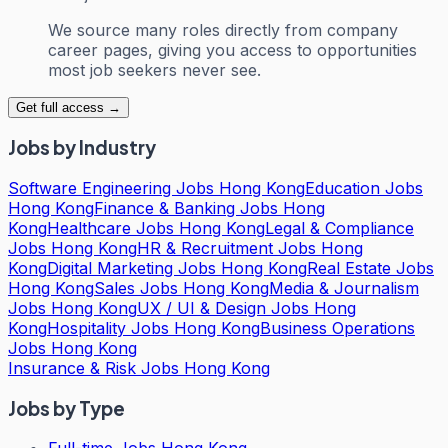
We source many roles directly from company
career pages, giving you access to opportunities
most job seekers never see.
Get full access →
Jobs by Industry
Software Engineering Jobs Hong Kong
Education Jobs
Hong Kong
Finance & Banking Jobs Hong
Kong
Healthcare Jobs Hong Kong
Legal & Compliance
Jobs Hong Kong
HR & Recruitment Jobs Hong
Kong
Digital Marketing Jobs Hong Kong
Real Estate Jobs
Hong Kong
Sales Jobs Hong Kong
Media & Journalism
Jobs Hong Kong
UX / UI & Design Jobs Hong
Kong
Hospitality Jobs Hong Kong
Business Operations
Jobs Hong Kong
Insurance & Risk Jobs Hong Kong
Jobs by Type