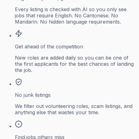
Every listing is checked with AI so you only see
jobs that require English. No Cantonese. No
Mandarin. No hidden language requirements.
Get ahead of the competition
New roles are added daily so you can be one of
the first applicants for the best chances of landing
the job.
No junk listings
We filter out volunteering roles, scam listings, and
anything else that wastes your time.
Find jobs others miss