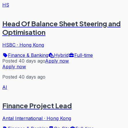
HS
Head Of Balance Sheet Steering and
Optimisation
HSBC
·
Hong Kong
Finance & Banking
Hybrid
Full-time
Posted 40 days ago
Apply now
Apply now
Posted 40 days ago
AI
Finance Project Lead
Antal International
·
Hong Kong