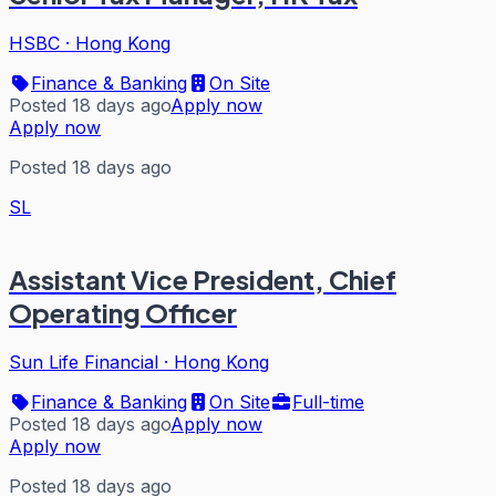
HSBC
·
Hong Kong
Finance & Banking
On Site
Posted 18 days ago
Apply now
Apply now
Posted 18 days ago
SL
Assistant Vice President, Chief
Operating Officer
Sun Life Financial
·
Hong Kong
Finance & Banking
On Site
Full-time
Posted 18 days ago
Apply now
Apply now
Posted 18 days ago