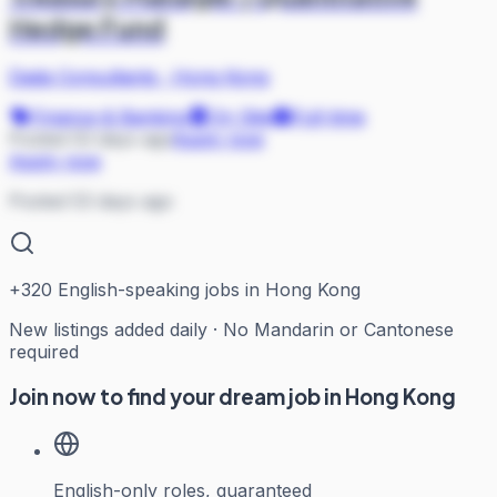
Hedge Fund
Dada Consultants
·
Hong Kong
Finance & Banking
On Site
Full-time
Posted 53 days ago
Apply now
Apply now
Posted 53 days ago
+
320
English-speaking jobs in Hong Kong
New listings added daily · No Mandarin or Cantonese
required
Join now to find your dream job in Hong Kong
English-only roles, guaranteed