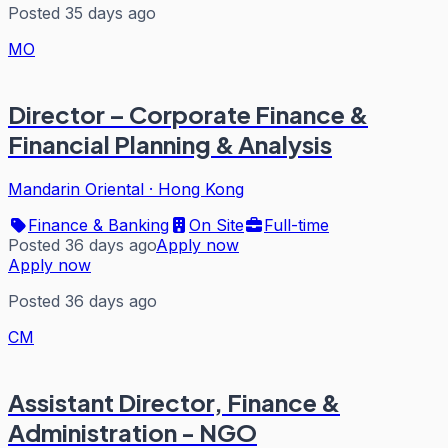
Posted 35 days ago
MO
Director – Corporate Finance &
Financial Planning & Analysis
Mandarin Oriental
·
Hong Kong
Finance & Banking
On Site
Full-time
Posted 36 days ago
Apply now
Apply now
Posted 36 days ago
CM
Assistant Director, Finance &
Administration - NGO