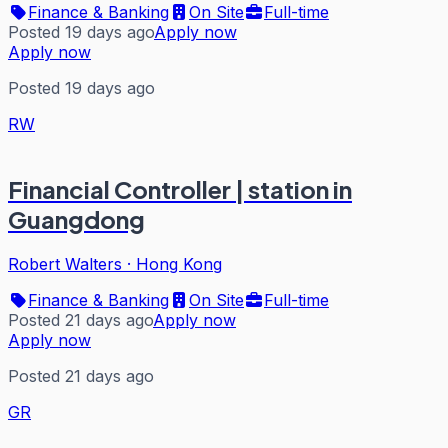
Finance & Banking
On Site
Full-time
Posted 19 days ago
Apply now
Apply now
Posted 19 days ago
RW
Financial Controller | station in
Guangdong
Robert Walters
·
Hong Kong
Finance & Banking
On Site
Full-time
Posted 21 days ago
Apply now
Apply now
Posted 21 days ago
GR