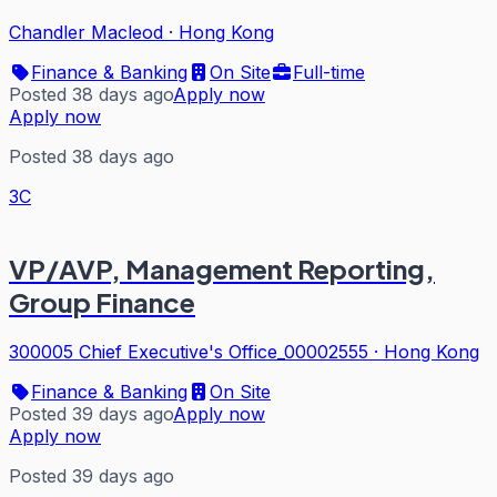
Chandler Macleod
·
Hong Kong
Finance & Banking
On Site
Full-time
Posted 38 days ago
Apply now
Apply now
Posted 38 days ago
3C
VP/AVP, Management Reporting,
Group Finance
300005 Chief Executive's Office_00002555
·
Hong Kong
Finance & Banking
On Site
Posted 39 days ago
Apply now
Apply now
Posted 39 days ago