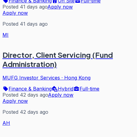
Finance & Banking
On Site
Full-time
Posted 41 days ago
Apply now
Apply now
Posted 41 days ago
MI
Director, Client Servicing (Fund
Administration)
MUFG Investor Services
·
Hong Kong
Finance & Banking
Hybrid
Full-time
Posted 42 days ago
Apply now
Apply now
Posted 42 days ago
AH