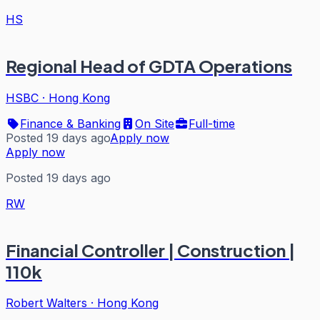
HS
Regional Head of GDTA Operations
HSBC
·
Hong Kong
Finance & Banking
On Site
Full-time
Posted 19 days ago
Apply now
Apply now
Posted 19 days ago
RW
Financial Controller | Construction |
110k
Robert Walters
·
Hong Kong