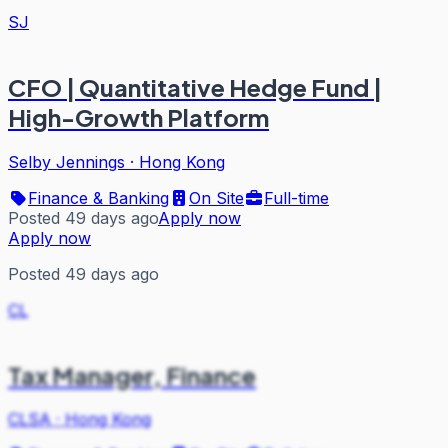
SJ
CFO | Quantitative Hedge Fund |
High-Growth Platform
Selby Jennings
·
Hong Kong
Finance & Banking
On Site
Full-time
Posted 49 days ago
Apply now
Apply now
Posted 49 days ago
CL
Tax Manager, Finance
CLSA
·
Hong Kong