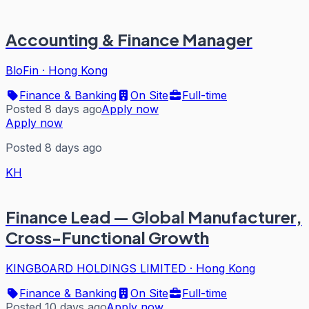
Accounting & Finance Manager
BloFin
·
Hong Kong
Finance & Banking
On Site
Full-time
Posted 8 days ago
Apply now
Apply now
Posted 8 days ago
KH
Finance Lead — Global Manufacturer,
Cross-Functional Growth
KINGBOARD HOLDINGS LIMITED
·
Hong Kong
Finance & Banking
On Site
Full-time
Posted 10 days ago
Apply now