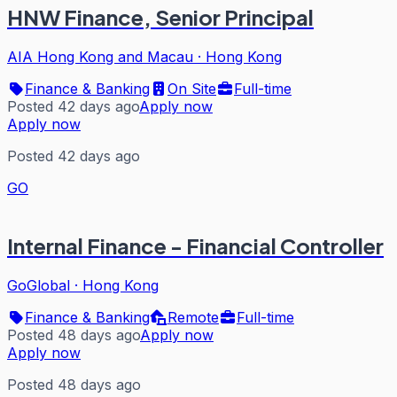
HNW Finance, Senior Principal
AIA Hong Kong and Macau
·
Hong Kong
Finance & Banking
On Site
Full-time
Posted 42 days ago
Apply now
Apply now
Posted 42 days ago
GO
Internal Finance - Financial Controller
GoGlobal
·
Hong Kong
Finance & Banking
Remote
Full-time
Posted 48 days ago
Apply now
Apply now
Posted 48 days ago