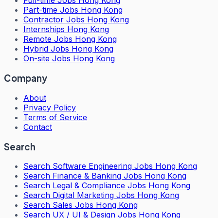
Full-time Jobs Hong Kong
Part-time Jobs Hong Kong
Contractor Jobs Hong Kong
Internships Hong Kong
Remote Jobs Hong Kong
Hybrid Jobs Hong Kong
On-site Jobs Hong Kong
Company
About
Privacy Policy
Terms of Service
Contact
Search
Search
Software Engineering Jobs Hong Kong
Search
Finance & Banking Jobs Hong Kong
Search
Legal & Compliance Jobs Hong Kong
Search
Digital Marketing Jobs Hong Kong
Search
Sales Jobs Hong Kong
Search
UX / UI & Design Jobs Hong Kong