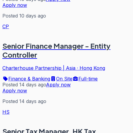
Apply now
Posted 10 days ago
CP
Senior Finance Manager - Entity
Controller
Charterhouse Partnership | Asia
·
Hong Kong
Finance & Banking
On Site
Full-time
Posted 14 days ago
Apply now
Apply now
Posted 14 days ago
HS
Senior Tax Manager, HK Tax