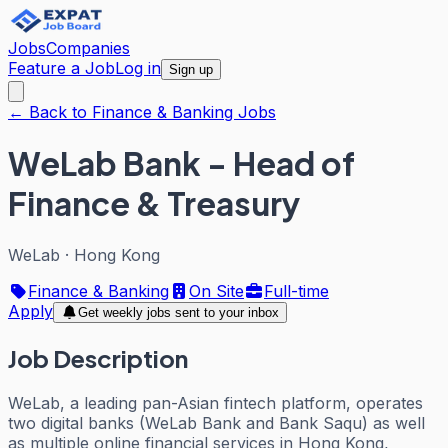
Jobs
Companies
Feature a Job
Log in
Sign up
← Back to Finance & Banking Jobs
WeLab Bank - Head of
Finance & Treasury
WeLab
·
Hong Kong
Finance & Banking
On Site
Full-time
Apply
Get weekly jobs sent to your inbox
Job Description
WeLab, a leading pan-Asian fintech platform, operates
two digital banks (WeLab Bank and Bank Saqu) as well
as multiple online financial services in Hong Kong,