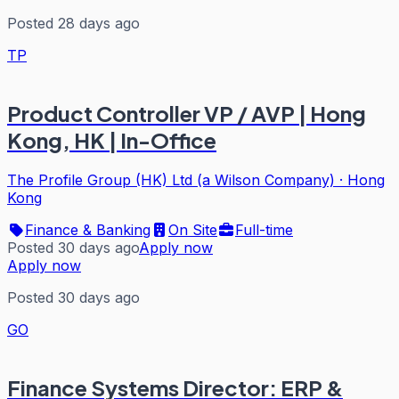
Posted 28 days ago
TP
Product Controller VP / AVP | Hong
Kong, HK | In-Office
The Profile Group (HK) Ltd (a Wilson Company)
·
Hong
Kong
Finance & Banking
On Site
Full-time
Posted 30 days ago
Apply now
Apply now
Posted 30 days ago
GO
Finance Systems Director: ERP &