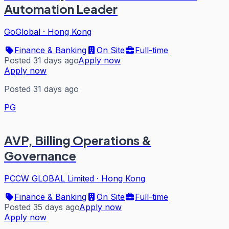
Automation Leader
GoGlobal
·
Hong Kong
Finance & Banking
On Site
Full-time
Posted 31 days ago
Apply now
Apply now
Posted 31 days ago
PG
AVP, Billing Operations &
Governance
PCCW GLOBAL Limited
·
Hong Kong
Finance & Banking
On Site
Full-time
Posted 35 days ago
Apply now
Apply now