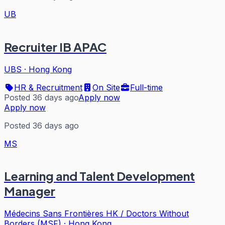
UB
Recruiter IB APAC
UBS
·
Hong Kong
HR & Recruitment
On Site
Full-time
Posted 36 days ago
Apply now
Apply now
Posted 36 days ago
MS
Learning and Talent Development
Manager
Médecins Sans Frontières HK / Doctors Without
Borders (MSF)
·
Hong Kong