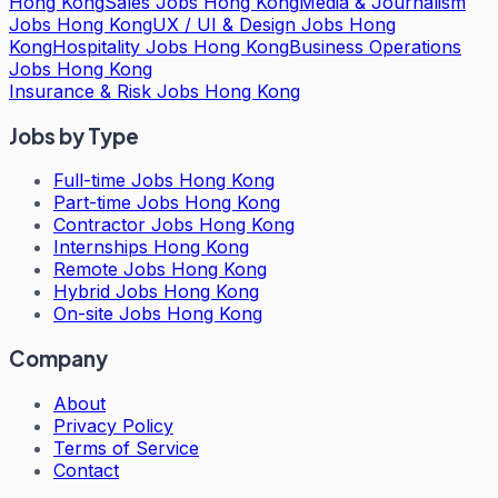
Hong Kong
Sales Jobs Hong Kong
Media & Journalism
Jobs Hong Kong
UX / UI & Design Jobs Hong
Kong
Hospitality Jobs Hong Kong
Business Operations
Jobs Hong Kong
Insurance & Risk Jobs Hong Kong
Jobs by Type
Full-time Jobs Hong Kong
Part-time Jobs Hong Kong
Contractor Jobs Hong Kong
Internships Hong Kong
Remote Jobs Hong Kong
Hybrid Jobs Hong Kong
On-site Jobs Hong Kong
Company
About
Privacy Policy
Terms of Service
Contact