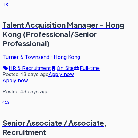
T&
Talent Acquisition Manager - Hong
Kong (Professional/Senior
Professional)
Turner & Townsend
·
Hong Kong
HR & Recruitment
On Site
Full-time
Posted 43 days ago
Apply now
Apply now
Posted 43 days ago
CA
Senior Associate / Associate,
Recruitment