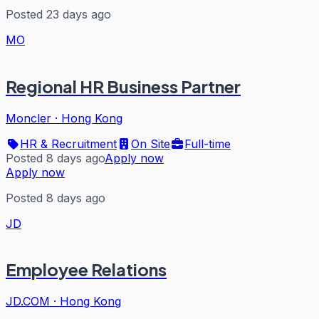
Posted 23 days ago
MO
Regional HR Business Partner
Moncler
·
Hong Kong
HR & Recruitment
On Site
Full-time
Posted 8 days ago
Apply now
Apply now
Posted 8 days ago
JD
Employee Relations
JD.COM
·
Hong Kong