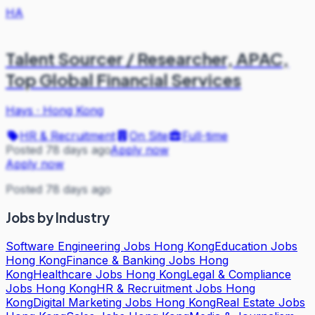
HA
Talent Sourcer / Researcher, APAC,
Top Global Financial Services
Hays
·
Hong Kong
HR & Recruitment
On Site
Full-time
Posted 78 days ago
Apply now
Apply now
Posted 78 days ago
Jobs by Industry
Software Engineering Jobs Hong Kong
Education Jobs
Hong Kong
Finance & Banking Jobs Hong
Kong
Healthcare Jobs Hong Kong
Legal & Compliance
Jobs Hong Kong
HR & Recruitment Jobs Hong
Kong
Digital Marketing Jobs Hong Kong
Real Estate Jobs