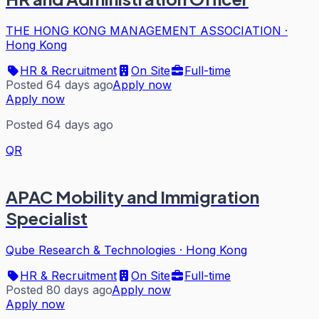
THE HONG KONG MANAGEMENT ASSOCIATION
·
Hong Kong
HR & Recruitment
On Site
Full-time
Posted 64 days ago
Apply now
Apply now
Posted 64 days ago
QR
APAC Mobility and Immigration
Specialist
Qube Research & Technologies
·
Hong Kong
HR & Recruitment
On Site
Full-time
Posted 80 days ago
Apply now
Apply now