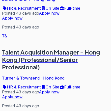
HR & Recruitment
On Site
Full-time
Posted 43 days ago
Apply now
Apply now
Posted 43 days ago
T&
Talent Acquisition Manager - Hong
Kong (Professional/Senior
Professional)
Turner & Townsend
·
Hong Kong
HR & Recruitment
On Site
Full-time
Posted 43 days ago
Apply now
Apply now
Posted 43 days ago