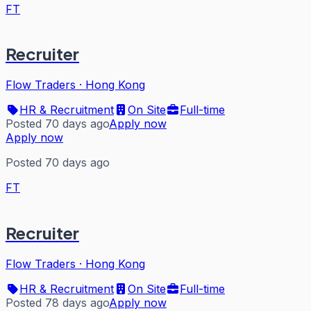
FT
Recruiter
Flow Traders
·
Hong Kong
HR & Recruitment
On Site
Full-time
Posted 70 days ago
Apply now
Apply now
Posted 70 days ago
FT
Recruiter
Flow Traders
·
Hong Kong
HR & Recruitment
On Site
Full-time
Posted 78 days ago
Apply now