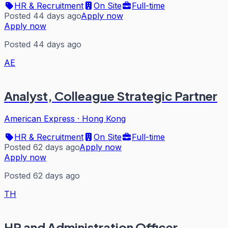
HR & Recruitment
On Site
Full-time
Posted 44 days ago
Apply now
Apply now
Posted 44 days ago
AE
Analyst, Colleague Strategic Partner
American Express
·
Hong Kong
HR & Recruitment
On Site
Full-time
Posted 62 days ago
Apply now
Apply now
Posted 62 days ago
TH
HR and Administration Officer