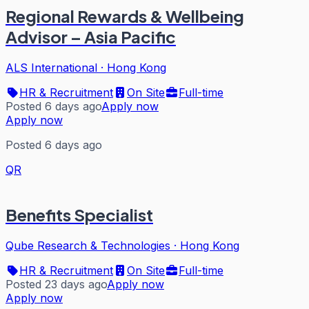
Regional Rewards & Wellbeing
Advisor – Asia Pacific
ALS International
·
Hong Kong
HR & Recruitment
On Site
Full-time
Posted 6 days ago
Apply now
Apply now
Posted 6 days ago
QR
Benefits Specialist
Qube Research & Technologies
·
Hong Kong
HR & Recruitment
On Site
Full-time
Posted 23 days ago
Apply now
Apply now