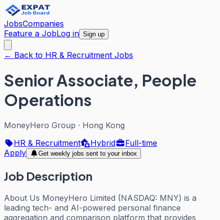
Jobs
Companies
Feature a Job
Log in
Sign up
← Back to HR & Recruitment Jobs
Senior Associate, People
Operations
MoneyHero Group
·
Hong Kong
HR & Recruitment
Hybrid
Full-time
Apply
Get weekly jobs sent to your inbox
Job Description
About Us MoneyHero Limited (NASDAQ: MNY) is a
leading tech- and AI-powered personal finance
aggregation and comparison platform that provides