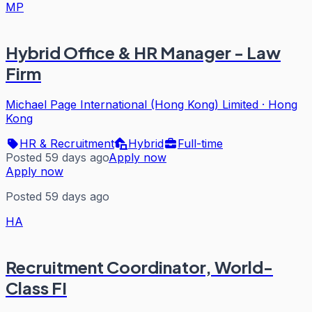
MP
Hybrid Office & HR Manager - Law
Firm
Michael Page International (Hong Kong) Limited
·
Hong
Kong
HR & Recruitment
Hybrid
Full-time
Posted 59 days ago
Apply now
Apply now
Posted 59 days ago
HA
Recruitment Coordinator, World-
Class FI