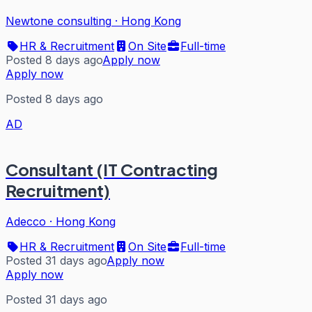
Newtone consulting
·
Hong Kong
HR & Recruitment
On Site
Full-time
Posted 8 days ago
Apply now
Apply now
Posted 8 days ago
AD
Consultant (IT Contracting
Recruitment)
Adecco
·
Hong Kong
HR & Recruitment
On Site
Full-time
Posted 31 days ago
Apply now
Apply now
Posted 31 days ago