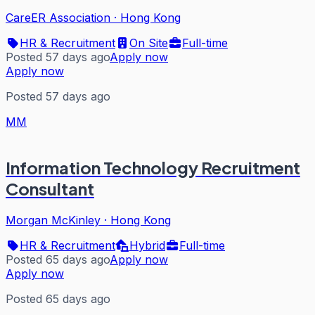
CareER Association
·
Hong Kong
HR & Recruitment
On Site
Full-time
Posted 57 days ago
Apply now
Apply now
Posted 57 days ago
MM
Information Technology Recruitment
Consultant
Morgan McKinley
·
Hong Kong
HR & Recruitment
Hybrid
Full-time
Posted 65 days ago
Apply now
Apply now
Posted 65 days ago