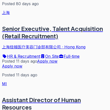
Posted 80 days ago
上海
Senior Executive, Talent Acquisition
(Retail Recruitment)
上海纽顿医疗美容门诊部有限公司
·
Hong Kong
HR & Recruitment
On Site
Full-time
Posted 11 days ago
Apply now
Apply now
Posted 11 days ago
MI
Assistant Director of Human
Resources