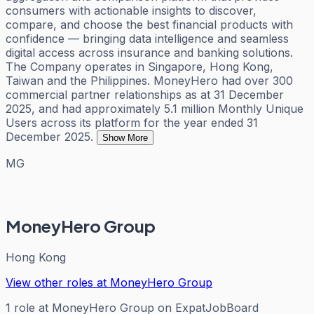
consumers with actionable insights to discover,
compare, and choose the best financial products with
confidence — bringing data intelligence and seamless
digital access across insurance and banking solutions.
The Company operates in Singapore, Hong Kong,
Taiwan and the Philippines. MoneyHero had over 300
commercial partner relationships as at 31 December
2025, and had approximately 5.1 million Monthly Unique
Users across its platform for the year ended 31
December 2025.
Show More
MG
MoneyHero Group
Hong Kong
View other roles at
MoneyHero Group
1
role
at
MoneyHero Group
on ExpatJobBoard