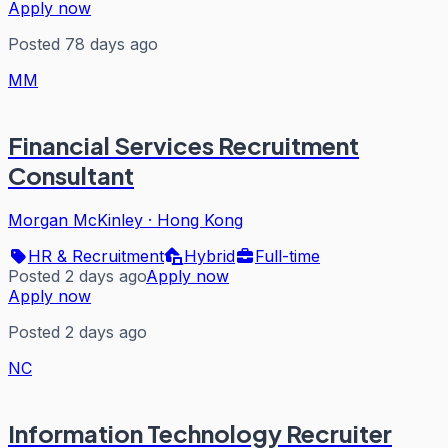
Apply now
Posted 78 days ago
MM
Financial Services Recruitment
Consultant
Morgan McKinley
·
Hong Kong
HR & Recruitment
Hybrid
Full-time
Posted 2 days ago
Apply now
Apply now
Posted 2 days ago
NC
Information Technology Recruiter