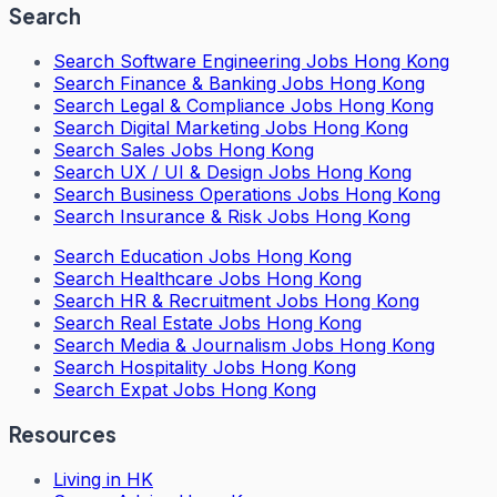
Search
Search
Software Engineering Jobs Hong Kong
Search
Finance & Banking Jobs Hong Kong
Search
Legal & Compliance Jobs Hong Kong
Search
Digital Marketing Jobs Hong Kong
Search
Sales Jobs Hong Kong
Search
UX / UI & Design Jobs Hong Kong
Search
Business Operations Jobs Hong Kong
Search
Insurance & Risk Jobs Hong Kong
Search
Education Jobs Hong Kong
Search
Healthcare Jobs Hong Kong
Search
HR & Recruitment Jobs Hong Kong
Search
Real Estate Jobs Hong Kong
Search
Media & Journalism Jobs Hong Kong
Search
Hospitality Jobs Hong Kong
Search Expat Jobs Hong Kong
Resources
Living in HK