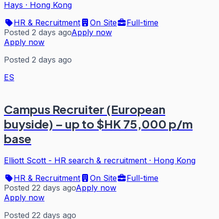
Hays
·
Hong Kong
HR & Recruitment
On Site
Full-time
Posted 2 days ago
Apply now
Apply now
Posted 2 days ago
ES
Campus Recruiter (European
buyside) – up to $HK 75,000 p/m
base
Elliott Scott - HR search & recruitment
·
Hong Kong
HR & Recruitment
On Site
Full-time
Posted 22 days ago
Apply now
Apply now
Posted 22 days ago