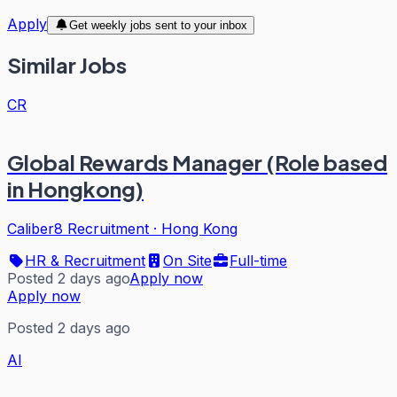
Apply
Get weekly jobs sent to your inbox
Similar Jobs
CR
Global Rewards Manager (Role based
in Hongkong)
Caliber8 Recruitment
·
Hong Kong
HR & Recruitment
On Site
Full-time
Posted 2 days ago
Apply now
Apply now
Posted 2 days ago
AI