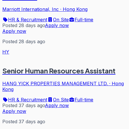
Marriott International, Inc
·
Hong Kong
HR & Recruitment
On Site
Full-time
Posted 28 days ago
Apply now
Apply now
Posted 28 days ago
HY
Senior Human Resources Assistant
HANG YICK PROPERTIES MANAGEMENT LTD.
·
Hong
Kong
HR & Recruitment
On Site
Full-time
Posted 37 days ago
Apply now
Apply now
Posted 37 days ago