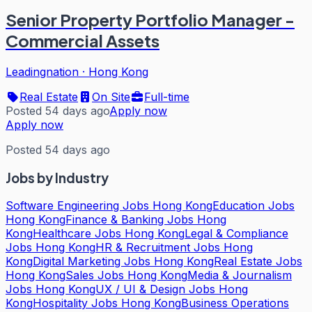
Senior Property Portfolio Manager -
Commercial Assets
Leadingnation
·
Hong Kong
Real Estate
On Site
Full-time
Posted 54 days ago
Apply now
Apply now
Posted 54 days ago
Jobs by Industry
Software Engineering Jobs Hong Kong
Education Jobs
Hong Kong
Finance & Banking Jobs Hong
Kong
Healthcare Jobs Hong Kong
Legal & Compliance
Jobs Hong Kong
HR & Recruitment Jobs Hong
Kong
Digital Marketing Jobs Hong Kong
Real Estate Jobs
Hong Kong
Sales Jobs Hong Kong
Media & Journalism
Jobs Hong Kong
UX / UI & Design Jobs Hong
Kong
Hospitality Jobs Hong Kong
Business Operations