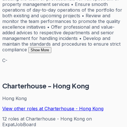
property management services • Ensure smooth
operations of day-to-day operations of the portfolio for
both existing and upcoming projects • Review and
monitor the team performances to promote the quality
excellence initiatives • Offer professional and value-
added advices to respective departments and senior
management for handling incidents • Develop and
maintain the standards and procedures to ensure strict
compliance
Show More
C-
Charterhouse - Hong Kong
Hong Kong
View other roles at
Charterhouse - Hong Kong
12
roles
at
Charterhouse - Hong Kong
on
ExpatJobBoard