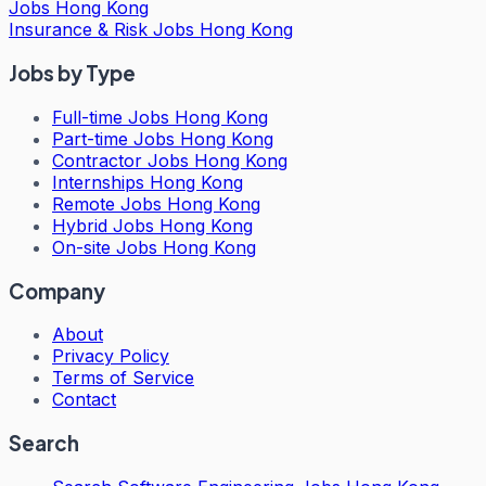
Jobs Hong Kong
Insurance & Risk Jobs Hong Kong
Jobs by Type
Full-time Jobs Hong Kong
Part-time Jobs Hong Kong
Contractor Jobs Hong Kong
Internships Hong Kong
Remote Jobs Hong Kong
Hybrid Jobs Hong Kong
On-site Jobs Hong Kong
Company
About
Privacy Policy
Terms of Service
Contact
Search