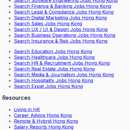
Search
Software Engineering Jobs Hong Kong
Search
Finance & Banking Jobs Hong Kong
Search
Legal & Compliance Jobs Hong Kong
Search
Digital Marketing Jobs Hong Kong
Search
Sales Jobs Hong Kong
Search
UX / UI & Design Jobs Hong Kong
Search
Business Operations Jobs Hong Kong
Search
Insurance & Risk Jobs Hong Kong
Search
Education Jobs Hong Kong
Search
Healthcare Jobs Hong Kong
Search
HR & Recruitment Jobs Hong Kong
Search
Real Estate Jobs Hong Kong
Search
Media & Journalism Jobs Hong Kong
Search
Hospitality Jobs Hong Kong
Search Expat Jobs Hong Kong
Resources
Living in HK
Career Advice Hong Kong
Remote & Hybrid Hong Kong
Salary Reports Hong Kong