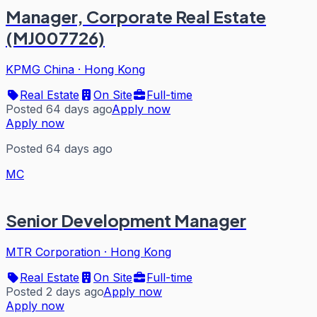
Manager, Corporate Real Estate
(MJ007726)
KPMG China
·
Hong Kong
Real Estate
On Site
Full-time
Posted 64 days ago
Apply now
Apply now
Posted 64 days ago
MC
Senior Development Manager
MTR Corporation
·
Hong Kong
Real Estate
On Site
Full-time
Posted 2 days ago
Apply now
Apply now