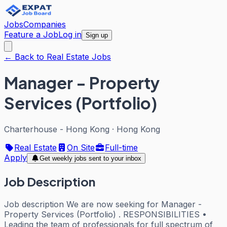
Jobs
Companies
Feature a Job
Log in
Sign up
← Back to Real Estate Jobs
Manager - Property
Services (Portfolio)
Charterhouse - Hong Kong
·
Hong Kong
Real Estate
On Site
Full-time
Apply
Get weekly jobs sent to your inbox
Job Description
Job description We are now seeking for Manager -
Property Services (Portfolio) . RESPONSIBILITIES •
Leading the team of professionals for full spectrum of