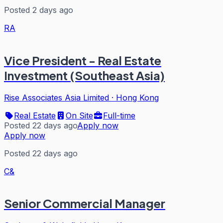
Posted 2 days ago
RA
Vice President - Real Estate
Investment (Southeast Asia)
Rise Associates Asia Limited
·
Hong Kong
Real Estate
On Site
Full-time
Posted 22 days ago
Apply now
Apply now
Posted 22 days ago
C&
Senior Commercial Manager