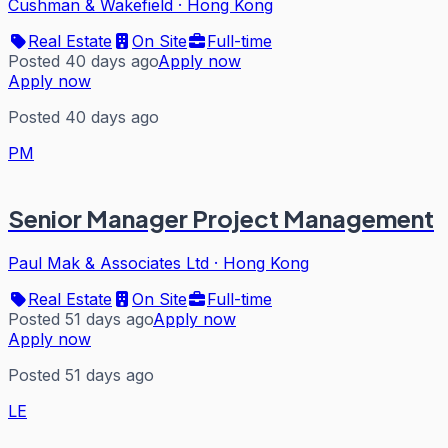
Cushman & Wakefield
·
Hong Kong
Real Estate
On Site
Full-time
Posted 40 days ago
Apply now
Apply now
Posted 40 days ago
PM
Senior Manager Project Management
Paul Mak & Associates Ltd
·
Hong Kong
Real Estate
On Site
Full-time
Posted 51 days ago
Apply now
Apply now
Posted 51 days ago
LE