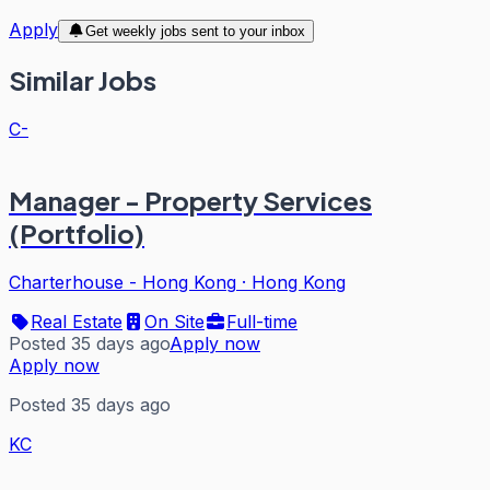
Apply
Get weekly jobs sent to your inbox
Similar Jobs
C-
Manager - Property Services
(Portfolio)
Charterhouse - Hong Kong
·
Hong Kong
Real Estate
On Site
Full-time
Posted 35 days ago
Apply now
Apply now
Posted 35 days ago
KC