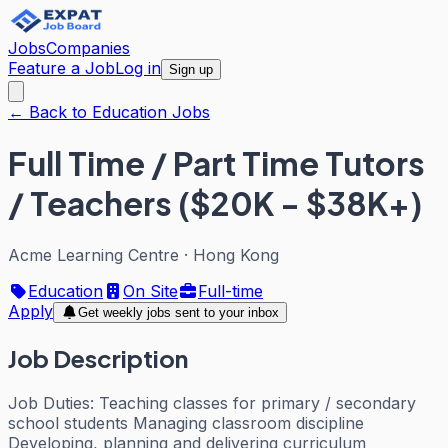
Jobs
Companies
Feature a Job
Log in
Sign up
← Back to Education Jobs
Full Time / Part Time Tutors
/ Teachers ($20K - $38K+)
Acme Learning Centre
·
Hong Kong
Education
On Site
Full-time
Apply
Get weekly jobs sent to your inbox
Job Description
Job Duties: Teaching classes for primary / secondary
school students Managing classroom discipline
Developing, planning and delivering curriculum