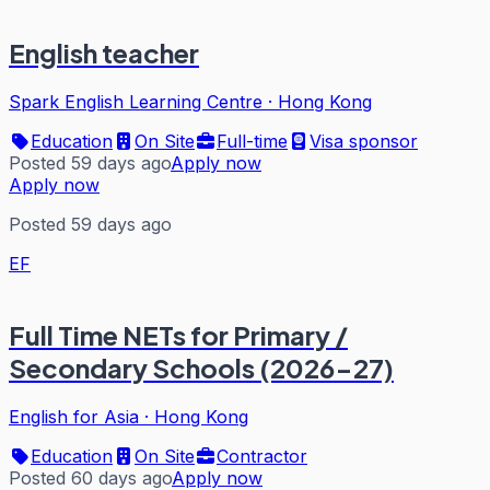
English teacher
Spark English Learning Centre
·
Hong Kong
Education
On Site
Full-time
Visa sponsor
Posted 59 days ago
Apply now
Apply now
Posted 59 days ago
EF
Full Time NETs for Primary /
Secondary Schools (2026-27)
English for Asia
·
Hong Kong
Education
On Site
Contractor
Posted 60 days ago
Apply now