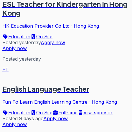
ESL Teacher for Kindergarten In Hong
Kong
HK Education Provider Co Ltd
·
Hong Kong
Education
On Site
Posted yesterday
Apply now
Apply now
Posted yesterday
FT
English Language Teacher
Fun To Learn English Learning Centre
·
Hong Kong
Education
On Site
Full-time
Visa sponsor
Posted 9 days ago
Apply now
Apply now