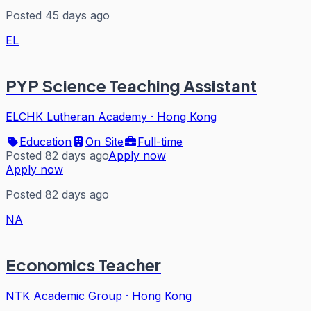
Posted 45 days ago
EL
PYP Science Teaching Assistant
ELCHK Lutheran Academy
·
Hong Kong
Education
On Site
Full-time
Posted 82 days ago
Apply now
Apply now
Posted 82 days ago
NA
Economics Teacher
NTK Academic Group
·
Hong Kong