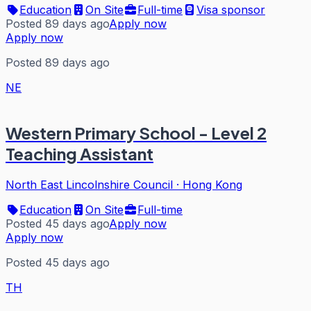
Education
On Site
Full-time
Visa sponsor
Posted 89 days ago
Apply now
Apply now
Posted 89 days ago
NE
Western Primary School - Level 2
Teaching Assistant
North East Lincolnshire Council
·
Hong Kong
Education
On Site
Full-time
Posted 45 days ago
Apply now
Apply now
Posted 45 days ago
TH