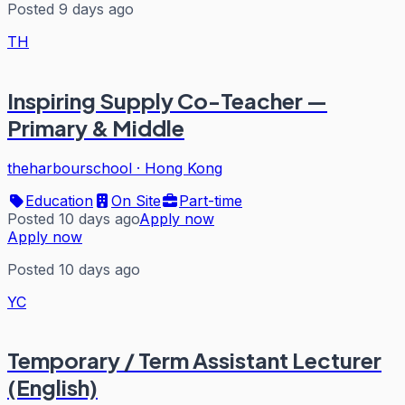
Posted 9 days ago
TH
Inspiring Supply Co-Teacher —
Primary & Middle
theharbourschool
·
Hong Kong
Education
On Site
Part-time
Posted 10 days ago
Apply now
Apply now
Posted 10 days ago
YC
Temporary / Term Assistant Lecturer
(English)