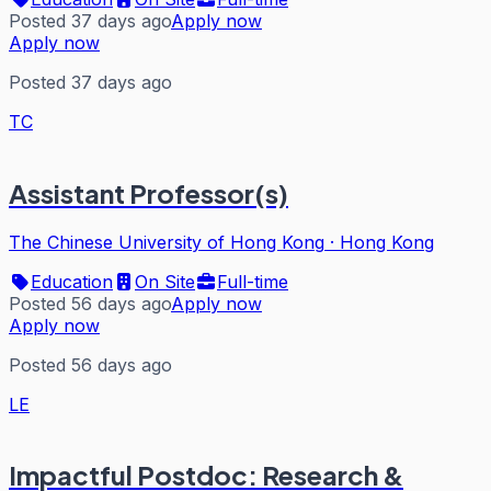
Posted 37 days ago
Apply now
Apply now
Posted 37 days ago
TC
Assistant Professor(s)
The Chinese University of Hong Kong
·
Hong Kong
Education
On Site
Full-time
Posted 56 days ago
Apply now
Apply now
Posted 56 days ago
LE
Impactful Postdoc: Research &