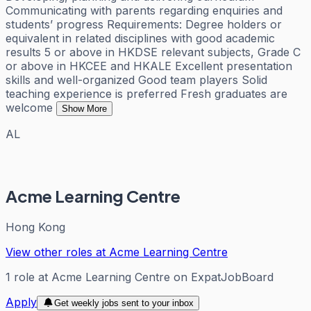
Communicating with parents regarding enquiries and
students’ progress Requirements: Degree holders or
equivalent in related disciplines with good academic
results 5 or above in HKDSE relevant subjects, Grade C
or above in HKCEE and HKALE Excellent presentation
skills and well-organized Good team players Solid
teaching experience is preferred Fresh graduates are
welcome
Show More
AL
Acme Learning Centre
Hong Kong
View other roles at
Acme Learning Centre
1
role
at
Acme Learning Centre
on ExpatJobBoard
Apply
Get weekly jobs sent to your inbox