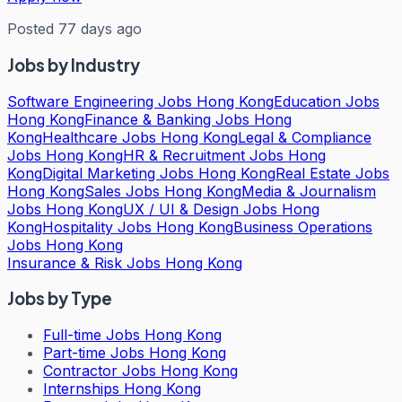
Posted 77 days ago
Jobs by Industry
Software Engineering Jobs Hong Kong
Education Jobs
Hong Kong
Finance & Banking Jobs Hong
Kong
Healthcare Jobs Hong Kong
Legal & Compliance
Jobs Hong Kong
HR & Recruitment Jobs Hong
Kong
Digital Marketing Jobs Hong Kong
Real Estate Jobs
Hong Kong
Sales Jobs Hong Kong
Media & Journalism
Jobs Hong Kong
UX / UI & Design Jobs Hong
Kong
Hospitality Jobs Hong Kong
Business Operations
Jobs Hong Kong
Insurance & Risk Jobs Hong Kong
Jobs by Type
Full-time Jobs Hong Kong
Part-time Jobs Hong Kong
Contractor Jobs Hong Kong
Internships Hong Kong