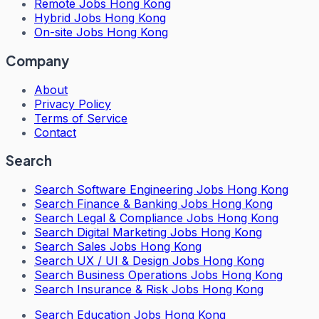
Remote Jobs Hong Kong
Hybrid Jobs Hong Kong
On-site Jobs Hong Kong
Company
About
Privacy Policy
Terms of Service
Contact
Search
Search
Software Engineering Jobs Hong Kong
Search
Finance & Banking Jobs Hong Kong
Search
Legal & Compliance Jobs Hong Kong
Search
Digital Marketing Jobs Hong Kong
Search
Sales Jobs Hong Kong
Search
UX / UI & Design Jobs Hong Kong
Search
Business Operations Jobs Hong Kong
Search
Insurance & Risk Jobs Hong Kong
Search
Education Jobs Hong Kong