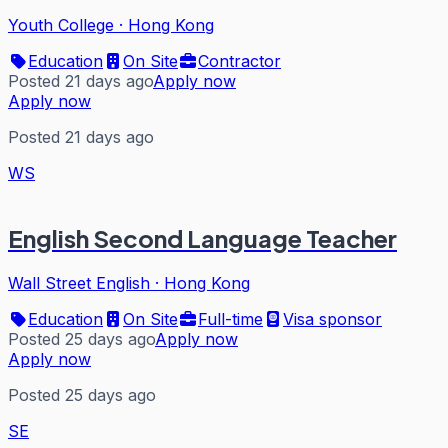
Youth College
·
Hong Kong
Education
On Site
Contractor
Posted 21 days ago
Apply now
Apply now
Posted 21 days ago
WS
English Second Language Teacher
Wall Street English
·
Hong Kong
Education
On Site
Full-time
Visa sponsor
Posted 25 days ago
Apply now
Apply now
Posted 25 days ago
SE