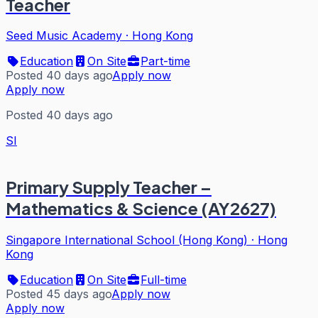
Teacher
Seed Music Academy
·
Hong Kong
Education
On Site
Part-time
Posted 40 days ago
Apply now
Apply now
Posted 40 days ago
SI
Primary Supply Teacher –
Mathematics & Science (AY2627)
Singapore International School (Hong Kong)
·
Hong
Kong
Education
On Site
Full-time
Posted 45 days ago
Apply now
Apply now