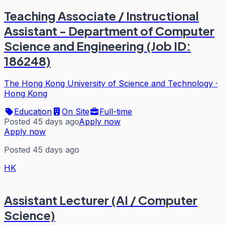
Teaching Associate / Instructional
Assistant - Department of Computer
Science and Engineering (Job ID:
186248)
The Hong Kong University of Science and Technology
·
Hong Kong
Education
On Site
Full-time
Posted 45 days ago
Apply now
Apply now
Posted 45 days ago
HK
Assistant Lecturer (AI / Computer
Science)