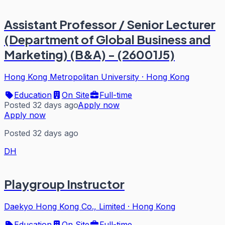
Assistant Professor / Senior Lecturer
(Department of Global Business and
Marketing) (B&A) - (26001J5)
Hong Kong Metropolitan University
·
Hong Kong
Education
On Site
Full-time
Posted 32 days ago
Apply now
Apply now
Posted 32 days ago
DH
Playgroup Instructor
Daekyo Hong Kong Co., Limited
·
Hong Kong
Education
On Site
Full-time