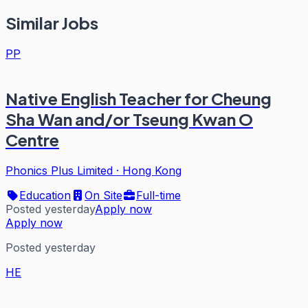
Similar Jobs
PP
Native English Teacher for Cheung
Sha Wan and/or Tseung Kwan O
Centre
Phonics Plus Limited
·
Hong Kong
Education
On Site
Full-time
Posted yesterday
Apply now
Apply now
Posted yesterday
HE