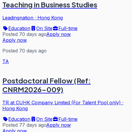
Teaching in Business Studies
Leadingnation
·
Hong Kong
Education
On Site
Full-time
Posted 70 days ago
Apply now
Apply now
Posted 70 days ago
TA
Postdoctoral Fellow (Ref:
CNRM2026-009)
TR at CUHK Company Limited (For Talent Pool only)
·
Hong Kong
Education
On Site
Full-time
Posted 77 days ago
Apply now
Apply now