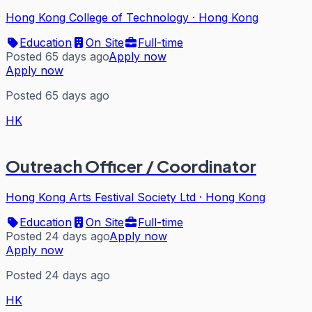
Hong Kong College of Technology
·
Hong Kong
Education
On Site
Full-time
Posted 65 days ago
Apply now
Apply now
Posted 65 days ago
HK
Outreach Officer / Coordinator
Hong Kong Arts Festival Society Ltd
·
Hong Kong
Education
On Site
Full-time
Posted 24 days ago
Apply now
Apply now
Posted 24 days ago
HK