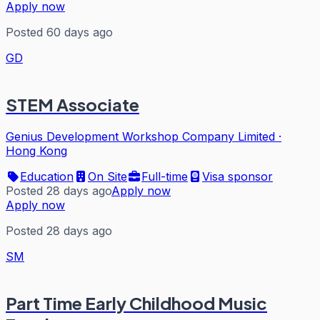
Apply now
Posted 60 days ago
GD
STEM Associate
Genius Development Workshop Company Limited
·
Hong Kong
Education
On Site
Full-time
Visa sponsor
Posted 28 days ago
Apply now
Apply now
Posted 28 days ago
SM
Part Time Early Childhood Music