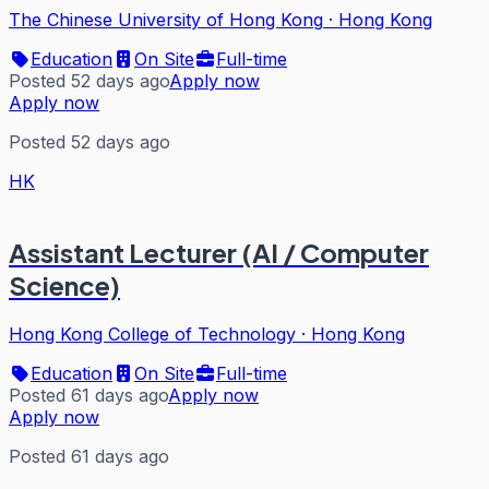
The Chinese University of Hong Kong
·
Hong Kong
Education
On Site
Full-time
Posted 52 days ago
Apply now
Apply now
Posted 52 days ago
HK
Assistant Lecturer (AI / Computer
Science)
Hong Kong College of Technology
·
Hong Kong
Education
On Site
Full-time
Posted 61 days ago
Apply now
Apply now
Posted 61 days ago