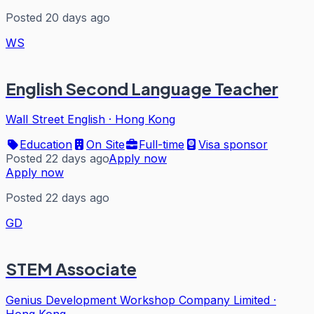
Posted 20 days ago
WS
English Second Language Teacher
Wall Street English
·
Hong Kong
Education
On Site
Full-time
Visa sponsor
Posted 22 days ago
Apply now
Apply now
Posted 22 days ago
GD
STEM Associate
Genius Development Workshop Company Limited
·