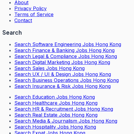
About
Privacy Policy
Terms of Service
Contact
Search
Search
Software Engineering Jobs Hong Kong
Search
Finance & Banking Jobs Hong Kong
Search
Legal & Compliance Jobs Hong Kong
Search
Digital Marketing Jobs Hong Kong
Search
Sales Jobs Hong Kong
Search
UX / UI & Design Jobs Hong Kong
Search
Business Operations Jobs Hong Kong
Search
Insurance & Risk Jobs Hong Kong
Search
Education Jobs Hong Kong
Search
Healthcare Jobs Hong Kong
Search
HR & Recruitment Jobs Hong Kong
Search
Real Estate Jobs Hong Kong
Search
Media & Journalism Jobs Hong Kong
Search
Hospitality Jobs Hong Kong
Search Expat Jobs Hong Kong