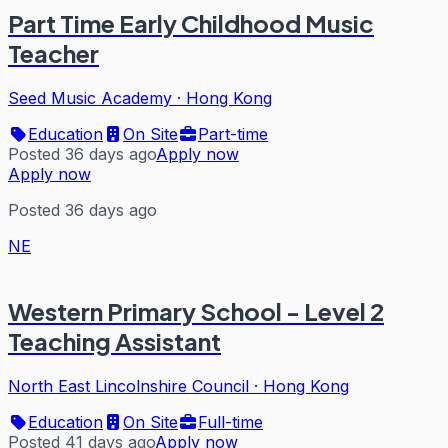
Part Time Early Childhood Music
Teacher
Seed Music Academy
·
Hong Kong
Education
On Site
Part-time
Posted 36 days ago
Apply now
Apply now
Posted 36 days ago
NE
Western Primary School - Level 2
Teaching Assistant
North East Lincolnshire Council
·
Hong Kong
Education
On Site
Full-time
Posted 41 days ago
Apply now