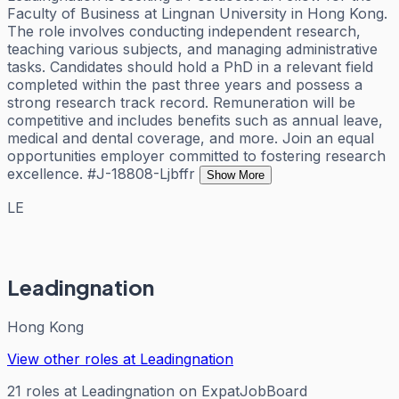
Faculty of Business at Lingnan University in Hong Kong.
The role involves conducting independent research,
teaching various subjects, and managing administrative
tasks. Candidates should hold a PhD in a relevant field
completed within the past three years and possess a
strong research track record. Remuneration will be
competitive and includes benefits such as annual leave,
medical and dental coverage, and more. Join an equal
opportunities employer committed to fostering research
excellence. #J-18808-Ljbffr
Show More
LE
Leadingnation
Hong Kong
View other roles at
Leadingnation
21
roles
at
Leadingnation
on ExpatJobBoard