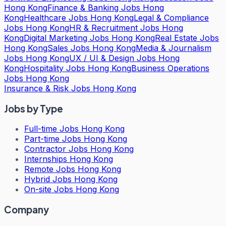
Hong Kong
Finance & Banking Jobs Hong
Kong
Healthcare Jobs Hong Kong
Legal & Compliance
Jobs Hong Kong
HR & Recruitment Jobs Hong
Kong
Digital Marketing Jobs Hong Kong
Real Estate Jobs
Hong Kong
Sales Jobs Hong Kong
Media & Journalism
Jobs Hong Kong
UX / UI & Design Jobs Hong
Kong
Hospitality Jobs Hong Kong
Business Operations
Jobs Hong Kong
Insurance & Risk Jobs Hong Kong
Jobs by Type
Full-time Jobs Hong Kong
Part-time Jobs Hong Kong
Contractor Jobs Hong Kong
Internships Hong Kong
Remote Jobs Hong Kong
Hybrid Jobs Hong Kong
On-site Jobs Hong Kong
Company