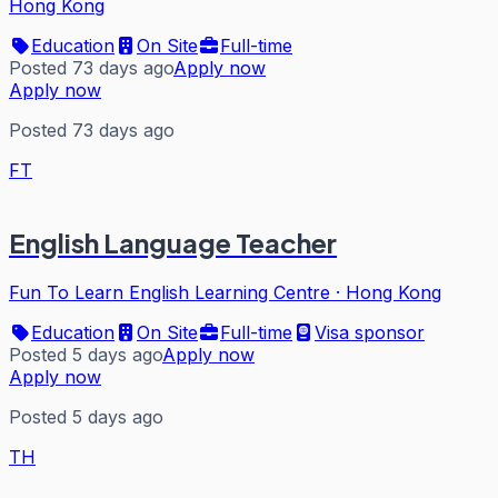
Hong Kong
Education
On Site
Full-time
Posted 73 days ago
Apply now
Apply now
Posted 73 days ago
FT
English Language Teacher
Fun To Learn English Learning Centre
·
Hong Kong
Education
On Site
Full-time
Visa sponsor
Posted 5 days ago
Apply now
Apply now
Posted 5 days ago
TH