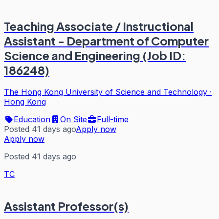
Teaching Associate / Instructional
Assistant - Department of Computer
Science and Engineering (Job ID:
186248)
The Hong Kong University of Science and Technology
·
Hong Kong
Education
On Site
Full-time
Posted 41 days ago
Apply now
Apply now
Posted 41 days ago
TC
Assistant Professor(s)