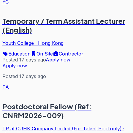
YC
Temporary / Term Assistant Lecturer
(English)
Youth College
·
Hong Kong
Education
On Site
Contractor
Posted 17 days ago
Apply now
Apply now
Posted 17 days ago
TA
Postdoctoral Fellow (Ref:
CNRM2026-009)
TR at CUHK Company Limited (For Talent Pool only)
·