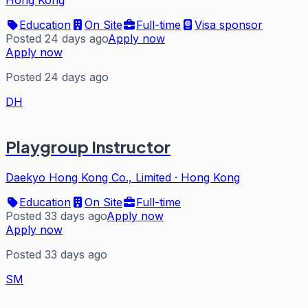
Hong Kong
Education
On Site
Full-time
Visa sponsor
Posted 24 days ago
Apply now
Apply now
Posted 24 days ago
DH
Playgroup Instructor
Daekyo Hong Kong Co., Limited
·
Hong Kong
Education
On Site
Full-time
Posted 33 days ago
Apply now
Apply now
Posted 33 days ago
SM