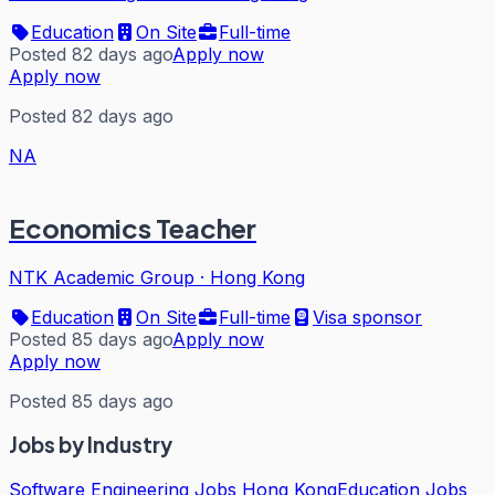
Education
On Site
Full-time
Posted 82 days ago
Apply now
Apply now
Posted 82 days ago
NA
Economics Teacher
NTK Academic Group
·
Hong Kong
Education
On Site
Full-time
Visa sponsor
Posted 85 days ago
Apply now
Apply now
Posted 85 days ago
Jobs by Industry
Software Engineering Jobs Hong Kong
Education Jobs