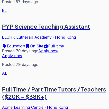
Posted 57 days ago
EL
PYP Science Teaching Assistant
ELCHK Lutheran Academy
·
Hong Kong
Education
On Site
Full-time
Posted 79 days ago
Apply now
Apply now
Posted 79 days ago
AL
Full Time / Part Time Tutors / Teachers
($20K - $38K+)
Acme Learning Centre
·
Hong Kong