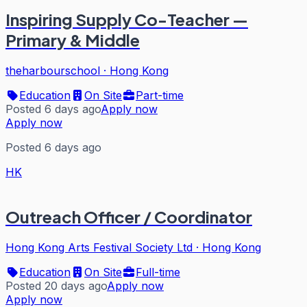
Inspiring Supply Co-Teacher —
Primary & Middle
theharbourschool
·
Hong Kong
Education
On Site
Part-time
Posted 6 days ago
Apply now
Apply now
Posted 6 days ago
HK
Outreach Officer / Coordinator
Hong Kong Arts Festival Society Ltd
·
Hong Kong
Education
On Site
Full-time
Posted 20 days ago
Apply now
Apply now