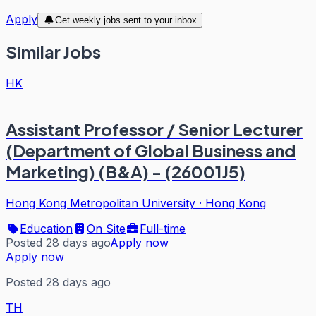
Apply
Get weekly jobs sent to your inbox
Similar Jobs
HK
Assistant Professor / Senior Lecturer
(Department of Global Business and
Marketing) (B&A) - (26001J5)
Hong Kong Metropolitan University
·
Hong Kong
Education
On Site
Full-time
Posted 28 days ago
Apply now
Apply now
Posted 28 days ago
TH