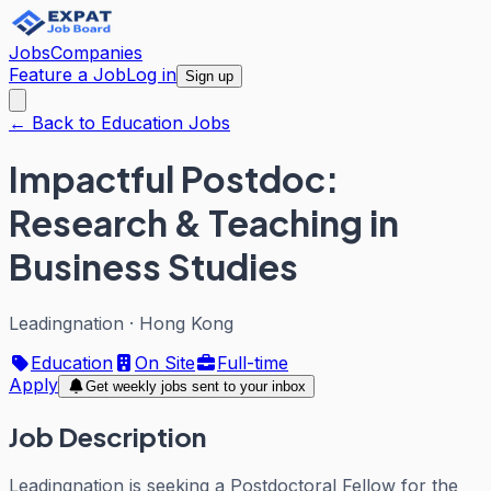
Jobs
Companies
Feature a Job
Log in
Sign up
← Back to Education Jobs
Impactful Postdoc:
Research & Teaching in
Business Studies
Leadingnation
·
Hong Kong
Education
On Site
Full-time
Apply
Get weekly jobs sent to your inbox
Job Description
Leadingnation is seeking a Postdoctoral Fellow for the