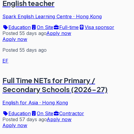
English teacher
Spark English Learning Centre
·
Hong Kong
Education
On Site
Full-time
Visa sponsor
Posted 55 days ago
Apply now
Apply now
Posted 55 days ago
EF
Full Time NETs for Primary /
Secondary Schools (2026-27)
English for Asia
·
Hong Kong
Education
On Site
Contractor
Posted 57 days ago
Apply now
Apply now