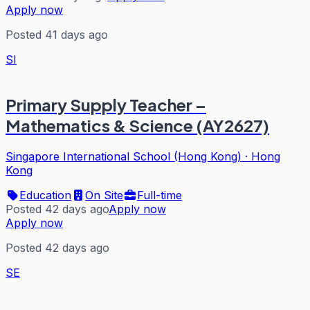
Apply now
Posted 41 days ago
SI
Primary Supply Teacher –
Mathematics & Science (AY2627)
Singapore International School (Hong Kong)
·
Hong
Kong
Education
On Site
Full-time
Posted 42 days ago
Apply now
Apply now
Posted 42 days ago
SE