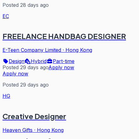
Posted 28 days ago
EC
FREELANCE HANDBAG DESIGNER
E-Teen Company Limited
·
Hong Kong
Design
Hybrid
Part-time
Posted 29 days ago
Apply now
Apply now
Posted 29 days ago
HG
Creative Designer
Heaven Gifts
·
Hong Kong