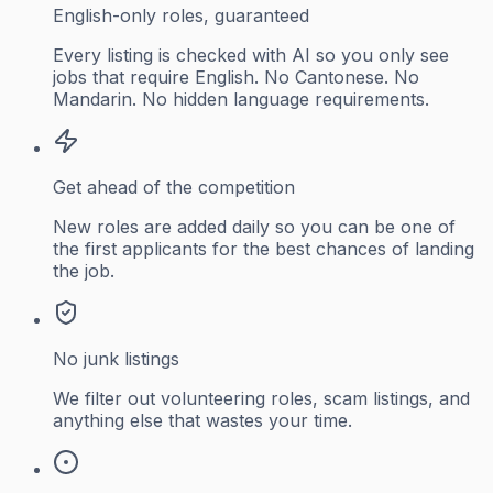
English-only roles, guaranteed
Every listing is checked with AI so you only see
jobs that require English. No Cantonese. No
Mandarin. No hidden language requirements.
Get ahead of the competition
New roles are added daily so you can be one of
the first applicants for the best chances of landing
the job.
No junk listings
We filter out volunteering roles, scam listings, and
anything else that wastes your time.