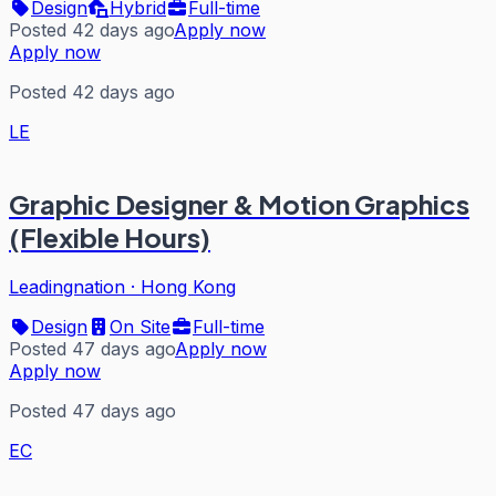
Design
Hybrid
Full-time
Posted 42 days ago
Apply now
Apply now
Posted 42 days ago
LE
Graphic Designer & Motion Graphics
(Flexible Hours)
Leadingnation
·
Hong Kong
Design
On Site
Full-time
Posted 47 days ago
Apply now
Apply now
Posted 47 days ago
EC