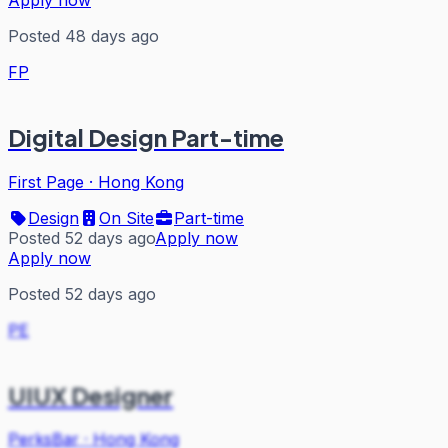
Posted 48 days ago
FP
Digital Design Part-time
First Page
·
Hong Kong
Design
On Site
Part-time
Posted 52 days ago
Apply now
Apply now
Posted 52 days ago
PE
UIUX Designer
PerksBar
·
Hong Kong