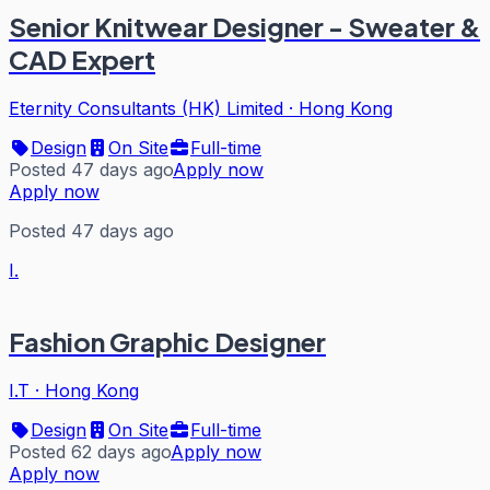
Senior Knitwear Designer - Sweater &
CAD Expert
Eternity Consultants (HK) Limited
·
Hong Kong
Design
On Site
Full-time
Posted 47 days ago
Apply now
Apply now
Posted 47 days ago
I.
Fashion Graphic Designer
I.T
·
Hong Kong
Design
On Site
Full-time
Posted 62 days ago
Apply now
Apply now