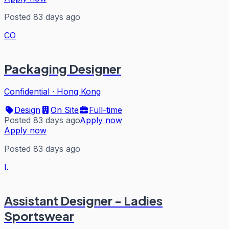
Posted 83 days ago
CO
Packaging Designer
Confidential
·
Hong Kong
Design
On Site
Full-time
Posted 83 days ago
Apply now
Apply now
Posted 83 days ago
I.
Assistant Designer - Ladies
Sportswear