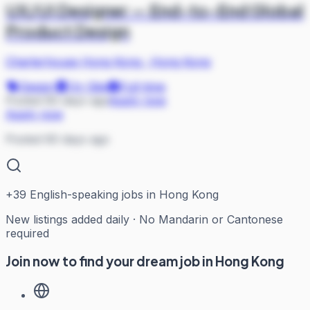
UX/UI Designer — End-to-End Global
Product Design
Charterhouse Hong Kong
·
Hong Kong
Design
On Site
Full-time
Posted 60 days ago
Apply now
Apply now
Posted 60 days ago
+
39
English-speaking jobs in Hong Kong
New listings added daily · No Mandarin or Cantonese
required
Join now to find your dream job in Hong Kong