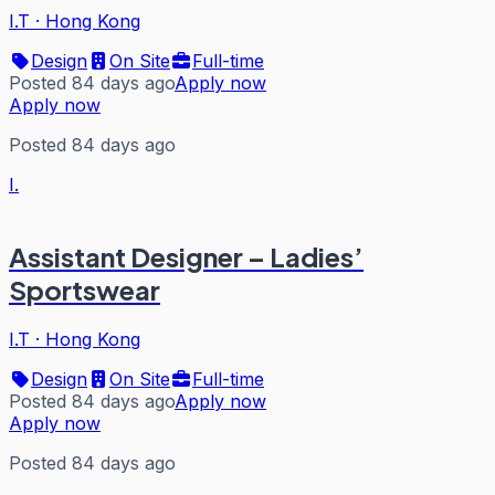
I.T
·
Hong Kong
Design
On Site
Full-time
Posted 84 days ago
Apply now
Apply now
Posted 84 days ago
I.
Assistant Designer – Ladies’
Sportswear
I.T
·
Hong Kong
Design
On Site
Full-time
Posted 84 days ago
Apply now
Apply now
Posted 84 days ago