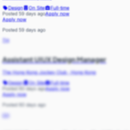
Design
On Site
Full-time
Posted 59 days ago
Apply now
Apply now
Posted 59 days ago
TH
Assistant UIUX Design Manager
The Hong Kong Jockey Club
·
Hong Kong
Design
On Site
Full-time
Posted 60 days ago
Apply now
Apply now
Posted 60 days ago
CH