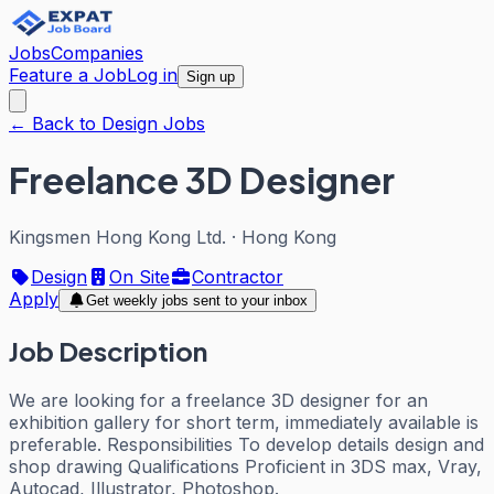
Jobs
Companies
Feature a Job
Log in
Sign up
← Back to Design Jobs
Freelance 3D Designer
Kingsmen Hong Kong Ltd.
·
Hong Kong
Design
On Site
Contractor
Apply
Get weekly jobs sent to your inbox
Job Description
We are looking for a freelance 3D designer for an
exhibition gallery for short term, immediately available is
preferable. Responsibilities To develop details design and
shop drawing Qualifications Proficient in 3DS max, Vray,
Autocad, Illustrator, Photoshop.