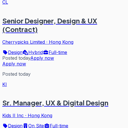
CL
Senior Designer, Design & UX
(Contract)
Cherrypicks Limited
·
Hong Kong
Design
Hybrid
Full-time
Posted today
Apply now
Apply now
Posted today
KI
Sr. Manager, UX & Digital Design
Kids II Inc
·
Hong Kong
Design
On Site
Full-time