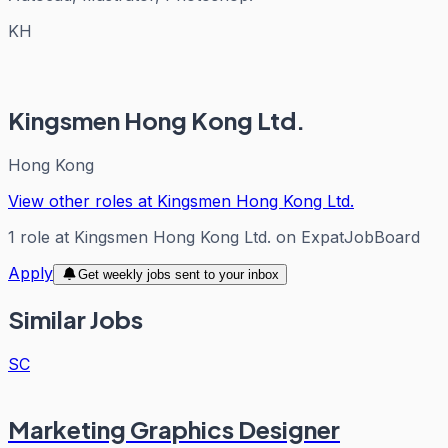
KH
Kingsmen Hong Kong Ltd.
Hong Kong
View other roles at
Kingsmen Hong Kong Ltd.
1
role
at
Kingsmen Hong Kong Ltd.
on ExpatJobBoard
Apply
Get weekly jobs sent to your inbox
Similar Jobs
SC
Marketing Graphics Designer