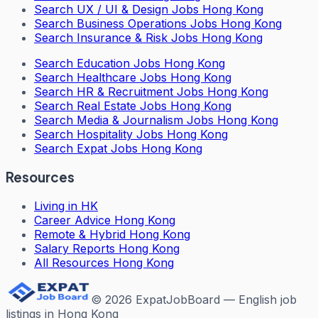
Search
UX / UI & Design Jobs Hong Kong
Search
Business Operations Jobs Hong Kong
Search
Insurance & Risk Jobs Hong Kong
Search
Education Jobs Hong Kong
Search
Healthcare Jobs Hong Kong
Search
HR & Recruitment Jobs Hong Kong
Search
Real Estate Jobs Hong Kong
Search
Media & Journalism Jobs Hong Kong
Search
Hospitality Jobs Hong Kong
Search Expat Jobs Hong Kong
Resources
Living in HK
Career Advice Hong Kong
Remote & Hybrid Hong Kong
Salary Reports Hong Kong
All Resources Hong Kong
©
2026
ExpatJobBoard — English job
listings in Hong Kong