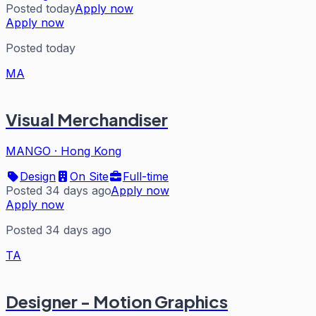
Posted today
Apply now
Apply now
Posted today
MA
Visual Merchandiser
MANGO
·
Hong Kong
Design
On Site
Full-time
Posted 34 days ago
Apply now
Apply now
Posted 34 days ago
TA
Designer - Motion Graphics