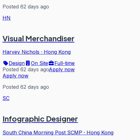
Posted 62 days ago
HN
Visual Merchandiser
Harvey Nichols
·
Hong Kong
Design
On Site
Full-time
Posted 62 days ago
Apply now
Apply now
Posted 62 days ago
SC
Infographic Designer
South China Morning Post SCMP
·
Hong Kong