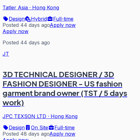
Tatler Asia
·
Hong Kong
Design
Hybrid
Full-time
Posted 44 days ago
Apply now
Apply now
Posted 44 days ago
JT
3D TECHNICAL DESIGNER / 3D
FASHION DESIGNER - US fashion
garment brand owner (TST / 5 days
work)
JPC TEXSON LTD
·
Hong Kong
Design
On Site
Full-time
Posted 48 days ago
Apply now
Apply now