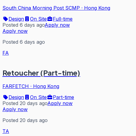
South China Morning Post SCMP
·
Hong Kong
Design
On Site
Full-time
Posted 6 days ago
Apply now
Apply now
Posted 6 days ago
FA
Retoucher (Part-time)
FARFETCH
·
Hong Kong
Design
On Site
Part-time
Posted 20 days ago
Apply now
Apply now
Posted 20 days ago
TA