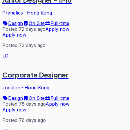
Prenetics
·
Hong Kong
Design
On Site
Full-time
Posted 72 days ago
Apply now
Apply now
Posted 72 days ago
LO
Corporate Designer
Lockton
·
Hong Kong
Design
On Site
Full-time
Posted 78 days ago
Apply now
Apply now
Posted 78 days ago