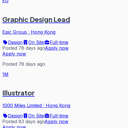
EG
Graphic Design Lead
Epic Group
·
Hong Kong
Design
On Site
Full-time
Posted 78 days ago
Apply now
Apply now
Posted 78 days ago
1M
Illustrator
1000 Miles Limited
·
Hong Kong
Design
On Site
Full-time
Posted 83 days ago
Apply now
Apply now