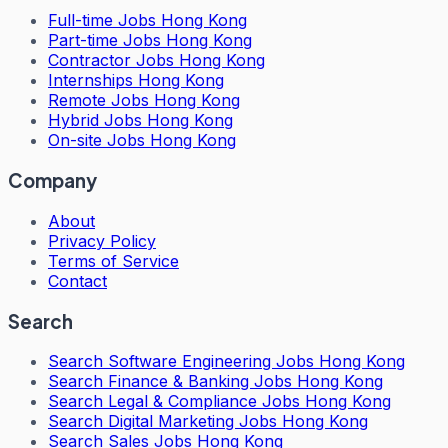
Full-time Jobs Hong Kong
Part-time Jobs Hong Kong
Contractor Jobs Hong Kong
Internships Hong Kong
Remote Jobs Hong Kong
Hybrid Jobs Hong Kong
On-site Jobs Hong Kong
Company
About
Privacy Policy
Terms of Service
Contact
Search
Search
Software Engineering Jobs Hong Kong
Search
Finance & Banking Jobs Hong Kong
Search
Legal & Compliance Jobs Hong Kong
Search
Digital Marketing Jobs Hong Kong
Search
Sales Jobs Hong Kong