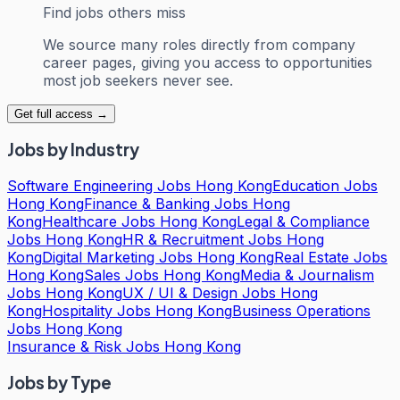
Find jobs others miss
We source many roles directly from company
career pages, giving you access to opportunities
most job seekers never see.
Get full access →
Jobs by Industry
Software Engineering Jobs Hong Kong
Education Jobs
Hong Kong
Finance & Banking Jobs Hong
Kong
Healthcare Jobs Hong Kong
Legal & Compliance
Jobs Hong Kong
HR & Recruitment Jobs Hong
Kong
Digital Marketing Jobs Hong Kong
Real Estate Jobs
Hong Kong
Sales Jobs Hong Kong
Media & Journalism
Jobs Hong Kong
UX / UI & Design Jobs Hong
Kong
Hospitality Jobs Hong Kong
Business Operations
Jobs Hong Kong
Insurance & Risk Jobs Hong Kong
Jobs by Type