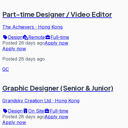
Part-time Designer / Video Editor
The Achievers
·
Hong Kong
Design
Remote
Full-time
Posted 26 days ago
Apply now
Apply now
Posted 26 days ago
GC
Graphic Designer (Senior & Junior)
Grandsky Creation Ltd
·
Hong Kong
Design
On Site
Full-time
Posted 28 days ago
Apply now
Apply now