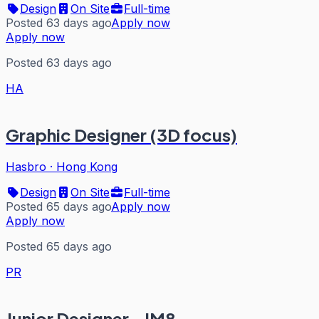
Design
On Site
Full-time
Posted 63 days ago
Apply now
Apply now
Posted 63 days ago
HA
Graphic Designer (3D focus)
Hasbro
·
Hong Kong
Design
On Site
Full-time
Posted 65 days ago
Apply now
Apply now
Posted 65 days ago
PR
Junior Designer - IM8