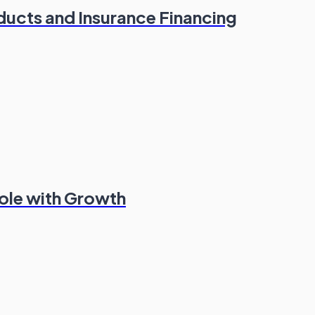
oducts and Insurance Financing
Role with Growth