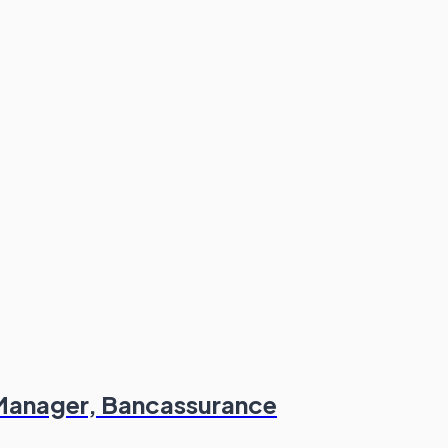
 Manager, Bancassurance