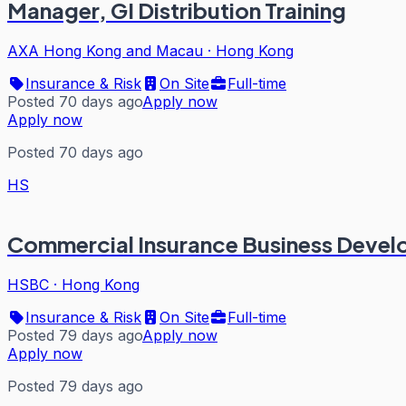
Manager, GI Distribution Training
AXA Hong Kong and Macau
·
Hong Kong
Insurance & Risk
On Site
Full-time
Posted 70 days ago
Apply now
Apply now
Posted 70 days ago
HS
Commercial Insurance Business Deve
HSBC
·
Hong Kong
Insurance & Risk
On Site
Full-time
Posted 79 days ago
Apply now
Apply now
Posted 79 days ago