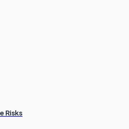
e Risks