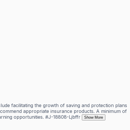
lude facilitating the growth of saving and protection plans
nd recommend appropriate insurance products. A minimum of
earning opportunities. #J-18808-Ljbffr
Show More