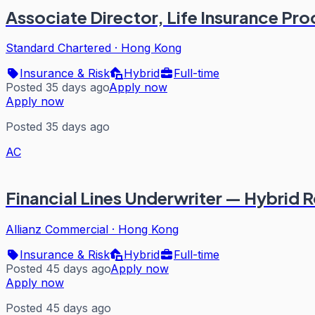
Associate Director, Life Insurance Pr
Standard Chartered
·
Hong Kong
Insurance & Risk
Hybrid
Full-time
Posted 35 days ago
Apply now
Apply now
Posted 35 days ago
AC
Financial Lines Underwriter — Hybrid 
Allianz Commercial
·
Hong Kong
Insurance & Risk
Hybrid
Full-time
Posted 45 days ago
Apply now
Apply now
Posted 45 days ago