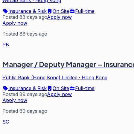
WeLab Bank
·
Hong Kong
Insurance & Risk
On Site
Full-time
Posted 88 days ago
Apply now
Apply now
Posted 88 days ago
PB
Manager / Deputy Manager – Insuranc
Public Bank (Hong Kong) Limited
·
Hong Kong
Insurance & Risk
On Site
Full-time
Posted 89 days ago
Apply now
Apply now
Posted 89 days ago
SC