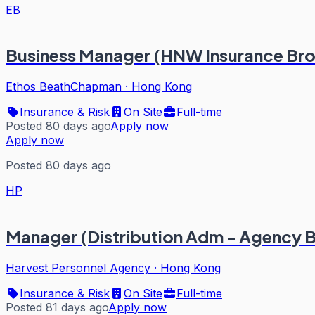
EB
Business Manager (HNW Insurance Bro
Ethos BeathChapman
·
Hong Kong
Insurance & Risk
On Site
Full-time
Posted 80 days ago
Apply now
Apply now
Posted 80 days ago
HP
Manager (Distribution Adm - Agency B
Harvest Personnel Agency
·
Hong Kong
Insurance & Risk
On Site
Full-time
Posted 81 days ago
Apply now