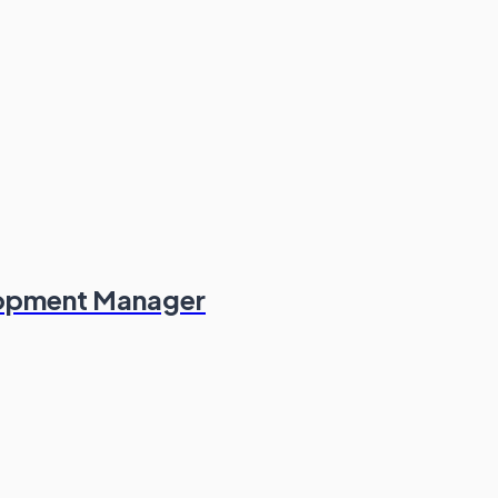
lopment Manager