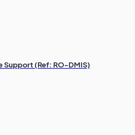
e Support (Ref: RO-DMIS)