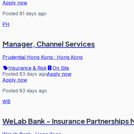
Apply now
Posted 81 days ago
PH
Manager, Channel Services
Prudential Hong Kong
·
Hong Kong
Insurance & Risk
On Site
Posted 83 days ago
Apply now
Apply now
Posted 83 days ago
WB
WeLab Bank - Insurance Partnerships