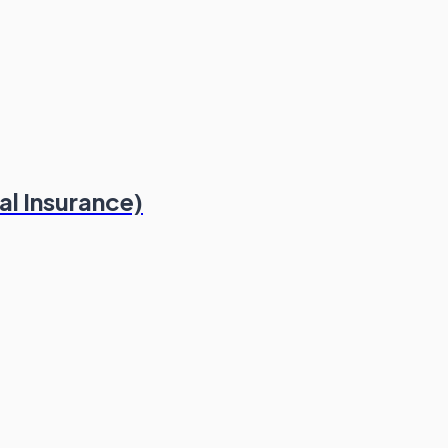
al Insurance)