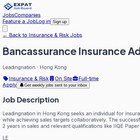
Jobs
Companies
Feature a Job
Log in
Sign up
← Back to Insurance & Risk Jobs
Bancassurance Insurance Ad
Leadingnation
·
Hong Kong
Insurance & Risk
On Site
Full-time
Apply
Get weekly jobs sent to your inbox
Job Description
Leadingnation in Hong Kong seeks an individual for insuran
while achieving sales targets collaboratively. The succe
2 years in sales and relevant qualifications like IIQE Pape
LE