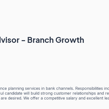
visor - Branch Growth
ce planning services in bank channels. Responsibilities inc
ssful candidate will build strong customer relationships a
r are desired. We offer a competitive salary and excellent l