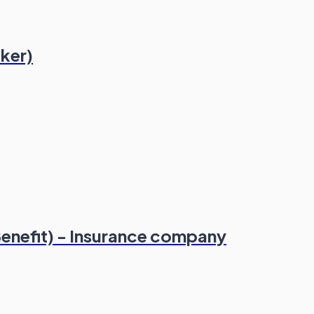
ker)
enefit) - Insurance company