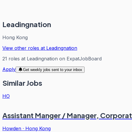
Leadingnation
Hong Kong
View other roles at
Leadingnation
21
roles
at
Leadingnation
on ExpatJobBoard
Apply
Get weekly jobs sent to your inbox
Similar Jobs
HO
Assistant Manger / Manager, Corporat
Howden
·
Hong Kong