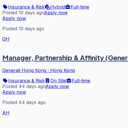
Insurance & Risk
Hybrid
Full-time
Posted 10 days ago
Apply now
Apply now
Posted 10 days ago
GH
Manager, Partnership & Affinity (Gener
Generali Hong Kong
·
Hong Kong
Insurance & Risk
On Site
Full-time
Posted 44 days ago
Apply now
Apply now
Posted 44 days ago
AH