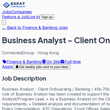
Jobs
Companies
Feature a Job
Log in
Sign up
← Back to Finance & Banking Jobs
Business Analyst - Client O
ConnectedGroup
·
Hong Kong
Finance & Banking
On Site
Full-time
Apply
Get weekly jobs sent to your inbox
Job Description
Business Analyst - Client Onboarding / Banking / 45k-75k 
role of Business Analyst has been created to support the 
Analyst/Program Lead. • As a Business Analyst on the Clien
requirements. • Detailed analysis and documentation of b
Policy Interpretation, KYC Operations, Front Offices Sal