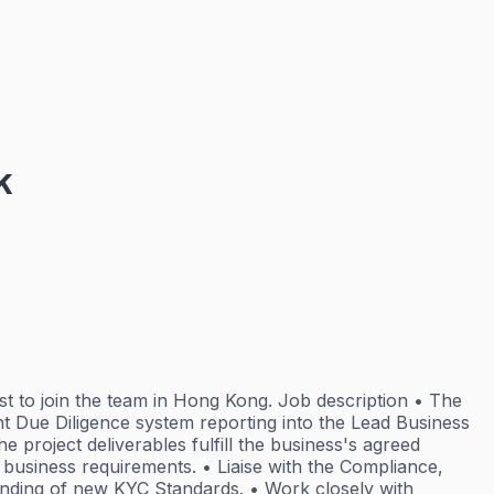
k
st to join the team in Hong Kong. Job description • The
nt Due Diligence system reporting into the Lead Business
 project deliverables fulfill the business's agreed
 business requirements. • Liaise with the Compliance,
tanding of new KYC Standards. • Work closely with