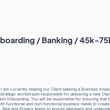
nboarding / Banking / 45k-75
I am currently helping our Client seeking a Business Analy
strategic workstream responsible for delivering a new Clie
t Onboarding. You will be responsible for ensuring that the
oth functional and non-functional business needs to create
es, Risk and Privacy teams to ensure alignment and unders