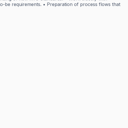
o-be requirements. • Preparation of process flows that