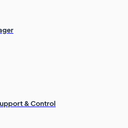
ager
Support & Control