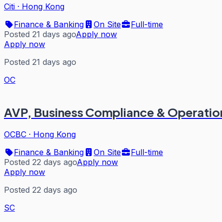
Citi
·
Hong Kong
Finance & Banking
On Site
Full-time
Posted 21 days ago
Apply now
Apply now
Posted 21 days ago
OC
AVP, Business Compliance & Operation
OCBC
·
Hong Kong
Finance & Banking
On Site
Full-time
Posted 22 days ago
Apply now
Apply now
Posted 22 days ago
SC