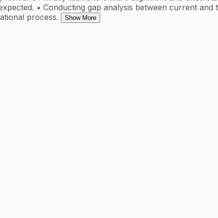
expected. • Conducting gap analysis between current and t
ational process.
Show More