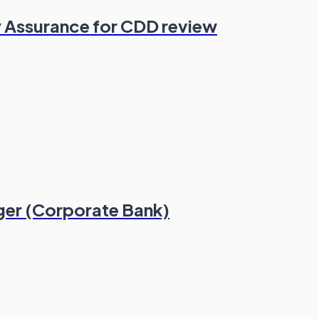
 Assurance for CDD review
ger (Corporate Bank)