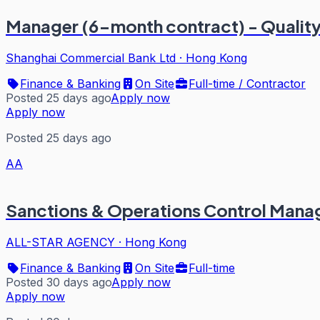
Manager (6-month contract) - Quality
Shanghai Commercial Bank Ltd
·
Hong Kong
Finance & Banking
On Site
Full-time / Contractor
Posted 25 days ago
Apply now
Apply now
Posted 25 days ago
AA
Sanctions & Operations Control Mana
ALL-STAR AGENCY
·
Hong Kong
Finance & Banking
On Site
Full-time
Posted 30 days ago
Apply now
Apply now