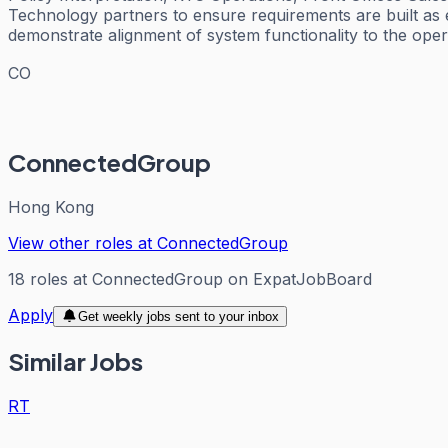
Technology partners to ensure requirements are built as 
demonstrate alignment of system functionality to the oper
CO
ConnectedGroup
Hong Kong
View other roles at
ConnectedGroup
18
roles
at
ConnectedGroup
on ExpatJobBoard
Apply
Get weekly jobs sent to your inbox
Similar Jobs
RT