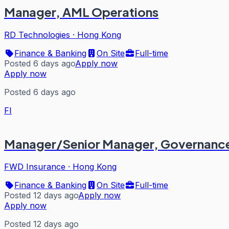
Manager, AML Operations
RD Technologies
·
Hong Kong
Finance & Banking
On Site
Full-time
Posted 6 days ago
Apply now
Apply now
Posted 6 days ago
FI
Manager/Senior Manager, Governance,
FWD Insurance
·
Hong Kong
Finance & Banking
On Site
Full-time
Posted 12 days ago
Apply now
Apply now
Posted 12 days ago