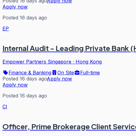
Posted 16 days ago
Apply now
Apply now
Posted 16 days ago
EP
Internal Audit - Leading Private Bank
Empower Partners Singapore
·
Hong Kong
Finance & Banking
On Site
Full-time
Posted 16 days ago
Apply now
Apply now
Posted 16 days ago
CI
Officer, Prime Brokerage Client Servi