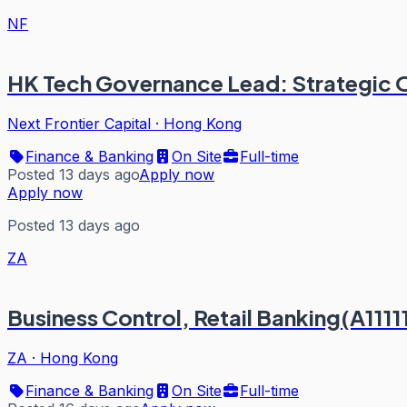
NF
HK Tech Governance Lead: Strategic O
Next Frontier Capital
·
Hong Kong
Finance & Banking
On Site
Full-time
Posted 13 days ago
Apply now
Apply now
Posted 13 days ago
ZA
Business Control, Retail Banking(A1111
ZA
·
Hong Kong
Finance & Banking
On Site
Full-time