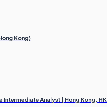
 (Hong Kong)
ce Intermediate Analyst | Hong Kong, HK