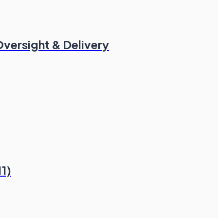
versight & Delivery
11)