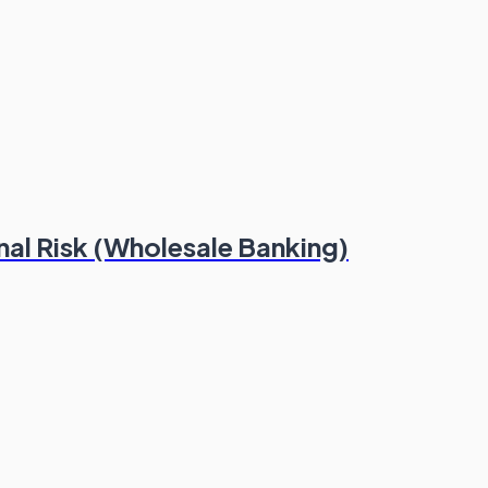
al Risk (Wholesale Banking)