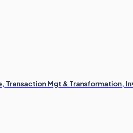
 Transaction Mgt & Transformation, I