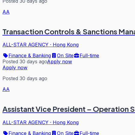
Posted 30 days ago
AA
Transaction Controls & Sanctions Man
ALL-STAR AGENCY
·
Hong Kong
Finance & Banking
On Site
Full-time
Posted 30 days ago
Apply now
Apply now
Posted 30 days ago
AA
Assistant Vice President – Operation 
ALL-STAR AGENCY
·
Hong Kong
Finance & Banking
On Site
Full-time