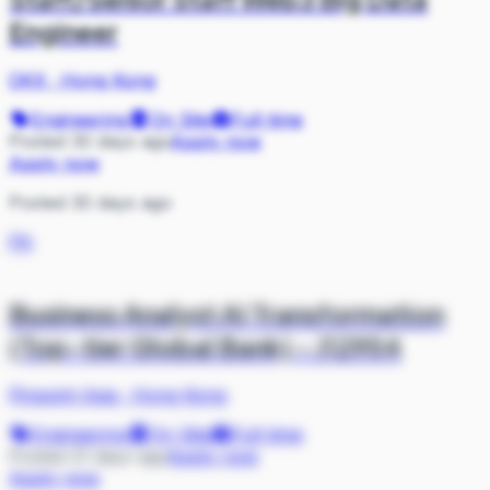
Engineer
OKX
·
Hong Kong
Engineering
On Site
Full-time
Posted 30 days ago
Apply now
Apply now
Posted 30 days ago
PA
Business Analyst AI Transformation
(Top-tier Global Bank) - J12954
Pinpoint Asia
·
Hong Kong
Engineering
On Site
Full-time
Posted 31 days ago
Apply now
Apply now