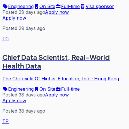
Engineering
On Site
Full-time
Visa sponsor
Posted 29 days ago
Apply now
Apply now
Posted 29 days ago
TC
Chief Data Scientist, Real-World
Health Data
The Chronicle Of Higher Education, Inc.
·
Hong Kong
Engineering
On Site
Full-time
Posted 38 days ago
Apply now
Apply now
Posted 38 days ago
TP