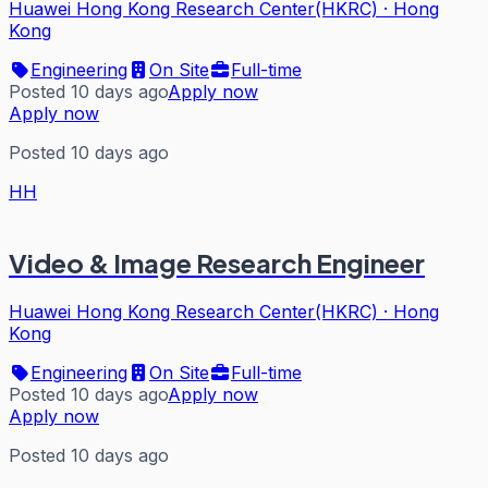
Huawei Hong Kong Research Center(HKRC)
·
Hong
Kong
Engineering
On Site
Full-time
Posted 10 days ago
Apply now
Apply now
Posted 10 days ago
HH
Video & Image Research Engineer
Huawei Hong Kong Research Center(HKRC)
·
Hong
Kong
Engineering
On Site
Full-time
Posted 10 days ago
Apply now
Apply now
Posted 10 days ago