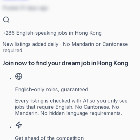
Posted 31 days ago
+
286
English-speaking jobs in Hong Kong
New listings added daily · No Mandarin or Cantonese
required
Join now to find your dream job in Hong Kong
English-only roles, guaranteed
Every listing is checked with AI so you only see
jobs that require English. No Cantonese. No
Mandarin. No hidden language requirements.
Get ahead of the competition