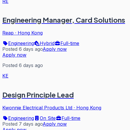
RE
Engineering Manager, Card Solutions
Reap
·
Hong Kong
Engineering
Hybrid
Full-time
Posted 6 days ago
Apply now
Apply now
Posted 6 days ago
KE
Design Principle Lead
Kwonnie Electrical Products Ltd
·
Hong Kong
Engineering
On Site
Full-time
Posted 7 days ago
Apply now
Apply now