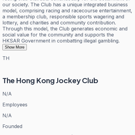
our society. The Club has a unique integrated business
model, comprising racing and racecourse entertainment,
a membership club, responsible sports wagering and
lottery, and charities and community contribution.
Through this model, the Club generates economic and
social value for the community and supports the
HKSAR Government in combatting illegal gambling.
Show More
TH
The Hong Kong Jockey Club
N/A
Employees
N/A
Founded