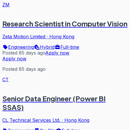
ZM
Research Scientist in Computer Vision
Zeta Motion Limited
·
Hong Kong
Engineering
Hybrid
Full-time
Posted 85 days ago
Apply now
Apply now
Posted 85 days ago
CT
Senior Data Engineer (Power BI
SSAS)
CL Technical Services Ltd.
·
Hong Kong