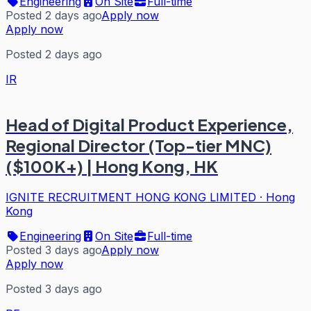
Engineering
On Site
Full-time
Posted 2 days ago
Apply now
Apply now
Posted 2 days ago
IR
Head of Digital Product Experience,
Regional Director (Top-tier MNC)
($100K+) | Hong Kong, HK
IGNITE RECRUITMENT HONG KONG LIMITED
·
Hong
Kong
Engineering
On Site
Full-time
Posted 3 days ago
Apply now
Apply now
Posted 3 days ago