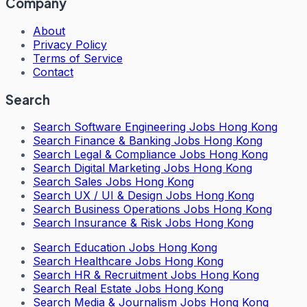
Company
About
Privacy Policy
Terms of Service
Contact
Search
Search
Software Engineering Jobs Hong Kong
Search
Finance & Banking Jobs Hong Kong
Search
Legal & Compliance Jobs Hong Kong
Search
Digital Marketing Jobs Hong Kong
Search
Sales Jobs Hong Kong
Search
UX / UI & Design Jobs Hong Kong
Search
Business Operations Jobs Hong Kong
Search
Insurance & Risk Jobs Hong Kong
Search
Education Jobs Hong Kong
Search
Healthcare Jobs Hong Kong
Search
HR & Recruitment Jobs Hong Kong
Search
Real Estate Jobs Hong Kong
Search
Media & Journalism Jobs Hong Kong