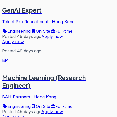
GenAI Expert
Talent Pro Recruitment
·
Hong Kong
Engineering
On Site
Full-time
Posted 49 days ago
Apply now
Apply now
Posted 49 days ago
BP
Machine Learning (Research
Engineer)
BAH Partners
·
Hong Kong
Engineering
On Site
Full-time
Posted 49 days ago
Apply now
Apply now