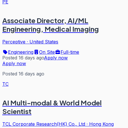
PE
Associate Director, AI/ML
Engineering, Medical Imaging
Perceptive
·
United States
Engineering
On Site
Full-time
Posted 16 days ago
Apply now
Apply now
Posted 16 days ago
TC
AI Multi-modal & World Model
Scientist
TCL Corporate Research(HK) Co., Ltd
·
Hong Kong