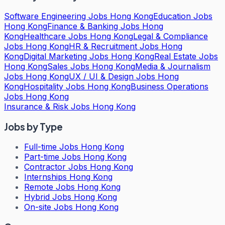
Software Engineering Jobs Hong Kong
Education Jobs
Hong Kong
Finance & Banking Jobs Hong
Kong
Healthcare Jobs Hong Kong
Legal & Compliance
Jobs Hong Kong
HR & Recruitment Jobs Hong
Kong
Digital Marketing Jobs Hong Kong
Real Estate Jobs
Hong Kong
Sales Jobs Hong Kong
Media & Journalism
Jobs Hong Kong
UX / UI & Design Jobs Hong
Kong
Hospitality Jobs Hong Kong
Business Operations
Jobs Hong Kong
Insurance & Risk Jobs Hong Kong
Jobs by Type
Full-time Jobs Hong Kong
Part-time Jobs Hong Kong
Contractor Jobs Hong Kong
Internships Hong Kong
Remote Jobs Hong Kong
Hybrid Jobs Hong Kong
On-site Jobs Hong Kong