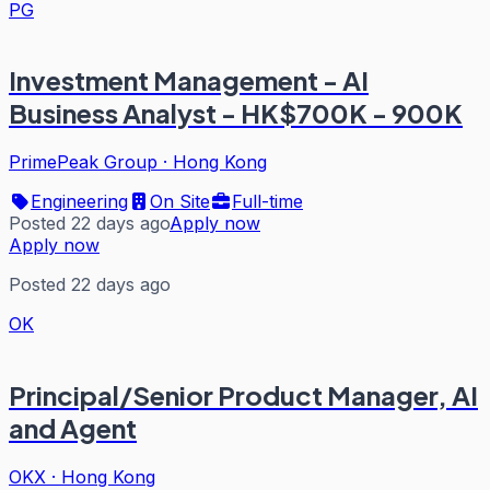
PG
Investment Management - AI
Business Analyst - HK$700K - 900K
PrimePeak Group
·
Hong Kong
Engineering
On Site
Full-time
Posted 22 days ago
Apply now
Apply now
Posted 22 days ago
OK
Principal/Senior Product Manager, AI
and Agent
OKX
·
Hong Kong