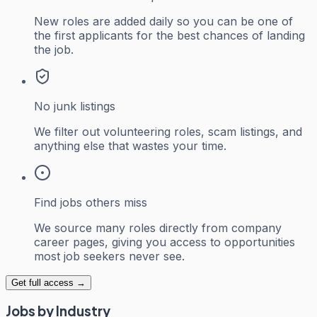
New roles are added daily so you can be one of
the first applicants for the best chances of landing
the job.
No junk listings
We filter out volunteering roles, scam listings, and
anything else that wastes your time.
Find jobs others miss
We source many roles directly from company
career pages, giving you access to opportunities
most job seekers never see.
Get full access →
Jobs by Industry