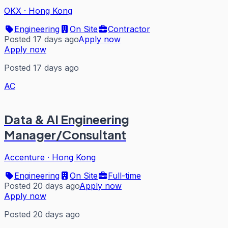
OKX
·
Hong Kong
Engineering
On Site
Contractor
Posted 17 days ago
Apply now
Apply now
Posted 17 days ago
AC
Data & AI Engineering
Manager/Consultant
Accenture
·
Hong Kong
Engineering
On Site
Full-time
Posted 20 days ago
Apply now
Apply now
Posted 20 days ago