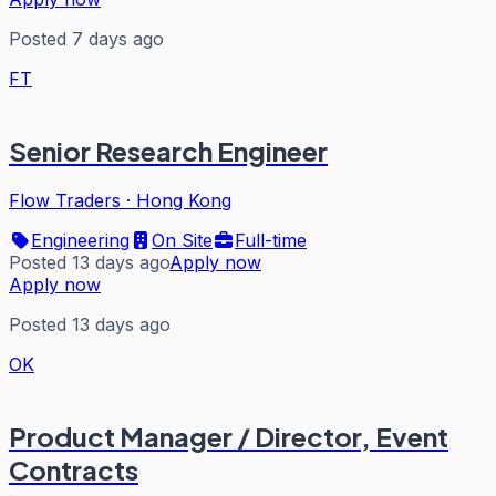
Posted 7 days ago
FT
Senior Research Engineer
Flow Traders
·
Hong Kong
Engineering
On Site
Full-time
Posted 13 days ago
Apply now
Apply now
Posted 13 days ago
OK
Product Manager / Director, Event
Contracts