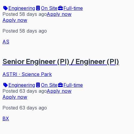
Engineering
On Site
Full-time
Posted 58 days ago
Apply now
Apply now
Posted 58 days ago
AS
Senior Engineer (PI) / Engineer (PI)
ASTRI
·
Science Park
Engineering
On Site
Full-time
Posted 63 days ago
Apply now
Apply now
Posted 63 days ago
BX