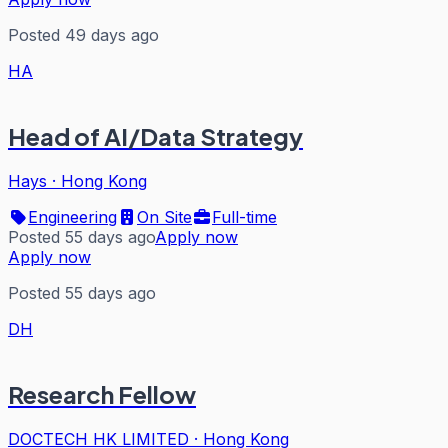
Posted 49 days ago
HA
Head of AI/Data Strategy
Hays
·
Hong Kong
Engineering
On Site
Full-time
Posted 55 days ago
Apply now
Apply now
Posted 55 days ago
DH
Research Fellow
DOCTECH HK LIMITED
·
Hong Kong