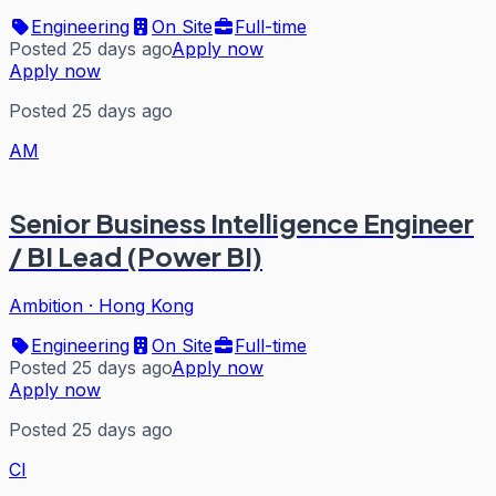
Engineering
On Site
Full-time
Posted 25 days ago
Apply now
Apply now
Posted 25 days ago
AM
Senior Business Intelligence Engineer
/ BI Lead (Power BI)
Ambition
·
Hong Kong
Engineering
On Site
Full-time
Posted 25 days ago
Apply now
Apply now
Posted 25 days ago
CI