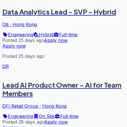
Data Analytics Lead - SVP - Hybrid
Citi
·
Hong Kong
Engineering
Hybrid
Full-time
Posted 25 days ago
Apply now
Apply now
Posted 25 days ago
DR
Lead AI Product Owner – AI for Team
Members
DFI Retail Group
·
Hong Kong
Engineering
On Site
Full-time
Posted 28 days ago
Apply now