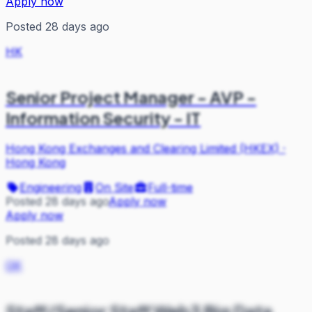
Apply now
Posted 28 days ago
HK
Senior Project Manager - AVP -
Information Security - IT
Hong Kong Exchanges and Clearing Limited (HKEX)
·
Hong Kong
Engineering
On Site
Full-time
Posted 28 days ago
Apply now
Apply now
Posted 28 days ago
OK
Staff/Senior Staff Web3 Big Data