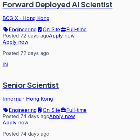
Forward Deployed AI Scientist
BCG X
·
Hong Kong
Engineering
On Site
Full-time
Posted 72 days ago
Apply now
Apply now
Posted 72 days ago
IN
Senior Scientist
Innorna
·
Hong Kong
Engineering
On Site
Full-time
Posted 74 days ago
Apply now
Apply now
Posted 74 days ago