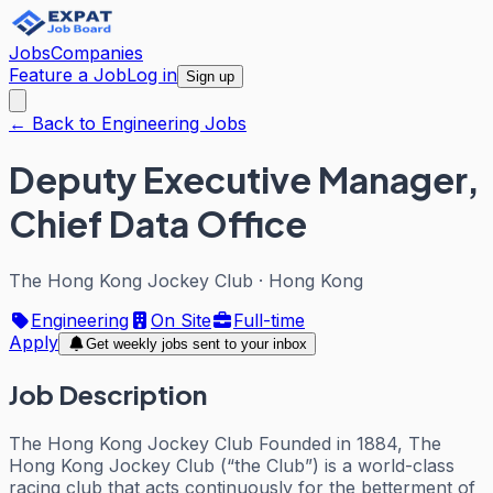
Jobs
Companies
Feature a Job
Log in
Sign up
← Back to Engineering Jobs
Deputy Executive Manager,
Chief Data Office
The Hong Kong Jockey Club
·
Hong Kong
Engineering
On Site
Full-time
Apply
Get weekly jobs sent to your inbox
Job Description
The Hong Kong Jockey Club Founded in 1884, The
Hong Kong Jockey Club (“the Club”) is a world-class
racing club that acts continuously for the betterment of