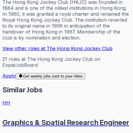
The Hong Kong Jockey Club (HKJC) was founded in
1884 and is one of the oldest institutions in Hong Kong.
In 1960, it was granted a royal charter and renamed the
Royal Hong Kong Jockey Club. The institution reverted
to its original name in 1996 in anticipation of the
handover of Hong Kong in 1997. Membership of the
club is by nomination and election.
View other roles at
The Hong Kong Jockey Club
21
roles
at
The Hong Kong Jockey Club
on
ExpatJobBoard
Apply
Get weekly jobs sent to your inbox
Similar Jobs
HH
Graphics & Spatial Research Engineer