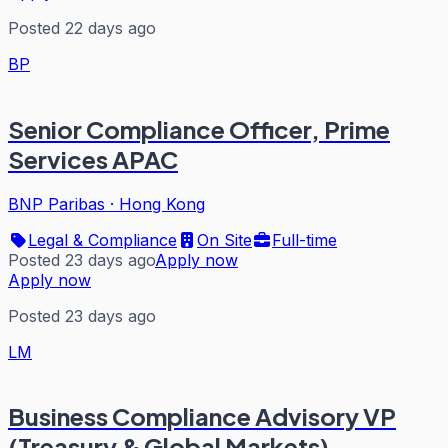
Posted 22 days ago
BP
Senior Compliance Officer, Prime
Services APAC
BNP Paribas
·
Hong Kong
Legal & Compliance
On Site
Full-time
Posted 23 days ago
Apply now
Apply now
Posted 23 days ago
LM
Business Compliance Advisory VP
(Treasury & Global Markets)