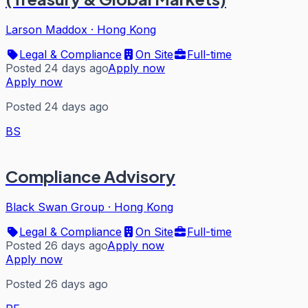
Larson Maddox
·
Hong Kong
Legal & Compliance
On Site
Full-time
Posted 24 days ago
Apply now
Apply now
Posted 24 days ago
BS
Compliance Advisory
Black Swan Group
·
Hong Kong
Legal & Compliance
On Site
Full-time
Posted 26 days ago
Apply now
Apply now
Posted 26 days ago