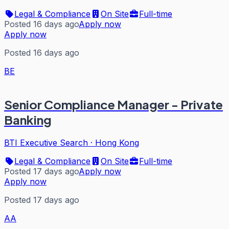
Legal & Compliance
On Site
Full-time
Posted 16 days ago
Apply now
Apply now
Posted 16 days ago
BE
Senior Compliance Manager - Private
Banking
BTI Executive Search
·
Hong Kong
Legal & Compliance
On Site
Full-time
Posted 17 days ago
Apply now
Apply now
Posted 17 days ago
AA