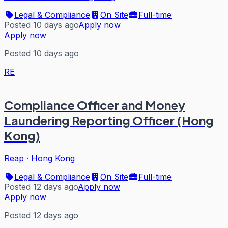
Legal & Compliance
On Site
Full-time
Posted 10 days ago
Apply now
Apply now
Posted 10 days ago
RE
Compliance Officer and Money
Laundering Reporting Officer (Hong
Kong)
Reap
·
Hong Kong
Legal & Compliance
On Site
Full-time
Posted 12 days ago
Apply now
Apply now
Posted 12 days ago