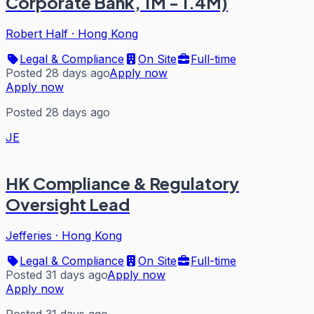
Corporate Bank, 1M - 1.4M)
Robert Half
·
Hong Kong
Legal & Compliance
On Site
Full-time
Posted 28 days ago
Apply now
Apply now
Posted 28 days ago
JE
HK Compliance & Regulatory
Oversight Lead
Jefferies
·
Hong Kong
Legal & Compliance
On Site
Full-time
Posted 31 days ago
Apply now
Apply now