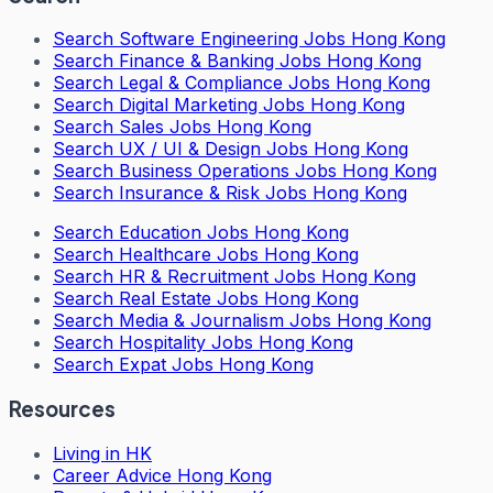
Search
Software Engineering Jobs Hong Kong
Search
Finance & Banking Jobs Hong Kong
Search
Legal & Compliance Jobs Hong Kong
Search
Digital Marketing Jobs Hong Kong
Search
Sales Jobs Hong Kong
Search
UX / UI & Design Jobs Hong Kong
Search
Business Operations Jobs Hong Kong
Search
Insurance & Risk Jobs Hong Kong
Search
Education Jobs Hong Kong
Search
Healthcare Jobs Hong Kong
Search
HR & Recruitment Jobs Hong Kong
Search
Real Estate Jobs Hong Kong
Search
Media & Journalism Jobs Hong Kong
Search
Hospitality Jobs Hong Kong
Search Expat Jobs Hong Kong
Resources
Living in HK
Career Advice Hong Kong