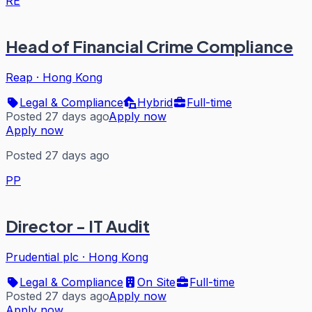
RE
Head of Financial Crime Compliance
Reap
·
Hong Kong
Legal & Compliance
Hybrid
Full-time
Posted 27 days ago
Apply now
Apply now
Posted 27 days ago
PP
Director - IT Audit
Prudential plc
·
Hong Kong
Legal & Compliance
On Site
Full-time
Posted 27 days ago
Apply now
Apply now