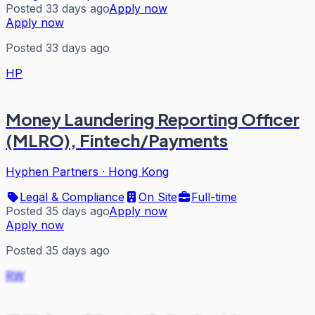
Posted 33 days ago
Apply now
Apply now
Posted 33 days ago
HP
Money Laundering Reporting Officer
(MLRO), Fintech/Payments
Hyphen Partners
·
Hong Kong
Legal & Compliance
On Site
Full-time
Posted 35 days ago
Apply now
Apply now
Posted 35 days ago
RW