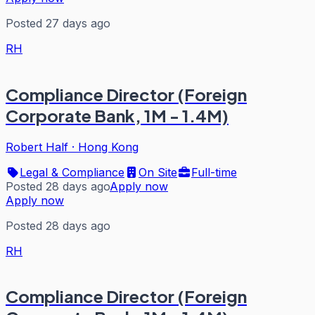
Posted 27 days ago
RH
Compliance Director (Foreign
Corporate Bank, 1M - 1.4M)
Robert Half
·
Hong Kong
Legal & Compliance
On Site
Full-time
Posted 28 days ago
Apply now
Apply now
Posted 28 days ago
RH
Compliance Director (Foreign