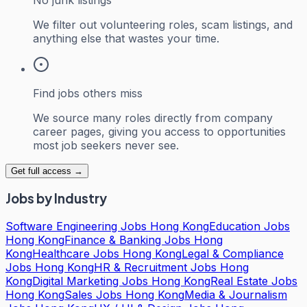
We filter out volunteering roles, scam listings, and
anything else that wastes your time.
Find jobs others miss
We source many roles directly from company
career pages, giving you access to opportunities
most job seekers never see.
Get full access →
Jobs by Industry
Software Engineering Jobs Hong Kong
Education Jobs
Hong Kong
Finance & Banking Jobs Hong
Kong
Healthcare Jobs Hong Kong
Legal & Compliance
Jobs Hong Kong
HR & Recruitment Jobs Hong
Kong
Digital Marketing Jobs Hong Kong
Real Estate Jobs
Hong Kong
Sales Jobs Hong Kong
Media & Journalism