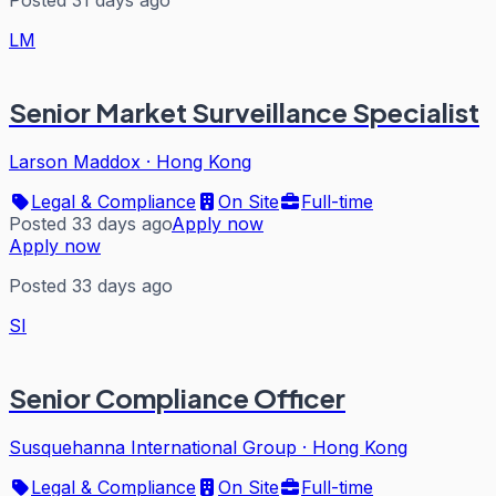
Posted 31 days ago
LM
Senior Market Surveillance Specialist
Larson Maddox
·
Hong Kong
Legal & Compliance
On Site
Full-time
Posted 33 days ago
Apply now
Apply now
Posted 33 days ago
SI
Senior Compliance Officer
Susquehanna International Group
·
Hong Kong
Legal & Compliance
On Site
Full-time