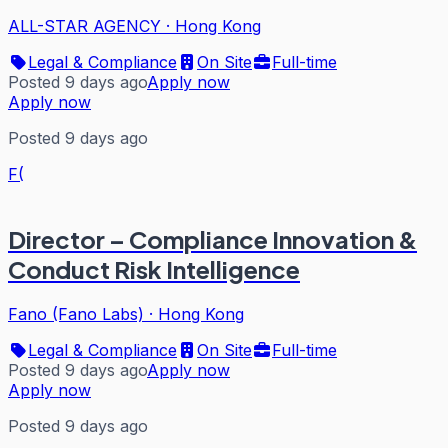
ALL-STAR AGENCY
·
Hong Kong
Legal & Compliance
On Site
Full-time
Posted 9 days ago
Apply now
Apply now
Posted 9 days ago
F(
Director – Compliance Innovation &
Conduct Risk Intelligence
Fano (Fano Labs)
·
Hong Kong
Legal & Compliance
On Site
Full-time
Posted 9 days ago
Apply now
Apply now
Posted 9 days ago