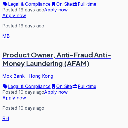
Legal & Compliance
On Site
Full-time
Posted 19 days ago
Apply now
Apply now
Posted 19 days ago
MB
Product Owner, Anti-Fraud Anti-
Money Laundering (AFAM)
Mox Bank
·
Hong Kong
Legal & Compliance
On Site
Full-time
Posted 19 days ago
Apply now
Apply now
Posted 19 days ago
RH