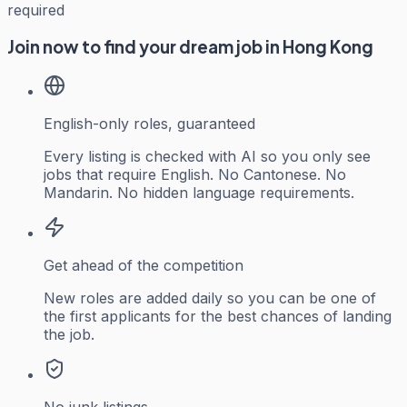
required
Join now to find your dream job in Hong Kong
English-only roles, guaranteed
Every listing is checked with AI so you only see
jobs that require English. No Cantonese. No
Mandarin. No hidden language requirements.
Get ahead of the competition
New roles are added daily so you can be one of
the first applicants for the best chances of landing
the job.
No junk listings