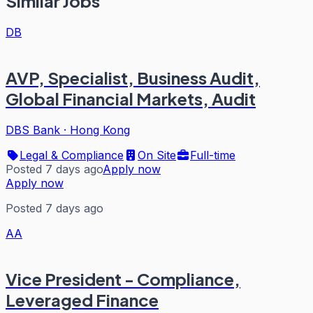
Similar Jobs
DB
AVP, Specialist, Business Audit,
Global Financial Markets, Audit
DBS Bank
·
Hong Kong
Legal & Compliance
On Site
Full-time
Posted 7 days ago
Apply now
Apply now
Posted 7 days ago
AA
Vice President - Compliance,
Leveraged Finance