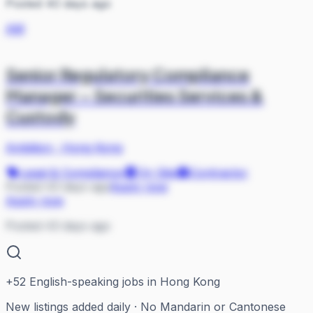
Posted 40 days ago
AM
Senior Regulatory Compliance
Manager – Securities Services &
Custody
Ambition
·
Hong Kong
Legal & Compliance
On Site
Contractor
Posted 43 days ago
Apply now
Apply now
Posted 43 days ago
+
52
English-speaking jobs in Hong Kong
New listings added daily · No Mandarin or Cantonese