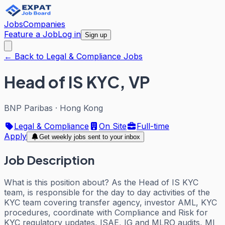
Jobs
Companies
Feature a Job
Log in
Sign up
← Back to Legal & Compliance Jobs
Head of IS KYC, VP
BNP Paribas
·
Hong Kong
Legal & Compliance
On Site
Full-time
Apply
Get weekly jobs sent to your inbox
Job Description
What is this position about? As the Head of IS KYC
team, is responsible for the day to day activities of the
KYC team covering transfer agency, investor AML, KYC
procedures, coordinate with Compliance and Risk for
KYC regulatory updates, ISAE, IG and MLRO audits, MI