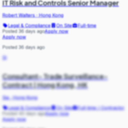
IT Risk and Controls Senior Manager
Robert Walters
·
Hong Kong
Legal & Compliance
On Site
Full-time
Posted 36 days ago
Apply now
Apply now
Posted 36 days ago
SI
Consultant- Trade Surveillance-
Contract | Hong Kong, HK
Sia
·
Hong Kong
Legal & Compliance
On Site
Full-time / Contractor
Posted 40 days ago
Apply now
Apply now