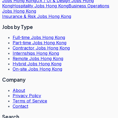
Jobs Hong Kong
UX / UI & Design Jobs Hong
Kong
Hospitality Jobs Hong Kong
Business Operations
Jobs Hong Kong
Insurance & Risk Jobs Hong Kong
Jobs by Type
Full-time Jobs Hong Kong
Part-time Jobs Hong Kong
Contractor Jobs Hong Kong
Internships Hong Kong
Remote Jobs Hong Kong
Hybrid Jobs Hong Kong
On-site Jobs Hong Kong
Company
About
Privacy Policy
Terms of Service
Contact
Search