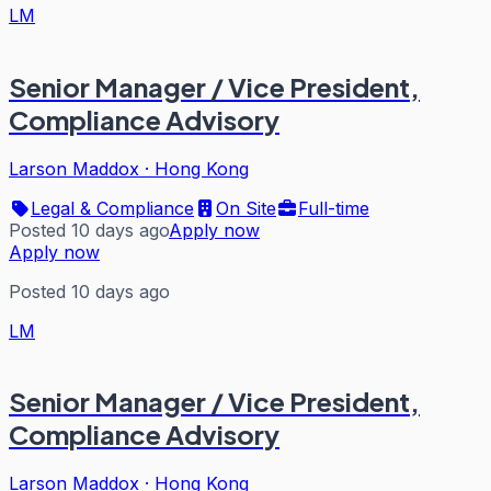
LM
Senior Manager / Vice President,
Compliance Advisory
Larson Maddox
·
Hong Kong
Legal & Compliance
On Site
Full-time
Posted 10 days ago
Apply now
Apply now
Posted 10 days ago
LM
Senior Manager / Vice President,
Compliance Advisory
Larson Maddox
·
Hong Kong