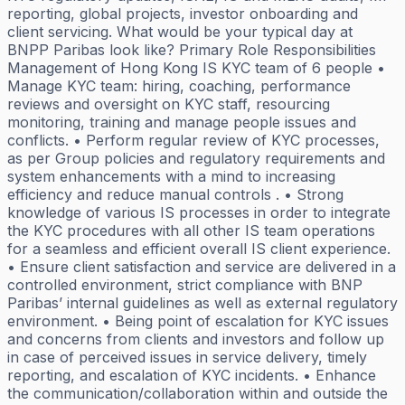
reporting, global projects, investor onboarding and
client servicing. What would be your typical day at
BNPP Paribas look like? Primary Role Responsibilities
Management of Hong Kong IS KYC team of 6 people •
Manage KYC team: hiring, coaching, performance
reviews and oversight on KYC staff, resourcing
monitoring, training and manage people issues and
conflicts. • Perform regular review of KYC processes,
as per Group policies and regulatory requirements and
system enhancements with a mind to increasing
efficiency and reduce manual controls . • Strong
knowledge of various IS processes in order to integrate
the KYC procedures with all other IS team operations
for a seamless and efficient overall IS client experience.
• Ensure client satisfaction and service are delivered in a
controlled environment, strict compliance with BNP
Paribas’ internal guidelines as well as external regulatory
environment. • Being point of escalation for KYC issues
and concerns from clients and investors and follow up
in case of perceived issues in service delivery, timely
reporting, and escalation of KYC incidents. • Enhance
the communication/collaboration within and outside the