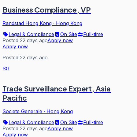
Business Compliance, VP
Randstad Hong Kong
·
Hong Kong
Legal & Compliance
On Site
Full-time
Posted 22 days ago
Apply now
Apply now
Posted 22 days ago
SG
Trade Surveillance Expert, Asia
Pacific
Societe Generale
·
Hong Kong
Legal & Compliance
On Site
Full-time
Posted 22 days ago
Apply now
Apply now