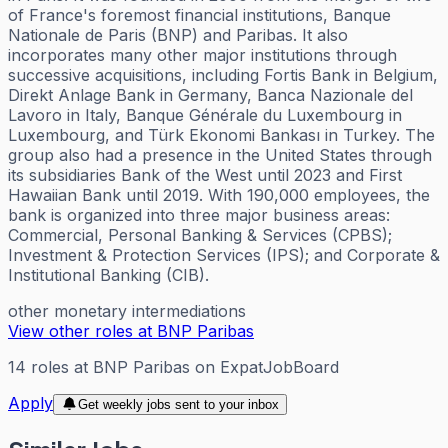
of France's foremost financial institutions, Banque
Nationale de Paris (BNP) and Paribas. It also
incorporates many other major institutions through
successive acquisitions, including Fortis Bank in Belgium,
Direkt Anlage Bank in Germany, Banca Nazionale del
Lavoro in Italy, Banque Générale du Luxembourg in
Luxembourg, and Türk Ekonomi Bankası in Turkey. The
group also had a presence in the United States through
its subsidiaries Bank of the West until 2023 and First
Hawaiian Bank until 2019. With 190,000 employees, the
bank is organized into three major business areas:
Commercial, Personal Banking & Services (CPBS);
Investment & Protection Services (IPS); and Corporate &
Institutional Banking (CIB).
other monetary intermediations
View other roles at
BNP Paribas
14
roles
at
BNP Paribas
on ExpatJobBoard
Apply
Get weekly jobs sent to your inbox