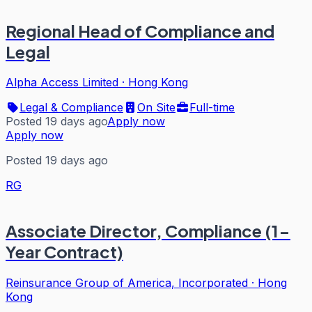
Regional Head of Compliance and
Legal
Alpha Access Limited
·
Hong Kong
Legal & Compliance
On Site
Full-time
Posted 19 days ago
Apply now
Apply now
Posted 19 days ago
RG
Associate Director, Compliance (1-
Year Contract)
Reinsurance Group of America, Incorporated
·
Hong
Kong