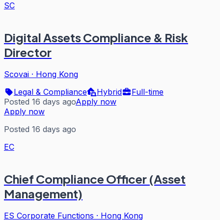
SC
Digital Assets Compliance & Risk
Director
Scovai
·
Hong Kong
Legal & Compliance
Hybrid
Full-time
Posted 16 days ago
Apply now
Apply now
Posted 16 days ago
EC
Chief Compliance Officer (Asset
Management)
ES Corporate Functions
·
Hong Kong