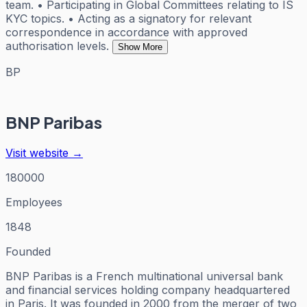
team. • Participating in Global Committees relating to IS
KYC topics. • Acting as a signatory for relevant
correspondence in accordance with approved
authorisation levels.
Show More
BP
BNP Paribas
Visit website →
180000
Employees
1848
Founded
BNP Paribas is a French multinational universal bank
and financial services holding company headquartered
in Paris. It was founded in 2000 from the merger of two