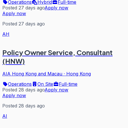
Operations
Hybrid
Full-time
Posted 27 days ago
Apply now
Apply now
Posted 27 days ago
AH
Policy Owner Service, Consultant
(HNW)
AIA Hong Kong and Macau
·
Hong Kong
Operations
On Site
Full-time
Posted 28 days ago
Apply now
Apply now
Posted 28 days ago
AI