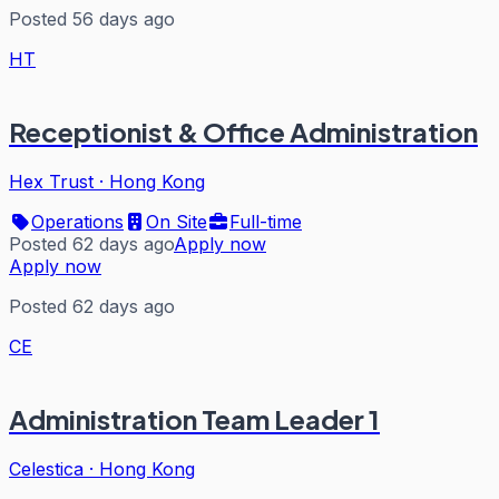
Posted 56 days ago
HT
Receptionist & Office Administration
Hex Trust
·
Hong Kong
Operations
On Site
Full-time
Posted 62 days ago
Apply now
Apply now
Posted 62 days ago
CE
Administration Team Leader 1
Celestica
·
Hong Kong