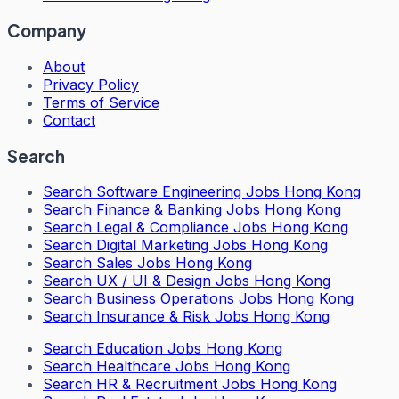
Company
About
Privacy Policy
Terms of Service
Contact
Search
Search
Software Engineering Jobs Hong Kong
Search
Finance & Banking Jobs Hong Kong
Search
Legal & Compliance Jobs Hong Kong
Search
Digital Marketing Jobs Hong Kong
Search
Sales Jobs Hong Kong
Search
UX / UI & Design Jobs Hong Kong
Search
Business Operations Jobs Hong Kong
Search
Insurance & Risk Jobs Hong Kong
Search
Education Jobs Hong Kong
Search
Healthcare Jobs Hong Kong
Search
HR & Recruitment Jobs Hong Kong