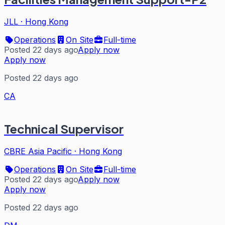
JLL
·
Hong Kong
Operations
On Site
Full-time
Posted 22 days ago
Apply now
Apply now
Posted 22 days ago
CA
Technical Supervisor
CBRE Asia Pacific
·
Hong Kong
Operations
On Site
Full-time
Posted 22 days ago
Apply now
Apply now
Posted 22 days ago