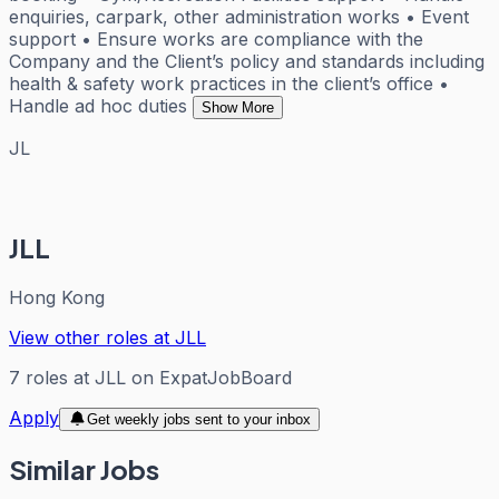
enquiries, carpark, other administration works • Event
support • Ensure works are compliance with the
Company and the Client’s policy and standards including
health & safety work practices in the client’s office •
Handle ad hoc duties
Show More
JL
JLL
Hong Kong
View other roles at
JLL
7
roles
at
JLL
on ExpatJobBoard
Apply
Get weekly jobs sent to your inbox
Similar Jobs