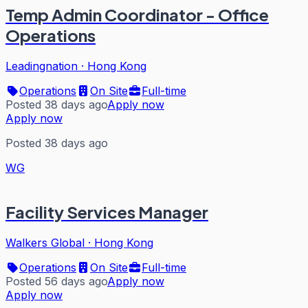
Temp Admin Coordinator - Office
Operations
Leadingnation
·
Hong Kong
Operations
On Site
Full-time
Posted 38 days ago
Apply now
Apply now
Posted 38 days ago
WG
Facility Services Manager
Walkers Global
·
Hong Kong
Operations
On Site
Full-time
Posted 56 days ago
Apply now
Apply now