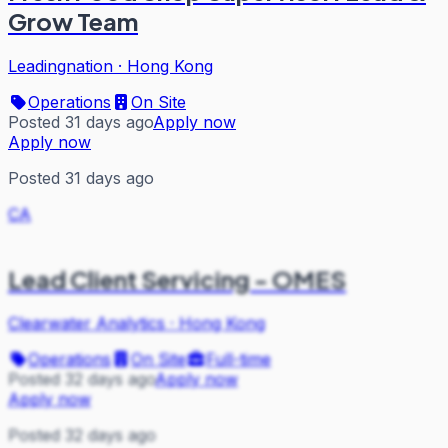
Grow Team
Leadingnation
·
Hong Kong
Operations
On Site
Posted 31 days ago
Apply now
Apply now
Posted 31 days ago
CA
Lead Client Servicing - OMES
Clearwater Analytics
·
Hong Kong
Operations
On Site
Full-time
Posted 32 days ago
Apply now
Apply now
Posted 32 days ago