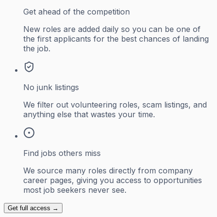
Get ahead of the competition
New roles are added daily so you can be one of
the first applicants for the best chances of landing
the job.
No junk listings
We filter out volunteering roles, scam listings, and
anything else that wastes your time.
Find jobs others miss
We source many roles directly from company
career pages, giving you access to opportunities
most job seekers never see.
Get full access →