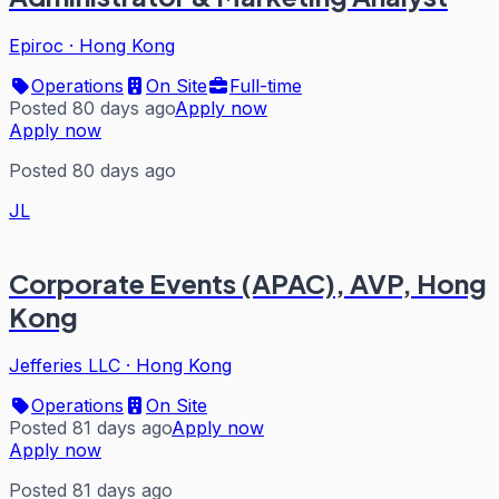
Epiroc
·
Hong Kong
Operations
On Site
Full-time
Posted 80 days ago
Apply now
Apply now
Posted 80 days ago
JL
Corporate Events (APAC), AVP, Hong
Kong
Jefferies LLC
·
Hong Kong
Operations
On Site
Posted 81 days ago
Apply now
Apply now
Posted 81 days ago