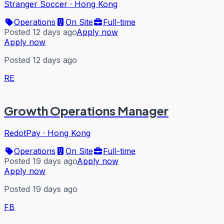
Stranger Soccer
·
Hong Kong
Operations
On Site
Full-time
Posted 12 days ago
Apply now
Apply now
Posted 12 days ago
RE
Growth Operations Manager
RedotPay
·
Hong Kong
Operations
On Site
Full-time
Posted 19 days ago
Apply now
Apply now
Posted 19 days ago
FB