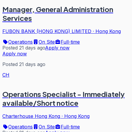
Manager, General Administration
Services
FUBON BANK (HONG KONG) LIMITED
·
Hong Kong
Operations
On Site
Full-time
Posted 21 days ago
Apply now
Apply now
Posted 21 days ago
CH
Operations Specialist - Immediately
available/Short notice
Charterhouse Hong Kong
·
Hong Kong
Operations
On Site
Full-time