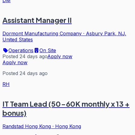
DM
Assistant Manager II
Dormont Manufacturing Company
·
Asbury Park, NJ,
United States
Operations
On Site
Posted 24 days ago
Apply now
Apply now
Posted 24 days ago
RH
IT Team Lead (50-60K monthly x 13 +
bonus)
Randstad Hong Kong
·
Hong Kong