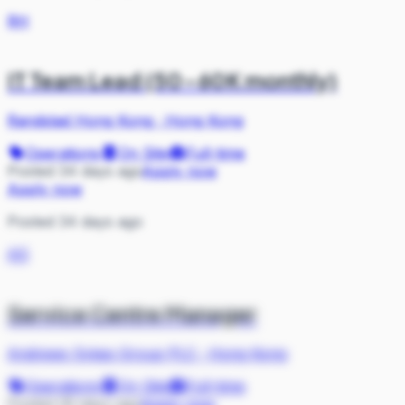
RH
IT Team Lead (50-60K monthly)
Randstad Hong Kong
·
Hong Kong
Operations
On Site
Full-time
Posted 34 days ago
Apply now
Apply now
Posted 34 days ago
AS
Service Centre Manager
Andrews Sykes Group PLC
·
Hong Kong
Operations
On Site
Full-time
Posted 35 days ago
Apply now