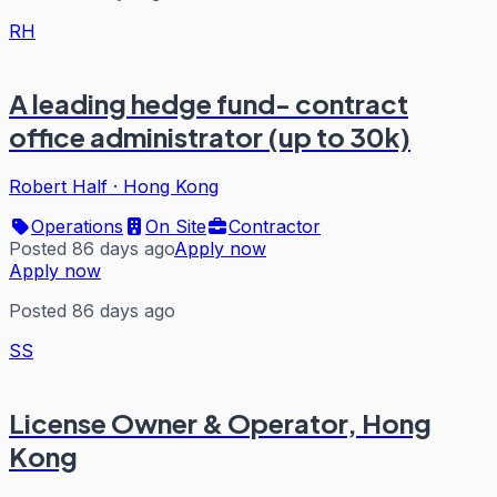
RH
A leading hedge fund- contract
office administrator (up to 30k)
Robert Half
·
Hong Kong
Operations
On Site
Contractor
Posted 86 days ago
Apply now
Apply now
Posted 86 days ago
SS
License Owner & Operator, Hong
Kong