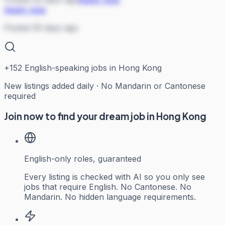
Apply now
Posted 35 days ago
+
152
English-speaking jobs in Hong Kong
New listings added daily · No Mandarin or Cantonese
required
Join now to find your dream job in Hong Kong
English-only roles, guaranteed
Every listing is checked with AI so you only see
jobs that require English. No Cantonese. No
Mandarin. No hidden language requirements.