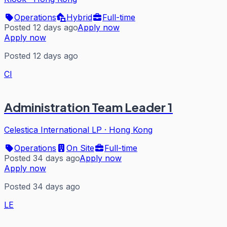
Operations
Hybrid
Full-time
Posted 12 days ago
Apply now
Apply now
Posted 12 days ago
CI
Administration Team Leader 1
Celestica International LP
·
Hong Kong
Operations
On Site
Full-time
Posted 34 days ago
Apply now
Apply now
Posted 34 days ago
LE