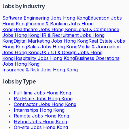
Jobs by Industry
Software Engineering Jobs Hong Kong
Education Jobs
Hong Kong
Finance & Banking Jobs Hong
Kong
Healthcare Jobs Hong Kong
Legal & Compliance
Jobs Hong Kong
HR & Recruitment Jobs Hong
Kong
Digital Marketing Jobs Hong Kong
Real Estate Jobs
Hong Kong
Sales Jobs Hong Kong
Media & Journalism
Jobs Hong Kong
UX / UI & Design Jobs Hong
Kong
Hospitality Jobs Hong Kong
Business Operations
Jobs Hong Kong
Insurance & Risk Jobs Hong Kong
Jobs by Type
Full-time Jobs Hong Kong
Part-time Jobs Hong Kong
Contractor Jobs Hong Kong
Internships Hong Kong
Remote Jobs Hong Kong
Hybrid Jobs Hong Kong
On-site Jobs Hong Kong