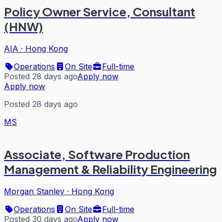
Policy Owner Service, Consultant
(HNW)
AIA
·
Hong Kong
Operations
On Site
Full-time
Posted 28 days ago
Apply now
Apply now
Posted 28 days ago
MS
Associate, Software Production
Management & Reliability Engineering
Morgan Stanley
·
Hong Kong
Operations
On Site
Full-time
Posted 30 days ago
Apply now