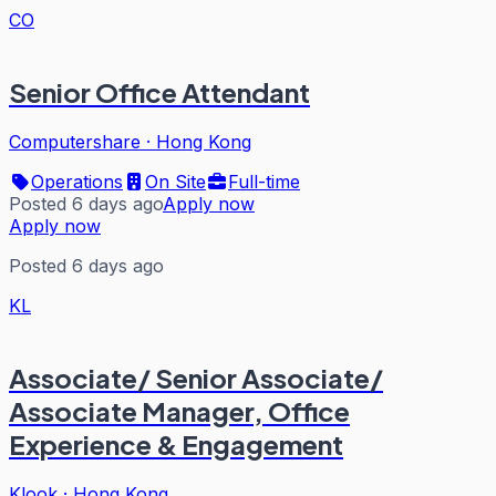
CO
Senior Office Attendant
Computershare
·
Hong Kong
Operations
On Site
Full-time
Posted 6 days ago
Apply now
Apply now
Posted 6 days ago
KL
Associate/ Senior Associate/
Associate Manager, Office
Experience & Engagement
Klook
·
Hong Kong