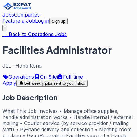
Jobs
Companies
Feature a Job
Log in
Sign up
← Back to Operations Jobs
Facilities Administrator
JLL
·
Hong Kong
Operations
On Site
Full-time
Apply
Get weekly jobs sent to your inbox
Job Description
What This Job Involves • Manage office supplies,
handle administration works • Handle internal / external
mailing • Courier service (by service provider / mailing
staff) • By-hand delivery and collection • Meeting room
booking • Gym/Recreation Facilities support • Handle