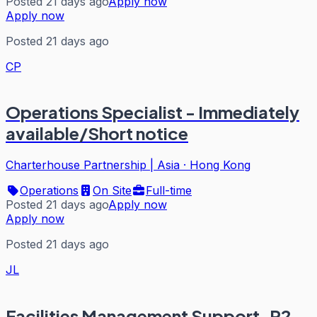
Posted 21 days ago
Apply now
Apply now
Posted 21 days ago
CP
Operations Specialist - Immediately
available/Short notice
Charterhouse Partnership | Asia
·
Hong Kong
Operations
On Site
Full-time
Posted 21 days ago
Apply now
Apply now
Posted 21 days ago
JL
Facilities Management Support-P2