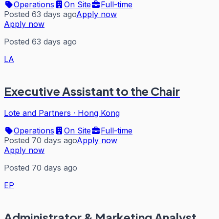
Operations
On Site
Full-time
Posted 63 days ago
Apply now
Apply now
Posted 63 days ago
LA
Executive Assistant to the Chair
Lote and Partners
·
Hong Kong
Operations
On Site
Full-time
Posted 70 days ago
Apply now
Apply now
Posted 70 days ago
EP
Administrator & Marketing Analyst