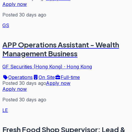
Apply now
Posted 30 days ago
GS
APP Operations Assistant - Wealth
Management Business
GF Securities (Hong Kong)
·
Hong Kong
Operations
On Site
Full-time
Posted 30 days ago
Apply now
Apply now
Posted 30 days ago
LE
Fresh Food Shop Supervisor: Lead &