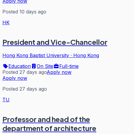
Apply now
Posted 10 days ago
HK
President and Vice-Chancellor
Hong Kong Baptist University
·
Hong Kong
Education
On Site
Full-time
Posted 27 days ago
Apply now
Apply now
Posted 27 days ago
TU
Professor and head of the
department of architecture