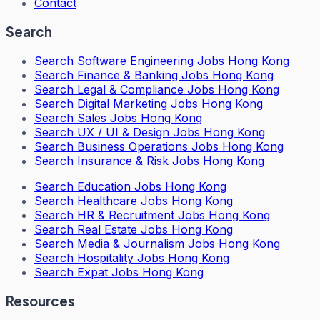
Contact
Search
Search
Software Engineering Jobs Hong Kong
Search
Finance & Banking Jobs Hong Kong
Search
Legal & Compliance Jobs Hong Kong
Search
Digital Marketing Jobs Hong Kong
Search
Sales Jobs Hong Kong
Search
UX / UI & Design Jobs Hong Kong
Search
Business Operations Jobs Hong Kong
Search
Insurance & Risk Jobs Hong Kong
Search
Education Jobs Hong Kong
Search
Healthcare Jobs Hong Kong
Search
HR & Recruitment Jobs Hong Kong
Search
Real Estate Jobs Hong Kong
Search
Media & Journalism Jobs Hong Kong
Search
Hospitality Jobs Hong Kong
Search Expat Jobs Hong Kong
Resources