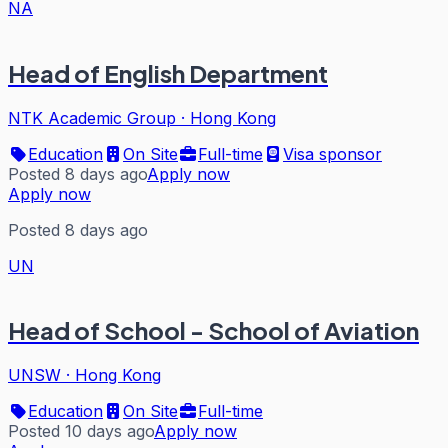
NA
Head of English Department
NTK Academic Group
·
Hong Kong
Education
On Site
Full-time
Visa sponsor
Posted 8 days ago
Apply now
Apply now
Posted 8 days ago
UN
Head of School - School of Aviation
UNSW
·
Hong Kong
Education
On Site
Full-time
Posted 10 days ago
Apply now