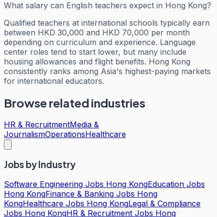
What salary can English teachers expect in Hong Kong?
Qualified teachers at international schools typically earn
between HKD 30,000 and HKD 70,000 per month
depending on curriculum and experience. Language
center roles tend to start lower, but many include
housing allowances and flight benefits. Hong Kong
consistently ranks among Asia's highest-paying markets
for international educators.
Browse related industries
HR & Recruitment
Media &
Journalism
Operations
Healthcare
Jobs by Industry
Software Engineering Jobs Hong Kong
Education Jobs
Hong Kong
Finance & Banking Jobs Hong
Kong
Healthcare Jobs Hong Kong
Legal & Compliance
Jobs Hong Kong
HR & Recruitment Jobs Hong