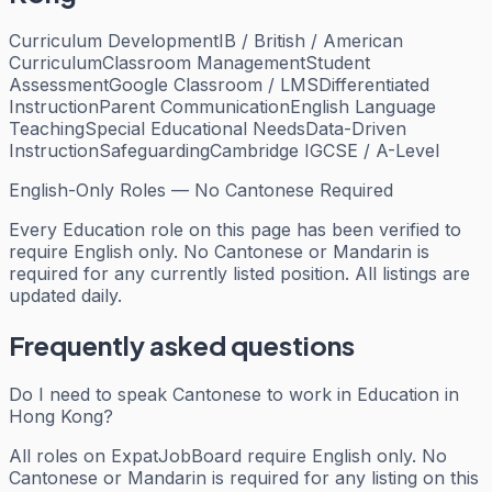
Curriculum Development
IB / British / American
Curriculum
Classroom Management
Student
Assessment
Google Classroom / LMS
Differentiated
Instruction
Parent Communication
English Language
Teaching
Special Educational Needs
Data-Driven
Instruction
Safeguarding
Cambridge IGCSE / A-Level
English-Only Roles — No Cantonese Required
Every
Education
role on this page has been verified to
require English only. No Cantonese or Mandarin is
required for any currently listed position. All listings are
updated daily.
Frequently asked questions
Do I need to speak Cantonese to work in Education in
Hong Kong?
All roles on ExpatJobBoard require English only. No
Cantonese or Mandarin is required for any listing on this