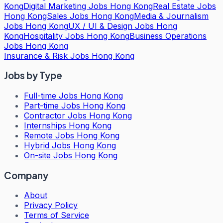
Kong
Digital Marketing Jobs Hong Kong
Real Estate Jobs
Hong Kong
Sales Jobs Hong Kong
Media & Journalism
Jobs Hong Kong
UX / UI & Design Jobs Hong
Kong
Hospitality Jobs Hong Kong
Business Operations
Jobs Hong Kong
Insurance & Risk Jobs Hong Kong
Jobs by Type
Full-time Jobs Hong Kong
Part-time Jobs Hong Kong
Contractor Jobs Hong Kong
Internships Hong Kong
Remote Jobs Hong Kong
Hybrid Jobs Hong Kong
On-site Jobs Hong Kong
Company
About
Privacy Policy
Terms of Service