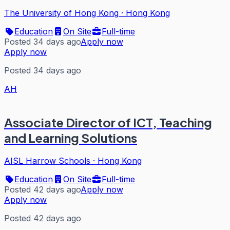
The University of Hong Kong
·
Hong Kong
Education
On Site
Full-time
Posted 34 days ago
Apply now
Apply now
Posted 34 days ago
AH
Associate Director of ICT, Teaching
and Learning Solutions
AISL Harrow Schools
·
Hong Kong
Education
On Site
Full-time
Posted 42 days ago
Apply now
Apply now
Posted 42 days ago