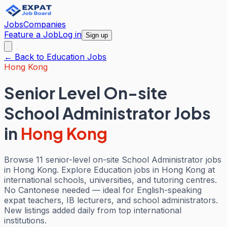
Jobs
Companies
Feature a Job
Log in
Sign up
← Back to
Education
Jobs
Hong Kong
Senior Level On-site
School Administrator Jobs
in
Hong Kong
Browse 11 senior-level on-site School Administrator jobs
in Hong Kong. Explore Education jobs in Hong Kong at
international schools, universities, and tutoring centres.
No Cantonese needed — ideal for English-speaking
expat teachers, IB lecturers, and school administrators.
New listings added daily from top international
institutions.