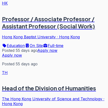
HK
Professor / Associate Professor /
Assistant Professor (Social Work)
Hong Kong Baptist University
·
Hong Kong
Education
On Site
Full-time
Posted 55 days ago
Apply now
Apply now
Posted 55 days ago
TH
Head of the Division of Humanities
The Hong Kong University of Science and Technology
·
Hong Kong