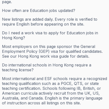
page.
How often are Education jobs updated?
New listings are added daily. Every role is verified to
require English before appearing on the site.
Do I need a work visa to apply for Education jobs in
Hong Kong?
Most employers on this page sponsor the General
Employment Policy (GEP) visa for qualified candidates.
See our Hong Kong work visa guide for details.
Do international schools in Hong Kong require a
teaching license?
Most international and ESF schools require a recognized
teaching qualification such as a PGCE, QTS, or state
teaching certification. Schools following IB, British, or
American curricula actively recruit from the UK, US,
Australia, and Canada. English is the primary language
of instruction across all listings on this site.