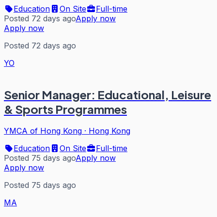
Education
On Site
Full-time
Posted 72 days ago
Apply now
Apply now
Posted 72 days ago
YO
Senior Manager: Educational, Leisure
& Sports Programmes
YMCA of Hong Kong
·
Hong Kong
Education
On Site
Full-time
Posted 75 days ago
Apply now
Apply now
Posted 75 days ago
MA