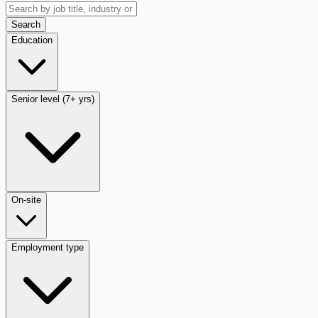
Search
Education
Senior level (7+ yrs)
On-site
Employment type