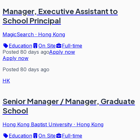
Manager, Executive Assistant to
School Principal
MagicSearch
·
Hong Kong
Education
On Site
Full-time
Posted 80 days ago
Apply now
Apply now
Posted 80 days ago
HK
Senior Manager / Manager, Graduate
School
Hong Kong Baptist University
·
Hong Kong
Education
On Site
Full-time