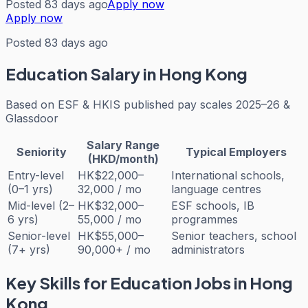
Posted 83 days ago
Apply now
Apply now
Posted 83 days ago
Education
Salary in Hong Kong
Based on
ESF & HKIS published pay scales 2025–26 &
Glassdoor
Salary Range
Seniority
Typical Employers
(HKD/month)
Entry-level
HK$22,000–
International schools,
(0–1 yrs)
32,000 / mo
language centres
Mid-level (2–
HK$32,000–
ESF schools, IB
6 yrs)
55,000 / mo
programmes
Senior-level
HK$55,000–
Senior teachers, school
(7+ yrs)
90,000+ / mo
administrators
Key Skills for
Education
Jobs in Hong
Kong