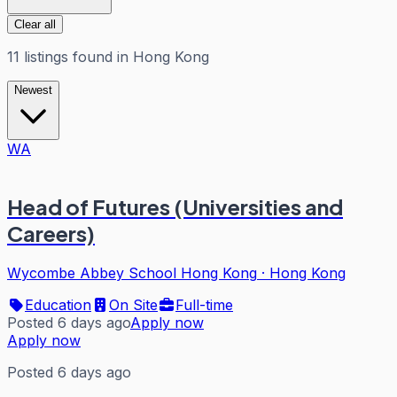
Clear all
11
listings
found in
Hong Kong
Newest
WA
Head of Futures (Universities and
Careers)
Wycombe Abbey School Hong Kong
·
Hong Kong
Education
On Site
Full-time
Posted 6 days ago
Apply now
Apply now
Posted 6 days ago