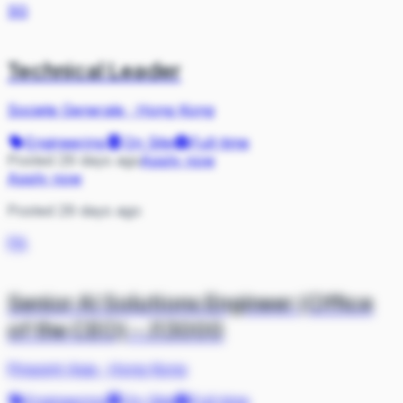
SG
Technical Leader
Societe Generale
·
Hong Kong
Engineering
On Site
Full-time
Posted 29 days ago
Apply now
Apply now
Posted 29 days ago
PA
Senior AI Solutions Engineer (Office
of the CEO) - J13000
Pinpoint Asia
·
Hong Kong
Engineering
On Site
Full-time