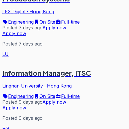
LFX Digital
·
Hong Kong
Engineering
On Site
Full-time
Posted 7 days ago
Apply now
Apply now
Posted 7 days ago
LU
Information Manager, ITSC
Lingnan University
·
Hong Kong
Engineering
On Site
Full-time
Posted 9 days ago
Apply now
Apply now
Posted 9 days ago
PG