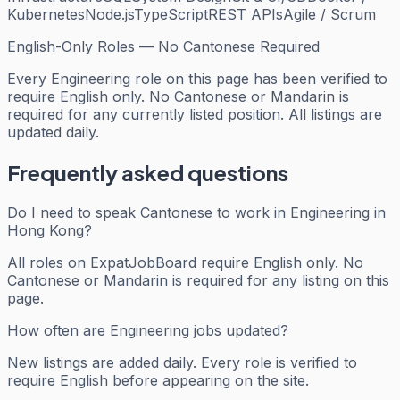
Kubernetes
Node.js
TypeScript
REST APIs
Agile / Scrum
English-Only Roles — No Cantonese Required
Every
Engineering
role on this page has been verified to
require English only. No Cantonese or Mandarin is
required for any currently listed position. All listings are
updated daily.
Frequently asked questions
Do I need to speak Cantonese to work in Engineering in
Hong Kong?
All roles on ExpatJobBoard require English only. No
Cantonese or Mandarin is required for any listing on this
page.
How often are Engineering jobs updated?
New listings are added daily. Every role is verified to
require English before appearing on the site.