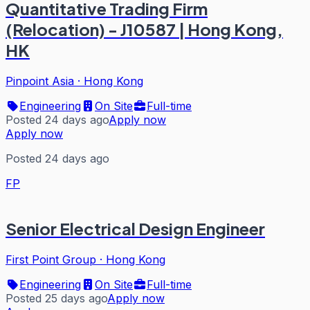
Quantitative Trading Firm
(Relocation) - J10587 | Hong Kong,
HK
Pinpoint Asia
·
Hong Kong
Engineering
On Site
Full-time
Posted 24 days ago
Apply now
Apply now
Posted 24 days ago
FP
Senior Electrical Design Engineer
First Point Group
·
Hong Kong
Engineering
On Site
Full-time
Posted 25 days ago
Apply now