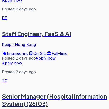
Apply now
Posted 2 days ago
RE
Staff Engineer, FaaS & AI
Reap
·
Hong Kong
Engineering
On Site
Full-time
Posted 2 days ago
Apply now
Apply now
Posted 2 days ago
TC
Senior Manager (Hospital Information
System) (26103)