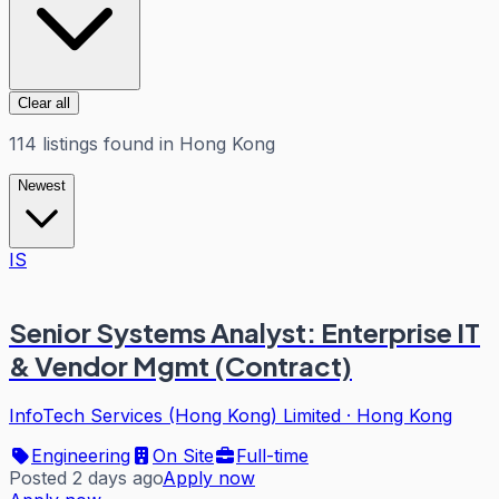
Clear all
114
listings
found in
Hong Kong
Newest
IS
Senior Systems Analyst: Enterprise IT
& Vendor Mgmt (Contract)
InfoTech Services (Hong Kong) Limited
·
Hong Kong
Engineering
On Site
Full-time
Posted 2 days ago
Apply now