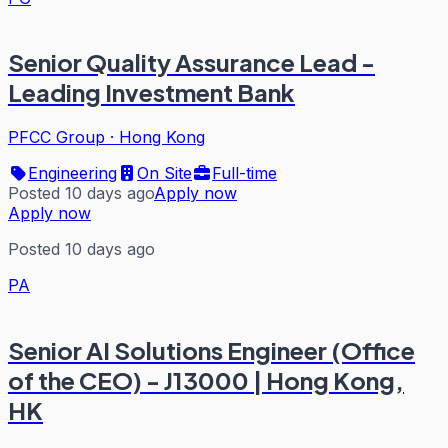
Senior Quality Assurance Lead -
Leading Investment Bank
PFCC Group
·
Hong Kong
Engineering
On Site
Full-time
Posted 10 days ago
Apply now
Apply now
Posted 10 days ago
PA
Senior AI Solutions Engineer (Office
of the CEO) - J13000 | Hong Kong,
HK