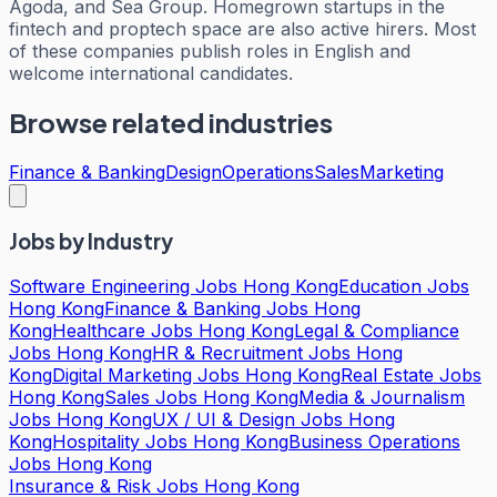
Agoda, and Sea Group. Homegrown startups in the
fintech and proptech space are also active hirers. Most
of these companies publish roles in English and
welcome international candidates.
Browse related industries
Finance & Banking
Design
Operations
Sales
Marketing
Jobs by Industry
Software Engineering Jobs Hong Kong
Education Jobs
Hong Kong
Finance & Banking Jobs Hong
Kong
Healthcare Jobs Hong Kong
Legal & Compliance
Jobs Hong Kong
HR & Recruitment Jobs Hong
Kong
Digital Marketing Jobs Hong Kong
Real Estate Jobs
Hong Kong
Sales Jobs Hong Kong
Media & Journalism
Jobs Hong Kong
UX / UI & Design Jobs Hong
Kong
Hospitality Jobs Hong Kong
Business Operations
Jobs Hong Kong
Insurance & Risk Jobs Hong Kong