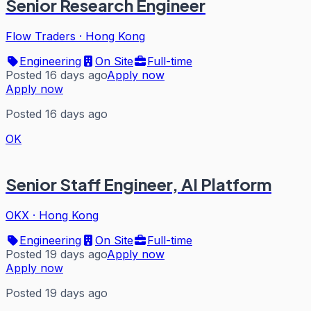
Senior Research Engineer
Flow Traders
·
Hong Kong
Engineering
On Site
Full-time
Posted 16 days ago
Apply now
Apply now
Posted 16 days ago
OK
Senior Staff Engineer, AI Platform
OKX
·
Hong Kong
Engineering
On Site
Full-time
Posted 19 days ago
Apply now
Apply now
Posted 19 days ago