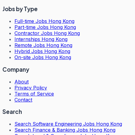
Jobs by Type
Full-time Jobs Hong Kong
Part-time Jobs Hong Kong
Contractor Jobs Hong Kong
Internships Hong Kong
Remote Jobs Hong Kong
Hybrid Jobs Hong Kong
On-site Jobs Hong Kong
Company
About
Privacy Policy
Terms of Service
Contact
Search
Search
Software Engineering Jobs Hong Kong
Search
Finance & Banking Jobs Hong Kong