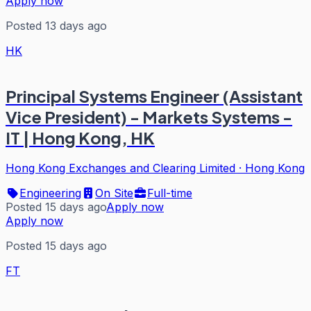
Apply now
Posted 13 days ago
HK
Principal Systems Engineer (Assistant
Vice President) - Markets Systems -
IT | Hong Kong, HK
Hong Kong Exchanges and Clearing Limited
·
Hong Kong
Engineering
On Site
Full-time
Posted 15 days ago
Apply now
Apply now
Posted 15 days ago
FT