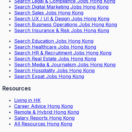
Search
Legal & Compliance Jobs Hong Kong
Search
Digital Marketing Jobs Hong Kong
Search
Sales Jobs Hong Kong
Search
UX / UI & Design Jobs Hong Kong
Search
Business Operations Jobs Hong Kong
Search
Insurance & Risk Jobs Hong Kong
Search
Education Jobs Hong Kong
Search
Healthcare Jobs Hong Kong
Search
HR & Recruitment Jobs Hong Kong
Search
Real Estate Jobs Hong Kong
Search
Media & Journalism Jobs Hong Kong
Search
Hospitality Jobs Hong Kong
Search Expat Jobs Hong Kong
Resources
Living in HK
Career Advice Hong Kong
Remote & Hybrid Hong Kong
Salary Reports Hong Kong
All Resources Hong Kong