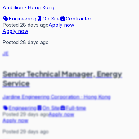
Ambition
·
Hong Kong
Engineering
On Site
Contractor
Posted 28 days ago
Apply now
Apply now
Posted 28 days ago
JE
Senior Technical Manager, Energy
Service
Jardine Engineering Corporation
·
Hong Kong
Engineering
On Site
Full-time
Posted 29 days ago
Apply now
Apply now
Posted 29 days ago