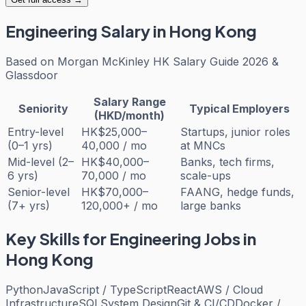
Engineering
Salary in Hong Kong
Based on
Morgan McKinley HK Salary Guide 2026 &
Glassdoor
Salary Range
Seniority
Typical Employers
(HKD/month)
Entry-level
HK$25,000–
Startups, junior roles
(0–1 yrs)
40,000 / mo
at MNCs
Mid-level (2–
HK$40,000–
Banks, tech firms,
6 yrs)
70,000 / mo
scale-ups
Senior-level
HK$70,000–
FAANG, hedge funds,
(7+ yrs)
120,000+ / mo
large banks
Key Skills for
Engineering
Jobs in
Hong Kong
Python
JavaScript / TypeScript
React
AWS / Cloud
Infrastructure
SQL
System Design
Git & CI/CD
Docker /