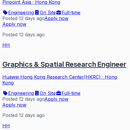
Pinpoint Asia
·
Hong Kong
Engineering
On Site
Full-time
Posted 12 days ago
Apply now
Apply now
Posted 12 days ago
HH
Graphics & Spatial Research Engineer
Huawei Hong Kong Research Center(HKRC)
·
Hong
Kong
Engineering
On Site
Full-time
Posted 12 days ago
Apply now
Apply now
Posted 12 days ago
HH