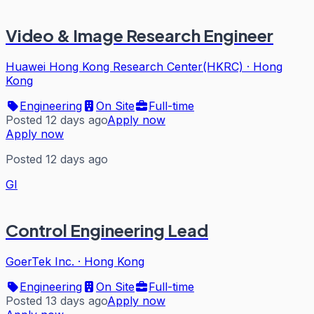
Video & Image Research Engineer
Huawei Hong Kong Research Center(HKRC)
·
Hong
Kong
Engineering
On Site
Full-time
Posted 12 days ago
Apply now
Apply now
Posted 12 days ago
GI
Control Engineering Lead
GoerTek Inc.
·
Hong Kong
Engineering
On Site
Full-time
Posted 13 days ago
Apply now