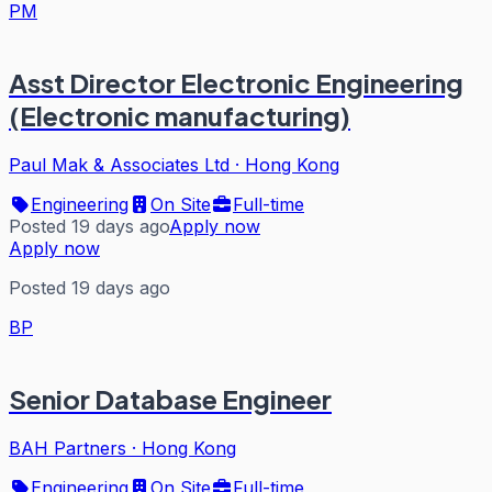
PM
Asst Director Electronic Engineering
(Electronic manufacturing)
Paul Mak & Associates Ltd
·
Hong Kong
Engineering
On Site
Full-time
Posted 19 days ago
Apply now
Apply now
Posted 19 days ago
BP
Senior Database Engineer
BAH Partners
·
Hong Kong
Engineering
On Site
Full-time