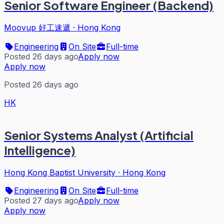
Senior Software Engineer (Backend)
Moovup 好工速遞
·
Hong Kong
Engineering
On Site
Full-time
Posted 26 days ago
Apply now
Apply now
Posted 26 days ago
HK
Senior Systems Analyst (Artificial
Intelligence)
Hong Kong Baptist University
·
Hong Kong
Engineering
On Site
Full-time
Posted 27 days ago
Apply now
Apply now