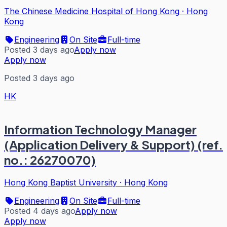
The Chinese Medicine Hospital of Hong Kong
·
Hong
Kong
Engineering
On Site
Full-time
Posted 3 days ago
Apply now
Apply now
Posted 3 days ago
HK
Information Technology Manager
(Application Delivery & Support) (ref.
no.: 26270070)
Hong Kong Baptist University
·
Hong Kong
Engineering
On Site
Full-time
Posted 4 days ago
Apply now
Apply now