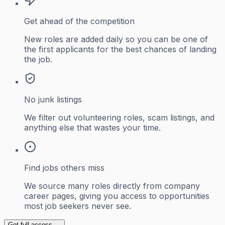
Get ahead of the competition
New roles are added daily so you can be one of
the first applicants for the best chances of landing
the job.
No junk listings
We filter out volunteering roles, scam listings, and
anything else that wastes your time.
Find jobs others miss
We source many roles directly from company
career pages, giving you access to opportunities
most job seekers never see.
Get full access →