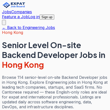
Jobs
Companies
Feature a Job
Log in
Sign up
← Back to
Engineering
Jobs
Hong Kong
Senior Level On-site
Backend Developer Jobs
in
Hong Kong
Browse 114 senior-level on-site Backend Developer jobs
in Hong Kong. Explore Engineering jobs in Hong Kong at
leading tech companies, startups, and SaaS firms. No
Cantonese required — these English-only roles are ideal
for expat and international professionals. Listings are
updated daily across software engineering, data,
DevOps, and infrastructure disciplines.