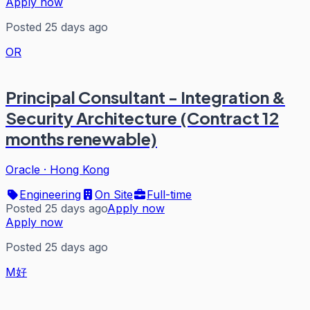
Apply now
Posted 25 days ago
OR
Principal Consultant - Integration &
Security Architecture (Contract 12
months renewable)
Oracle
·
Hong Kong
Engineering
On Site
Full-time
Posted 25 days ago
Apply now
Apply now
Posted 25 days ago
M好