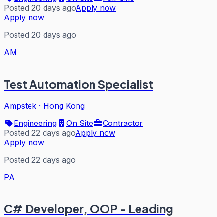
Posted 20 days ago
Apply now
Apply now
Posted 20 days ago
AM
Test Automation Specialist
Ampstek
·
Hong Kong
Engineering
On Site
Contractor
Posted 22 days ago
Apply now
Apply now
Posted 22 days ago
PA
C# Developer, OOP - Leading