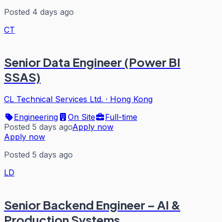
Posted 4 days ago
CT
Senior Data Engineer (Power BI
SSAS)
CL Technical Services Ltd.
·
Hong Kong
Engineering
On Site
Full-time
Posted 5 days ago
Apply now
Apply now
Posted 5 days ago
LD
Senior Backend Engineer – AI &
Production Systems