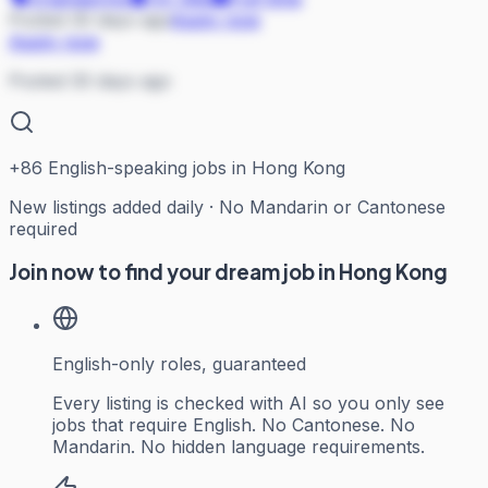
Posted 30 days ago
Apply now
Apply now
Posted 30 days ago
+
86
English-speaking jobs in Hong Kong
New listings added daily · No Mandarin or Cantonese
required
Join now to find your dream job in Hong Kong
English-only roles, guaranteed
Every listing is checked with AI so you only see
jobs that require English. No Cantonese. No
Mandarin. No hidden language requirements.