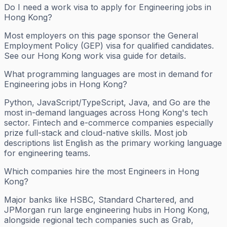
Do I need a work visa to apply for Engineering jobs in
Hong Kong?
Most employers on this page sponsor the General
Employment Policy (GEP) visa for qualified candidates.
See our Hong Kong work visa guide for details.
What programming languages are most in demand for
Engineering jobs in Hong Kong?
Python, JavaScript/TypeScript, Java, and Go are the
most in-demand languages across Hong Kong's tech
sector. Fintech and e-commerce companies especially
prize full-stack and cloud-native skills. Most job
descriptions list English as the primary working language
for engineering teams.
Which companies hire the most Engineers in Hong
Kong?
Major banks like HSBC, Standard Chartered, and
JPMorgan run large engineering hubs in Hong Kong,
alongside regional tech companies such as Grab,