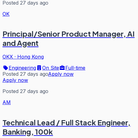
Posted 27 days ago
OK
Principal/Senior Product Manager, AI
and Agent
OKX
·
Hong Kong
Engineering
On Site
Full-time
Posted 27 days ago
Apply now
Apply now
Posted 27 days ago
AM
Technical Lead / Full Stack Engineer,
Banking, 100k