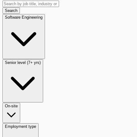
Search
Software Engineering
Senior level (7+ yrs)
On-site
Employment type