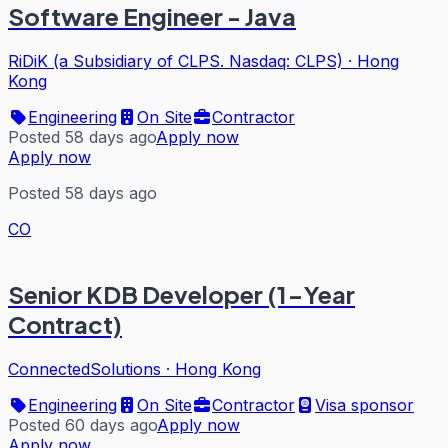
Software Engineer - Java
RiDiK (a Subsidiary of CLPS. Nasdaq: CLPS)
·
Hong
Kong
Engineering
On Site
Contractor
Posted 58 days ago
Apply now
Apply now
Posted 58 days ago
CO
Senior KDB Developer (1-Year
Contract)
ConnectedSolutions
·
Hong Kong
Engineering
On Site
Contractor
Visa sponsor
Posted 60 days ago
Apply now
Apply now