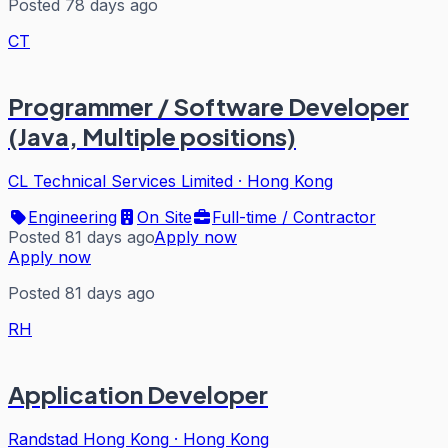
Posted 78 days ago
CT
Programmer / Software Developer
(Java, Multiple positions)
CL Technical Services Limited
·
Hong Kong
Engineering
On Site
Full-time / Contractor
Posted 81 days ago
Apply now
Apply now
Posted 81 days ago
RH
Application Developer
Randstad Hong Kong
·
Hong Kong