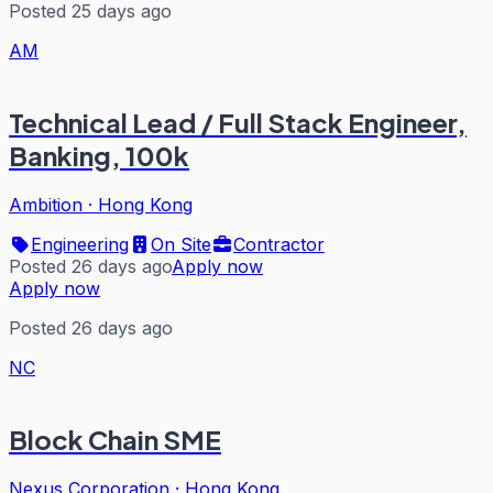
Posted 25 days ago
AM
Technical Lead / Full Stack Engineer,
Banking, 100k
Ambition
·
Hong Kong
Engineering
On Site
Contractor
Posted 26 days ago
Apply now
Apply now
Posted 26 days ago
NC
Block Chain SME
Nexus Corporation
·
Hong Kong