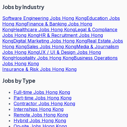
Jobs by Industry
Software Engineering Jobs Hong Kong
Education Jobs
Hong Kong
Finance & Banking Jobs Hong
Kong
Healthcare Jobs Hong Kong
Legal & Compliance
Jobs Hong Kong
HR & Recruitment Jobs Hong
Kong
Digital Marketing Jobs Hong Kong
Real Estate Jobs
Hong Kong
Sales Jobs Hong Kong
Media & Journalism
Jobs Hong Kong
UX / UI & Design Jobs Hong
Kong
Hospitality Jobs Hong Kong
Business Operations
Jobs Hong Kong
Insurance & Risk Jobs Hong Kong
Jobs by Type
Full-time Jobs Hong Kong
Part-time Jobs Hong Kong
Contractor Jobs Hong Kong
Internships Hong Kong
Remote Jobs Hong Kong
Hybrid Jobs Hong Kong
On-site Jobs Hong Kong