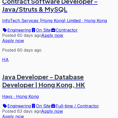
Contract Software Developer -
Java/Struts & MySQL
InfoTech Services (Hong Kong) Limited
·
Hong Kong
Engineering
On Site
Contractor
Posted 60 days ago
Apply now
Apply now
Posted 60 days ago
HA
Java Developer - Database
Developer | Hong Kong, HK
Hays
·
Hong Kong
Engineering
On Site
Full-time / Contractor
Posted 63 days ago
Apply now
Apply now