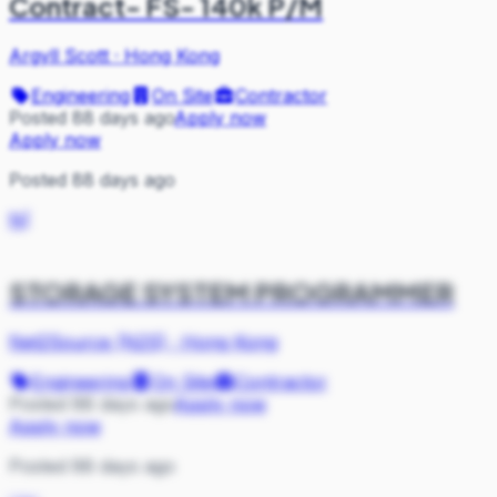
Contract- FS- 140k P/M
Argyll Scott
·
Hong Kong
Engineering
On Site
Contractor
Posted 88 days ago
Apply now
Apply now
Posted 88 days ago
N(
STORAGE SYSTEM PROGRAMMER
Net2Source (N2S)
·
Hong Kong
Engineering
On Site
Contractor
Posted 88 days ago
Apply now
Apply now
Posted 88 days ago