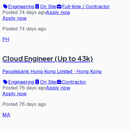
Engineering
On Site
Full-time / Contractor
Posted 74 days ago
Apply now
Apply now
Posted 74 days ago
PH
Cloud Engineer (Up to 43k)
Peoplebank Hong Kong Limited
·
Hong Kong
Engineering
On Site
Contractor
Posted 76 days ago
Apply now
Apply now
Posted 76 days ago
MA