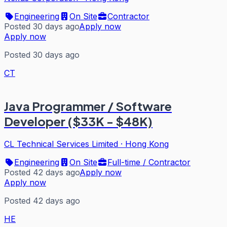
Engineering
On Site
Contractor
Posted 30 days ago
Apply now
Apply now
Posted 30 days ago
CT
Java Programmer / Software
Developer ($33K - $48K)
CL Technical Services Limited
·
Hong Kong
Engineering
On Site
Full-time / Contractor
Posted 42 days ago
Apply now
Apply now
Posted 42 days ago
HE