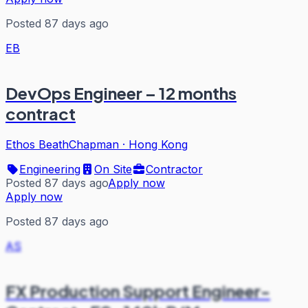
Posted 87 days ago
EB
DevOps Engineer – 12 months
contract
Ethos BeathChapman
·
Hong Kong
Engineering
On Site
Contractor
Posted 87 days ago
Apply now
Apply now
Posted 87 days ago
AS
FX Production Support Engineer-