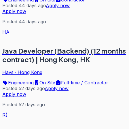
Posted 44 days ago
Apply now
Apply now
Posted 44 days ago
HA
Java Developer (Backend) (12 months
contract) | Hong Kong, HK
Hays
·
Hong Kong
Engineering
On Site
Full-time / Contractor
Posted 52 days ago
Apply now
Apply now
Posted 52 days ago
R(