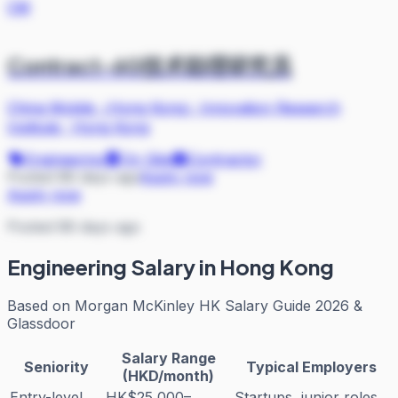
CM
Contract-6G技术助理研究员
China Mobile（Hong Kong）Innovation Research
Institute
·
Hong Kong
Engineering
On Site
Contractor
Posted 88 days ago
Apply now
Apply now
Posted 88 days ago
Engineering
Salary in Hong Kong
Based on
Morgan McKinley HK Salary Guide 2026 &
Glassdoor
Salary Range
Seniority
Typical Employers
(HKD/month)
Entry-level
HK$25,000–
Startups, junior roles