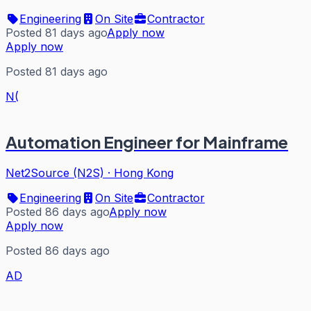
Engineering
On Site
Contractor
Posted 81 days ago
Apply now
Apply now
Posted 81 days ago
N(
Automation Engineer for Mainframe
Net2Source (N2S)
·
Hong Kong
Engineering
On Site
Contractor
Posted 86 days ago
Apply now
Apply now
Posted 86 days ago
AD