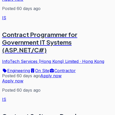
Posted 60 days ago
IS
Contract Programmer for
Government IT Systems
(ASP.NET/C#)
InfoTech Services (Hong Kong) Limited
·
Hong Kong
Engineering
On Site
Contractor
Posted 60 days ago
Apply now
Apply now
Posted 60 days ago
IS