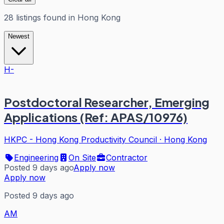
28
listings
found in
Hong Kong
Newest
H-
Postdoctoral Researcher, Emerging
Applications (Ref: APAS/10976)
HKPC - Hong Kong Productivity Council
·
Hong Kong
Engineering
On Site
Contractor
Posted 9 days ago
Apply now
Apply now
Posted 9 days ago
AM