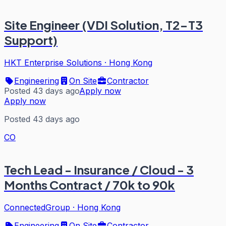
Site Engineer (VDI Solution, T2-T3
Support)
HKT Enterprise Solutions
·
Hong Kong
Engineering
On Site
Contractor
Posted 43 days ago
Apply now
Apply now
Posted 43 days ago
CO
Tech Lead - Insurance / Cloud - 3
Months Contract / 70k to 90k
ConnectedGroup
·
Hong Kong
Engineering
On Site
Contractor