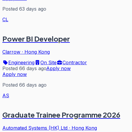
Posted 63 days ago
CL
Power BI Developer
Clarrow
·
Hong Kong
Engineering
On Site
Contractor
Posted 66 days ago
Apply now
Apply now
Posted 66 days ago
AS
Graduate Trainee Programme 2026
Automated Systems (HK) Ltd
·
Hong Kong