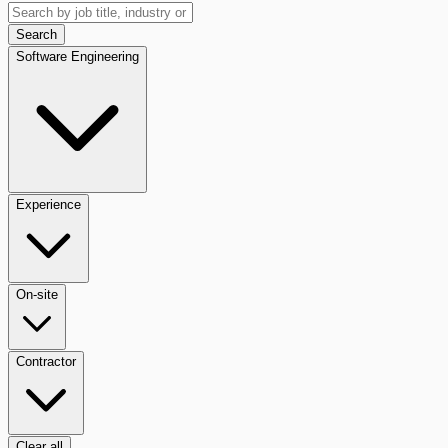
Search
Software Engineering
Experience
On-site
Contractor
Clear all