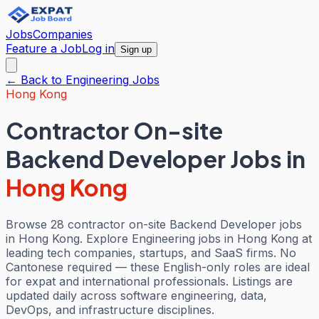
Jobs
Companies
Feature a Job
Log in
Sign up
← Back to
Engineering
Jobs
Hong Kong
Contractor On-site
Backend Developer Jobs
in
Hong Kong
Browse 28 contractor on-site Backend Developer jobs
in Hong Kong. Explore Engineering jobs in Hong Kong at
leading tech companies, startups, and SaaS firms. No
Cantonese required — these English-only roles are ideal
for expat and international professionals. Listings are
updated daily across software engineering, data,
DevOps, and infrastructure disciplines.