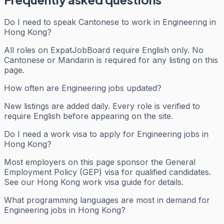
Do I need to speak Cantonese to work in Engineering in
Hong Kong?
All roles on ExpatJobBoard require English only. No
Cantonese or Mandarin is required for any listing on this
page.
How often are Engineering jobs updated?
New listings are added daily. Every role is verified to
require English before appearing on the site.
Do I need a work visa to apply for Engineering jobs in
Hong Kong?
Most employers on this page sponsor the General
Employment Policy (GEP) visa for qualified candidates.
See our Hong Kong work visa guide for details.
What programming languages are most in demand for
Engineering jobs in Hong Kong?