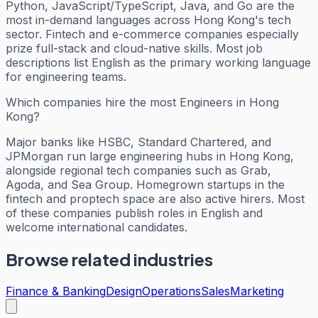
Python, JavaScript/TypeScript, Java, and Go are the
most in-demand languages across Hong Kong's tech
sector. Fintech and e-commerce companies especially
prize full-stack and cloud-native skills. Most job
descriptions list English as the primary working language
for engineering teams.
Which companies hire the most Engineers in Hong
Kong?
Major banks like HSBC, Standard Chartered, and
JPMorgan run large engineering hubs in Hong Kong,
alongside regional tech companies such as Grab,
Agoda, and Sea Group. Homegrown startups in the
fintech and proptech space are also active hirers. Most
of these companies publish roles in English and
welcome international candidates.
Browse related industries
Finance & Banking
Design
Operations
Sales
Marketing