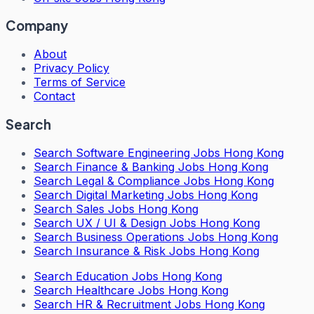
Company
About
Privacy Policy
Terms of Service
Contact
Search
Search
Software Engineering Jobs Hong Kong
Search
Finance & Banking Jobs Hong Kong
Search
Legal & Compliance Jobs Hong Kong
Search
Digital Marketing Jobs Hong Kong
Search
Sales Jobs Hong Kong
Search
UX / UI & Design Jobs Hong Kong
Search
Business Operations Jobs Hong Kong
Search
Insurance & Risk Jobs Hong Kong
Search
Education Jobs Hong Kong
Search
Healthcare Jobs Hong Kong
Search
HR & Recruitment Jobs Hong Kong