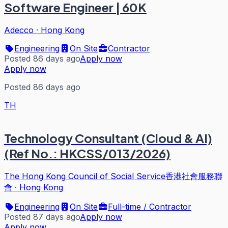
Software Engineer | 60K
Adecco
·
Hong Kong
Engineering
On Site
Contractor
Posted 86 days ago
Apply now
Apply now
Posted 86 days ago
TH
Technology Consultant (Cloud & AI)
(Ref No.: HKCSS/013/2026)
The Hong Kong Council of Social Service香港社會服務聯
會
·
Hong Kong
Engineering
On Site
Full-time / Contractor
Posted 87 days ago
Apply now
Apply now