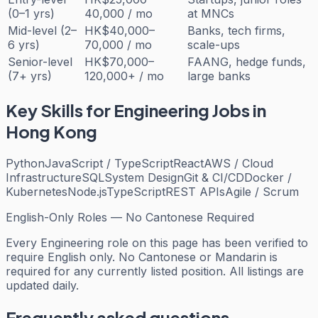
(0–1 yrs)
40,000 / mo
at MNCs
Mid-level (2–
HK$40,000–
Banks, tech firms,
6 yrs)
70,000 / mo
scale-ups
Senior-level
HK$70,000–
FAANG, hedge funds,
(7+ yrs)
120,000+ / mo
large banks
Key Skills for
Engineering
Jobs in
Hong Kong
Python
JavaScript / TypeScript
React
AWS / Cloud
Infrastructure
SQL
System Design
Git & CI/CD
Docker /
Kubernetes
Node.js
TypeScript
REST APIs
Agile / Scrum
English-Only Roles — No Cantonese Required
Every
Engineering
role on this page has been verified to
require English only. No Cantonese or Mandarin is
required for any currently listed position. All listings are
updated daily.
Frequently asked questions