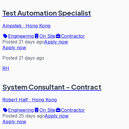
Test Automation Specialist
Ampstek
·
Hong Kong
Engineering
On Site
Contractor
Posted 21 days ago
Apply now
Apply now
Posted 21 days ago
RH
System Consultant - Contract
Robert Half
·
Hong Kong
Engineering
On Site
Contractor
Posted 25 days ago
Apply now
Apply now