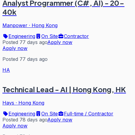
Analyst Programmer (C#, AI) - 20-
40k
Manpower
·
Hong Kong
Engineering
On Site
Contractor
Posted 77 days ago
Apply now
Apply now
Posted 77 days ago
HA
Technical Lead - AI | Hong Kong, HK
Hays
·
Hong Kong
Engineering
On Site
Full-time / Contractor
Posted 78 days ago
Apply now
Apply now