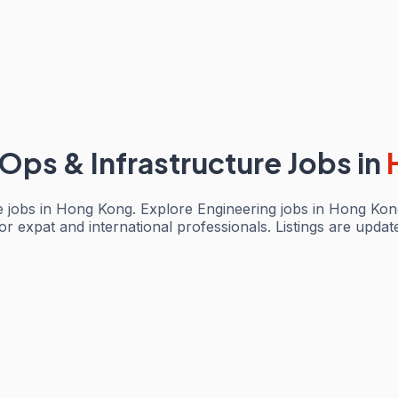
Ops & Infrastructure Jobs
in
e jobs in Hong Kong. Explore Engineering jobs in Hong Kong
or expat and international professionals. Listings are upda