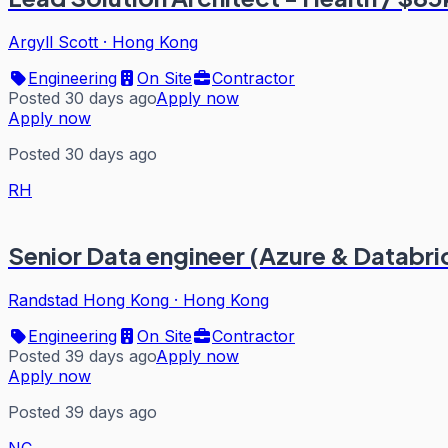
Argyll Scott
·
Hong Kong
Engineering
On Site
Contractor
Posted 30 days ago
Apply now
Apply now
Posted 30 days ago
RH
Senior Data engineer (Azure & Databri
Randstad Hong Kong
·
Hong Kong
Engineering
On Site
Contractor
Posted 39 days ago
Apply now
Apply now
Posted 39 days ago
NC