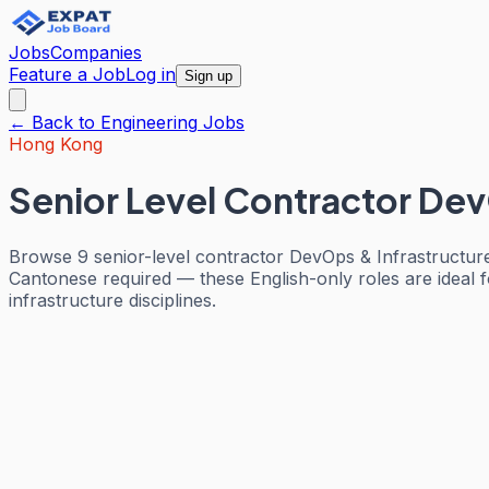
Jobs
Companies
Feature a Job
Log in
Sign up
← Back to
Engineering
Jobs
Hong Kong
Senior Level Contractor Dev
Browse 9 senior-level contractor DevOps & Infrastructur
Cantonese required — these English-only roles are ideal f
infrastructure disciplines.