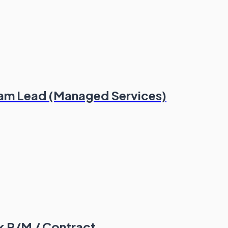
eam Lead (Managed Services)
5k P/M / Contract