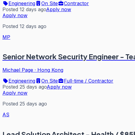
Engineering
On Site
Contractor
Posted 12 days ago
Apply now
Apply now
Posted 12 days ago
MP
Senior Network Security Engineer - T
Michael Page
·
Hong Kong
Engineering
On Site
Full-time / Contractor
Posted 25 days ago
Apply now
Apply now
Posted 25 days ago
AS
Lead Solution Architect - Health / $8