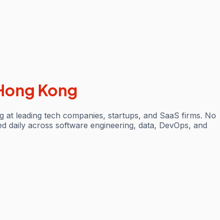
Hong Kong
 at leading tech companies, startups, and SaaS firms. No
ted daily across software engineering, data, DevOps, and