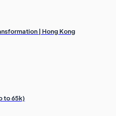
ransformation | Hong Kong
p to 65k)