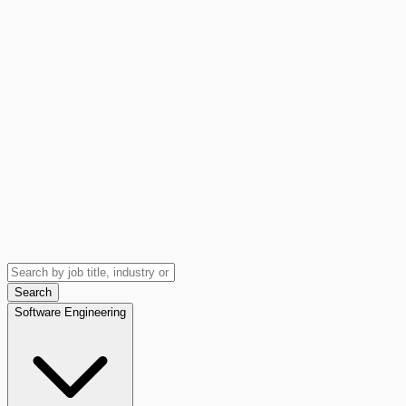
Search
Software Engineering