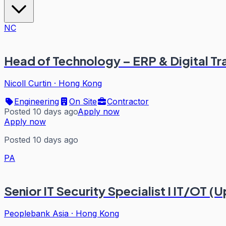
NC
Head of Technology – ERP & Digital T
Nicoll Curtin
·
Hong Kong
Engineering
On Site
Contractor
Posted 10 days ago
Apply now
Apply now
Posted 10 days ago
PA
Senior IT Security Specialist I IT/OT (U
Peoplebank Asia
·
Hong Kong