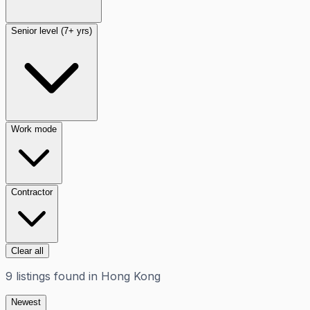
Senior level (7+ yrs)
Work mode
Contractor
Clear all
9
listings
found in
Hong Kong
Newest