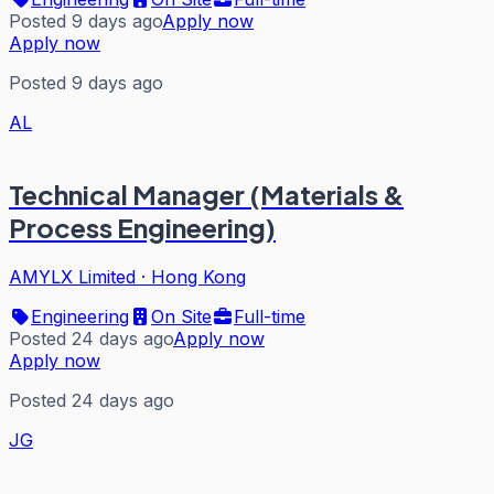
Posted 9 days ago
Apply now
Apply now
Posted 9 days ago
AL
Technical Manager (Materials &
Process Engineering)
AMYLX Limited
·
Hong Kong
Engineering
On Site
Full-time
Posted 24 days ago
Apply now
Apply now
Posted 24 days ago
JG