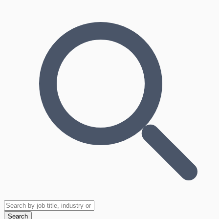
Search