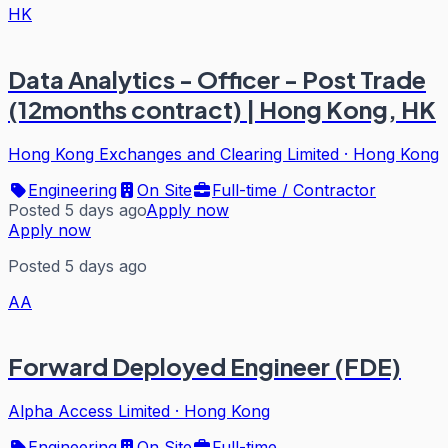
HK
Data Analytics - Officer - Post Trade
(12months contract) | Hong Kong, HK
Hong Kong Exchanges and Clearing Limited
·
Hong Kong
Engineering
On Site
Full-time / Contractor
Posted 5 days ago
Apply now
Apply now
Posted 5 days ago
AA
Forward Deployed Engineer (FDE)
Alpha Access Limited
·
Hong Kong
Engineering
On Site
Full-time