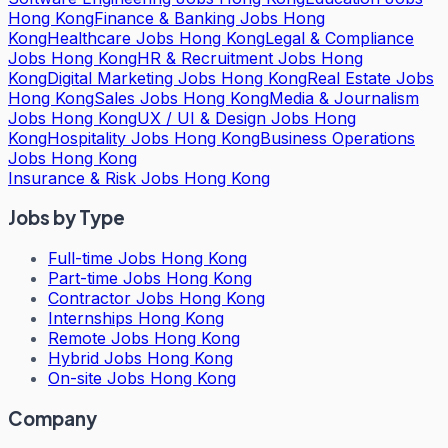
Hong Kong
Finance & Banking Jobs Hong
Kong
Healthcare Jobs Hong Kong
Legal & Compliance
Jobs Hong Kong
HR & Recruitment Jobs Hong
Kong
Digital Marketing Jobs Hong Kong
Real Estate Jobs
Hong Kong
Sales Jobs Hong Kong
Media & Journalism
Jobs Hong Kong
UX / UI & Design Jobs Hong
Kong
Hospitality Jobs Hong Kong
Business Operations
Jobs Hong Kong
Insurance & Risk Jobs Hong Kong
Jobs by Type
Full-time Jobs Hong Kong
Part-time Jobs Hong Kong
Contractor Jobs Hong Kong
Internships Hong Kong
Remote Jobs Hong Kong
Hybrid Jobs Hong Kong
On-site Jobs Hong Kong
Company