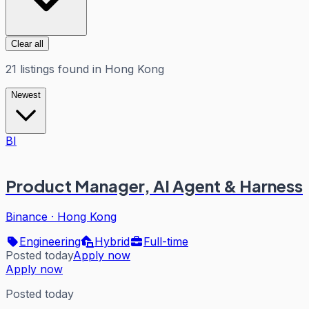
Clear all
21
listings
found in
Hong Kong
Newest
BI
Product Manager, AI Agent & Harness
Binance
·
Hong Kong
Engineering
Hybrid
Full-time
Posted today
Apply now
Apply now
Posted today