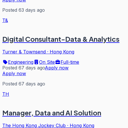
Posted 63 days ago
T&
Digital Consultant-Data & Analytics
Turner & Townsend
·
Hong Kong
Engineering
On Site
Full-time
Posted 67 days ago
Apply now
Apply now
Posted 67 days ago
TH
Manager, Data and AI Solution
The Hong Kong Jockey Club
·
Hong Kong