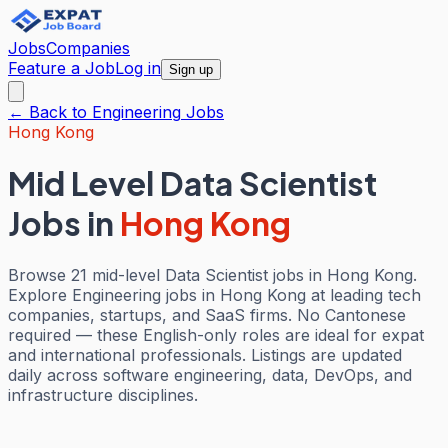
Jobs
Companies
Feature a Job
Log in
Sign up
← Back to
Engineering
Jobs
Hong Kong
Mid Level Data Scientist
Jobs
in
Hong Kong
Browse 21 mid-level Data Scientist jobs in Hong Kong.
Explore Engineering jobs in Hong Kong at leading tech
companies, startups, and SaaS firms. No Cantonese
required — these English-only roles are ideal for expat
and international professionals. Listings are updated
daily across software engineering, data, DevOps, and
infrastructure disciplines.