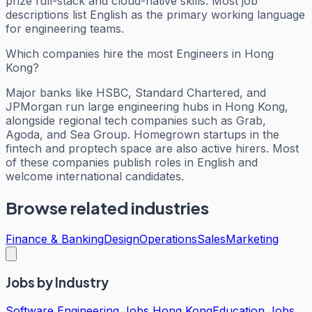
prize full-stack and cloud-native skills. Most job
descriptions list English as the primary working language
for engineering teams.
Which companies hire the most Engineers in Hong
Kong?
Major banks like HSBC, Standard Chartered, and
JPMorgan run large engineering hubs in Hong Kong,
alongside regional tech companies such as Grab,
Agoda, and Sea Group. Homegrown startups in the
fintech and proptech space are also active hirers. Most
of these companies publish roles in English and
welcome international candidates.
Browse related industries
Finance & Banking
Design
Operations
Sales
Marketing
Jobs by Industry
Software Engineering Jobs Hong Kong
Education Jobs