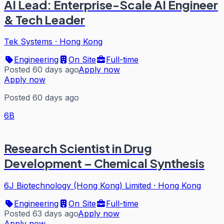
AI Lead: Enterprise-Scale AI Engineer
& Tech Leader
Tek Systems
·
Hong Kong
Engineering
On Site
Full-time
Posted 60 days ago
Apply now
Apply now
Posted 60 days ago
6B
Research Scientist in Drug
Development – Chemical Synthesis
6J Biotechnology (Hong Kong) Limited
·
Hong Kong
Engineering
On Site
Full-time
Posted 63 days ago
Apply now
Apply now