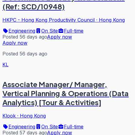
(Ref: SCD/10948)
HKPC - Hong Kong Productivity Council
·
Hong Kong
Engineering
On Site
Full-time
Posted 56 days ago
Apply now
Apply now
Posted 56 days ago
KL
Associate Manager/ Manager,
Vertical Planning & Operations (Data
Analytics) [Tour & Activities]
Klook
·
Hong Kong
Engineering
On Site
Full-time
Posted 57 days ago
Apply now