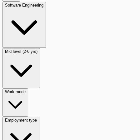
Software Engineering
Mid level (2-6 yrs)
Work mode
Employment type