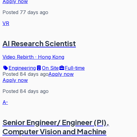
Apply now
Posted 77 days ago
VR
AI Research Scientist
Video Rebirth
·
Hong Kong
Engineering
On Site
Full-time
Posted 84 days ago
Apply now
Apply now
Posted 84 days ago
A-
Senior Engineer/ Engineer (PI),
Computer Vision and Machine