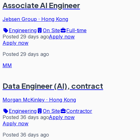
Associate AI Engineer
Jebsen Group
·
Hong Kong
Engineering
On Site
Full-time
Posted 29 days ago
Apply now
Apply now
Posted 29 days ago
MM
Data Engineer (AI), contract
Morgan McKinley
·
Hong Kong
Engineering
On Site
Contractor
Posted 36 days ago
Apply now
Apply now
Posted 36 days ago