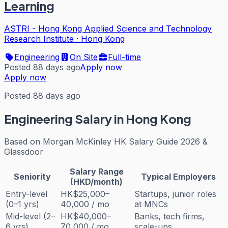
Learning
ASTRI - Hong Kong Applied Science and Technology
Research Institute
·
Hong Kong
Engineering
On Site
Full-time
Posted 88 days ago
Apply now
Apply now
Posted 88 days ago
Engineering
Salary in Hong Kong
Based on
Morgan McKinley HK Salary Guide 2026 &
Glassdoor
Salary Range
Seniority
Typical Employers
(HKD/month)
Entry-level
HK$25,000–
Startups, junior roles
(0–1 yrs)
40,000 / mo
at MNCs
Mid-level (2–
HK$40,000–
Banks, tech firms,
6 yrs)
70,000 / mo
scale-ups