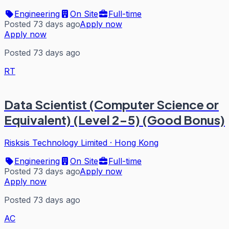
Engineering
On Site
Full-time
Posted 73 days ago
Apply now
Apply now
Posted 73 days ago
RT
Data Scientist (Computer Science or
Equivalent) (Level 2-5) (Good Bonus)
Risksis Technology Limited
·
Hong Kong
Engineering
On Site
Full-time
Posted 73 days ago
Apply now
Apply now
Posted 73 days ago
AC