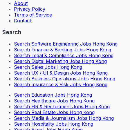
About
Privacy Policy
Terms of Service
Contact
Search
Search
Software Engineering Jobs Hong Kong
Search
Finance & Banking Jobs Hong Kong
Search
Legal & Compliance Jobs Hong Kong
Search
Digital Marketing Jobs Hong Kong
Search
Sales Jobs Hong Kong
Search
UX / UI & Design Jobs Hong Kong
Search
Business Operations Jobs Hong Kong
Search
Insurance & Risk Jobs Hong Kong
Search
Education Jobs Hong Kong
Search
Healthcare Jobs Hong Kong
Search
HR & Recruitment Jobs Hong Kong
Search
Real Estate Jobs Hong Kong
Search
Media & Journalism Jobs Hong Kong
Search
Hospitality Jobs Hong Kong
Search Expat Jobs Hong Kong