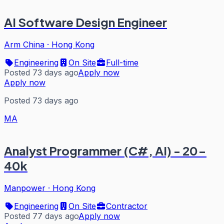
AI Software Design Engineer
Arm China
·
Hong Kong
Engineering
On Site
Full-time
Posted 73 days ago
Apply now
Apply now
Posted 73 days ago
MA
Analyst Programmer (C#, AI) - 20-
40k
Manpower
·
Hong Kong
Engineering
On Site
Contractor
Posted 77 days ago
Apply now