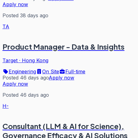
Apply now
Posted 38 days ago
TA
Product Manager - Data & Insights
Target
·
Hong Kong
Engineering
On Site
Full-time
Posted 46 days ago
Apply now
Apply now
Posted 46 days ago
H-
Consultant (LLM & AI for Science),
Governance Efficacy & AI Solutions