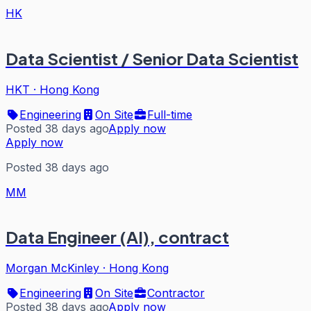
HK
Data Scientist / Senior Data Scientist
HKT
·
Hong Kong
Engineering
On Site
Full-time
Posted 38 days ago
Apply now
Apply now
Posted 38 days ago
MM
Data Engineer (AI), contract
Morgan McKinley
·
Hong Kong
Engineering
On Site
Contractor
Posted 38 days ago
Apply now