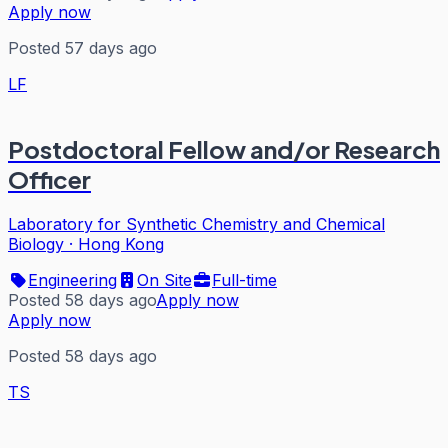
Apply now
Posted 57 days ago
LF
Postdoctoral Fellow and/or Research
Officer
Laboratory for Synthetic Chemistry and Chemical
Biology
·
Hong Kong
Engineering
On Site
Full-time
Posted 58 days ago
Apply now
Apply now
Posted 58 days ago
TS