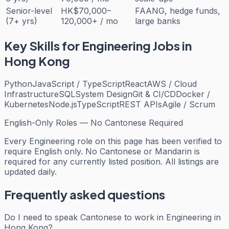
Senior-level
HK$70,000–
FAANG, hedge funds,
(7+ yrs)
120,000+ / mo
large banks
Key Skills for
Engineering
Jobs in
Hong Kong
Python
JavaScript / TypeScript
React
AWS / Cloud
Infrastructure
SQL
System Design
Git & CI/CD
Docker /
Kubernetes
Node.js
TypeScript
REST APIs
Agile / Scrum
English-Only Roles — No Cantonese Required
Every
Engineering
role on this page has been verified to
require English only. No Cantonese or Mandarin is
required for any currently listed position. All listings are
updated daily.
Frequently asked questions
Do I need to speak Cantonese to work in Engineering in
Hong Kong?