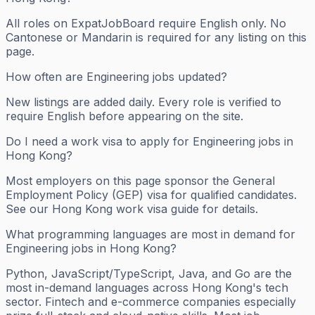
All roles on ExpatJobBoard require English only. No
Cantonese or Mandarin is required for any listing on this
page.
How often are Engineering jobs updated?
New listings are added daily. Every role is verified to
require English before appearing on the site.
Do I need a work visa to apply for Engineering jobs in
Hong Kong?
Most employers on this page sponsor the General
Employment Policy (GEP) visa for qualified candidates.
See our Hong Kong work visa guide for details.
What programming languages are most in demand for
Engineering jobs in Hong Kong?
Python, JavaScript/TypeScript, Java, and Go are the
most in-demand languages across Hong Kong's tech
sector. Fintech and e-commerce companies especially