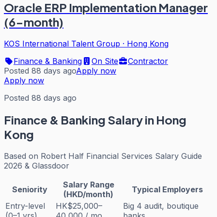
Oracle ERP Implementation Manager
(6-month)
KOS International Talent Group
·
Hong Kong
Finance & Banking
On Site
Contractor
Posted 88 days ago
Apply now
Apply now
Posted 88 days ago
Finance & Banking
Salary in Hong
Kong
Based on
Robert Half Financial Services Salary Guide
2026 & Glassdoor
Salary Range
Seniority
Typical Employers
(HKD/month)
Entry-level
HK$25,000–
Big 4 audit, boutique
(0–1 yrs)
40,000 / mo
banks