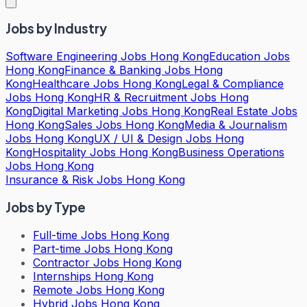
Jobs by Industry
Software Engineering Jobs Hong Kong
Education Jobs
Hong Kong
Finance & Banking Jobs Hong
Kong
Healthcare Jobs Hong Kong
Legal & Compliance
Jobs Hong Kong
HR & Recruitment Jobs Hong
Kong
Digital Marketing Jobs Hong Kong
Real Estate Jobs
Hong Kong
Sales Jobs Hong Kong
Media & Journalism
Jobs Hong Kong
UX / UI & Design Jobs Hong
Kong
Hospitality Jobs Hong Kong
Business Operations
Jobs Hong Kong
Insurance & Risk Jobs Hong Kong
Jobs by Type
Full-time Jobs Hong Kong
Part-time Jobs Hong Kong
Contractor Jobs Hong Kong
Internships Hong Kong
Remote Jobs Hong Kong
Hybrid Jobs Hong Kong