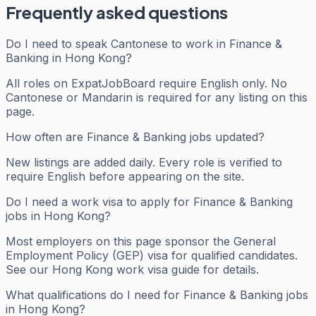
Frequently asked questions
Do I need to speak Cantonese to work in Finance &
Banking in Hong Kong?
All roles on ExpatJobBoard require English only. No
Cantonese or Mandarin is required for any listing on this
page.
How often are Finance & Banking jobs updated?
New listings are added daily. Every role is verified to
require English before appearing on the site.
Do I need a work visa to apply for Finance & Banking
jobs in Hong Kong?
Most employers on this page sponsor the General
Employment Policy (GEP) visa for qualified candidates.
See our Hong Kong work visa guide for details.
What qualifications do I need for Finance & Banking jobs
in Hong Kong?