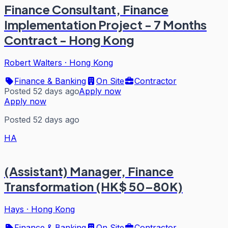
Finance Consultant, Finance
Implementation Project - 7 Months
Contract - Hong Kong
Robert Walters
·
Hong Kong
Finance & Banking
On Site
Contractor
Posted 52 days ago
Apply now
Apply now
Posted 52 days ago
HA
(Assistant) Manager, Finance
Transformation (HK$ 50–80K)
Hays
·
Hong Kong
Finance & Banking
On Site
Contractor