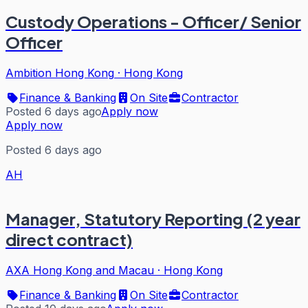
Custody Operations - Officer/ Senior
Officer
Ambition Hong Kong
·
Hong Kong
Finance & Banking
On Site
Contractor
Posted 6 days ago
Apply now
Apply now
Posted 6 days ago
AH
Manager, Statutory Reporting (2 year
direct contract)
AXA Hong Kong and Macau
·
Hong Kong
Finance & Banking
On Site
Contractor