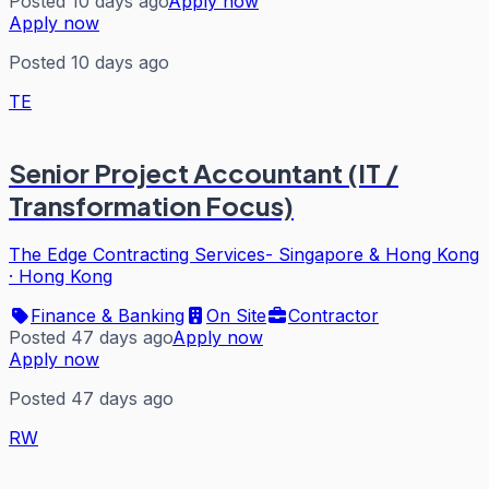
Posted 10 days ago
Apply now
Apply now
Posted 10 days ago
TE
Senior Project Accountant (IT /
Transformation Focus)
The Edge Contracting Services- Singapore & Hong Kong
·
Hong Kong
Finance & Banking
On Site
Contractor
Posted 47 days ago
Apply now
Apply now
Posted 47 days ago
RW