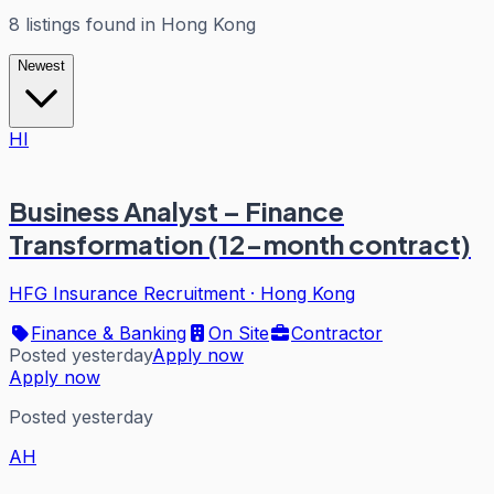
8
listings
found in
Hong Kong
Newest
HI
Business Analyst – Finance
Transformation (12-month contract)
HFG Insurance Recruitment
·
Hong Kong
Finance & Banking
On Site
Contractor
Posted yesterday
Apply now
Apply now
Posted yesterday
AH