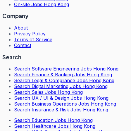
On-site Jobs Hong Kong
Company
About
Privacy Policy
Terms of Service
Contact
Search
Search
Software Engineering Jobs Hong Kong
Search
Finance & Banking Jobs Hong Kong
Search
Legal & Compliance Jobs Hong Kong
Search
Digital Marketing Jobs Hong Kong
Search
Sales Jobs Hong Kong
Search
UX / UI & Design Jobs Hong Kong
Search
Business Operations Jobs Hong Kong
Search
Insurance & Risk Jobs Hong Kong
Search
Education Jobs Hong Kong
Search
Healthcare Jobs Hong Kong