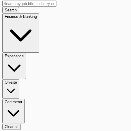
Search
Finance & Banking
Experience
On-site
Contractor
Clear all