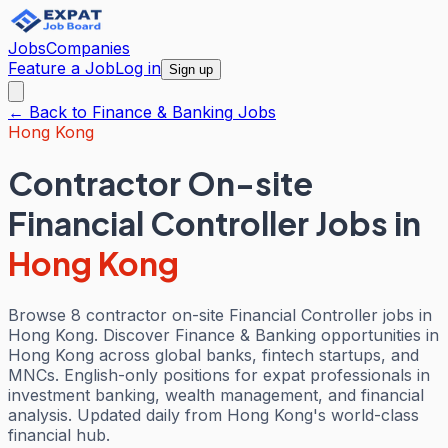
Jobs
Companies
Feature a Job
Log in
Sign up
← Back to
Finance & Banking
Jobs
Hong Kong
Contractor On-site
Financial Controller Jobs
in
Hong Kong
Browse 8 contractor on-site Financial Controller jobs in
Hong Kong. Discover Finance & Banking opportunities in
Hong Kong across global banks, fintech startups, and
MNCs. English-only positions for expat professionals in
investment banking, wealth management, and financial
analysis. Updated daily from Hong Kong's world-class
financial hub.