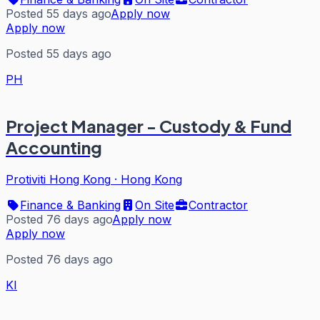
Posted 55 days ago
Apply now
Apply now
Posted 55 days ago
PH
Project Manager - Custody & Fund
Accounting
Protiviti Hong Kong
·
Hong Kong
Finance & Banking
On Site
Contractor
Posted 76 days ago
Apply now
Apply now
Posted 76 days ago
KI