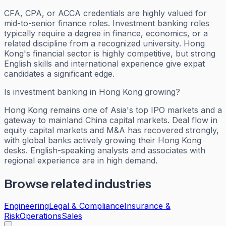
CFA, CPA, or ACCA credentials are highly valued for
mid-to-senior finance roles. Investment banking roles
typically require a degree in finance, economics, or a
related discipline from a recognized university. Hong
Kong's financial sector is highly competitive, but strong
English skills and international experience give expat
candidates a significant edge.
Is investment banking in Hong Kong growing?
Hong Kong remains one of Asia's top IPO markets and a
gateway to mainland China capital markets. Deal flow in
equity capital markets and M&A has recovered strongly,
with global banks actively growing their Hong Kong
desks. English-speaking analysts and associates with
regional experience are in high demand.
Browse related industries
Engineering
Legal & Compliance
Insurance &
Risk
Operations
Sales