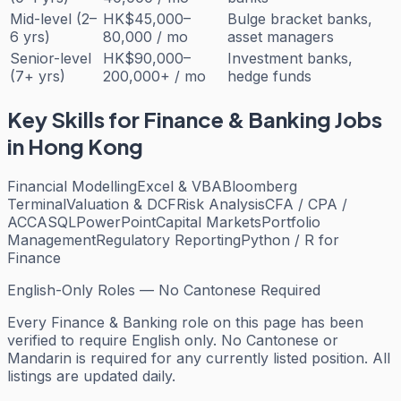
Mid-level (2–
HK$45,000–
Bulge bracket banks,
6 yrs)
80,000 / mo
asset managers
Senior-level
HK$90,000–
Investment banks,
(7+ yrs)
200,000+ / mo
hedge funds
Key Skills for
Finance & Banking
Jobs
in Hong Kong
Financial Modelling
Excel & VBA
Bloomberg
Terminal
Valuation & DCF
Risk Analysis
CFA / CPA /
ACCA
SQL
PowerPoint
Capital Markets
Portfolio
Management
Regulatory Reporting
Python / R for
Finance
English-Only Roles — No Cantonese Required
Every
Finance & Banking
role on this page has been
verified to require English only. No Cantonese or
Mandarin is required for any currently listed position. All
listings are updated daily.