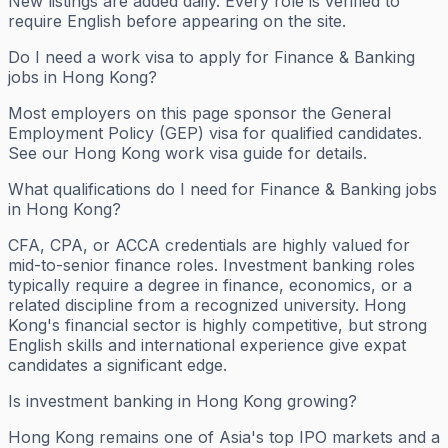
New listings are added daily. Every role is verified to
require English before appearing on the site.
Do I need a work visa to apply for Finance & Banking
jobs in Hong Kong?
Most employers on this page sponsor the General
Employment Policy (GEP) visa for qualified candidates.
See our Hong Kong work visa guide for details.
What qualifications do I need for Finance & Banking jobs
in Hong Kong?
CFA, CPA, or ACCA credentials are highly valued for
mid-to-senior finance roles. Investment banking roles
typically require a degree in finance, economics, or a
related discipline from a recognized university. Hong
Kong's financial sector is highly competitive, but strong
English skills and international experience give expat
candidates a significant edge.
Is investment banking in Hong Kong growing?
Hong Kong remains one of Asia's top IPO markets and a