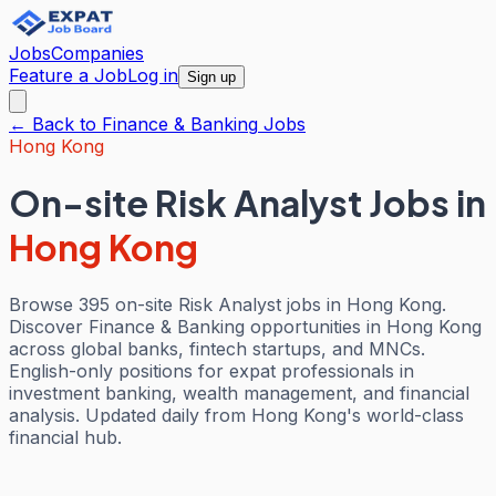
Jobs
Companies
Feature a Job
Log in
Sign up
← Back to
Finance & Banking
Jobs
Hong Kong
On-site Risk Analyst Jobs
in
Hong Kong
Browse 395 on-site Risk Analyst jobs in Hong Kong.
Discover Finance & Banking opportunities in Hong Kong
across global banks, fintech startups, and MNCs.
English-only positions for expat professionals in
investment banking, wealth management, and financial
analysis. Updated daily from Hong Kong's world-class
financial hub.