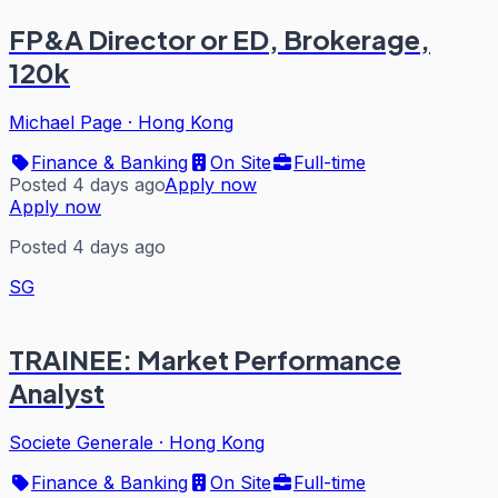
FP&A Director or ED, Brokerage,
120k
Michael Page
·
Hong Kong
Finance & Banking
On Site
Full-time
Posted 4 days ago
Apply now
Apply now
Posted 4 days ago
SG
TRAINEE: Market Performance
Analyst
Societe Generale
·
Hong Kong
Finance & Banking
On Site
Full-time