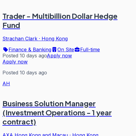
Trader - Multibillion Dollar Hedge
Fund
Strachan Clark
·
Hong Kong
Finance & Banking
On Site
Full-time
Posted 10 days ago
Apply now
Apply now
Posted 10 days ago
AH
Business Solution Manager
(Investment Operations - 1 year
contract)
AXA Hong Kong and Macau
·
Hong Kong