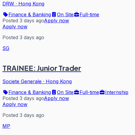
DRW
·
Hong Kong
Finance & Banking
On Site
Full-time
Posted 3 days ago
Apply now
Apply now
Posted 3 days ago
SG
TRAINEE: Junior Trader
Societe Generale
·
Hong Kong
Finance & Banking
On Site
Full-time
Internship
Posted 3 days ago
Apply now
Apply now
Posted 3 days ago
MP