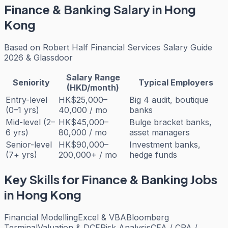
Finance & Banking
Salary in Hong
Kong
Based on
Robert Half Financial Services Salary Guide
2026 & Glassdoor
Salary Range
Seniority
Typical Employers
(HKD/month)
Entry-level
HK$25,000–
Big 4 audit, boutique
(0–1 yrs)
40,000 / mo
banks
Mid-level (2–
HK$45,000–
Bulge bracket banks,
6 yrs)
80,000 / mo
asset managers
Senior-level
HK$90,000–
Investment banks,
(7+ yrs)
200,000+ / mo
hedge funds
Key Skills for
Finance & Banking
Jobs
in Hong Kong
Financial Modelling
Excel & VBA
Bloomberg
Terminal
Valuation & DCF
Risk Analysis
CFA / CPA /