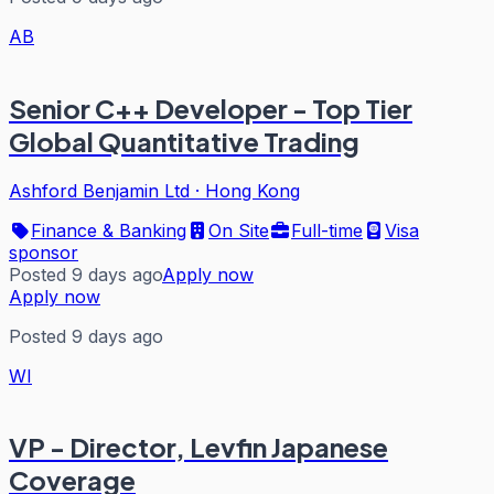
AB
Senior C++ Developer - Top Tier
Global Quantitative Trading
Ashford Benjamin Ltd
·
Hong Kong
Finance & Banking
On Site
Full-time
Visa
sponsor
Posted 9 days ago
Apply now
Apply now
Posted 9 days ago
WI
VP - Director, Levfin Japanese
Coverage