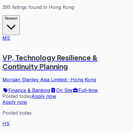
395
listings
found in
Hong Kong
Newest
MS
VP, Technology Resilience &
Continuity Planning
Morgan Stanley Asia Limited
·
Hong Kong
Finance & Banking
On Site
Full-time
Posted today
Apply now
Apply now
Posted today
HS