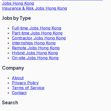
Jobs Hong Kong
Insurance & Risk Jobs Hong Kong
Jobs by Type
Full-time Jobs Hong Kong
Part-time Jobs Hong Kong
Contractor Jobs Hong Kong
Internships Hong Kong
Remote Jobs Hong Kong
Hybrid Jobs Hong Kong
On-site Jobs Hong Kong
Company
About
Privacy Policy
Terms of Service
Contact
Search