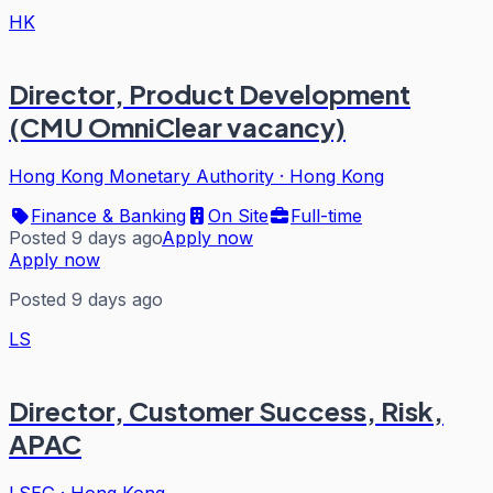
HK
Director, Product Development
(CMU OmniClear vacancy)
Hong Kong Monetary Authority
·
Hong Kong
Finance & Banking
On Site
Full-time
Posted 9 days ago
Apply now
Apply now
Posted 9 days ago
LS
Director, Customer Success, Risk,
APAC
LSEG
·
Hong Kong