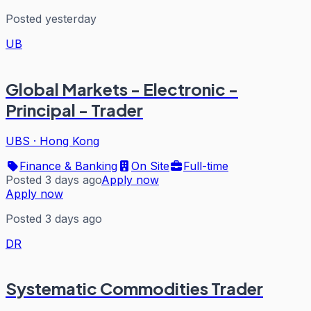
Posted yesterday
UB
Global Markets - Electronic -
Principal - Trader
UBS
·
Hong Kong
Finance & Banking
On Site
Full-time
Posted 3 days ago
Apply now
Apply now
Posted 3 days ago
DR
Systematic Commodities Trader