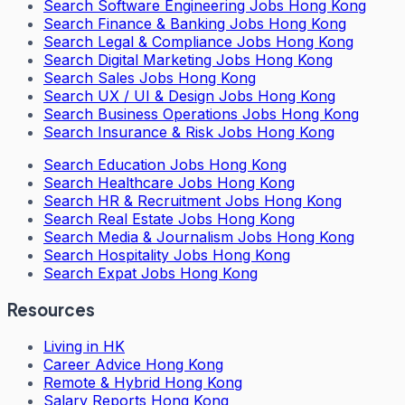
Search
Software Engineering Jobs Hong Kong
Search
Finance & Banking Jobs Hong Kong
Search
Legal & Compliance Jobs Hong Kong
Search
Digital Marketing Jobs Hong Kong
Search
Sales Jobs Hong Kong
Search
UX / UI & Design Jobs Hong Kong
Search
Business Operations Jobs Hong Kong
Search
Insurance & Risk Jobs Hong Kong
Search
Education Jobs Hong Kong
Search
Healthcare Jobs Hong Kong
Search
HR & Recruitment Jobs Hong Kong
Search
Real Estate Jobs Hong Kong
Search
Media & Journalism Jobs Hong Kong
Search
Hospitality Jobs Hong Kong
Search Expat Jobs Hong Kong
Resources
Living in HK
Career Advice Hong Kong
Remote & Hybrid Hong Kong
Salary Reports Hong Kong