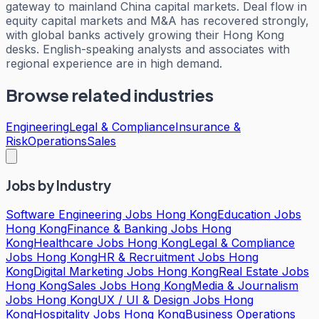
gateway to mainland China capital markets. Deal flow in
equity capital markets and M&A has recovered strongly,
with global banks actively growing their Hong Kong
desks. English-speaking analysts and associates with
regional experience are in high demand.
Browse related industries
Engineering
Legal & Compliance
Insurance &
Risk
Operations
Sales
Jobs by Industry
Software Engineering Jobs Hong Kong
Education Jobs
Hong Kong
Finance & Banking Jobs Hong
Kong
Healthcare Jobs Hong Kong
Legal & Compliance
Jobs Hong Kong
HR & Recruitment Jobs Hong
Kong
Digital Marketing Jobs Hong Kong
Real Estate Jobs
Hong Kong
Sales Jobs Hong Kong
Media & Journalism
Jobs Hong Kong
UX / UI & Design Jobs Hong
Kong
Hospitality Jobs Hong Kong
Business Operations