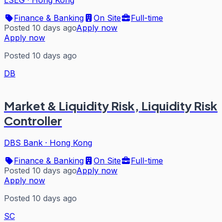
Finance & Banking
On Site
Full-time
Posted 10 days ago
Apply now
Apply now
Posted 10 days ago
DB
Market & Liquidity Risk, Liquidity Risk
Controller
DBS Bank
·
Hong Kong
Finance & Banking
On Site
Full-time
Posted 10 days ago
Apply now
Apply now
Posted 10 days ago
SC