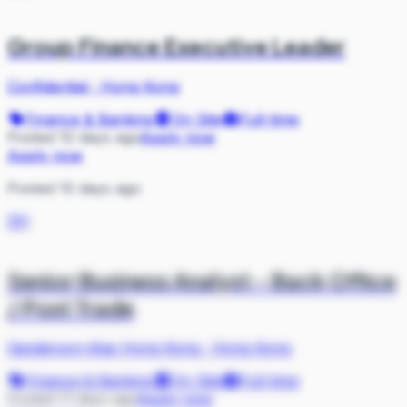
Group Finance Executive Leader
Confidential
·
Hong Kong
Finance & Banking
On Site
Full-time
Posted 10 days ago
Apply now
Apply now
Posted 10 days ago
SH
Senior Business Analyst - Back Office
/ Post Trade
Sanderson-iKas Hong Kong
·
Hong Kong
Finance & Banking
On Site
Full-time
Posted 11 days ago
Apply now