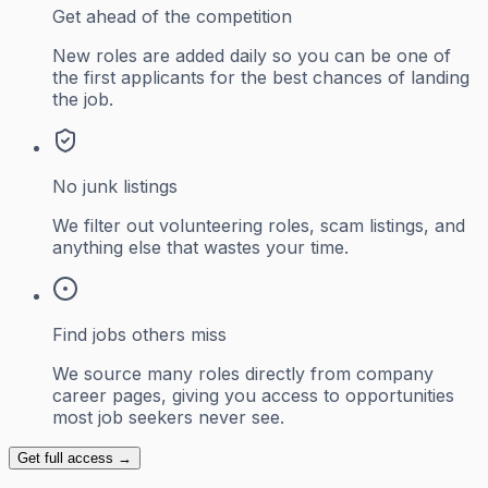
Get ahead of the competition
New roles are added daily so you can be one of
the first applicants for the best chances of landing
the job.
No junk listings
We filter out volunteering roles, scam listings, and
anything else that wastes your time.
Find jobs others miss
We source many roles directly from company
career pages, giving you access to opportunities
most job seekers never see.
Get full access →