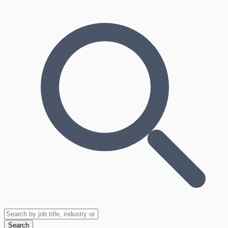
Search