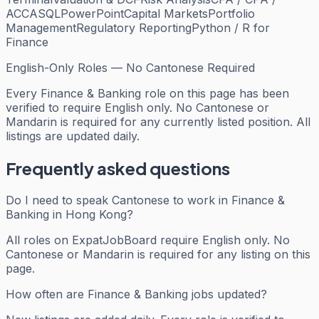
ACCA
SQL
PowerPoint
Capital Markets
Portfolio
Management
Regulatory Reporting
Python / R for
Finance
English-Only Roles — No Cantonese Required
Every
Finance & Banking
role on this page has been
verified to require English only. No Cantonese or
Mandarin is required for any currently listed position. All
listings are updated daily.
Frequently asked questions
Do I need to speak Cantonese to work in Finance &
Banking in Hong Kong?
All roles on ExpatJobBoard require English only. No
Cantonese or Mandarin is required for any listing on this
page.
How often are Finance & Banking jobs updated?