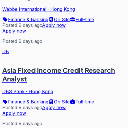
Webbe International
·
Hong Kong
Finance & Banking
On Site
Full-time
Posted 9 days ago
Apply now
Apply now
Posted 9 days ago
DB
Asia Fixed Income Credit Research
Analyst
DBS Bank
·
Hong Kong
Finance & Banking
On Site
Full-time
Posted 9 days ago
Apply now
Apply now
Posted 9 days ago