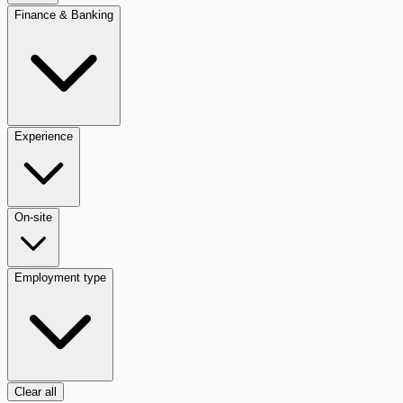
Finance & Banking
Experience
On-site
Employment type
Clear all