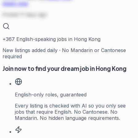
Apply now
Posted 11 days ago
+
367
English-speaking jobs in Hong Kong
New listings added daily · No Mandarin or Cantonese
required
Join now to find your dream job in Hong Kong
English-only roles, guaranteed
Every listing is checked with AI so you only see
jobs that require English. No Cantonese. No
Mandarin. No hidden language requirements.