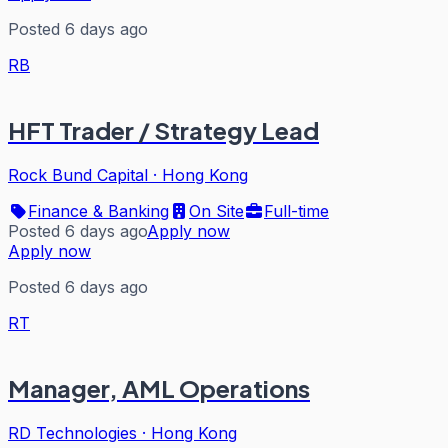
Posted 6 days ago
RB
HFT Trader / Strategy Lead
Rock Bund Capital
·
Hong Kong
Finance & Banking
On Site
Full-time
Posted 6 days ago
Apply now
Apply now
Posted 6 days ago
RT
Manager, AML Operations
RD Technologies
·
Hong Kong