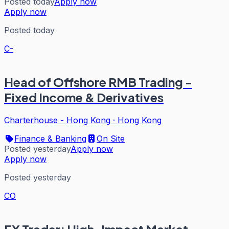
Posted today
Apply now
Apply now
Posted today
C-
Head of Offshore RMB Trading -
Fixed Income & Derivatives
Charterhouse - Hong Kong
·
Hong Kong
Finance & Banking
On Site
Posted yesterday
Apply now
Apply now
Posted yesterday
CO