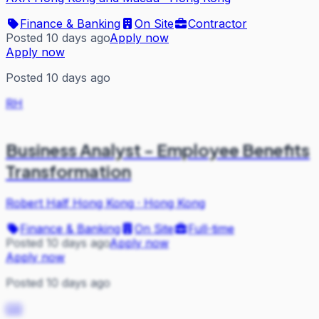
Finance & Banking
On Site
Contractor
Posted 10 days ago
Apply now
Apply now
Posted 10 days ago
RH
Business Analyst - Employee Benefits
Transformation
Robert Half Hong Kong
·
Hong Kong
Finance & Banking
On Site
Full-time
Posted 10 days ago
Apply now
Apply now
Posted 10 days ago
CO