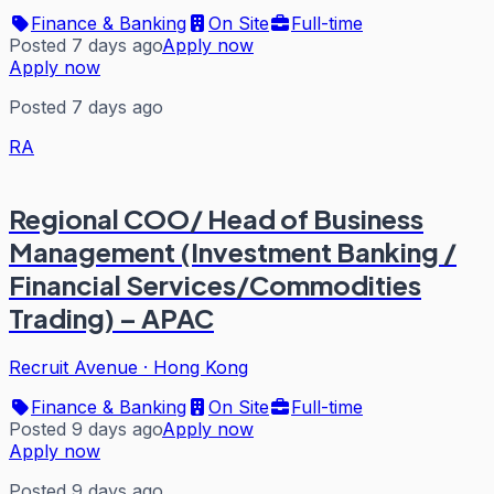
Finance & Banking
On Site
Full-time
Posted 7 days ago
Apply now
Apply now
Posted 7 days ago
RA
Regional COO/ Head of Business
Management (Investment Banking /
Financial Services/Commodities
Trading) – APAC
Recruit Avenue
·
Hong Kong
Finance & Banking
On Site
Full-time
Posted 9 days ago
Apply now
Apply now
Posted 9 days ago