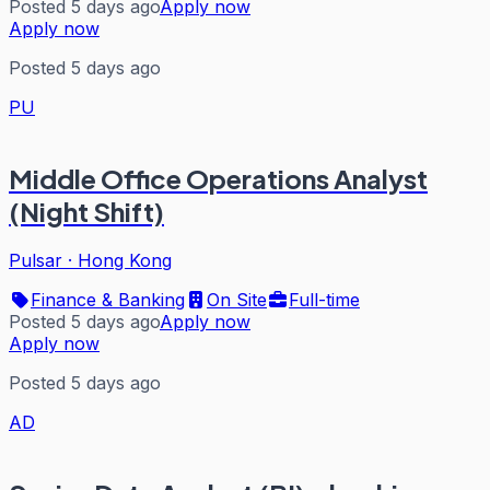
Posted 5 days ago
Apply now
Apply now
Posted 5 days ago
PU
Middle Office Operations Analyst
(Night Shift)
Pulsar
·
Hong Kong
Finance & Banking
On Site
Full-time
Posted 5 days ago
Apply now
Apply now
Posted 5 days ago
AD