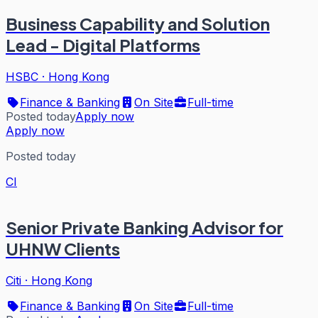
Business Capability and Solution
Lead - Digital Platforms
HSBC
·
Hong Kong
Finance & Banking
On Site
Full-time
Posted today
Apply now
Apply now
Posted today
CI
Senior Private Banking Advisor for
UHNW Clients
Citi
·
Hong Kong
Finance & Banking
On Site
Full-time