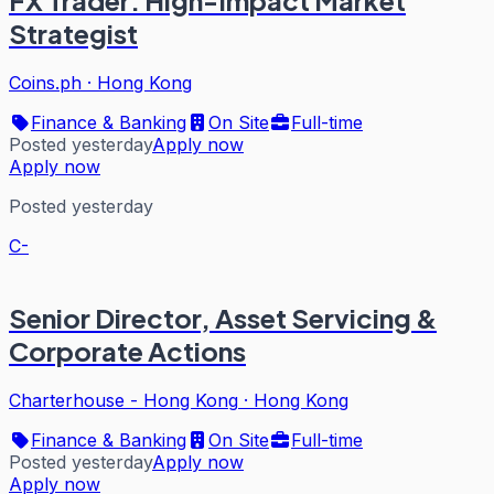
FX Trader: High-Impact Market
Strategist
Coins.ph
·
Hong Kong
Finance & Banking
On Site
Full-time
Posted yesterday
Apply now
Apply now
Posted yesterday
C-
Senior Director, Asset Servicing &
Corporate Actions
Charterhouse - Hong Kong
·
Hong Kong
Finance & Banking
On Site
Full-time
Posted yesterday
Apply now
Apply now