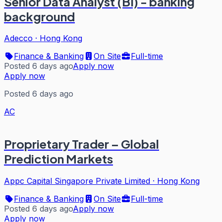
Senior Data Analyst (BI) - banking
background
Adecco
·
Hong Kong
Finance & Banking
On Site
Full-time
Posted 6 days ago
Apply now
Apply now
Posted 6 days ago
AC
Proprietary Trader – Global
Prediction Markets
Appc Capital Singapore Private Limited
·
Hong Kong
Finance & Banking
On Site
Full-time
Posted 6 days ago
Apply now
Apply now