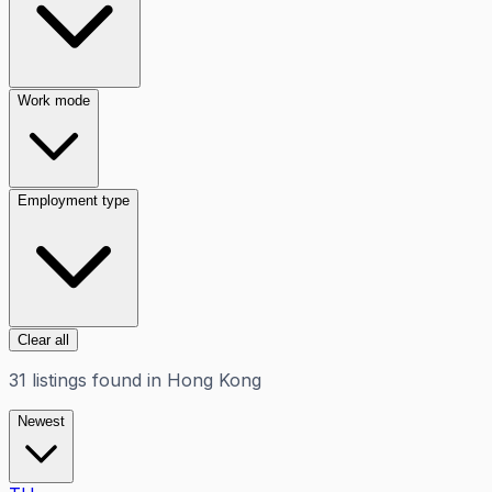
Work mode
Employment type
Clear all
31
listings
found in
Hong Kong
Newest