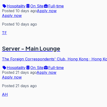
Hospitality
On Site
Full-time
Posted 10 days ago
Apply now
Apply now
Posted 10 days ago
TF
Server - Main Lounge
The Foreign Correspondents' Club, Hong Kong
·
Hong K
Hospitality
On Site
Full-time
Posted 21 days ago
Apply now
Apply now
Posted 21 days ago
AH