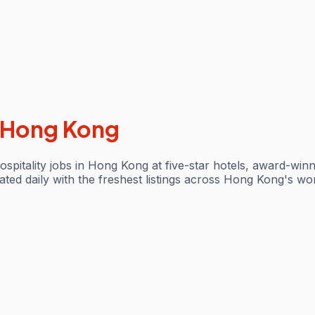
Hong Kong
ospitality jobs in Hong Kong at five-star hotels, award-win
d daily with the freshest listings across Hong Kong's world