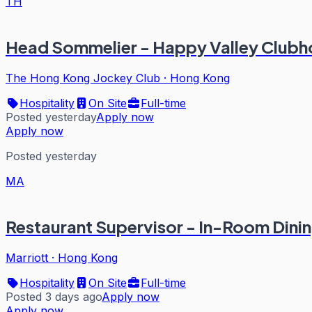
TH
Head Sommelier - Happy Valley Clubh
The Hong Kong Jockey Club
·
Hong Kong
Hospitality
On Site
Full-time
Posted yesterday
Apply now
Apply now
Posted yesterday
MA
Restaurant Supervisor - In-Room Dini
Marriott
·
Hong Kong
Hospitality
On Site
Full-time
Posted 3 days ago
Apply now
Apply now