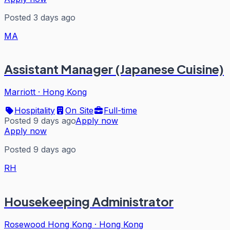
Posted 3 days ago
MA
Assistant Manager (Japanese Cuisine)
Marriott
·
Hong Kong
Hospitality
On Site
Full-time
Posted 9 days ago
Apply now
Apply now
Posted 9 days ago
RH
Housekeeping Administrator
Rosewood Hong Kong
·
Hong Kong