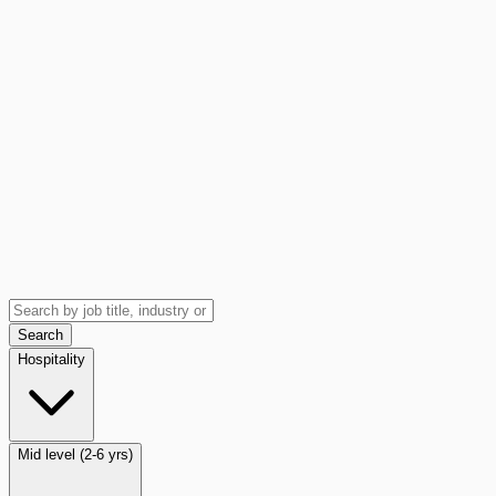
Search
Hospitality
Mid level (2-6 yrs)