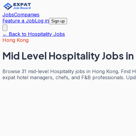
Jobs
Companies
Feature a Job
Log in
Sign up
← Back to
Hospitality
Jobs
Hong Kong
Mid Level Hospitality Jobs
in
Browse 31 mid-level Hospitality jobs in Hong Kong. Find H
expat hotel managers, chefs, and F&B professionals. Update