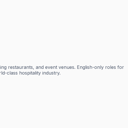
ning restaurants, and event venues. English-only roles for
-class hospitality industry.