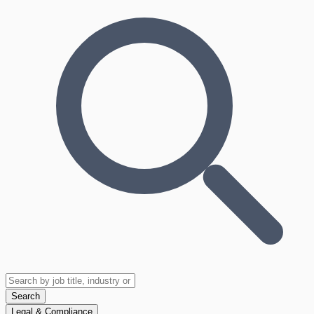
Search
Legal & Compliance