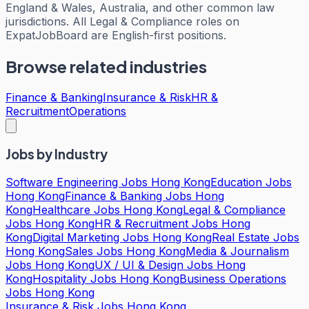
England & Wales, Australia, and other common law
jurisdictions. All Legal & Compliance roles on
ExpatJobBoard are English-first positions.
Browse related industries
Finance & Banking
Insurance & Risk
HR &
Recruitment
Operations
Jobs by Industry
Software Engineering Jobs Hong Kong
Education Jobs
Hong Kong
Finance & Banking Jobs Hong
Kong
Healthcare Jobs Hong Kong
Legal & Compliance
Jobs Hong Kong
HR & Recruitment Jobs Hong
Kong
Digital Marketing Jobs Hong Kong
Real Estate Jobs
Hong Kong
Sales Jobs Hong Kong
Media & Journalism
Jobs Hong Kong
UX / UI & Design Jobs Hong
Kong
Hospitality Jobs Hong Kong
Business Operations
Jobs Hong Kong
Insurance & Risk Jobs Hong Kong