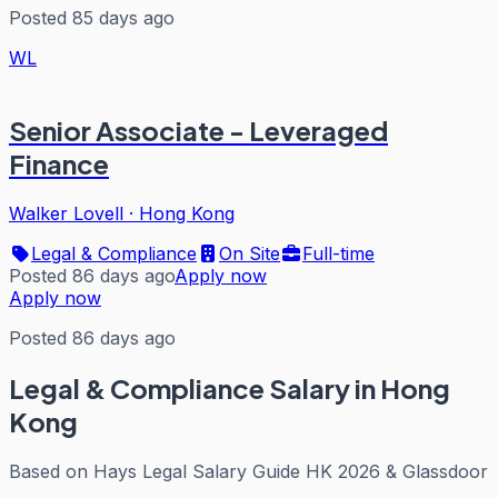
Posted 85 days ago
WL
Senior Associate - Leveraged
Finance
Walker Lovell
·
Hong Kong
Legal & Compliance
On Site
Full-time
Posted 86 days ago
Apply now
Apply now
Posted 86 days ago
Legal & Compliance
Salary in Hong
Kong
Based on
Hays Legal Salary Guide HK 2026 & Glassdoor