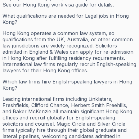
See our Hong Kong work visa guide for details.
What qualifications are needed for Legal jobs in Hong
Kong?
Hong Kong operates a common law system, so
qualifications from the UK, Australia, or other common
law jurisdictions are widely recognized. Solicitors
admitted in England & Wales can apply for re-admission
in Hong Kong after fulfilling residency requirements.
International law firms regularly recruit English-speaking
lawyers for their Hong Kong offices.
Which law firms hire English-speaking lawyers in Hong
Kong?
Leading international firms including Linklaters,
Freshfields, Clifford Chance, Herbert Smith Freehills,
and Baker McKenzie all maintain significant Hong Kong
offices and recruit globally for English-speaking
solicitors and counsel. Magic Circle and Silver Circle
firms typically hire through their global graduate and
lateral pipelines, welcoming candidates admitted in