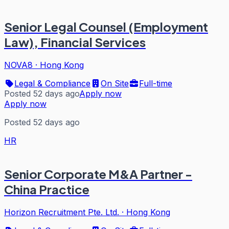
Senior Legal Counsel (Employment
Law), Financial Services
NOVA8
·
Hong Kong
Legal & Compliance
On Site
Full-time
Posted 52 days ago
Apply now
Apply now
Posted 52 days ago
HR
Senior Corporate M&A Partner -
China Practice
Horizon Recruitment Pte. Ltd.
·
Hong Kong