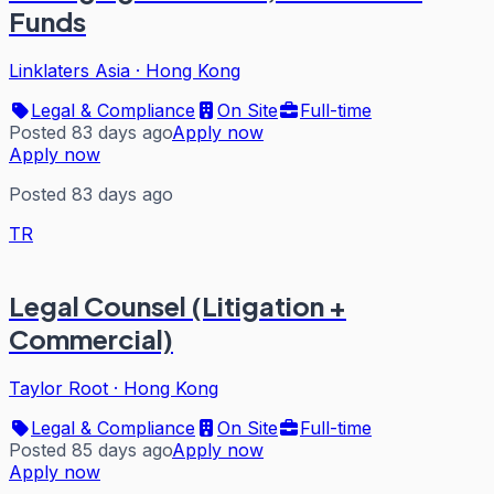
Funds
Linklaters Asia
·
Hong Kong
Legal & Compliance
On Site
Full-time
Posted 83 days ago
Apply now
Apply now
Posted 83 days ago
TR
Legal Counsel (Litigation +
Commercial)
Taylor Root
·
Hong Kong
Legal & Compliance
On Site
Full-time
Posted 85 days ago
Apply now
Apply now