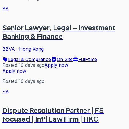
BB
Senior Lawyer, Legal – Investment
Banking & Finance
BBVA
·
Hong Kong
Legal & Compliance
On Site
Full-time
Posted 10 days ago
Apply now
Apply now
Posted 10 days ago
SA
Dispute Resolution Partner | FS
focused | Int'l Law Firm | HKG