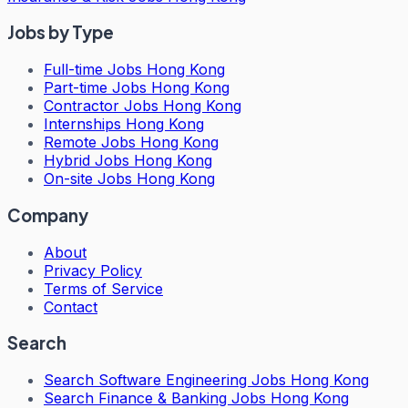
Jobs by Type
Full-time Jobs Hong Kong
Part-time Jobs Hong Kong
Contractor Jobs Hong Kong
Internships Hong Kong
Remote Jobs Hong Kong
Hybrid Jobs Hong Kong
On-site Jobs Hong Kong
Company
About
Privacy Policy
Terms of Service
Contact
Search
Search
Software Engineering Jobs Hong Kong
Search
Finance & Banking Jobs Hong Kong