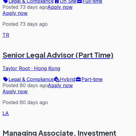
Legal & Compliance
On Site
Full-time
Posted 73 days ago
Apply now
Apply now
Posted 73 days ago
TR
Senior Legal Advisor (Part Time)
Taylor Root
·
Hong Kong
Legal & Compliance
Hybrid
Part-time
Posted 80 days ago
Apply now
Apply now
Posted 80 days ago
LA
Managing Associate, Investment