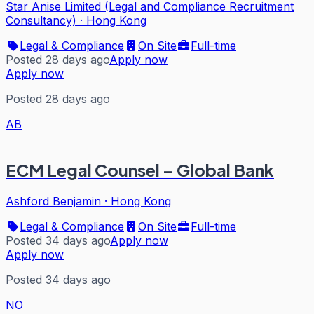
Star Anise Limited (Legal and Compliance Recruitment
Consultancy)
·
Hong Kong
Legal & Compliance
On Site
Full-time
Posted 28 days ago
Apply now
Apply now
Posted 28 days ago
AB
ECM Legal Counsel – Global Bank
Ashford Benjamin
·
Hong Kong
Legal & Compliance
On Site
Full-time
Posted 34 days ago
Apply now
Apply now
Posted 34 days ago
NO