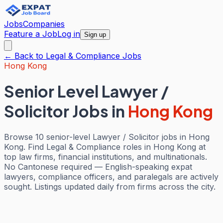
Jobs
Companies
Feature a Job
Log in
Sign up
← Back to
Legal & Compliance
Jobs
Hong Kong
Senior Level Lawyer /
Solicitor Jobs
in
Hong Kong
Browse 10 senior-level Lawyer / Solicitor jobs in Hong
Kong. Find Legal & Compliance roles in Hong Kong at
top law firms, financial institutions, and multinationals.
No Cantonese required — English-speaking expat
lawyers, compliance officers, and paralegals are actively
sought. Listings updated daily from firms across the city.