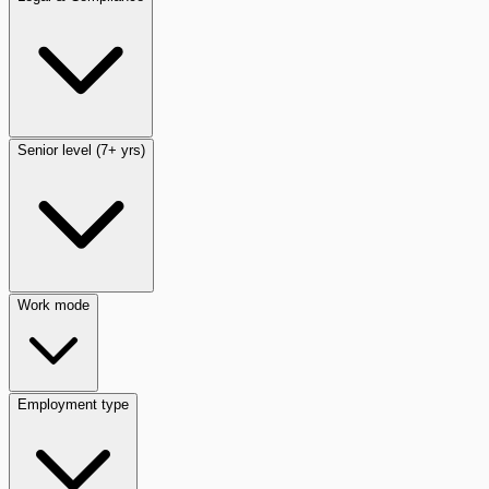
Senior level (7+ yrs)
Work mode
Employment type