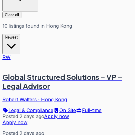
Clear all
10
listings
found in
Hong Kong
Newest
RW
Global Structured Solutions – VP –
Legal Advisor
Robert Walters
·
Hong Kong
Legal & Compliance
On Site
Full-time
Posted 2 days ago
Apply now
Apply now
Posted 2 days ago