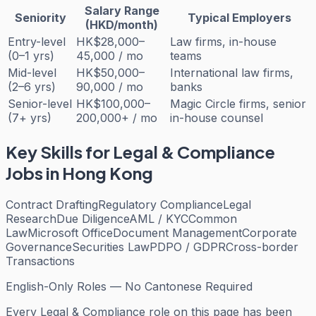
Salary Range
Seniority
Typical Employers
(HKD/month)
Entry-level
HK$28,000–
Law firms, in-house
(0–1 yrs)
45,000 / mo
teams
Mid-level
HK$50,000–
International law firms,
(2–6 yrs)
90,000 / mo
banks
Senior-level
HK$100,000–
Magic Circle firms, senior
(7+ yrs)
200,000+ / mo
in-house counsel
Key Skills for
Legal & Compliance
Jobs in Hong Kong
Contract Drafting
Regulatory Compliance
Legal
Research
Due Diligence
AML / KYC
Common
Law
Microsoft Office
Document Management
Corporate
Governance
Securities Law
PDPO / GDPR
Cross-border
Transactions
English-Only Roles — No Cantonese Required
Every
Legal & Compliance
role on this page has been