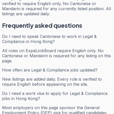
verified to require English only. No Cantonese or
Mandarin is required for any currently listed position. All
listings are updated daily.
Frequently asked questions
Do I need to speak Cantonese to work in Legal &
Compliance in Hong Kong?
All roles on ExpatJobBoard require English only. No
Cantonese or Mandarin is required for any listing on this
page.
How often are Legal & Compliance jobs updated?
New listings are added daily. Every role is verified to
require English before appearing on the site.
Do I need a work visa to apply for Legal & Compliance
jobs in Hong Kong?
Most employers on this page sponsor the General
Employment Policy (GEP) visa for qualified candidates.