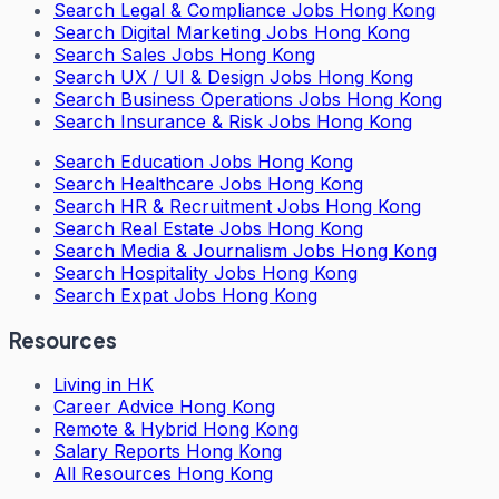
Search
Legal & Compliance Jobs Hong Kong
Search
Digital Marketing Jobs Hong Kong
Search
Sales Jobs Hong Kong
Search
UX / UI & Design Jobs Hong Kong
Search
Business Operations Jobs Hong Kong
Search
Insurance & Risk Jobs Hong Kong
Search
Education Jobs Hong Kong
Search
Healthcare Jobs Hong Kong
Search
HR & Recruitment Jobs Hong Kong
Search
Real Estate Jobs Hong Kong
Search
Media & Journalism Jobs Hong Kong
Search
Hospitality Jobs Hong Kong
Search Expat Jobs Hong Kong
Resources
Living in HK
Career Advice Hong Kong
Remote & Hybrid Hong Kong
Salary Reports Hong Kong
All Resources Hong Kong