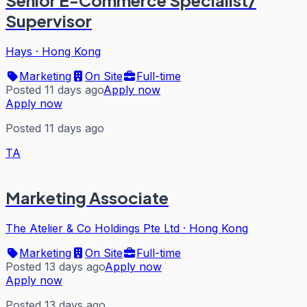
Senior E-Commerce Specialist/
Supervisor
Hays
·
Hong Kong
Marketing
On Site
Full-time
Posted 11 days ago
Apply now
Apply now
Posted 11 days ago
TA
Marketing Associate
The Atelier & Co Holdings Pte Ltd
·
Hong Kong
Marketing
On Site
Full-time
Posted 13 days ago
Apply now
Apply now
Posted 13 days ago