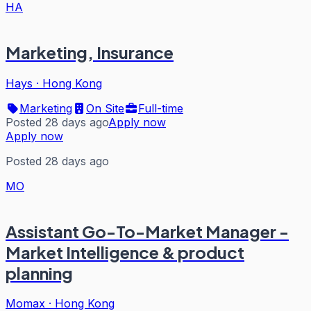
HA
Marketing, Insurance
Hays
·
Hong Kong
Marketing
On Site
Full-time
Posted 28 days ago
Apply now
Apply now
Posted 28 days ago
MO
Assistant Go-To-Market Manager -
Market Intelligence & product
planning
Momax
·
Hong Kong