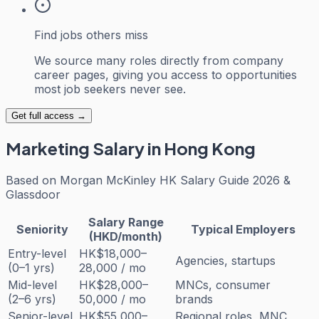
Find jobs others miss
We source many roles directly from company
career pages, giving you access to opportunities
most job seekers never see.
Get full access →
Marketing
Salary in Hong Kong
Based on
Morgan McKinley HK Salary Guide 2026 &
Glassdoor
Salary Range
Seniority
Typical Employers
(HKD/month)
Entry-level
HK$18,000–
Agencies, startups
(0–1 yrs)
28,000 / mo
Mid-level
HK$28,000–
MNCs, consumer
(2–6 yrs)
50,000 / mo
brands
Senior-level
HK$55,000–
Regional roles, MNC