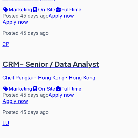
Marketing
On Site
Full-time
Posted 45 days ago
Apply now
Apply now
Posted 45 days ago
CP
CRM- Senior / Data Analyst
Cheil Pengtai - Hong Kong
·
Hong Kong
Marketing
On Site
Full-time
Posted 45 days ago
Apply now
Apply now
Posted 45 days ago
LU