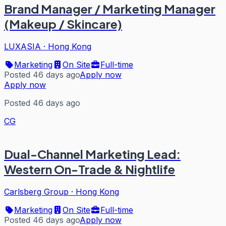
Brand Manager / Marketing Manager
(Makeup / Skincare)
LUXASIA
·
Hong Kong
Marketing
On Site
Full-time
Posted 46 days ago
Apply now
Apply now
Posted 46 days ago
CG
Dual-Channel Marketing Lead:
Western On-Trade & Nightlife
Carlsberg Group
·
Hong Kong
Marketing
On Site
Full-time
Posted 46 days ago
Apply now