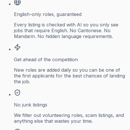
English-only roles, guaranteed
Every listing is checked with AI so you only see
jobs that require English. No Cantonese. No
Mandarin. No hidden language requirements.
Get ahead of the competition
New roles are added daily so you can be one of
the first applicants for the best chances of landing
the job.
No junk listings
We filter out volunteering roles, scam listings, and
anything else that wastes your time.