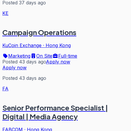
Posted 37 days ago
KE
Campaign Operations
KuCoin Exchange
·
Hong Kong
Marketing
On Site
Full-time
Posted 43 days ago
Apply now
Apply now
Posted 43 days ago
FA
Senior Performance Specialist |
Digital | Media Agency
FABCOM
·
Hong Kong