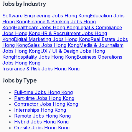
Jobs by Industry
Software Engineering Jobs Hong Kong
Education Jobs
Hong Kong
Finance & Banking Jobs Hong
Kong
Healthcare Jobs Hong Kong
Legal & Compliance
Jobs Hong Kong
HR & Recruitment Jobs Hong
Kong
Digital Marketing Jobs Hong Kong
Real Estate Jobs
Hong Kong
Sales Jobs Hong Kong
Media & Journalism
Jobs Hong Kong
UX / UI & Design Jobs Hong
Kong
Hospitality Jobs Hong Kong
Business Operations
Jobs Hong Kong
Insurance & Risk Jobs Hong Kong
Jobs by Type
Full-time Jobs Hong Kong
Part-time Jobs Hong Kong
Contractor Jobs Hong Kong
Internships Hong Kong
Remote Jobs Hong Kong
Hybrid Jobs Hong Kong
On-site Jobs Hong Kong