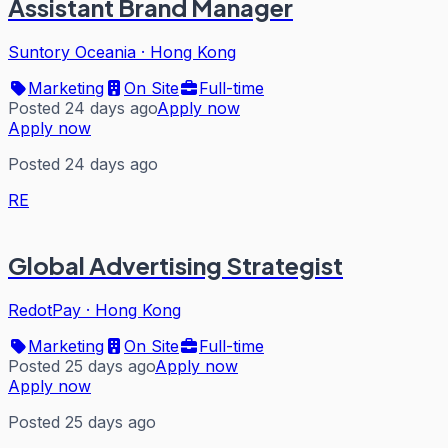
Assistant Brand Manager
Suntory Oceania
·
Hong Kong
Marketing
On Site
Full-time
Posted 24 days ago
Apply now
Apply now
Posted 24 days ago
RE
Global Advertising Strategist
RedotPay
·
Hong Kong
Marketing
On Site
Full-time
Posted 25 days ago
Apply now
Apply now
Posted 25 days ago