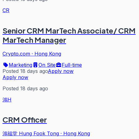
CR
Senior CRM MarTech Associate/ CRM
MarTech Manager
Crypto.com
·
Hong Kong
Marketing
On Site
Full-time
Posted 18 days ago
Apply now
Apply now
Posted 18 days ago
鴻H
CRM Officer
鴻福堂 Hung Fook Tong
·
Hong Kong