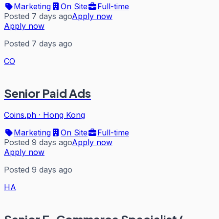
Marketing
On Site
Full-time
Posted 7 days ago
Apply now
Apply now
Posted 7 days ago
CO
Senior Paid Ads
Coins.ph
·
Hong Kong
Marketing
On Site
Full-time
Posted 9 days ago
Apply now
Apply now
Posted 9 days ago
HA