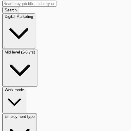
Search
Digital Marketing
Mid level (2-6 yrs)
Work mode
Employment type