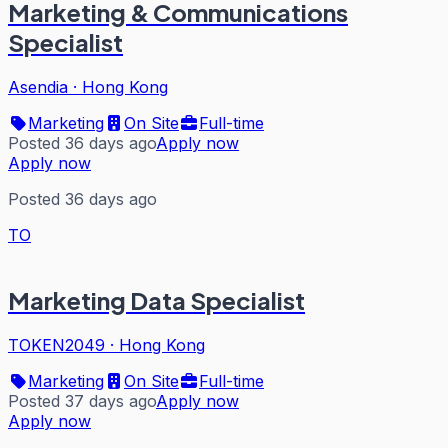
Marketing & Communications
Specialist
Asendia
·
Hong Kong
Marketing
On Site
Full-time
Posted 36 days ago
Apply now
Apply now
Posted 36 days ago
TO
Marketing Data Specialist
TOKEN2049
·
Hong Kong
Marketing
On Site
Full-time
Posted 37 days ago
Apply now
Apply now