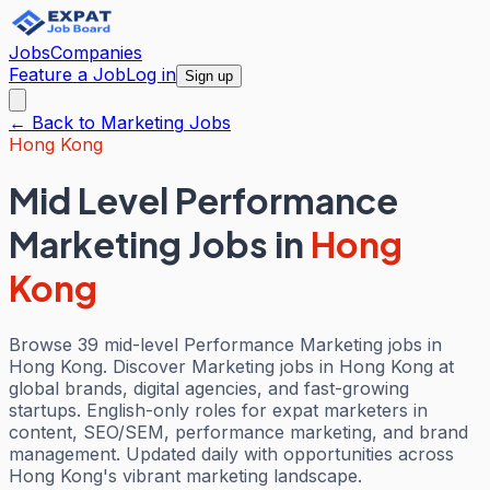
Jobs
Companies
Feature a Job
Log in
Sign up
← Back to
Marketing
Jobs
Hong Kong
Mid Level Performance
Marketing Jobs
in
Hong
Kong
Browse 39 mid-level Performance Marketing jobs in
Hong Kong. Discover Marketing jobs in Hong Kong at
global brands, digital agencies, and fast-growing
startups. English-only roles for expat marketers in
content, SEO/SEM, performance marketing, and brand
management. Updated daily with opportunities across
Hong Kong's vibrant marketing landscape.