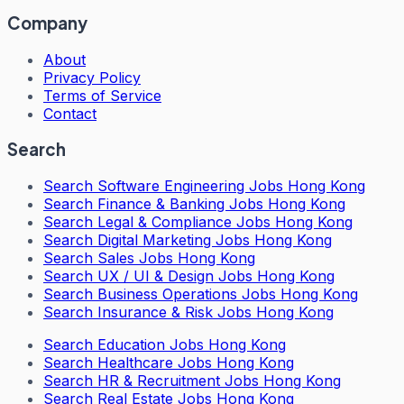
Company
About
Privacy Policy
Terms of Service
Contact
Search
Search
Software Engineering Jobs Hong Kong
Search
Finance & Banking Jobs Hong Kong
Search
Legal & Compliance Jobs Hong Kong
Search
Digital Marketing Jobs Hong Kong
Search
Sales Jobs Hong Kong
Search
UX / UI & Design Jobs Hong Kong
Search
Business Operations Jobs Hong Kong
Search
Insurance & Risk Jobs Hong Kong
Search
Education Jobs Hong Kong
Search
Healthcare Jobs Hong Kong
Search
HR & Recruitment Jobs Hong Kong
Search
Real Estate Jobs Hong Kong