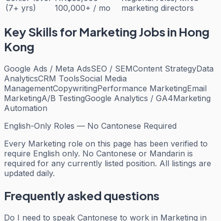
(7+ yrs)
100,000+ / mo
marketing directors
Key Skills for
Marketing
Jobs in Hong
Kong
Google Ads / Meta Ads
SEO / SEM
Content Strategy
Data
Analytics
CRM Tools
Social Media
Management
Copywriting
Performance Marketing
Email
Marketing
A/B Testing
Google Analytics / GA4
Marketing
Automation
English-Only Roles — No Cantonese Required
Every
Marketing
role on this page has been verified to
require English only. No Cantonese or Mandarin is
required for any currently listed position. All listings are
updated daily.
Frequently asked questions
Do I need to speak Cantonese to work in Marketing in