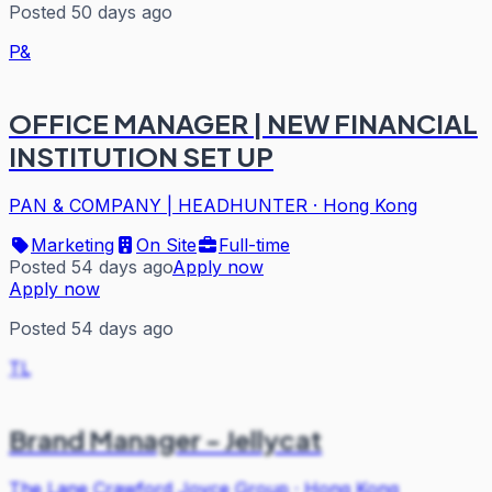
Posted 50 days ago
P&
OFFICE MANAGER | NEW FINANCIAL
INSTITUTION SET UP
PAN & COMPANY | HEADHUNTER
·
Hong Kong
Marketing
On Site
Full-time
Posted 54 days ago
Apply now
Apply now
Posted 54 days ago
TL
Brand Manager - Jellycat
The Lane Crawford Joyce Group
·
Hong Kong