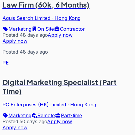
Law Firm (60k, 6 Months)
Aquis Search Limited
·
Hong Kong
Marketing
On Site
Contractor
Posted 48 days ago
Apply now
Apply now
Posted 48 days ago
PE
Digital Marketing Specialist (Part
Time)
PC Enterprises (HK) Limited
·
Hong Kong
Marketing
Remote
Part-time
Posted 50 days ago
Apply now
Apply now