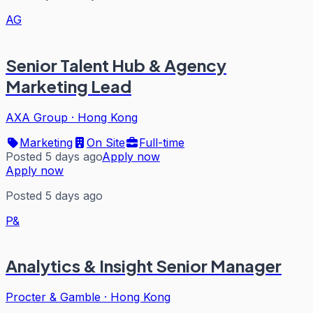
AG
Senior Talent Hub & Agency
Marketing Lead
AXA Group
·
Hong Kong
Marketing
On Site
Full-time
Posted 5 days ago
Apply now
Apply now
Posted 5 days ago
P&
Analytics & Insight Senior Manager
Procter & Gamble
·
Hong Kong