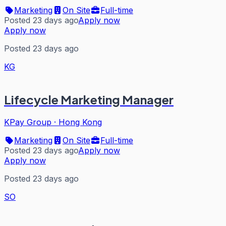
Marketing
On Site
Full-time
Posted 23 days ago
Apply now
Apply now
Posted 23 days ago
KG
Lifecycle Marketing Manager
KPay Group
·
Hong Kong
Marketing
On Site
Full-time
Posted 23 days ago
Apply now
Apply now
Posted 23 days ago
SO