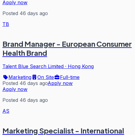
Apply now
Posted 46 days ago
TB
Brand Manager - European Consumer
Health Brand
Talent Blue Search Limited
·
Hong Kong
Marketing
On Site
Full-time
Posted 46 days ago
Apply now
Apply now
Posted 46 days ago
AS
Marketing Specialist - International