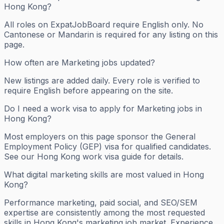
Hong Kong?
All roles on ExpatJobBoard require English only. No
Cantonese or Mandarin is required for any listing on this
page.
How often are Marketing jobs updated?
New listings are added daily. Every role is verified to
require English before appearing on the site.
Do I need a work visa to apply for Marketing jobs in
Hong Kong?
Most employers on this page sponsor the General
Employment Policy (GEP) visa for qualified candidates.
See our Hong Kong work visa guide for details.
What digital marketing skills are most valued in Hong
Kong?
Performance marketing, paid social, and SEO/SEM
expertise are consistently among the most requested
skills in Hong Kong's marketing job market. Experience