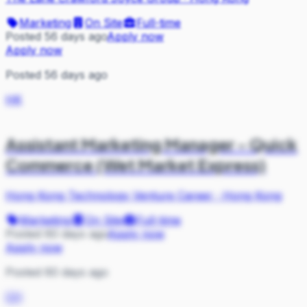
Marketing
On Site
Full-time
Posted 56 days ago
Apply now
Apply now
Posted 56 days ago
HK
Assistant Marketing Manager - Quick
Commerce (Wet Market Express)
Hong Kong Technology Venture Career
·
Hong Kong
Marketing
On Site
Full-time
Posted 60 days ago
Apply now
Apply now
Posted 60 days ago
CH