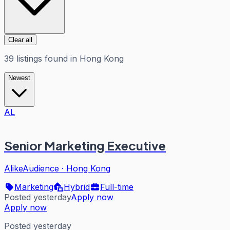
Clear all
39
listings
found in
Hong Kong
Newest
AL
Senior Marketing Executive
AlikeAudience
·
Hong Kong
Marketing
Hybrid
Full-time
Posted yesterday
Apply now
Apply now
Posted yesterday