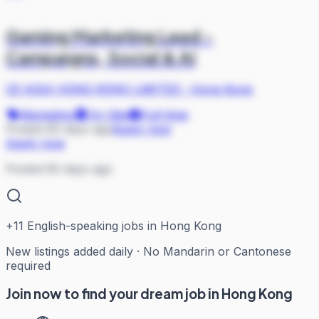
Gaming Marketing Lead -
Campaigns, Social & AI
CE-ASIA HONG KONG LIMITED
·
Hong Kong
Marketing
On Site
Full-time
Posted 60 days ago
Apply now
Apply now
Posted 60 days ago
+
11
English-speaking jobs in Hong Kong
New listings added daily · No Mandarin or Cantonese
required
Join now to find your dream job in Hong Kong