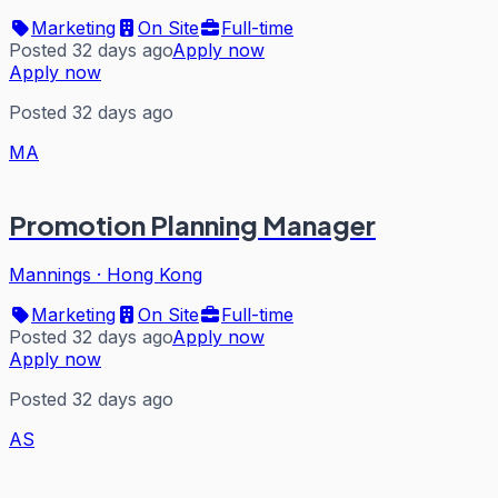
Marketing
On Site
Full-time
Posted 32 days ago
Apply now
Apply now
Posted 32 days ago
MA
Promotion Planning Manager
Mannings
·
Hong Kong
Marketing
On Site
Full-time
Posted 32 days ago
Apply now
Apply now
Posted 32 days ago
AS