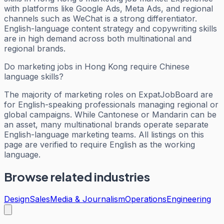
with platforms like Google Ads, Meta Ads, and regional
channels such as WeChat is a strong differentiator.
English-language content strategy and copywriting skills
are in high demand across both multinational and
regional brands.
Do marketing jobs in Hong Kong require Chinese
language skills?
The majority of marketing roles on ExpatJobBoard are
for English-speaking professionals managing regional or
global campaigns. While Cantonese or Mandarin can be
an asset, many multinational brands operate separate
English-language marketing teams. All listings on this
page are verified to require English as the working
language.
Browse related industries
Design
Sales
Media & Journalism
Operations
Engineering