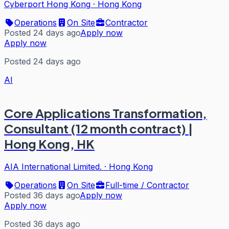
Cyberport Hong Kong
·
Hong Kong
Operations
On Site
Contractor
Posted 24 days ago
Apply now
Apply now
Posted 24 days ago
AI
Core Applications Transformation,
Consultant (12 month contract) |
Hong Kong, HK
AIA International Limited.
·
Hong Kong
Operations
On Site
Full-time / Contractor
Posted 36 days ago
Apply now
Apply now
Posted 36 days ago