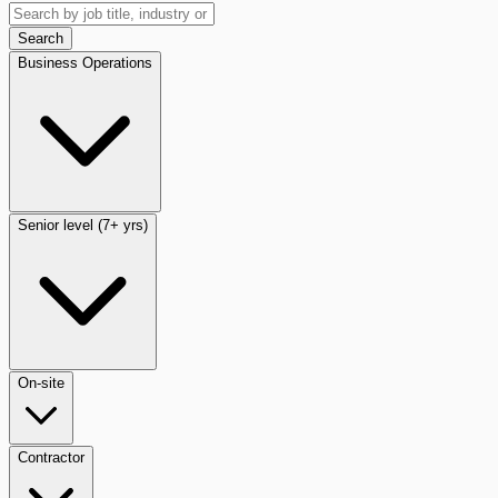
Search
Business Operations
Senior level (7+ yrs)
On-site
Contractor