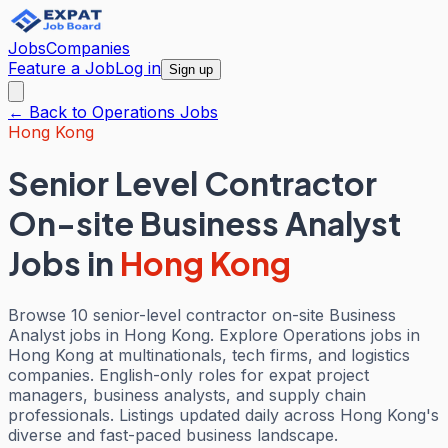
Jobs
Companies
Feature a Job
Log in
Sign up
← Back to
Operations
Jobs
Hong Kong
Senior Level Contractor
On-site Business Analyst
Jobs
in
Hong Kong
Browse 10 senior-level contractor on-site Business
Analyst jobs in Hong Kong. Explore Operations jobs in
Hong Kong at multinationals, tech firms, and logistics
companies. English-only roles for expat project
managers, business analysts, and supply chain
professionals. Listings updated daily across Hong Kong's
diverse and fast-paced business landscape.