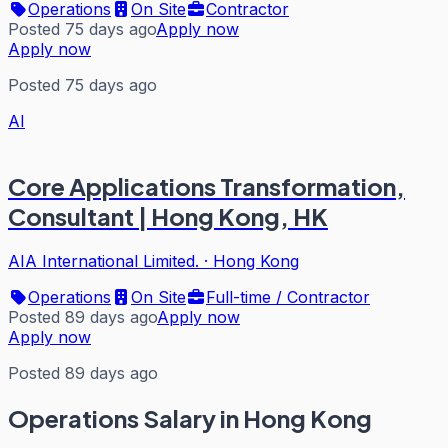
Operations
On Site
Contractor
Posted 75 days ago
Apply now
Apply now
Posted 75 days ago
AI
Core Applications Transformation,
Consultant | Hong Kong, HK
AIA International Limited.
·
Hong Kong
Operations
On Site
Full-time / Contractor
Posted 89 days ago
Apply now
Apply now
Posted 89 days ago
Operations
Salary in Hong Kong