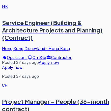
HK
Service Engineer (Building &
Architecture Projects and Planning)
(Contract)
Hong Kong Disneyland
·
Hong Kong
Operations
On Site
Contractor
Posted 37 days ago
Apply now
Apply now
Posted 37 days ago
CP
Project Manager – People (36-month
contract)