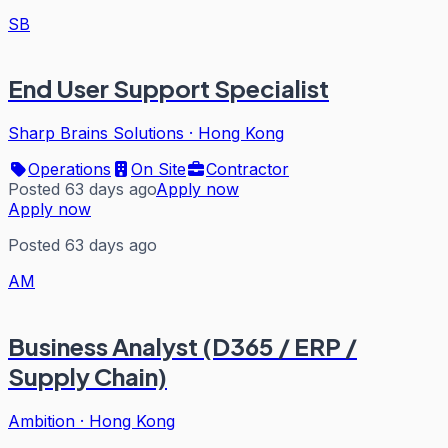
SB
End User Support Specialist
Sharp Brains Solutions
·
Hong Kong
Operations
On Site
Contractor
Posted 63 days ago
Apply now
Apply now
Posted 63 days ago
AM
Business Analyst (D365 / ERP /
Supply Chain)
Ambition
·
Hong Kong