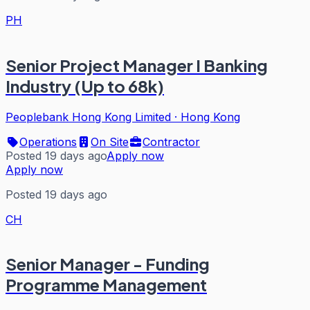
PH
Senior Project Manager I Banking
Industry (Up to 68k)
Peoplebank Hong Kong Limited
·
Hong Kong
Operations
On Site
Contractor
Posted 19 days ago
Apply now
Apply now
Posted 19 days ago
CH
Senior Manager - Funding
Programme Management