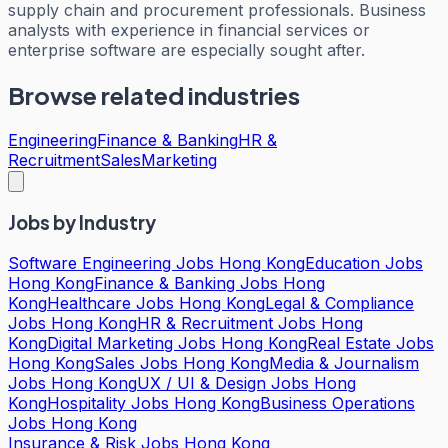
supply chain and procurement professionals. Business
analysts with experience in financial services or
enterprise software are especially sought after.
Browse related industries
Engineering
Finance & Banking
HR &
Recruitment
Sales
Marketing
Jobs by Industry
Software Engineering Jobs Hong Kong
Education Jobs
Hong Kong
Finance & Banking Jobs Hong
Kong
Healthcare Jobs Hong Kong
Legal & Compliance
Jobs Hong Kong
HR & Recruitment Jobs Hong
Kong
Digital Marketing Jobs Hong Kong
Real Estate Jobs
Hong Kong
Sales Jobs Hong Kong
Media & Journalism
Jobs Hong Kong
UX / UI & Design Jobs Hong
Kong
Hospitality Jobs Hong Kong
Business Operations
Jobs Hong Kong
Insurance & Risk Jobs Hong Kong