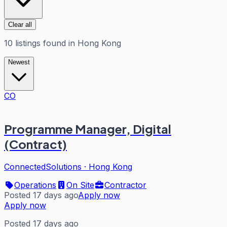
Clear all
10
listings
found in
Hong Kong
Newest
CO
Programme Manager, Digital
(Contract)
ConnectedSolutions
·
Hong Kong
Operations
On Site
Contractor
Posted 17 days ago
Apply now
Apply now
Posted 17 days ago