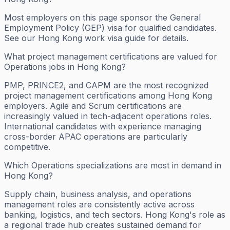
Most employers on this page sponsor the General
Employment Policy (GEP) visa for qualified candidates.
See our Hong Kong work visa guide for details.
What project management certifications are valued for
Operations jobs in Hong Kong?
PMP, PRINCE2, and CAPM are the most recognized
project management certifications among Hong Kong
employers. Agile and Scrum certifications are
increasingly valued in tech-adjacent operations roles.
International candidates with experience managing
cross-border APAC operations are particularly
competitive.
Which Operations specializations are most in demand in
Hong Kong?
Supply chain, business analysis, and operations
management roles are consistently active across
banking, logistics, and tech sectors. Hong Kong's role as
a regional trade hub creates sustained demand for