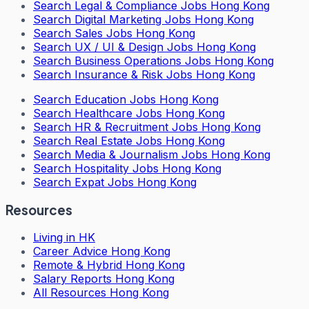
Search
Legal & Compliance Jobs Hong Kong
Search
Digital Marketing Jobs Hong Kong
Search
Sales Jobs Hong Kong
Search
UX / UI & Design Jobs Hong Kong
Search
Business Operations Jobs Hong Kong
Search
Insurance & Risk Jobs Hong Kong
Search
Education Jobs Hong Kong
Search
Healthcare Jobs Hong Kong
Search
HR & Recruitment Jobs Hong Kong
Search
Real Estate Jobs Hong Kong
Search
Media & Journalism Jobs Hong Kong
Search
Hospitality Jobs Hong Kong
Search Expat Jobs Hong Kong
Resources
Living in HK
Career Advice Hong Kong
Remote & Hybrid Hong Kong
Salary Reports Hong Kong
All Resources Hong Kong