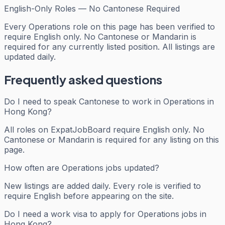
English-Only Roles — No Cantonese Required
Every
Operations
role on this page has been verified to
require English only. No Cantonese or Mandarin is
required for any currently listed position. All listings are
updated daily.
Frequently asked questions
Do I need to speak Cantonese to work in Operations in
Hong Kong?
All roles on ExpatJobBoard require English only. No
Cantonese or Mandarin is required for any listing on this
page.
How often are Operations jobs updated?
New listings are added daily. Every role is verified to
require English before appearing on the site.
Do I need a work visa to apply for Operations jobs in
Hong Kong?