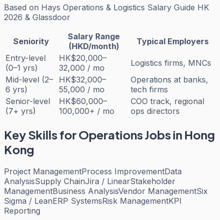
Based on
Hays Operations & Logistics Salary Guide HK
2026 & Glassdoor
Salary Range
Seniority
Typical Employers
(HKD/month)
Entry-level
HK$20,000–
Logistics firms, MNCs
(0–1 yrs)
32,000 / mo
Mid-level (2–
HK$32,000–
Operations at banks,
6 yrs)
55,000 / mo
tech firms
Senior-level
HK$60,000–
COO track, regional
(7+ yrs)
100,000+ / mo
ops directors
Key Skills for
Operations
Jobs in Hong
Kong
Project Management
Process Improvement
Data
Analysis
Supply Chain
Jira / Linear
Stakeholder
Management
Business Analysis
Vendor Management
Six
Sigma / Lean
ERP Systems
Risk Management
KPI
Reporting