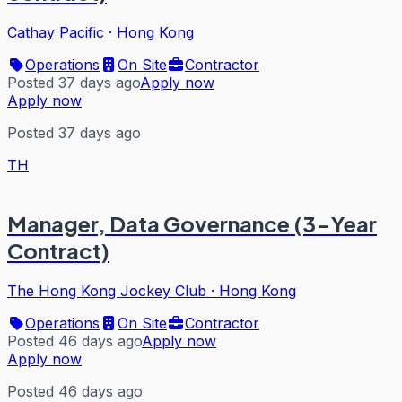
Cathay Pacific
·
Hong Kong
Operations
On Site
Contractor
Posted 37 days ago
Apply now
Apply now
Posted 37 days ago
TH
Manager, Data Governance (3-Year
Contract)
The Hong Kong Jockey Club
·
Hong Kong
Operations
On Site
Contractor
Posted 46 days ago
Apply now
Apply now
Posted 46 days ago