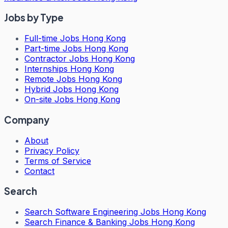
Jobs by Type
Full-time Jobs Hong Kong
Part-time Jobs Hong Kong
Contractor Jobs Hong Kong
Internships Hong Kong
Remote Jobs Hong Kong
Hybrid Jobs Hong Kong
On-site Jobs Hong Kong
Company
About
Privacy Policy
Terms of Service
Contact
Search
Search
Software Engineering Jobs Hong Kong
Search
Finance & Banking Jobs Hong Kong