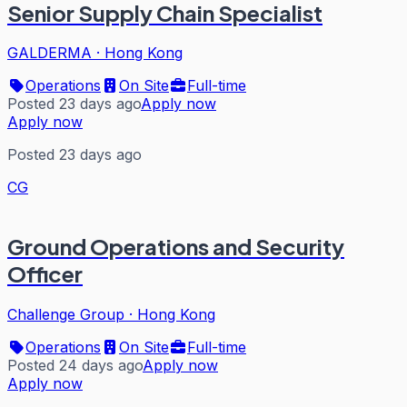
Senior Supply Chain Specialist
GALDERMA
·
Hong Kong
Operations
On Site
Full-time
Posted 23 days ago
Apply now
Apply now
Posted 23 days ago
CG
Ground Operations and Security
Officer
Challenge Group
·
Hong Kong
Operations
On Site
Full-time
Posted 24 days ago
Apply now
Apply now