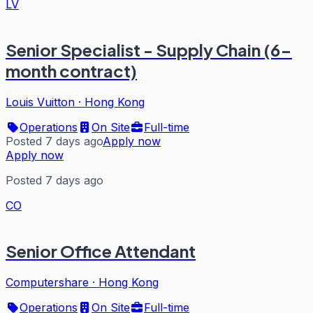
LV
Senior Specialist - Supply Chain (6-
month contract)
Louis Vuitton
·
Hong Kong
Operations
On Site
Full-time
Posted 7 days ago
Apply now
Apply now
Posted 7 days ago
CO
Senior Office Attendant
Computershare
·
Hong Kong
Operations
On Site
Full-time