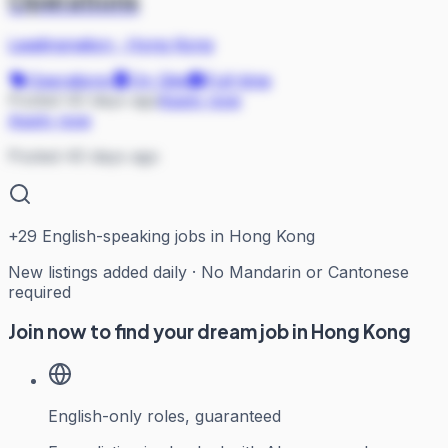
Leadingnation
·
Hong Kong
Operations
On Site
Full-time
Posted 40 days ago
Apply now
Apply now
Posted 40 days ago
+
29
English-speaking jobs in Hong Kong
New listings added daily · No Mandarin or Cantonese
required
Join now to find your dream job in Hong Kong
English-only roles, guaranteed