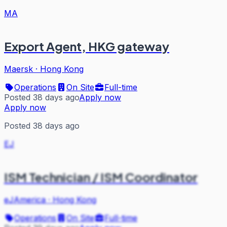
MA
Export Agent, HKG gateway
Maersk
·
Hong Kong
Operations
On Site
Full-time
Posted 38 days ago
Apply now
Apply now
Posted 38 days ago
EJ
ISM Technician / ISM Coordinator
eJAmerica
·
Hong Kong
Operations
On Site
Full-time