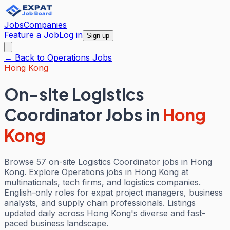
Jobs
Companies
Feature a Job
Log in
Sign up
← Back to
Operations
Jobs
Hong Kong
On-site Logistics
Coordinator Jobs
in
Hong
Kong
Browse 57 on-site Logistics Coordinator jobs in Hong
Kong. Explore Operations jobs in Hong Kong at
multinationals, tech firms, and logistics companies.
English-only roles for expat project managers, business
analysts, and supply chain professionals. Listings
updated daily across Hong Kong's diverse and fast-
paced business landscape.