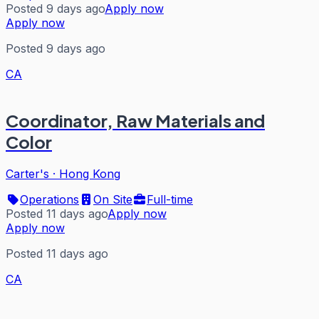
Posted 9 days ago
Apply now
Apply now
Posted 9 days ago
CA
Coordinator, Raw Materials and
Color
Carter's
·
Hong Kong
Operations
On Site
Full-time
Posted 11 days ago
Apply now
Apply now
Posted 11 days ago
CA