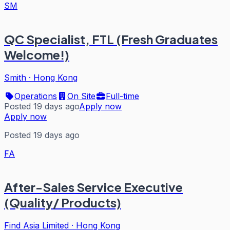
SM
QC Specialist, FTL (Fresh Graduates
Welcome!)
Smith
·
Hong Kong
Operations
On Site
Full-time
Posted 19 days ago
Apply now
Apply now
Posted 19 days ago
FA
After-Sales Service Executive
(Quality/ Products)
Find Asia Limited
·
Hong Kong