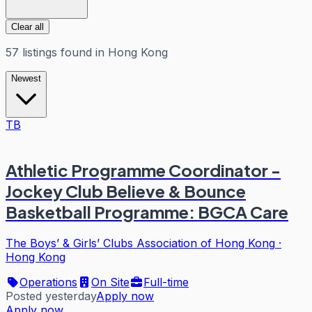
Clear all
57
listings
found in
Hong Kong
Newest
TB
Athletic Programme Coordinator -
Jockey Club Believe & Bounce
Basketball Programme: BGCA Care
The Boys’ & Girls’ Clubs Association of Hong Kong
·
Hong Kong
Operations
On Site
Full-time
Posted yesterday
Apply now
Apply now