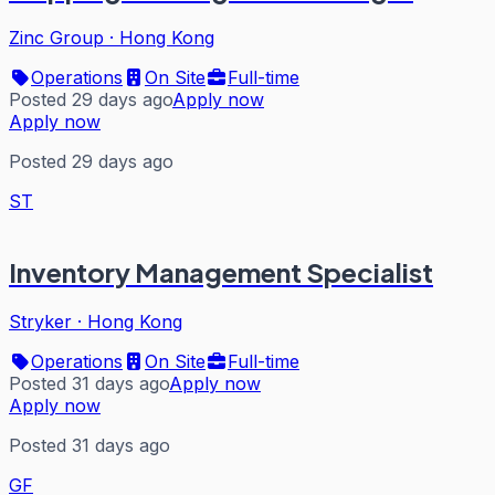
Zinc Group
·
Hong Kong
Operations
On Site
Full-time
Posted 29 days ago
Apply now
Apply now
Posted 29 days ago
ST
Inventory Management Specialist
Stryker
·
Hong Kong
Operations
On Site
Full-time
Posted 31 days ago
Apply now
Apply now
Posted 31 days ago
GF