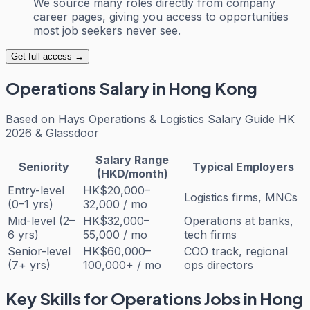
We source many roles directly from company
career pages, giving you access to opportunities
most job seekers never see.
Get full access →
Operations
Salary in Hong Kong
Based on
Hays Operations & Logistics Salary Guide HK
2026 & Glassdoor
Salary Range
Seniority
Typical Employers
(HKD/month)
Entry-level
HK$20,000–
Logistics firms, MNCs
(0–1 yrs)
32,000 / mo
Mid-level (2–
HK$32,000–
Operations at banks,
6 yrs)
55,000 / mo
tech firms
Senior-level
HK$60,000–
COO track, regional
(7+ yrs)
100,000+ / mo
ops directors
Key Skills for
Operations
Jobs in Hong