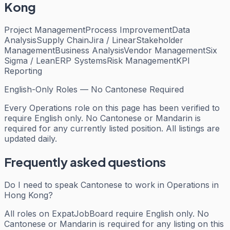
Kong
Project Management
Process Improvement
Data
Analysis
Supply Chain
Jira / Linear
Stakeholder
Management
Business Analysis
Vendor Management
Six
Sigma / Lean
ERP Systems
Risk Management
KPI
Reporting
English-Only Roles — No Cantonese Required
Every
Operations
role on this page has been verified to
require English only. No Cantonese or Mandarin is
required for any currently listed position. All listings are
updated daily.
Frequently asked questions
Do I need to speak Cantonese to work in Operations in
Hong Kong?
All roles on ExpatJobBoard require English only. No
Cantonese or Mandarin is required for any listing on this