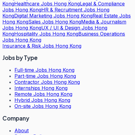
Kong
Healthcare Jobs Hong Kong
Legal & Compliance
Jobs Hong Kong
HR & Recruitment Jobs Hong
Kong
Digital Marketing Jobs Hong Kong
Real Estate Jobs
Hong Kong
Sales Jobs Hong Kong
Media & Journalism
Jobs Hong Kong
UX / UI & Design Jobs Hong
Kong
Hospitality Jobs Hong Kong
Business Operations
Jobs Hong Kong
Insurance & Risk Jobs Hong Kong
Jobs by Type
Full-time Jobs Hong Kong
Part-time Jobs Hong Kong
Contractor Jobs Hong Kong
Internships Hong Kong
Remote Jobs Hong Kong
Hybrid Jobs Hong Kong
On-site Jobs Hong Kong
Company
About