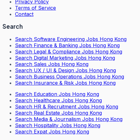
Privacy Policy
Terms of Service
Contact
Search
Search
Software Engineering Jobs Hong Kong
Search
Finance & Banking Jobs Hong Kong
Search
Legal & Compliance Jobs Hong Kong
Search
Digital Marketing Jobs Hong Kong
Search
Sales Jobs Hong Kong
Search
UX / UI & Design Jobs Hong Kong
Search
Business Operations Jobs Hong Kong
Search
Insurance & Risk Jobs Hong Kong
Search
Education Jobs Hong Kong
Search
Healthcare Jobs Hong Kong
Search
HR & Recruitment Jobs Hong Kong
Search
Real Estate Jobs Hong Kong
Search
Media & Journalism Jobs Hong Kong
Search
Hospitality Jobs Hong Kong
Search Expat Jobs Hong Kong