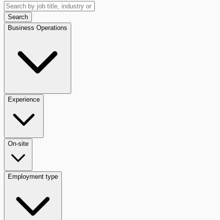
Search
Business Operations
Experience
On-site
Employment type