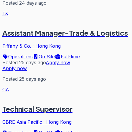
Posted 24 days ago
T&
Assistant Manager-Trade & Logistics
Tiffany & Co.
·
Hong Kong
Operations
On Site
Full-time
Posted 25 days ago
Apply now
Apply now
Posted 25 days ago
CA
Technical Supervisor
CBRE Asia Pacific
·
Hong Kong