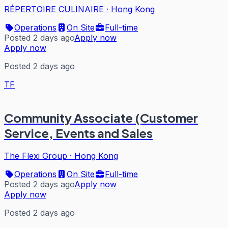
RÉPERTOIRE CULINAIRE
·
Hong Kong
Operations
On Site
Full-time
Posted 2 days ago
Apply now
Apply now
Posted 2 days ago
TF
Community Associate (Customer
Service, Events and Sales
The Flexi Group
·
Hong Kong
Operations
On Site
Full-time
Posted 2 days ago
Apply now
Apply now
Posted 2 days ago