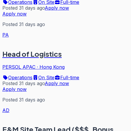
Operations
On Site
Full-time
Posted 31 days ago
Apply now
Apply now
Posted 31 days ago
PA
Head of Logistics
PERSOL APAC
·
Hong Kong
Operations
On Site
Full-time
Posted 31 days ago
Apply now
Apply now
Posted 31 days ago
AD
E&M Site Team Lead ($$$, Bonus,