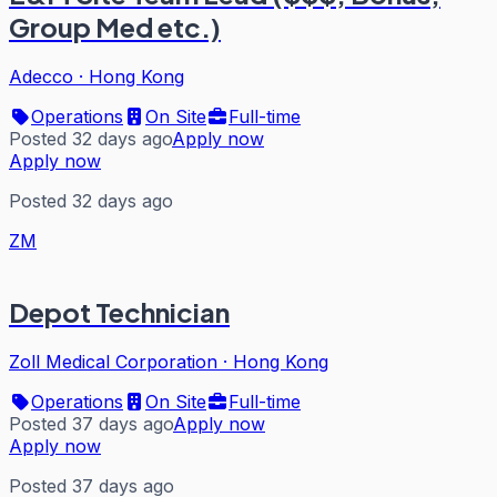
Group Med etc.)
Adecco
·
Hong Kong
Operations
On Site
Full-time
Posted 32 days ago
Apply now
Apply now
Posted 32 days ago
ZM
Depot Technician
Zoll Medical Corporation
·
Hong Kong
Operations
On Site
Full-time
Posted 37 days ago
Apply now
Apply now
Posted 37 days ago