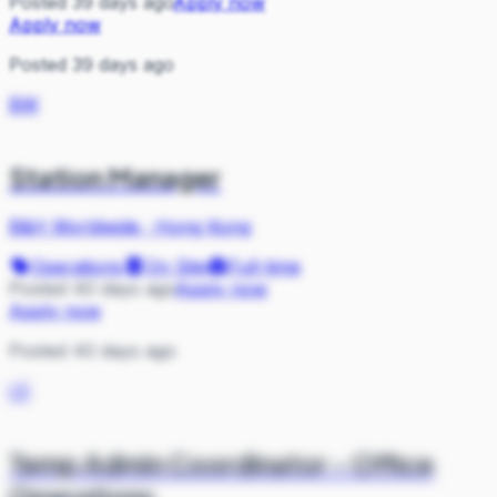
Posted 39 days ago
Apply now
Apply now
Posted 39 days ago
BW
Station Manager
B&H Worldwide
·
Hong Kong
Operations
On Site
Full-time
Posted 40 days ago
Apply now
Apply now
Posted 40 days ago
LE
Temp Admin Coordinator - Office
Operations