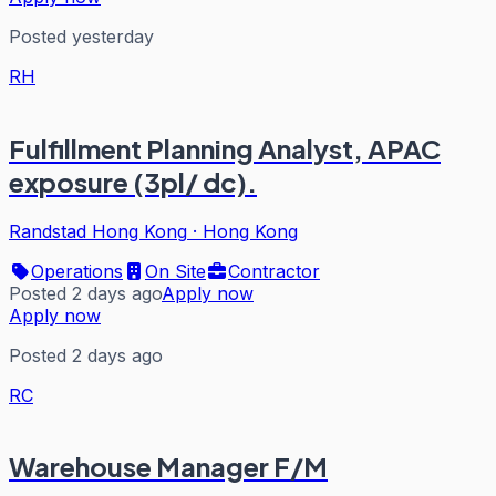
Posted yesterday
RH
Fulfillment Planning Analyst, APAC
exposure (3pl/ dc).
Randstad Hong Kong
·
Hong Kong
Operations
On Site
Contractor
Posted 2 days ago
Apply now
Apply now
Posted 2 days ago
RC
Warehouse Manager F/M