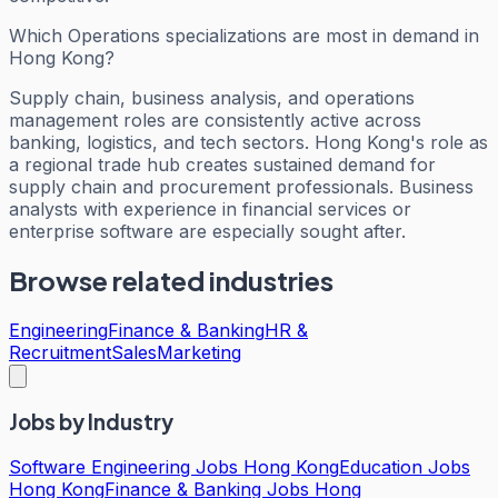
Which Operations specializations are most in demand in
Hong Kong?
Supply chain, business analysis, and operations
management roles are consistently active across
banking, logistics, and tech sectors. Hong Kong's role as
a regional trade hub creates sustained demand for
supply chain and procurement professionals. Business
analysts with experience in financial services or
enterprise software are especially sought after.
Browse related industries
Engineering
Finance & Banking
HR &
Recruitment
Sales
Marketing
Jobs by Industry
Software Engineering Jobs Hong Kong
Education Jobs
Hong Kong
Finance & Banking Jobs Hong