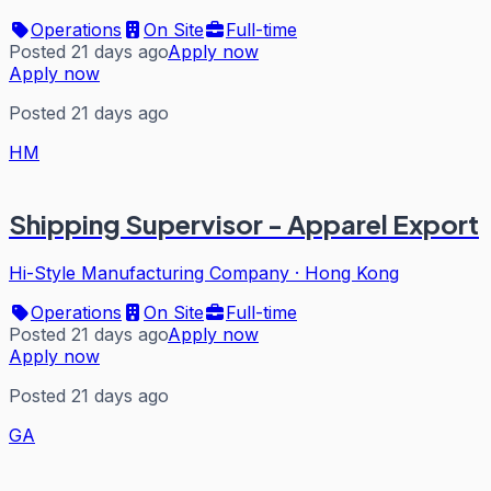
Operations
On Site
Full-time
Posted 21 days ago
Apply now
Apply now
Posted 21 days ago
HM
Shipping Supervisor - Apparel Export
Hi-Style Manufacturing Company
·
Hong Kong
Operations
On Site
Full-time
Posted 21 days ago
Apply now
Apply now
Posted 21 days ago
GA