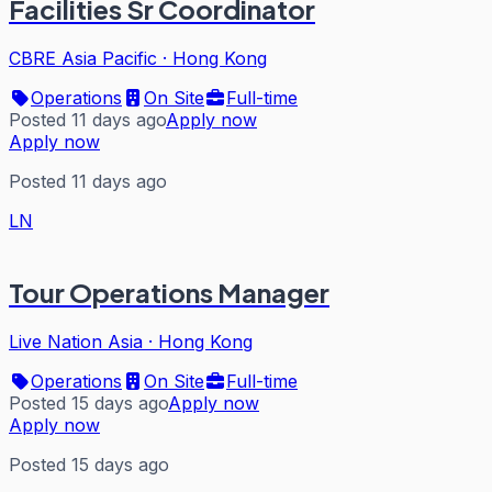
Facilities Sr Coordinator
CBRE Asia Pacific
·
Hong Kong
Operations
On Site
Full-time
Posted 11 days ago
Apply now
Apply now
Posted 11 days ago
LN
Tour Operations Manager
Live Nation Asia
·
Hong Kong
Operations
On Site
Full-time
Posted 15 days ago
Apply now
Apply now
Posted 15 days ago