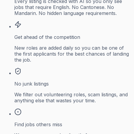
Every listing is checked with AI so you only see
jobs that require English. No Cantonese. No
Mandarin. No hidden language requirements.
Get ahead of the competition
New roles are added daily so you can be one of
the first applicants for the best chances of landing
the job.
No junk listings
We filter out volunteering roles, scam listings, and
anything else that wastes your time.
Find jobs others miss