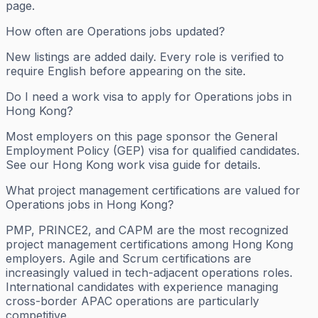
page.
How often are Operations jobs updated?
New listings are added daily. Every role is verified to
require English before appearing on the site.
Do I need a work visa to apply for Operations jobs in
Hong Kong?
Most employers on this page sponsor the General
Employment Policy (GEP) visa for qualified candidates.
See our Hong Kong work visa guide for details.
What project management certifications are valued for
Operations jobs in Hong Kong?
PMP, PRINCE2, and CAPM are the most recognized
project management certifications among Hong Kong
employers. Agile and Scrum certifications are
increasingly valued in tech-adjacent operations roles.
International candidates with experience managing
cross-border APAC operations are particularly
competitive.