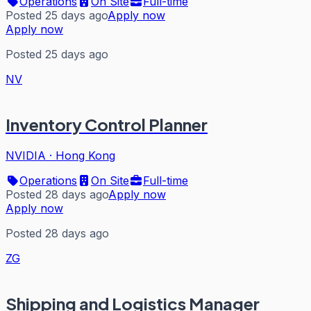
Operations
On Site
Full-time
Posted 25 days ago
Apply now
Apply now
Posted 25 days ago
NV
Inventory Control Planner
NVIDIA
·
Hong Kong
Operations
On Site
Full-time
Posted 28 days ago
Apply now
Apply now
Posted 28 days ago
ZG
Shipping and Logistics Manager