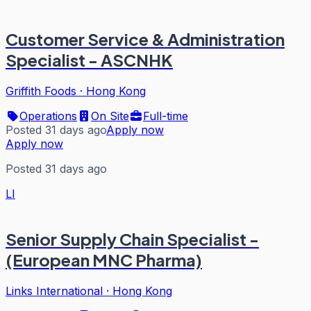
Customer Service & Administration
Specialist - ASCNHK
Griffith Foods
·
Hong Kong
Operations
On Site
Full-time
Posted 31 days ago
Apply now
Apply now
Posted 31 days ago
LI
Senior Supply Chain Specialist -
(European MNC Pharma)
Links International
·
Hong Kong