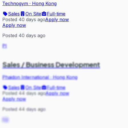
Technogym
·
Hong Kong
Sales
On Site
Full-time
Posted 40 days ago
Apply now
Apply now
Posted 40 days ago
PI
Sales / Business Development
Phaidon International
·
Hong Kong
Sales
On Site
Full-time
Posted 44 days ago
Apply now
Apply now
Posted 44 days ago
FD