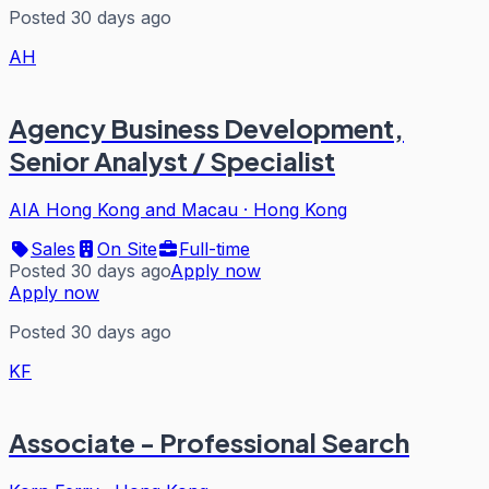
Posted 30 days ago
AH
Agency Business Development,
Senior Analyst / Specialist
AIA Hong Kong and Macau
·
Hong Kong
Sales
On Site
Full-time
Posted 30 days ago
Apply now
Apply now
Posted 30 days ago
KF
Associate - Professional Search