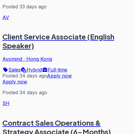
Posted 33 days ago
AV
Client Service Associate (English
Speaker)
Avomind
·
Hong Kong
Sales
Hybrid
Full-time
Posted 34 days ago
Apply now
Apply now
Posted 34 days ago
SH
Contract Sales Operations &
Strategy Associate (6-Months)