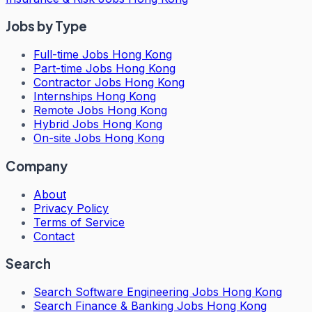
Jobs by Type
Full-time Jobs Hong Kong
Part-time Jobs Hong Kong
Contractor Jobs Hong Kong
Internships Hong Kong
Remote Jobs Hong Kong
Hybrid Jobs Hong Kong
On-site Jobs Hong Kong
Company
About
Privacy Policy
Terms of Service
Contact
Search
Search
Software Engineering Jobs Hong Kong
Search
Finance & Banking Jobs Hong Kong