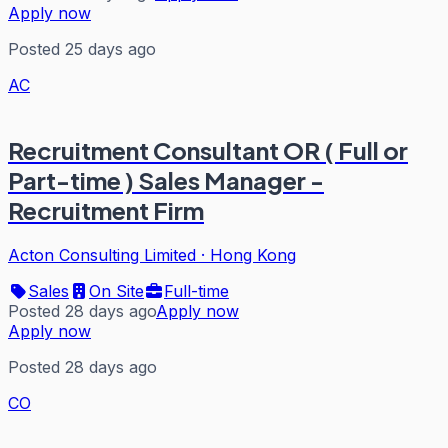
Apply now
Posted 25 days ago
AC
Recruitment Consultant OR ( Full or
Part-time ) Sales Manager -
Recruitment Firm
Acton Consulting Limited
·
Hong Kong
Sales
On Site
Full-time
Posted 28 days ago
Apply now
Apply now
Posted 28 days ago
CO