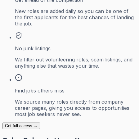
Get ahead of the competition
New roles are added daily so you can be one of
the first applicants for the best chances of landing
the job.
No junk listings
We filter out volunteering roles, scam listings, and
anything else that wastes your time.
Find jobs others miss
We source many roles directly from company
career pages, giving you access to opportunities
most job seekers never see.
Get full access →