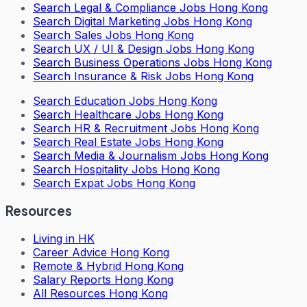
Search
Legal & Compliance Jobs Hong Kong
Search
Digital Marketing Jobs Hong Kong
Search
Sales Jobs Hong Kong
Search
UX / UI & Design Jobs Hong Kong
Search
Business Operations Jobs Hong Kong
Search
Insurance & Risk Jobs Hong Kong
Search
Education Jobs Hong Kong
Search
Healthcare Jobs Hong Kong
Search
HR & Recruitment Jobs Hong Kong
Search
Real Estate Jobs Hong Kong
Search
Media & Journalism Jobs Hong Kong
Search
Hospitality Jobs Hong Kong
Search Expat Jobs Hong Kong
Resources
Living in HK
Career Advice Hong Kong
Remote & Hybrid Hong Kong
Salary Reports Hong Kong
All Resources Hong Kong