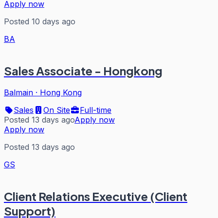
Apply now
Posted 10 days ago
BA
Sales Associate - Hongkong
Balmain
·
Hong Kong
Sales
On Site
Full-time
Posted 13 days ago
Apply now
Apply now
Posted 13 days ago
GS
Client Relations Executive (Client
Support)