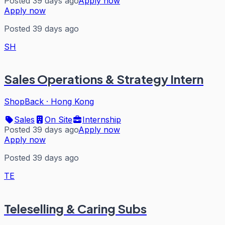
Posted 39 days ago
Apply now
Apply now
Posted 39 days ago
SH
Sales Operations & Strategy Intern
ShopBack
·
Hong Kong
Sales
On Site
Internship
Posted 39 days ago
Apply now
Apply now
Posted 39 days ago
TE
Teleselling & Caring Subs