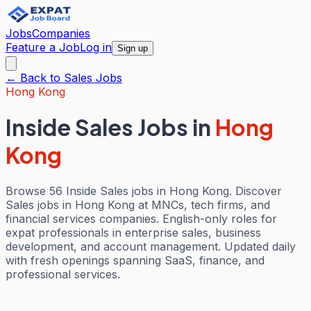
Jobs
Companies
Feature a Job
Log in
Sign up
← Back to
Sales
Jobs
Hong Kong
Inside Sales Jobs
in
Hong
Kong
Browse 56 Inside Sales jobs in Hong Kong. Discover
Sales jobs in Hong Kong at MNCs, tech firms, and
financial services companies. English-only roles for
expat professionals in enterprise sales, business
development, and account management. Updated daily
with fresh openings spanning SaaS, finance, and
professional services.