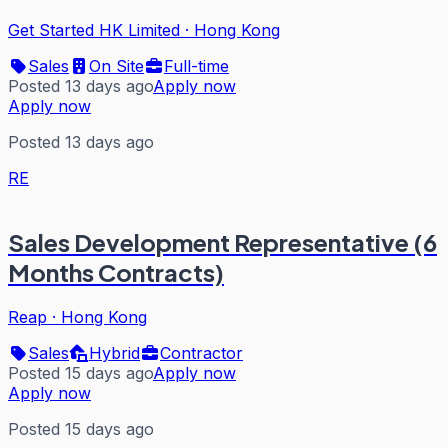
Get Started HK Limited
·
Hong Kong
Sales
On Site
Full-time
Posted 13 days ago
Apply now
Apply now
Posted 13 days ago
RE
Sales Development Representative (6
Months Contracts)
Reap
·
Hong Kong
Sales
Hybrid
Contractor
Posted 15 days ago
Apply now
Apply now
Posted 15 days ago