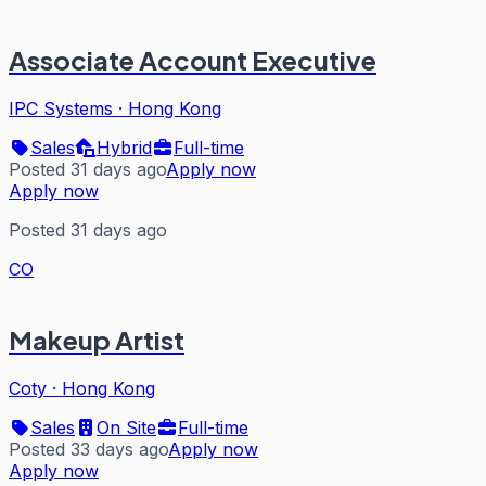
Associate Account Executive
IPC Systems
·
Hong Kong
Sales
Hybrid
Full-time
Posted 31 days ago
Apply now
Apply now
Posted 31 days ago
CO
Makeup Artist
Coty
·
Hong Kong
Sales
On Site
Full-time
Posted 33 days ago
Apply now
Apply now