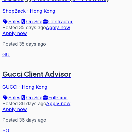
ShopBack
·
Hong Kong
Sales
On Site
Contractor
Posted 35 days ago
Apply now
Apply now
Posted 35 days ago
GU
Gucci Client Advisor
GUCCI
·
Hong Kong
Sales
On Site
Full-time
Posted 36 days ago
Apply now
Apply now
Posted 36 days ago
PO