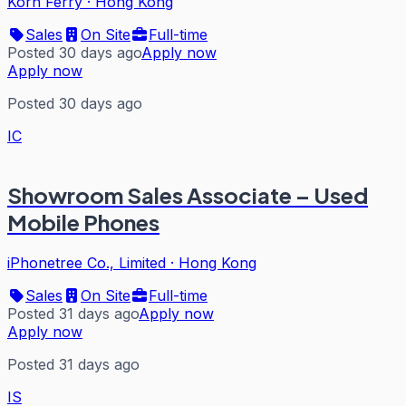
Korn Ferry
·
Hong Kong
Sales
On Site
Full-time
Posted 30 days ago
Apply now
Apply now
Posted 30 days ago
IC
Showroom Sales Associate – Used
Mobile Phones
iPhonetree Co., Limited
·
Hong Kong
Sales
On Site
Full-time
Posted 31 days ago
Apply now
Apply now
Posted 31 days ago
IS