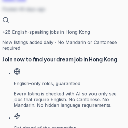
Posted 49 days ago
+
28
English-speaking jobs in Hong Kong
New listings added daily · No Mandarin or Cantonese
required
Join now to find your dream job in Hong Kong
English-only roles, guaranteed
Every listing is checked with AI so you only see
jobs that require English. No Cantonese. No
Mandarin. No hidden language requirements.