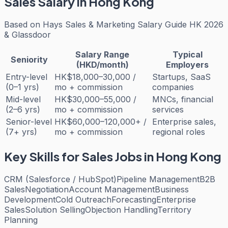
Sales
Salary in Hong Kong
Based on
Hays Sales & Marketing Salary Guide HK 2026
& Glassdoor
Salary Range
Typical
Seniority
(HKD/month)
Employers
Entry-level
HK$18,000–30,000 /
Startups, SaaS
(0–1 yrs)
mo + commission
companies
Mid-level
HK$30,000–55,000 /
MNCs, financial
(2–6 yrs)
mo + commission
services
Senior-level
HK$60,000–120,000+ /
Enterprise sales,
(7+ yrs)
mo + commission
regional roles
Key Skills for
Sales
Jobs in Hong Kong
CRM (Salesforce / HubSpot)
Pipeline Management
B2B
Sales
Negotiation
Account Management
Business
Development
Cold Outreach
Forecasting
Enterprise
Sales
Solution Selling
Objection Handling
Territory
Planning