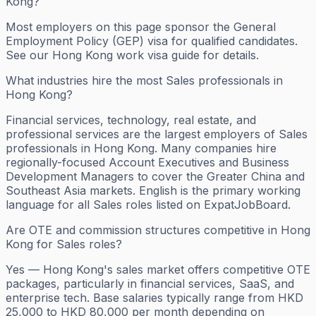
Kong?
Most employers on this page sponsor the General
Employment Policy (GEP) visa for qualified candidates.
See our Hong Kong work visa guide for details.
What industries hire the most Sales professionals in
Hong Kong?
Financial services, technology, real estate, and
professional services are the largest employers of Sales
professionals in Hong Kong. Many companies hire
regionally-focused Account Executives and Business
Development Managers to cover the Greater China and
Southeast Asia markets. English is the primary working
language for all Sales roles listed on ExpatJobBoard.
Are OTE and commission structures competitive in Hong
Kong for Sales roles?
Yes — Hong Kong's sales market offers competitive OTE
packages, particularly in financial services, SaaS, and
enterprise tech. Base salaries typically range from HKD
25,000 to HKD 80,000 per month depending on