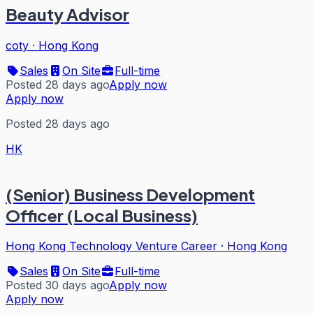
Beauty Advisor
coty
·
Hong Kong
Sales
On Site
Full-time
Posted 28 days ago
Apply now
Apply now
Posted 28 days ago
HK
(Senior) Business Development
Officer (Local Business)
Hong Kong Technology Venture Career
·
Hong Kong
Sales
On Site
Full-time
Posted 30 days ago
Apply now
Apply now