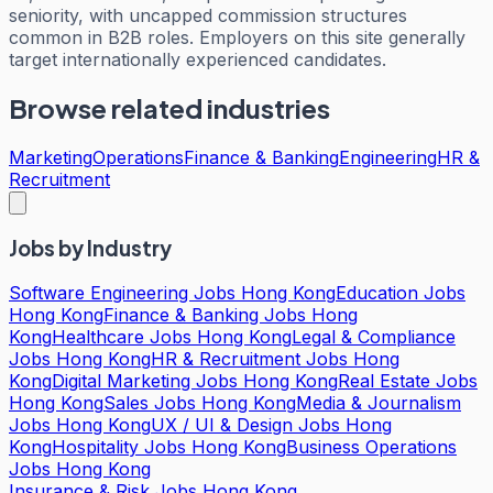
seniority, with uncapped commission structures
common in B2B roles. Employers on this site generally
target internationally experienced candidates.
Browse related industries
Marketing
Operations
Finance & Banking
Engineering
HR &
Recruitment
Jobs by Industry
Software Engineering Jobs Hong Kong
Education Jobs
Hong Kong
Finance & Banking Jobs Hong
Kong
Healthcare Jobs Hong Kong
Legal & Compliance
Jobs Hong Kong
HR & Recruitment Jobs Hong
Kong
Digital Marketing Jobs Hong Kong
Real Estate Jobs
Hong Kong
Sales Jobs Hong Kong
Media & Journalism
Jobs Hong Kong
UX / UI & Design Jobs Hong
Kong
Hospitality Jobs Hong Kong
Business Operations
Jobs Hong Kong
Insurance & Risk Jobs Hong Kong