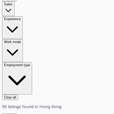
Sales
Experience
Work mode
Employment type
Clear all
56
listings
found in
Hong Kong