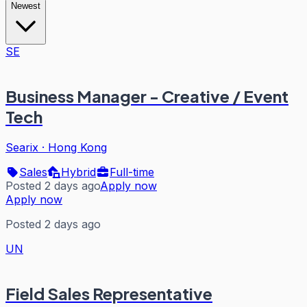
Newest
SE
Business Manager - Creative / Event
Tech
Searix
·
Hong Kong
Sales
Hybrid
Full-time
Posted 2 days ago
Apply now
Apply now
Posted 2 days ago
UN
Field Sales Representative