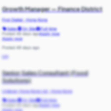
Growth Manager — Finance District
First Digital
·
Hong Kong
Sales
On Site
Full-time
Posted 48 days ago
Apply now
Apply now
Posted 48 days ago
UH
Senior Sales Consultant (Food
Solutions)
Unilever Hong Kong Ltd
·
Hong Kong
Sales
On Site
Full-time
Posted 49 days ago
Apply now
Apply now