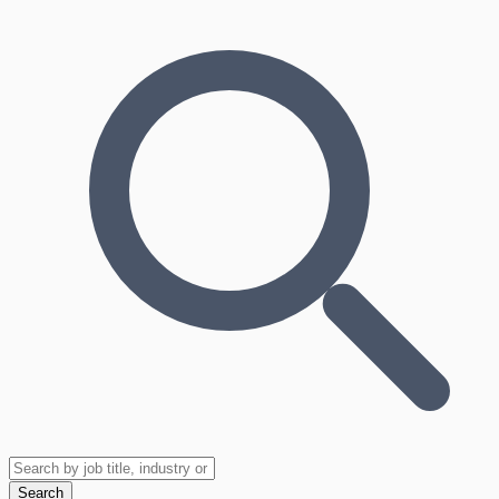
Search