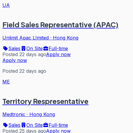
UA
Field Sales Representative (APAC)
Unlimit Apac LImited
·
Hong Kong
Sales
On Site
Full-time
Posted 22 days ago
Apply now
Apply now
Posted 22 days ago
ME
Territory Respresentative
Medtronic
·
Hong Kong
Sales
On Site
Full-time
Posted 25 days ago
Apply now