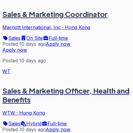
Sales & Marketing Coordinator
Marriott International, Inc
·
Hong Kong
Sales
On Site
Full-time
Posted 10 days ago
Apply now
Apply now
Posted 10 days ago
WT
Sales & Marketing Officer, Health and
Benefits
WTW
·
Hong Kong
Sales
Hybrid
Full-time
Posted 10 days ago
Apply now