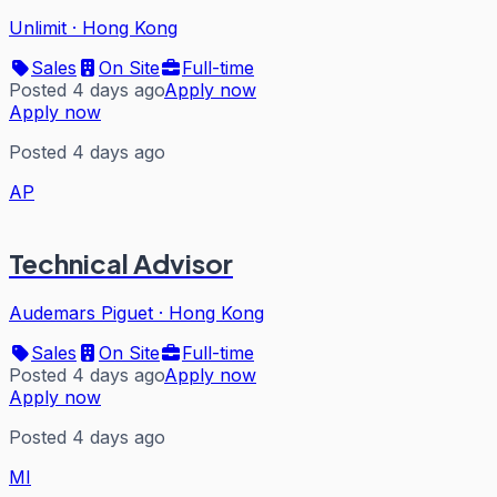
Unlimit
·
Hong Kong
Sales
On Site
Full-time
Posted 4 days ago
Apply now
Apply now
Posted 4 days ago
AP
Technical Advisor
Audemars Piguet
·
Hong Kong
Sales
On Site
Full-time
Posted 4 days ago
Apply now
Apply now
Posted 4 days ago
MI