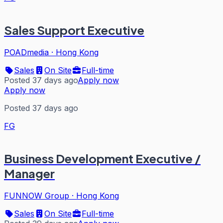
Sales Support Executive
POADmedia
·
Hong Kong
Sales
On Site
Full-time
Posted 37 days ago
Apply now
Apply now
Posted 37 days ago
FG
Business Development Executive /
Manager
FUNNOW Group
·
Hong Kong
Sales
On Site
Full-time