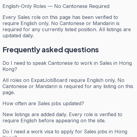
English-Only Roles — No Cantonese Required
Every
Sales
role on this page has been verified to
require English only. No Cantonese or Mandarin is
required for any currently listed position. All listings are
updated daily.
Frequently asked questions
Do I need to speak Cantonese to work in Sales in Hong
Kong?
All roles on ExpatJobBoard require English only. No
Cantonese or Mandarin is required for any listing on this
page.
How often are Sales jobs updated?
New listings are added daily. Every role is verified to
require English before appearing on the site.
Do I need a work visa to apply for Sales jobs in Hong