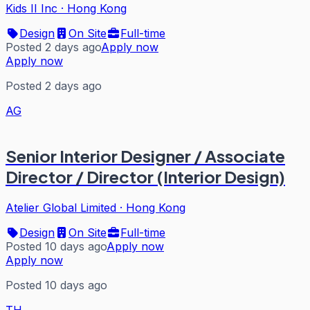
Kids II Inc
·
Hong Kong
Design
On Site
Full-time
Posted 2 days ago
Apply now
Apply now
Posted 2 days ago
AG
Senior Interior Designer / Associate
Director / Director (Interior Design)
Atelier Global Limited
·
Hong Kong
Design
On Site
Full-time
Posted 10 days ago
Apply now
Apply now
Posted 10 days ago
TH