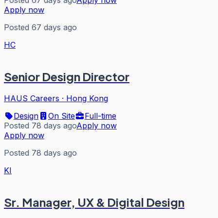
Posted 67 days ago
Apply now
Apply now
Posted 67 days ago
HC
Senior Design Director
HAUS Careers
·
Hong Kong
Design
On Site
Full-time
Posted 78 days ago
Apply now
Apply now
Posted 78 days ago
KI
Sr. Manager, UX & Digital Design