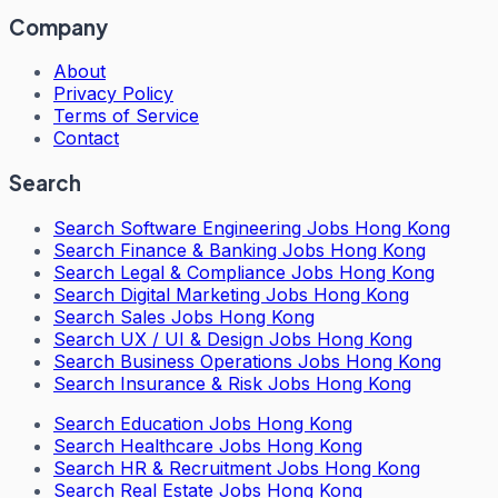
Company
About
Privacy Policy
Terms of Service
Contact
Search
Search
Software Engineering Jobs Hong Kong
Search
Finance & Banking Jobs Hong Kong
Search
Legal & Compliance Jobs Hong Kong
Search
Digital Marketing Jobs Hong Kong
Search
Sales Jobs Hong Kong
Search
UX / UI & Design Jobs Hong Kong
Search
Business Operations Jobs Hong Kong
Search
Insurance & Risk Jobs Hong Kong
Search
Education Jobs Hong Kong
Search
Healthcare Jobs Hong Kong
Search
HR & Recruitment Jobs Hong Kong
Search
Real Estate Jobs Hong Kong