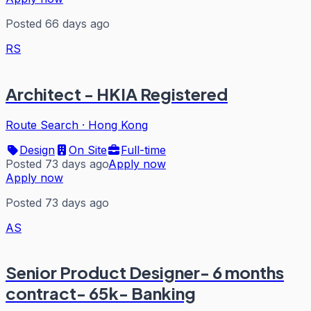
Posted 66 days ago
RS
Architect - HKIA Registered
Route Search
·
Hong Kong
Design
On Site
Full-time
Posted 73 days ago
Apply now
Apply now
Posted 73 days ago
AS
Senior Product Designer- 6 months
contract- 65k- Banking