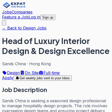
Jobs
Companies
Feature a Job
Log in
Sign up
← Back to Design Jobs
Head of Luxury Interior
Design & Design Excellence
Sands China
·
Hong Kong
Design
On Site
Full-time
Apply
Get weekly jobs sent to your inbox
Job Description
Sands China is seeking a seasoned design professional
to manage hospitality design projects. The role involves
overseeing design teams and ensuring project delivery