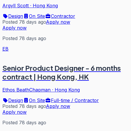
Argyll Scott
·
Hong Kong
Design
On Site
Contractor
Posted 78 days ago
Apply now
Apply now
Posted 78 days ago
EB
Senior Product Designer - 6 months
contract | Hong Kong, HK
Ethos BeathChapman
·
Hong Kong
Design
On Site
Full-time / Contractor
Posted 78 days ago
Apply now
Apply now
Posted 78 days ago