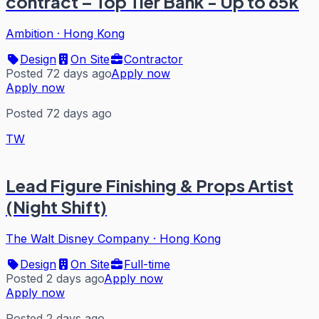
contract – Top Tier Bank - Up to 65k
Ambition
·
Hong Kong
Design
On Site
Contractor
Posted 72 days ago
Apply now
Apply now
Posted 72 days ago
TW
Lead Figure Finishing & Props Artist
(Night Shift)
The Walt Disney Company
·
Hong Kong
Design
On Site
Full-time
Posted 2 days ago
Apply now
Apply now
Posted 2 days ago