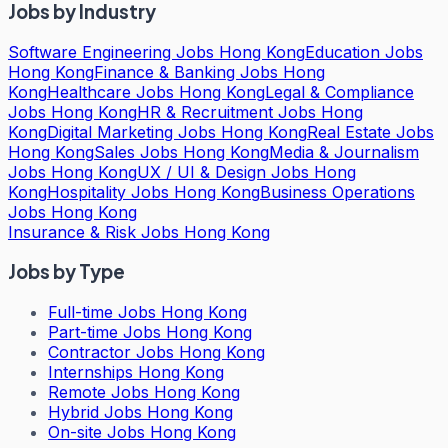
Jobs by Industry
Software Engineering Jobs Hong Kong
Education Jobs
Hong Kong
Finance & Banking Jobs Hong
Kong
Healthcare Jobs Hong Kong
Legal & Compliance
Jobs Hong Kong
HR & Recruitment Jobs Hong
Kong
Digital Marketing Jobs Hong Kong
Real Estate Jobs
Hong Kong
Sales Jobs Hong Kong
Media & Journalism
Jobs Hong Kong
UX / UI & Design Jobs Hong
Kong
Hospitality Jobs Hong Kong
Business Operations
Jobs Hong Kong
Insurance & Risk Jobs Hong Kong
Jobs by Type
Full-time Jobs Hong Kong
Part-time Jobs Hong Kong
Contractor Jobs Hong Kong
Internships Hong Kong
Remote Jobs Hong Kong
Hybrid Jobs Hong Kong
On-site Jobs Hong Kong