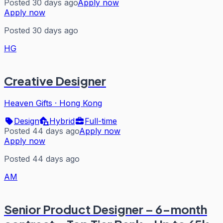
Posted 30 days ago
Apply now
Apply now
Posted 30 days ago
HG
Creative Designer
Heaven Gifts
·
Hong Kong
Design
Hybrid
Full-time
Posted 44 days ago
Apply now
Apply now
Posted 44 days ago
AM
Senior Product Designer – 6-month