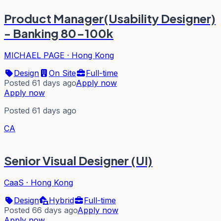
Product Manager(Usability Designer)
- Banking 80-100k
MICHAEL PAGE
·
Hong Kong
Design
On Site
Full-time
Posted 61 days ago
Apply now
Apply now
Posted 61 days ago
CA
Senior Visual Designer (UI)
CaaS
·
Hong Kong
Design
Hybrid
Full-time
Posted 66 days ago
Apply now
Apply now