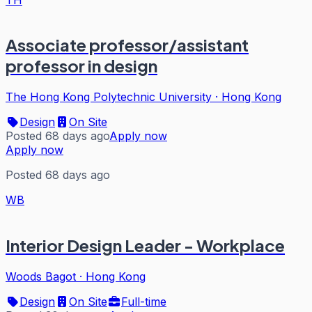
Associate professor/assistant
professor in design
The Hong Kong Polytechnic University
·
Hong Kong
Design
On Site
Posted 68 days ago
Apply now
Apply now
Posted 68 days ago
WB
Interior Design Leader - Workplace
Woods Bagot
·
Hong Kong
Design
On Site
Full-time