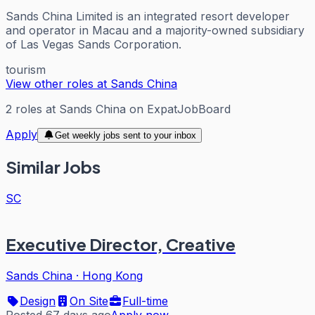
Sands China Limited is an integrated resort developer
and operator in Macau and a majority-owned subsidiary
of Las Vegas Sands Corporation.
tourism
View other roles at
Sands China
2
roles
at
Sands China
on ExpatJobBoard
Apply
Get weekly jobs sent to your inbox
Similar Jobs
SC
Executive Director, Creative
Sands China
·
Hong Kong
Design
On Site
Full-time