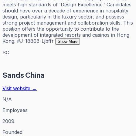
meets high standards of 'Design Excellence.' Candidates
should have over a decade of experience in hospitality
design, particularly in the luxury sector, and possess
strong project management and collaboration skills. This
position offers the opportunity to contribute to the
development of integrated resorts and casinos in Hong
Kong. #J-18808-Ljbffr
Show More
SC
Sands China
Visit website →
N/A
Employees
2009
Founded