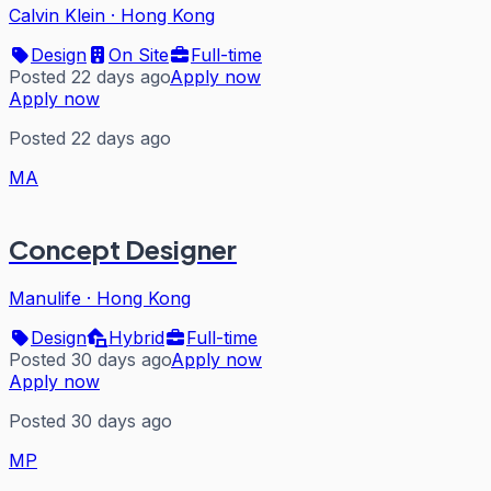
Calvin Klein
·
Hong Kong
Design
On Site
Full-time
Posted 22 days ago
Apply now
Apply now
Posted 22 days ago
MA
Concept Designer
Manulife
·
Hong Kong
Design
Hybrid
Full-time
Posted 30 days ago
Apply now
Apply now
Posted 30 days ago
MP