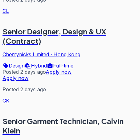
CL
Senior Designer, Design & UX
(Contract)
Cherrypicks Limited
·
Hong Kong
Design
Hybrid
Full-time
Posted 2 days ago
Apply now
Apply now
Posted 2 days ago
CK
Senior Garment Technician, Calvin
Klein