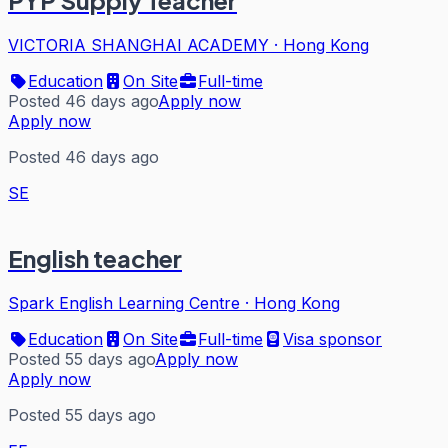
PYP Supply Teacher
VICTORIA SHANGHAI ACADEMY
·
Hong Kong
Education
On Site
Full-time
Posted 46 days ago
Apply now
Apply now
Posted 46 days ago
SE
English teacher
Spark English Learning Centre
·
Hong Kong
Education
On Site
Full-time
Visa sponsor
Posted 55 days ago
Apply now
Apply now
Posted 55 days ago