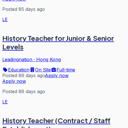
Posted 85 days ago
LE
History Teacher for Junior & Senior
Levels
Leadingnation
·
Hong Kong
Education
On Site
Full-time
Posted 86 days ago
Apply now
Apply now
Posted 86 days ago
LE
History Teacher (Contract / Staff