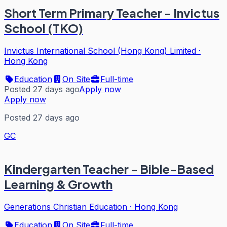
Short Term Primary Teacher - Invictus
School (TKO)
Invictus International School (Hong Kong) Limited
·
Hong Kong
Education
On Site
Full-time
Posted 27 days ago
Apply now
Apply now
Posted 27 days ago
GC
Kindergarten Teacher - Bible-Based
Learning & Growth
Generations Christian Education
·
Hong Kong
Education
On Site
Full-time