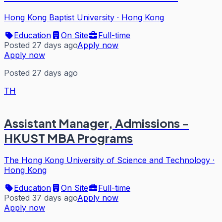
Hong Kong Baptist University
·
Hong Kong
Education
On Site
Full-time
Posted 27 days ago
Apply now
Apply now
Posted 27 days ago
TH
Assistant Manager, Admissions -
HKUST MBA Programs
The Hong Kong University of Science and Technology
·
Hong Kong
Education
On Site
Full-time
Posted 37 days ago
Apply now
Apply now