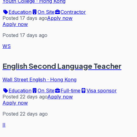
Youth College
·
Hong Kong
Education
On Site
Contractor
Posted 17 days ago
Apply now
Apply now
Posted 17 days ago
WS
English Second Language Teacher
Wall Street English
·
Hong Kong
Education
On Site
Full-time
Visa sponsor
Posted 22 days ago
Apply now
Apply now
Posted 22 days ago
II