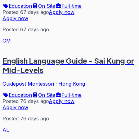
Education
On Site
Full-time
Posted 67 days ago
Apply now
Apply now
Posted 67 days ago
GM
English Language Guide - Sai Kung or
Mid-Levels
Guidepost Montessori
·
Hong Kong
Education
On Site
Full-time
Posted 76 days ago
Apply now
Apply now
Posted 76 days ago
AL