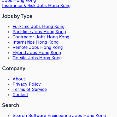
Jobs Hong Kong
Insurance & Risk Jobs Hong Kong
Jobs by Type
Full-time Jobs Hong Kong
Part-time Jobs Hong Kong
Contractor Jobs Hong Kong
Internships Hong Kong
Remote Jobs Hong Kong
Hybrid Jobs Hong Kong
On-site Jobs Hong Kong
Company
About
Privacy Policy
Terms of Service
Contact
Search
Search
Software Engineering Jobs Hong Kong