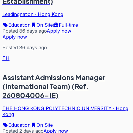
Establishment)
Leadingnation
·
Hong Kong
Education
On Site
Full-time
Posted 86 days ago
Apply now
Apply now
Posted 86 days ago
TH
Assistant Admissions Manager
(International Team) (Ref.
260804006-IE)
THE HONG KONG POLYTECHNIC UNIVERSITY
·
Hong
Kong
Education
On Site
Posted 2 days ago
Apply now