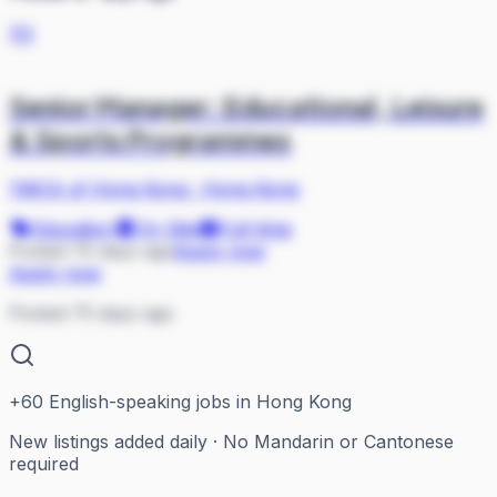
YO
Senior Manager: Educational, Leisure
& Sports Programmes
YMCA of Hong Kong
·
Hong Kong
Education
On Site
Full-time
Posted 75 days ago
Apply now
Apply now
Posted 75 days ago
+
60
English-speaking jobs in Hong Kong
New listings added daily · No Mandarin or Cantonese
required