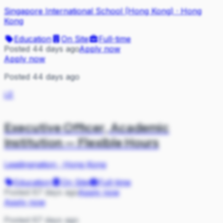
Singapore International School (Hong Kong)
·
Hong
Kong
Education
On Site
Full-time
Posted 44 days ago
Apply now
Apply now
Posted 44 days ago
LE
Executive Officer, Academic
Institution — Flexible Hours
Leadingnation
·
Hong Kong
Education
On Site
Full-time
Posted 67 days ago
Apply now
Apply now
Posted 67 days ago