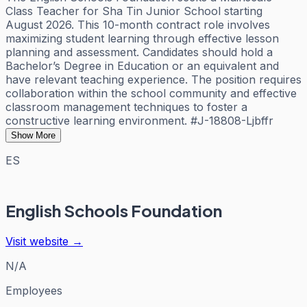
Class Teacher for Sha Tin Junior School starting
August 2026. This 10-month contract role involves
maximizing student learning through effective lesson
planning and assessment. Candidates should hold a
Bachelor’s Degree in Education or an equivalent and
have relevant teaching experience. The position requires
collaboration within the school community and effective
classroom management techniques to foster a
constructive learning environment. #J-18808-Ljbffr
Show More
ES
English Schools Foundation
Visit website →
N/A
Employees