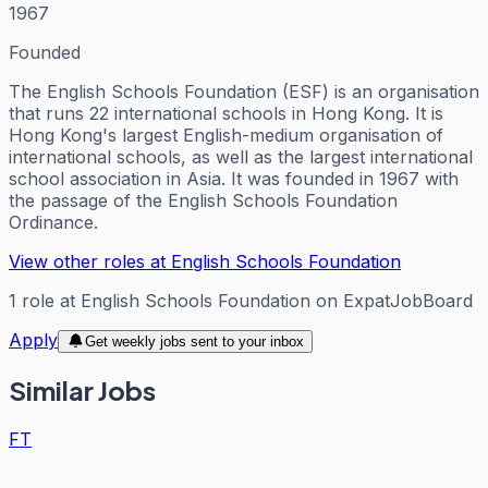
1967
Founded
The English Schools Foundation (ESF) is an organisation
that runs 22 international schools in Hong Kong. It is
Hong Kong's largest English-medium organisation of
international schools, as well as the largest international
school association in Asia. It was founded in 1967 with
the passage of the English Schools Foundation
Ordinance.
View other roles at
English Schools Foundation
1
role
at
English Schools Foundation
on ExpatJobBoard
Apply
Get weekly jobs sent to your inbox
Similar Jobs
FT