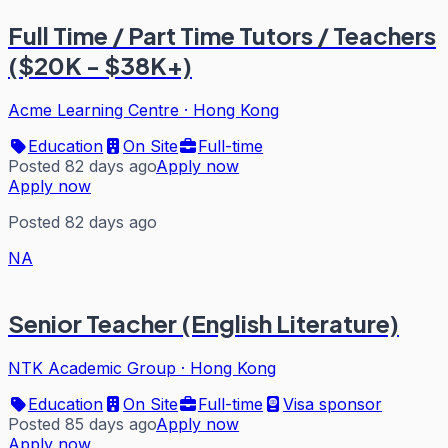
Full Time / Part Time Tutors / Teachers
($20K - $38K+)
Acme Learning Centre
·
Hong Kong
Education
On Site
Full-time
Posted 82 days ago
Apply now
Apply now
Posted 82 days ago
NA
Senior Teacher (English Literature)
NTK Academic Group
·
Hong Kong
Education
On Site
Full-time
Visa sponsor
Posted 85 days ago
Apply now
Apply now