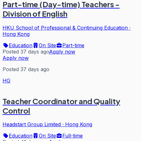
Part-time (Day-time) Teachers -
Division of English
HKU School of Professional & Continuing Education
·
Hong Kong
Education
On Site
Part-time
Posted 37 days ago
Apply now
Apply now
Posted 37 days ago
HG
Teacher Coordinator and Quality
Control
Headstart Group Limited
·
Hong Kong
Education
On Site
Full-time