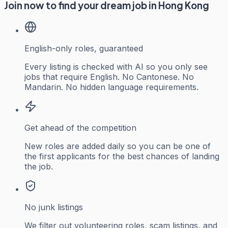
Join now to find your dream job in Hong Kong
English-only roles, guaranteed
Every listing is checked with AI so you only see
jobs that require English. No Cantonese. No
Mandarin. No hidden language requirements.
Get ahead of the competition
New roles are added daily so you can be one of
the first applicants for the best chances of landing
the job.
No junk listings
We filter out volunteering roles, scam listings, and