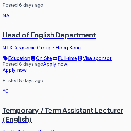
Posted 6 days ago
NA
Head of English Department
NTK Academic Group
·
Hong Kong
Education
On Site
Full-time
Visa sponsor
Posted 8 days ago
Apply now
Apply now
Posted 8 days ago
YC
Temporary / Term Assistant Lecturer
(English)