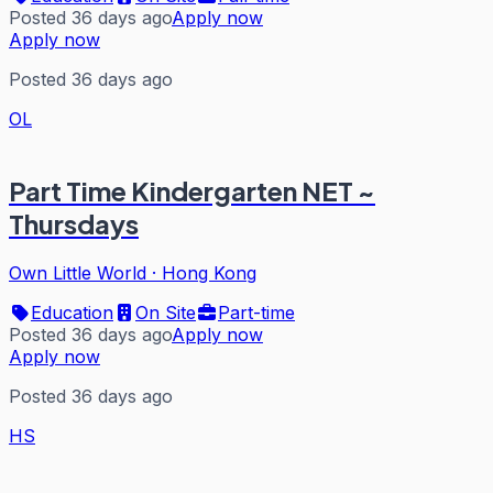
Posted 36 days ago
Apply now
Apply now
Posted 36 days ago
OL
Part Time Kindergarten NET ~
Thursdays
Own Little World
·
Hong Kong
Education
On Site
Part-time
Posted 36 days ago
Apply now
Apply now
Posted 36 days ago
HS