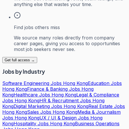
anything else that wastes your time.
Find jobs others miss
We source many roles directly from company
career pages, giving you access to opportunities
most job seekers never see.
Get full access →
Jobs by Industry
Software Engineering Jobs Hong Kong
Education Jobs
Hong Kong
Finance & Banking Jobs Hong
Kong
Healthcare Jobs Hong Kong
Legal & Compliance
Jobs Hong Kong
HR & Recruitment Jobs Hong
Kong
Digital Marketing Jobs Hong Kong
Real Estate Jobs
Hong Kong
Sales Jobs Hong Kong
Media & Journalism
Jobs Hong Kong
UX / UI & Design Jobs Hong
Kong
Hospitality Jobs Hong Kong
Business Operations