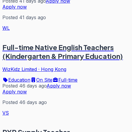
Posted 41 days ago
Apply now
Apply now
Posted 41 days ago
WL
Full-time Native English Teachers
(Kindergarten & Primary Education)
WizKidz Limited
·
Hong Kong
Education
On Site
Full-time
Posted 46 days ago
Apply now
Apply now
Posted 46 days ago
VS