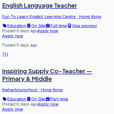
English Language Teacher
Fun To Learn English Learning Centre
·
Hong Kong
Education
On Site
Full-time
Visa sponsor
Posted 5 days ago
Apply now
Apply now
Posted 5 days ago
TH
Inspiring Supply Co-Teacher —
Primary & Middle
theharbourschool
·
Hong Kong
Education
On Site
Part-time
Posted 6 days ago
Apply now
Apply now