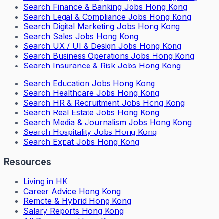
Search
Finance & Banking Jobs Hong Kong
Search
Legal & Compliance Jobs Hong Kong
Search
Digital Marketing Jobs Hong Kong
Search
Sales Jobs Hong Kong
Search
UX / UI & Design Jobs Hong Kong
Search
Business Operations Jobs Hong Kong
Search
Insurance & Risk Jobs Hong Kong
Search
Education Jobs Hong Kong
Search
Healthcare Jobs Hong Kong
Search
HR & Recruitment Jobs Hong Kong
Search
Real Estate Jobs Hong Kong
Search
Media & Journalism Jobs Hong Kong
Search
Hospitality Jobs Hong Kong
Search Expat Jobs Hong Kong
Resources
Living in HK
Career Advice Hong Kong
Remote & Hybrid Hong Kong
Salary Reports Hong Kong