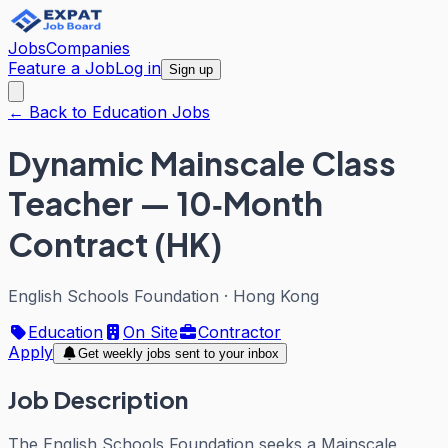
Jobs
Companies
Feature a Job
Log in
Sign up
← Back to Education Jobs
Dynamic Mainscale Class
Teacher — 10‑Month
Contract (HK)
English Schools Foundation
·
Hong Kong
Education
On Site
Contractor
Apply
Get weekly jobs sent to your inbox
Job Description
The English Schools Foundation seeks a Mainscale