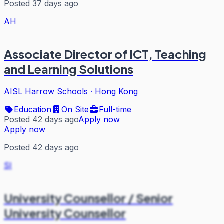
Posted 37 days ago
AH
Associate Director of ICT, Teaching
and Learning Solutions
AISL Harrow Schools
·
Hong Kong
Education
On Site
Full-time
Posted 42 days ago
Apply now
Apply now
Posted 42 days ago
SI
University Counsellor / Senior
University Counsellor