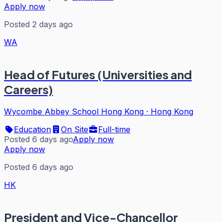
Apply now
Posted 2 days ago
WA
Head of Futures (Universities and
Careers)
Wycombe Abbey School Hong Kong
·
Hong Kong
Education
On Site
Full-time
Posted 6 days ago
Apply now
Apply now
Posted 6 days ago
HK
President and Vice-Chancellor