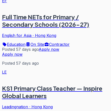
EF
Full Time NETs for Primary /
Secondary Schools (2026-27)
English for Asia
·
Hong Kong
Education
On Site
Contractor
Posted 57 days ago
Apply now
Apply now
Posted 57 days ago
LE
KS1 Primary Class Teacher — Inspire
Global Learners
Leadingnation
·
Hong Kong