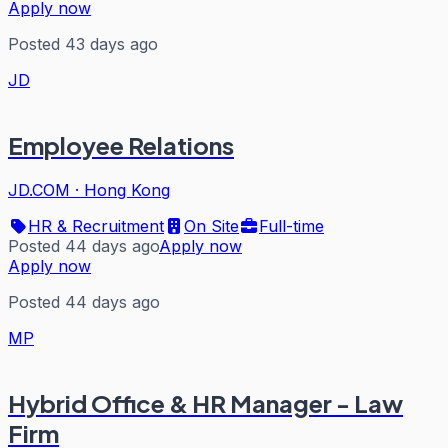
Apply now
Posted 43 days ago
JD
Employee Relations
JD.COM
·
Hong Kong
HR & Recruitment
On Site
Full-time
Posted 44 days ago
Apply now
Apply now
Posted 44 days ago
MP
Hybrid Office & HR Manager - Law
Firm