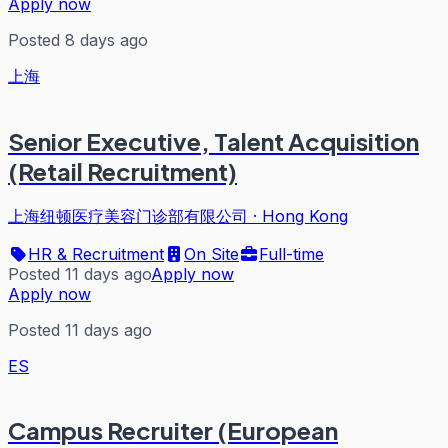
Apply now
Posted 8 days ago
上海
Senior Executive, Talent Acquisition
(Retail Recruitment)
上海纽顿医疗美容门诊部有限公司
·
Hong Kong
HR & Recruitment
On Site
Full-time
Posted 11 days ago
Apply now
Apply now
Posted 11 days ago
ES
Campus Recruiter (European