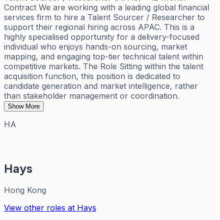
Contract We are working with a leading global financial
services firm to hire a Talent Sourcer / Researcher to
support their regional hiring across APAC. This is a
highly specialised opportunity for a delivery-focused
individual who enjoys hands-on sourcing, market
mapping, and engaging top-tier technical talent within
competitive markets. The Role Sitting within the talent
acquisition function, this position is dedicated to
candidate generation and market intelligence, rather
than stakeholder management or coordination.
Show More
HA
Hays
Hong Kong
View other roles at
Hays