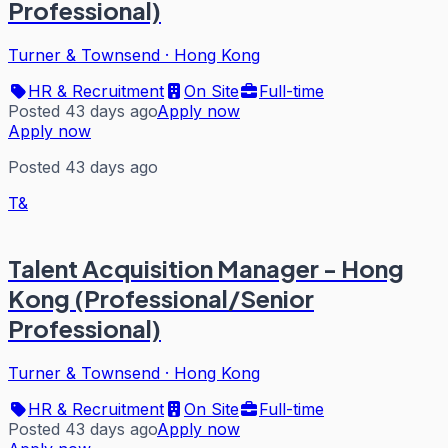
Professional)
Turner & Townsend
·
Hong Kong
HR & Recruitment
On Site
Full-time
Posted 43 days ago
Apply now
Apply now
Posted 43 days ago
T&
Talent Acquisition Manager - Hong
Kong (Professional/Senior
Professional)
Turner & Townsend
·
Hong Kong
HR & Recruitment
On Site
Full-time
Posted 43 days ago
Apply now