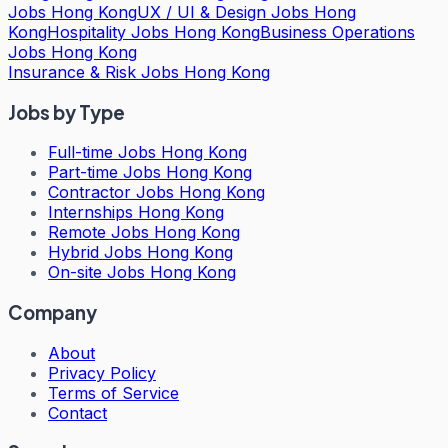
Jobs Hong Kong
UX / UI & Design Jobs Hong
Kong
Hospitality Jobs Hong Kong
Business Operations
Jobs Hong Kong
Insurance & Risk Jobs Hong Kong
Jobs by Type
Full-time Jobs Hong Kong
Part-time Jobs Hong Kong
Contractor Jobs Hong Kong
Internships Hong Kong
Remote Jobs Hong Kong
Hybrid Jobs Hong Kong
On-site Jobs Hong Kong
Company
About
Privacy Policy
Terms of Service
Contact