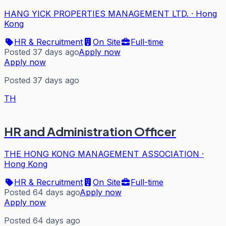
HANG YICK PROPERTIES MANAGEMENT LTD.
·
Hong
Kong
HR & Recruitment
On Site
Full-time
Posted 37 days ago
Apply now
Apply now
Posted 37 days ago
TH
HR and Administration Officer
THE HONG KONG MANAGEMENT ASSOCIATION
·
Hong Kong
HR & Recruitment
On Site
Full-time
Posted 64 days ago
Apply now
Apply now
Posted 64 days ago