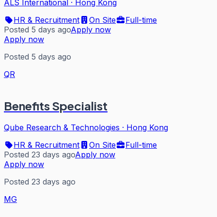
ALS International
·
Hong Kong
HR & Recruitment
On Site
Full-time
Posted 5 days ago
Apply now
Apply now
Posted 5 days ago
QR
Benefits Specialist
Qube Research & Technologies
·
Hong Kong
HR & Recruitment
On Site
Full-time
Posted 23 days ago
Apply now
Apply now
Posted 23 days ago
MG