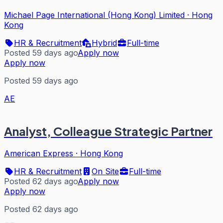
Michael Page International (Hong Kong) Limited
·
Hong
Kong
HR & Recruitment
Hybrid
Full-time
Posted 59 days ago
Apply now
Apply now
Posted 59 days ago
AE
Analyst, Colleague Strategic Partner
American Express
·
Hong Kong
HR & Recruitment
On Site
Full-time
Posted 62 days ago
Apply now
Apply now
Posted 62 days ago