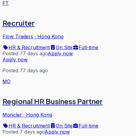
FT
Recruiter
Flow Traders
·
Hong Kong
HR & Recruitment
On Site
Full-time
Posted 77 days ago
Apply now
Apply now
Posted 77 days ago
MO
Regional HR Business Partner
Moncler
·
Hong Kong
HR & Recruitment
On Site
Full-time
Posted 7 days ago
Apply now