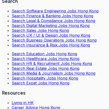
Search
Search
Software Engineering Jobs Hong Kong
Search
Finance & Banking Jobs Hong Kong
Search
Legal & Compliance Jobs Hong Kong
Search
Digital Marketing Jobs Hong Kong
Search
Sales Jobs Hong Kong
Search
UX / UI & Design Jobs Hong Kong
Search
Business Operations Jobs Hong Kong
Search
Insurance & Risk Jobs Hong Kong
Search
Education Jobs Hong Kong
Search
Healthcare Jobs Hong Kong
Search
HR & Recruitment Jobs Hong Kong
Search
Real Estate Jobs Hong Kong
Search
Media & Journalism Jobs Hong Kong
Search
Hospitality Jobs Hong Kong
Search Expat Jobs Hong Kong
Resources
Living in HK
Career Advice Hong Kong