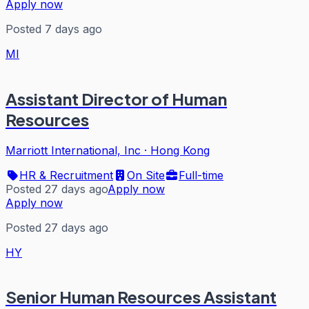
Apply now
Posted 7 days ago
MI
Assistant Director of Human
Resources
Marriott International, Inc
·
Hong Kong
HR & Recruitment
On Site
Full-time
Posted 27 days ago
Apply now
Apply now
Posted 27 days ago
HY
Senior Human Resources Assistant