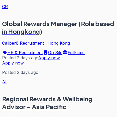
CR
Global Rewards Manager (Role based
in Hongkong)
Caliber8 Recruitment
·
Hong Kong
HR & Recruitment
On Site
Full-time
Posted 2 days ago
Apply now
Apply now
Posted 2 days ago
AI
Regional Rewards & Wellbeing
Advisor – Asia Pacific