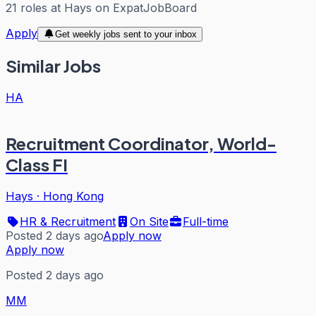
21
roles
at
Hays
on ExpatJobBoard
Apply
Get weekly jobs sent to your inbox
Similar Jobs
HA
Recruitment Coordinator, World-
Class FI
Hays
·
Hong Kong
HR & Recruitment
On Site
Full-time
Posted 2 days ago
Apply now
Apply now
Posted 2 days ago
MM