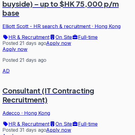
buyside) – up to $HK 75,000 p/m
base
Elliott Scott - HR search & recruitment
·
Hong Kong
HR & Recruitment
On Site
Full-time
Posted 21 days ago
Apply now
Apply now
Posted 21 days ago
AD
Consultant (IT Contracting
Recruitment)
Adecco
·
Hong Kong
HR & Recruitment
On Site
Full-time
Posted 31 days ago
Apply now