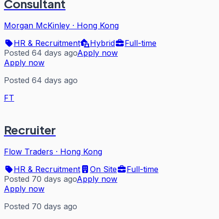
Consultant
Morgan McKinley
·
Hong Kong
HR & Recruitment
Hybrid
Full-time
Posted 64 days ago
Apply now
Apply now
Posted 64 days ago
FT
Recruiter
Flow Traders
·
Hong Kong
HR & Recruitment
On Site
Full-time
Posted 70 days ago
Apply now
Apply now
Posted 70 days ago