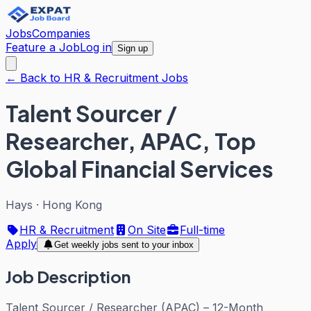
Jobs
Companies
Feature a Job
Log in
Sign up
← Back to HR & Recruitment Jobs
Talent Sourcer /
Researcher, APAC, Top
Global Financial Services
Hays
·
Hong Kong
HR & Recruitment
On Site
Full-time
Apply
Get weekly jobs sent to your inbox
Job Description
Talent Sourcer / Researcher (APAC) – 12-Month