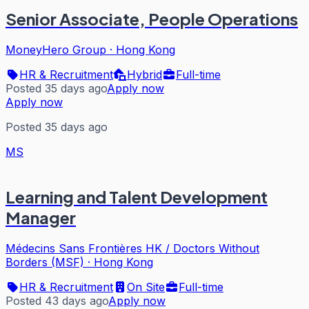
Senior Associate, People Operations
MoneyHero Group
·
Hong Kong
HR & Recruitment
Hybrid
Full-time
Posted 35 days ago
Apply now
Apply now
Posted 35 days ago
MS
Learning and Talent Development
Manager
Médecins Sans Frontières HK / Doctors Without
Borders (MSF)
·
Hong Kong
HR & Recruitment
On Site
Full-time
Posted 43 days ago
Apply now