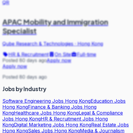
QR
APAC Mobility and Immigration
Specialist
Qube Research & Technologies
·
Hong Kong
HR & Recruitment
On Site
Full-time
Posted 80 days ago
Apply now
Apply now
Posted 80 days ago
Jobs by Industry
Software Engineering Jobs Hong Kong
Education Jobs
Hong Kong
Finance & Banking Jobs Hong
Kong
Healthcare Jobs Hong Kong
Legal & Compliance
Jobs Hong Kong
HR & Recruitment Jobs Hong
Kong
Digital Marketing Jobs Hong Kong
Real Estate Jobs
Hong Kong
Sales Jobs Hong Kong
Media & Journalism