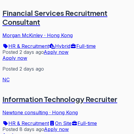
Financial Services Recruitment
Consultant
Morgan McKinley
·
Hong Kong
HR & Recruitment
Hybrid
Full-time
Posted 2 days ago
Apply now
Apply now
Posted 2 days ago
NC
Information Technology Recruiter
Newtone consulting
·
Hong Kong
HR & Recruitment
On Site
Full-time
Posted 8 days ago
Apply now