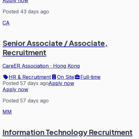
Apply now
Posted 43 days ago
CA
Senior Associate / Associate,
Recruitment
CareER Association
·
Hong Kong
HR & Recruitment
On Site
Full-time
Posted 57 days ago
Apply now
Apply now
Posted 57 days ago
MM
Information Technology Recruitment