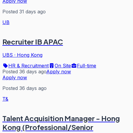
Apply now
Posted 31 days ago
UB
Recruiter IB APAC
UBS
·
Hong Kong
HR & Recruitment
On Site
Full-time
Posted 36 days ago
Apply now
Apply now
Posted 36 days ago
T&
Talent Acquisition Manager - Hong
Kong (Professional/Senior