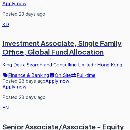
Apply now
Posted 23 days ago
KD
Investment Associate, Single Family
Office, Global Fund Allocation
King Deux Search and Consulting Limited
·
Hong Kong
Finance & Banking
On Site
Full-time
Posted 28 days ago
Apply now
Apply now
Posted 28 days ago
EN
Senior Associate/Associate - Equity