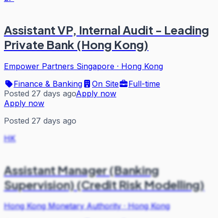
Assistant VP, Internal Audit - Leading
Private Bank (Hong Kong)
Empower Partners Singapore
·
Hong Kong
Finance & Banking
On Site
Full-time
Posted 27 days ago
Apply now
Apply now
Posted 27 days ago
HK
Assistant Manager (Banking
Supervision) (Credit Risk Modelling)
Hong Kong Monetary Authority
·
Hong Kong