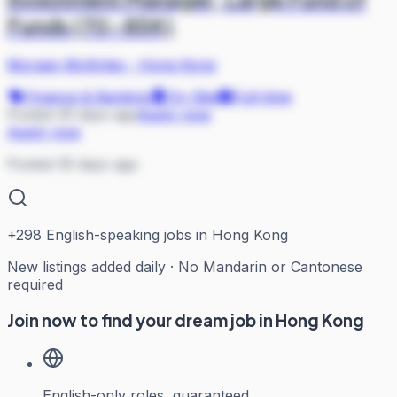
Funds (70-85K)
Morgan McKinley
·
Hong Kong
Finance & Banking
On Site
Full-time
Posted 35 days ago
Apply now
Apply now
Posted 35 days ago
+
298
English-speaking jobs in Hong Kong
New listings added daily · No Mandarin or Cantonese
required
Join now to find your dream job in Hong Kong
English-only roles, guaranteed