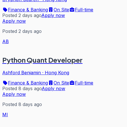
Finance & Banking
On Site
Full-time
Posted 2 days ago
Apply now
Apply now
Posted 2 days ago
AB
Python Quant Developer
Ashford Benjamin
·
Hong Kong
Finance & Banking
On Site
Full-time
Posted 8 days ago
Apply now
Apply now
Posted 8 days ago
MI