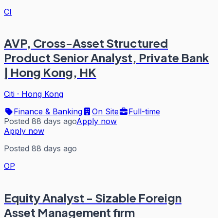
CI
AVP, Cross-Asset Structured
Product Senior Analyst, Private Bank
| Hong Kong, HK
Citi
·
Hong Kong
Finance & Banking
On Site
Full-time
Posted 88 days ago
Apply now
Apply now
Posted 88 days ago
OP
Equity Analyst - Sizable Foreign
Asset Management firm