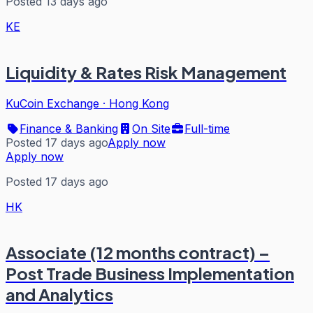
Posted 13 days ago
KE
Liquidity & Rates Risk Management
KuCoin Exchange
·
Hong Kong
Finance & Banking
On Site
Full-time
Posted 17 days ago
Apply now
Apply now
Posted 17 days ago
HK
Associate (12 months contract) –
Post Trade Business Implementation
and Analytics