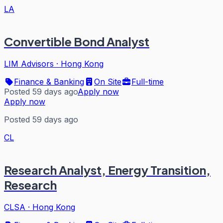
LA
Convertible Bond Analyst
LIM Advisors
·
Hong Kong
Finance & Banking
On Site
Full-time
Posted 59 days ago
Apply now
Apply now
Posted 59 days ago
CL
Research Analyst, Energy Transition,
Research
CLSA
·
Hong Kong