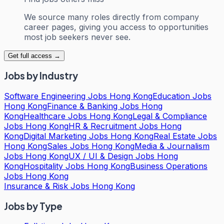
We source many roles directly from company
career pages, giving you access to opportunities
most job seekers never see.
Get full access →
Jobs by Industry
Software Engineering Jobs Hong Kong
Education Jobs
Hong Kong
Finance & Banking Jobs Hong
Kong
Healthcare Jobs Hong Kong
Legal & Compliance
Jobs Hong Kong
HR & Recruitment Jobs Hong
Kong
Digital Marketing Jobs Hong Kong
Real Estate Jobs
Hong Kong
Sales Jobs Hong Kong
Media & Journalism
Jobs Hong Kong
UX / UI & Design Jobs Hong
Kong
Hospitality Jobs Hong Kong
Business Operations
Jobs Hong Kong
Insurance & Risk Jobs Hong Kong
Jobs by Type