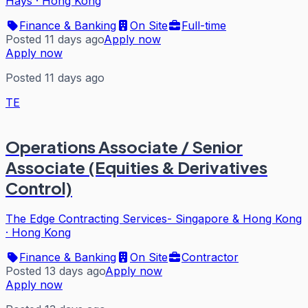
Hays
·
Hong Kong
Finance & Banking
On Site
Full-time
Posted 11 days ago
Apply now
Apply now
Posted 11 days ago
TE
Operations Associate / Senior
Associate (Equities & Derivatives
Control)
The Edge Contracting Services- Singapore & Hong Kong
·
Hong Kong
Finance & Banking
On Site
Contractor
Posted 13 days ago
Apply now
Apply now