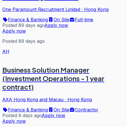
One Paramount Recruitment Limited
·
Hong Kong
Finance & Banking
On Site
Full-time
Posted 89 days ago
Apply now
Apply now
Posted 89 days ago
AH
Business Solution Manager
(Investment Operations - 1 year
contract)
AXA Hong Kong and Macau
·
Hong Kong
Finance & Banking
On Site
Contractor
Posted 6 days ago
Apply now
Apply now