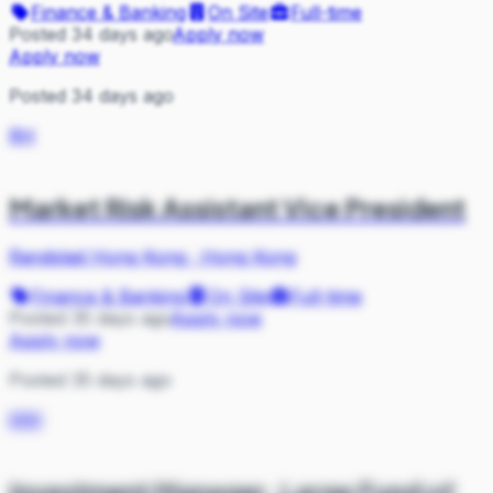
Finance & Banking
On Site
Full-time
Posted 34 days ago
Apply now
Apply now
Posted 34 days ago
RH
Market Risk Assistant Vice President
Randstad Hong Kong
·
Hong Kong
Finance & Banking
On Site
Full-time
Posted 35 days ago
Apply now
Apply now
Posted 35 days ago
MM
Investment Manager, Large Fund of