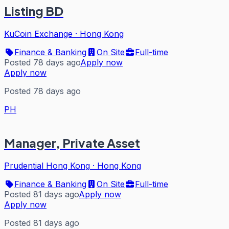
Listing BD
KuCoin Exchange
·
Hong Kong
Finance & Banking
On Site
Full-time
Posted 78 days ago
Apply now
Apply now
Posted 78 days ago
PH
Manager, Private Asset
Prudential Hong Kong
·
Hong Kong
Finance & Banking
On Site
Full-time
Posted 81 days ago
Apply now
Apply now
Posted 81 days ago