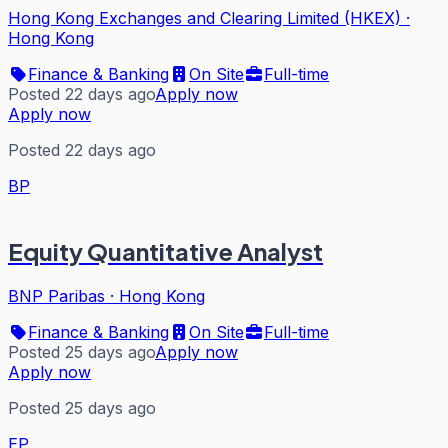
Hong Kong Exchanges and Clearing Limited (HKEX)
·
Hong Kong
Finance & Banking
On Site
Full-time
Posted 22 days ago
Apply now
Apply now
Posted 22 days ago
BP
Equity Quantitative Analyst
BNP Paribas
·
Hong Kong
Finance & Banking
On Site
Full-time
Posted 25 days ago
Apply now
Apply now
Posted 25 days ago
EP