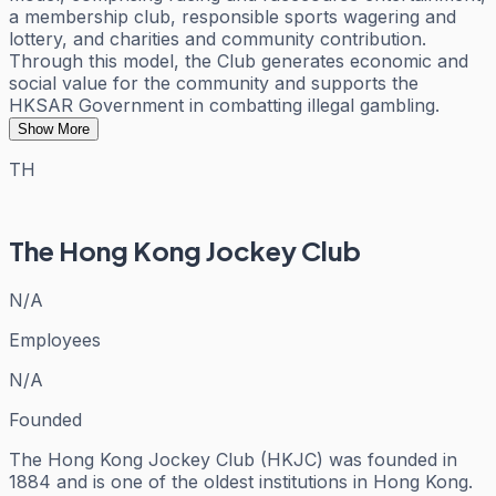
a membership club, responsible sports wagering and
lottery, and charities and community contribution.
Through this model, the Club generates economic and
social value for the community and supports the
HKSAR Government in combatting illegal gambling.
Show More
TH
The Hong Kong Jockey Club
N/A
Employees
N/A
Founded
The Hong Kong Jockey Club (HKJC) was founded in
1884 and is one of the oldest institutions in Hong Kong.