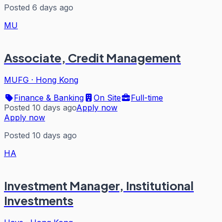
Posted 6 days ago
MU
Associate, Credit Management
MUFG
·
Hong Kong
Finance & Banking
On Site
Full-time
Posted 10 days ago
Apply now
Apply now
Posted 10 days ago
HA
Investment Manager, Institutional
Investments