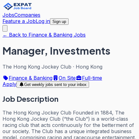
Jobs
Companies
Feature a Job
Log in
Sign up
← Back to Finance & Banking Jobs
Manager, Investments
The Hong Kong Jockey Club
·
Hong Kong
Finance & Banking
On Site
Full-time
Apply
Get weekly jobs sent to your inbox
Job Description
The Hong Kong Jockey Club Founded in 1884, The
Hong Kong Jockey Club (“the Club”) is a world-class
racing club that acts continuously for the betterment of
our society. The Club has a unique integrated business
model, comprising racing and racecourse entertainment,