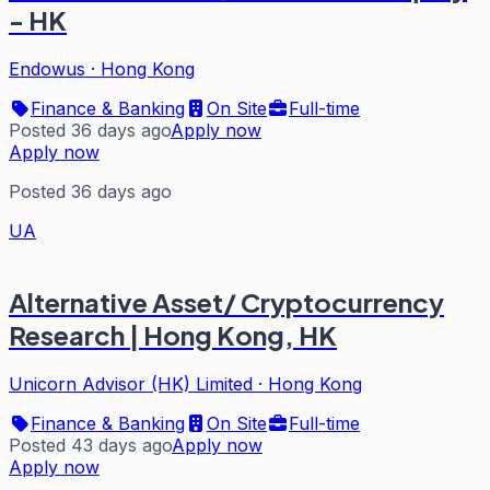
- HK
Endowus
·
Hong Kong
Finance & Banking
On Site
Full-time
Posted 36 days ago
Apply now
Apply now
Posted 36 days ago
UA
Alternative Asset/ Cryptocurrency
Research | Hong Kong, HK
Unicorn Advisor (HK) Limited
·
Hong Kong
Finance & Banking
On Site
Full-time
Posted 43 days ago
Apply now
Apply now