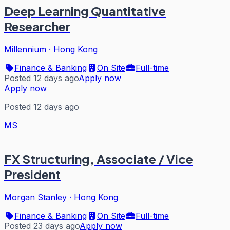
Deep Learning Quantitative
Researcher
Millennium
·
Hong Kong
Finance & Banking
On Site
Full-time
Posted 12 days ago
Apply now
Apply now
Posted 12 days ago
MS
FX Structuring, Associate / Vice
President
Morgan Stanley
·
Hong Kong
Finance & Banking
On Site
Full-time
Posted 23 days ago
Apply now