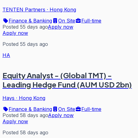
TENTEN Partners
·
Hong Kong
Finance & Banking
On Site
Full-time
Posted 55 days ago
Apply now
Apply now
Posted 55 days ago
HA
Equity Analyst - (Global TMT) -
Leading Hedge Fund (AUM USD 2bn)
Hays
·
Hong Kong
Finance & Banking
On Site
Full-time
Posted 58 days ago
Apply now
Apply now
Posted 58 days ago