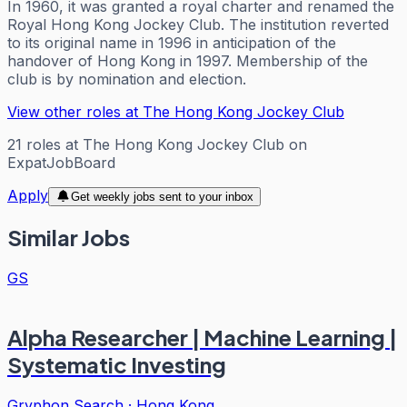
In 1960, it was granted a royal charter and renamed the
Royal Hong Kong Jockey Club. The institution reverted
to its original name in 1996 in anticipation of the
handover of Hong Kong in 1997. Membership of the
club is by nomination and election.
View other roles at
The Hong Kong Jockey Club
21
roles
at
The Hong Kong Jockey Club
on
ExpatJobBoard
Apply
Get weekly jobs sent to your inbox
Similar Jobs
GS
Alpha Researcher | Machine Learning |
Systematic Investing
Gryphon Search
·
Hong Kong