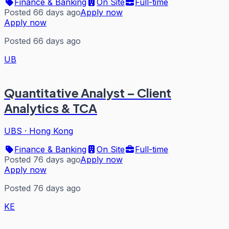
Finance & Banking
On Site
Full-time
Posted 66 days ago
Apply now
Apply now
Posted 66 days ago
UB
Quantitative Analyst – Client
Analytics & TCA
UBS
·
Hong Kong
Finance & Banking
On Site
Full-time
Posted 76 days ago
Apply now
Apply now
Posted 76 days ago
KE