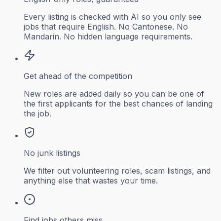
Every listing is checked with AI so you only see
jobs that require English. No Cantonese. No
Mandarin. No hidden language requirements.
Get ahead of the competition
New roles are added daily so you can be one of
the first applicants for the best chances of landing
the job.
No junk listings
We filter out volunteering roles, scam listings, and
anything else that wastes your time.
Find jobs others miss