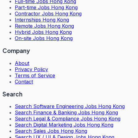
Full-time Jobs Hong Kong
Part-time Jobs Hong Kong
Contractor Jobs Hong Kong
Internships Hong Kong
Remote Jobs Hong Kong
Hybrid Jobs Hong Kong
On-site Jobs Hong Kong
Company
About
Privacy Policy
Terms of Service
Contact
Search
Search
Software Engineering Jobs Hong Kong
Search
Finance & Banking Jobs Hong Kong
Search
Legal & Compliance Jobs Hong Kong
Search
Digital Marketing Jobs Hong Kong
Search
Sales Jobs Hong Kong
Search
UX / UI & Design Jobs Hong Kong