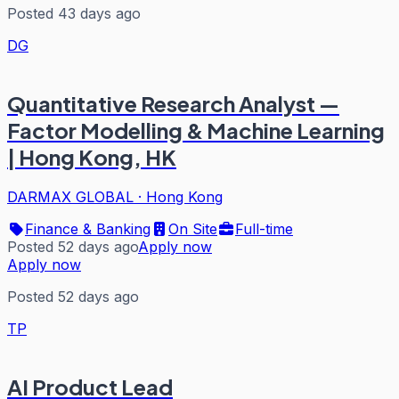
Posted 43 days ago
DG
Quantitative Research Analyst —
Factor Modelling & Machine Learning
| Hong Kong, HK
DARMAX GLOBAL
·
Hong Kong
Finance & Banking
On Site
Full-time
Posted 52 days ago
Apply now
Apply now
Posted 52 days ago
TP
AI Product Lead