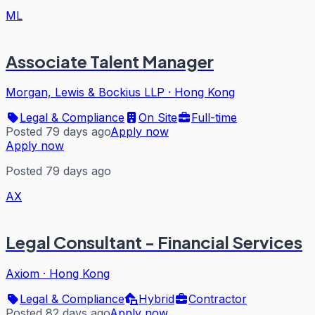
ML
Associate Talent Manager
Morgan, Lewis & Bockius LLP
·
Hong Kong
Legal & Compliance
On Site
Full-time
Posted 79 days ago
Apply now
Apply now
Posted 79 days ago
AX
Legal Consultant - Financial Services
Axiom
·
Hong Kong
Legal & Compliance
Hybrid
Contractor
Posted 82 days ago
Apply now