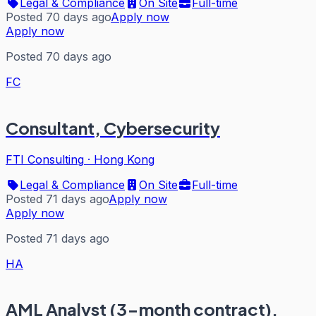
Legal & Compliance
On Site
Full-time
Posted 70 days ago
Apply now
Apply now
Posted 70 days ago
FC
Consultant, Cybersecurity
FTI Consulting
·
Hong Kong
Legal & Compliance
On Site
Full-time
Posted 71 days ago
Apply now
Apply now
Posted 71 days ago
HA
AML Analyst (3-month contract),