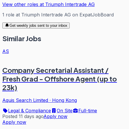
View other roles at
Triumph Intertrade AG
1
role
at
Triumph Intertrade AG
on ExpatJobBoard
Get weekly jobs sent to your inbox
Similar Jobs
AS
Company Secretarial Assistant /
Fresh Grad - Offshore Agent (up to
23k)
Aquis Search Limited
·
Hong Kong
Legal & Compliance
On Site
Full-time
Posted 11 days ago
Apply now
Apply now