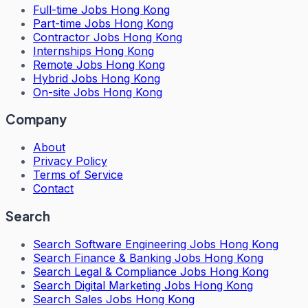
Full-time Jobs Hong Kong
Part-time Jobs Hong Kong
Contractor Jobs Hong Kong
Internships Hong Kong
Remote Jobs Hong Kong
Hybrid Jobs Hong Kong
On-site Jobs Hong Kong
Company
About
Privacy Policy
Terms of Service
Contact
Search
Search
Software Engineering Jobs Hong Kong
Search
Finance & Banking Jobs Hong Kong
Search
Legal & Compliance Jobs Hong Kong
Search
Digital Marketing Jobs Hong Kong
Search
Sales Jobs Hong Kong