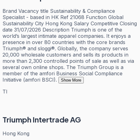
Brand Vacancy title Sustainability & Compliance
Specialist - based in HK Ref 21068 Function Global
Sustainability City Hong Kong Salary Competitive Closing
date 31/07/2026 Description Triumph is one of the
world’s largest intimate apparel companies. It enjoys a
presence in over 80 countries with the core brands
Triumph® and sloggi®. Globally, the company serves
20,000 wholesale customers and sells its products in
more than 2,300 controlled points of sale as well as via
several own online shops. The Triumph Group is a
member of the amfori Business Social Compliance
Initiative (amfori BSCI).
Show More
TI
Triumph Intertrade AG
Hong Kong