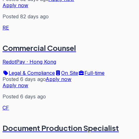
Apply now
Posted 82 days ago
RE
Commercial Counsel
RedotPay
·
Hong Kong
Legal & Compliance
On Site
Full-time
Posted 6 days ago
Apply now
Apply now
Posted 6 days ago
CF
Document Production Specialist