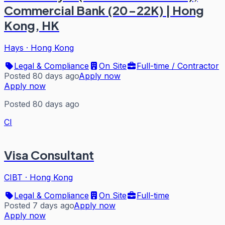
Commercial Bank (20-22K) | Hong
Kong, HK
Hays
·
Hong Kong
Legal & Compliance
On Site
Full-time / Contractor
Posted 80 days ago
Apply now
Apply now
Posted 80 days ago
CI
Visa Consultant
CIBT
·
Hong Kong
Legal & Compliance
On Site
Full-time
Posted 7 days ago
Apply now
Apply now