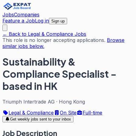
Jobs
Companies
Feature a Job
Log in
Sign up
← Back to Legal & Compliance Jobs
This role is no longer accepting applications.
Browse
similar jobs below.
Sustainability &
Compliance Specialist -
based in HK
Triumph Intertrade AG
·
Hong Kong
Legal & Compliance
On Site
Full-time
Get weekly jobs sent to your inbox
Job Description