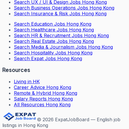
Search
UX / UI & Design Jobs Hong Kong
Search
Business Operations Jobs Hong Kong
Search
Insurance & Risk Jobs Hong Kong
Search
Education Jobs Hong Kong
Search
Healthcare Jobs Hong Kong
Search
HR & Recruitment Jobs Hong Kong
Search
Real Estate Jobs Hong Kong
Search
Media & Journalism Jobs Hong Kong
Search
Hospitality Jobs Hong Kong
Search Expat Jobs Hong Kong
Resources
Living in HK
Career Advice Hong Kong
Remote & Hybrid Hong Kong
Salary Reports Hong Kong
All Resources Hong Kong
©
2026
ExpatJobBoard — English job
listings in Hong Kong