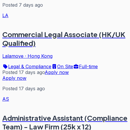
Posted 7 days ago
LA
Commercial Legal Associate (HK/UK
Qualified)
Lalamove
·
Hong Kong
Legal & Compliance
On Site
Full-time
Posted 17 days ago
Apply now
Apply now
Posted 17 days ago
AS
Administrative Assistant (Compliance
Team) - Law Firm (25k x 12)