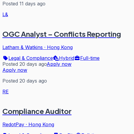
Posted 11 days ago
L&
OGC Analyst – Conflicts Reporting
Latham & Watkins
·
Hong Kong
Legal & Compliance
Hybrid
Full-time
Posted 20 days ago
Apply now
Apply now
Posted 20 days ago
RE
Compliance Auditor
RedotPay
·
Hong Kong