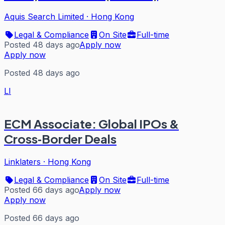
Aquis Search Limited
·
Hong Kong
Legal & Compliance
On Site
Full-time
Posted 48 days ago
Apply now
Apply now
Posted 48 days ago
LI
ECM Associate: Global IPOs &
Cross‑Border Deals
Linklaters
·
Hong Kong
Legal & Compliance
On Site
Full-time
Posted 66 days ago
Apply now
Apply now
Posted 66 days ago