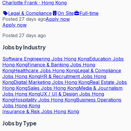
Charlotte Frank
·
Hong Kong
Legal & Compliance
On Site
Full-time
Posted 27 days ago
Apply now
Apply now
Posted 27 days ago
Jobs by Industry
Software Engineering Jobs Hong Kong
Education Jobs
Hong Kong
Finance & Banking Jobs Hong
Kong
Healthcare Jobs Hong Kong
Legal & Compliance
Jobs Hong Kong
HR & Recruitment Jobs Hong
Kong
Digital Marketing Jobs Hong Kong
Real Estate Jobs
Hong Kong
Sales Jobs Hong Kong
Media & Journalism
Jobs Hong Kong
UX / UI & Design Jobs Hong
Kong
Hospitality Jobs Hong Kong
Business Operations
Jobs Hong Kong
Insurance & Risk Jobs Hong Kong
Jobs by Type