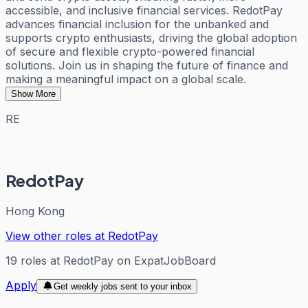
accessible, and inclusive financial services. RedotPay
advances financial inclusion for the unbanked and
supports crypto enthusiasts, driving the global adoption
of secure and flexible crypto-powered financial
solutions. Join us in shaping the future of finance and
making a meaningful impact on a global scale.
Show More
RE
RedotPay
Hong Kong
View other roles at
RedotPay
19
roles
at
RedotPay
on ExpatJobBoard
Apply
Get weekly jobs sent to your inbox