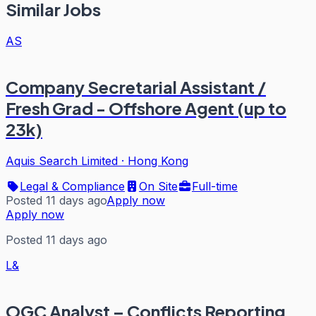
Similar Jobs
AS
Company Secretarial Assistant /
Fresh Grad - Offshore Agent (up to
23k)
Aquis Search Limited
·
Hong Kong
Legal & Compliance
On Site
Full-time
Posted 11 days ago
Apply now
Apply now
Posted 11 days ago
L&
OGC Analyst – Conflicts Reporting