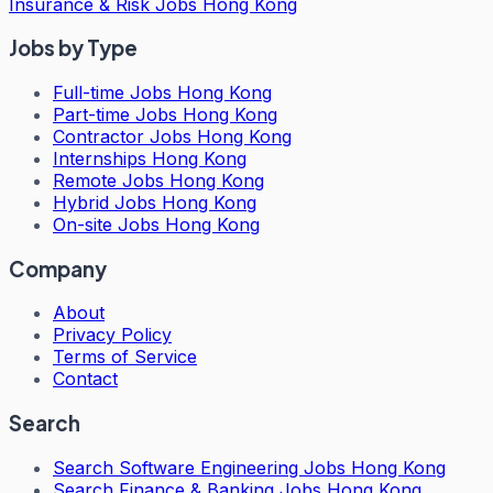
Insurance & Risk Jobs Hong Kong
Jobs by Type
Full-time Jobs Hong Kong
Part-time Jobs Hong Kong
Contractor Jobs Hong Kong
Internships Hong Kong
Remote Jobs Hong Kong
Hybrid Jobs Hong Kong
On-site Jobs Hong Kong
Company
About
Privacy Policy
Terms of Service
Contact
Search
Search
Software Engineering Jobs Hong Kong
Search
Finance & Banking Jobs Hong Kong