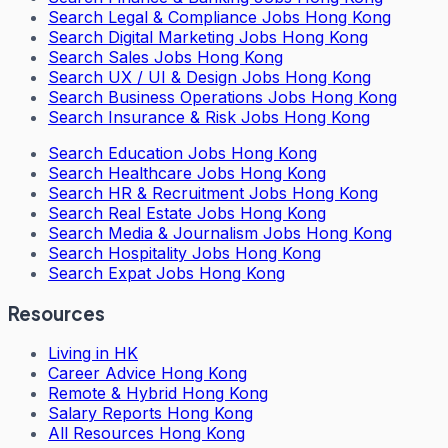
Search
Legal & Compliance Jobs Hong Kong
Search
Digital Marketing Jobs Hong Kong
Search
Sales Jobs Hong Kong
Search
UX / UI & Design Jobs Hong Kong
Search
Business Operations Jobs Hong Kong
Search
Insurance & Risk Jobs Hong Kong
Search
Education Jobs Hong Kong
Search
Healthcare Jobs Hong Kong
Search
HR & Recruitment Jobs Hong Kong
Search
Real Estate Jobs Hong Kong
Search
Media & Journalism Jobs Hong Kong
Search
Hospitality Jobs Hong Kong
Search Expat Jobs Hong Kong
Resources
Living in HK
Career Advice Hong Kong
Remote & Hybrid Hong Kong
Salary Reports Hong Kong
All Resources Hong Kong