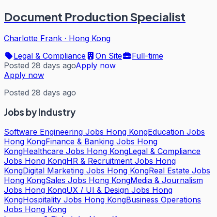
Document Production Specialist
Charlotte Frank
·
Hong Kong
Legal & Compliance
On Site
Full-time
Posted 28 days ago
Apply now
Apply now
Posted 28 days ago
Jobs by Industry
Software Engineering Jobs Hong Kong
Education Jobs
Hong Kong
Finance & Banking Jobs Hong
Kong
Healthcare Jobs Hong Kong
Legal & Compliance
Jobs Hong Kong
HR & Recruitment Jobs Hong
Kong
Digital Marketing Jobs Hong Kong
Real Estate Jobs
Hong Kong
Sales Jobs Hong Kong
Media & Journalism
Jobs Hong Kong
UX / UI & Design Jobs Hong
Kong
Hospitality Jobs Hong Kong
Business Operations
Jobs Hong Kong