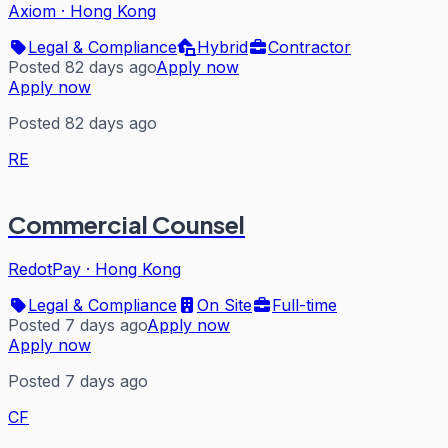
Axiom
·
Hong Kong
Legal & Compliance
Hybrid
Contractor
Posted 82 days ago
Apply now
Apply now
Posted 82 days ago
RE
Commercial Counsel
RedotPay
·
Hong Kong
Legal & Compliance
On Site
Full-time
Posted 7 days ago
Apply now
Apply now
Posted 7 days ago
CF