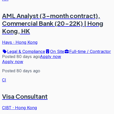
AML Analyst (3-month contract),
Commercial Bank (20-22K) | Hong
Kong, HK
Hays
·
Hong Kong
Legal & Compliance
On Site
Full-time / Contractor
Posted 80 days ago
Apply now
Apply now
Posted 80 days ago
CI
Visa Consultant
CIBT
·
Hong Kong