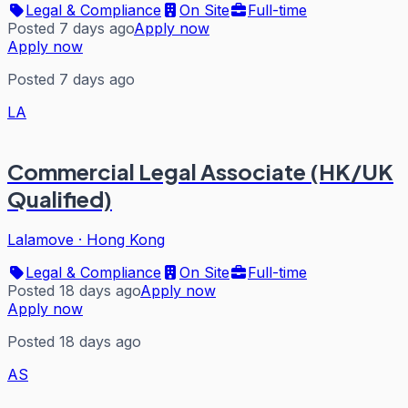
Legal & Compliance
On Site
Full-time
Posted 7 days ago
Apply now
Apply now
Posted 7 days ago
LA
Commercial Legal Associate (HK/UK
Qualified)
Lalamove
·
Hong Kong
Legal & Compliance
On Site
Full-time
Posted 18 days ago
Apply now
Apply now
Posted 18 days ago
AS