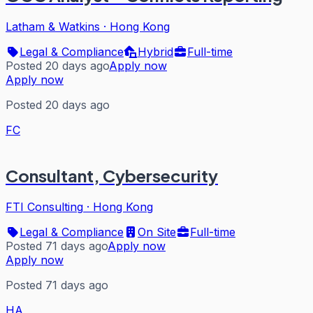
Latham & Watkins
·
Hong Kong
Legal & Compliance
Hybrid
Full-time
Posted 20 days ago
Apply now
Apply now
Posted 20 days ago
FC
Consultant, Cybersecurity
FTI Consulting
·
Hong Kong
Legal & Compliance
On Site
Full-time
Posted 71 days ago
Apply now
Apply now
Posted 71 days ago
HA