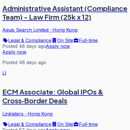
Administrative Assistant (Compliance
Team) - Law Firm (25k x 12)
Aquis Search Limited
·
Hong Kong
Legal & Compliance
On Site
Full-time
Posted 48 days ago
Apply now
Apply now
Posted 48 days ago
LI
ECM Associate: Global IPOs &
Cross‑Border Deals
Linklaters
·
Hong Kong
Legal & Compliance
On Site
Full-time
Posted 67 days ago
Apply now