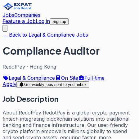
Jobs
Companies
Feature a Job
Log in
Sign up
← Back to Legal & Compliance Jobs
Compliance Auditor
RedotPay
·
Hong Kong
Legal & Compliance
On Site
Full-time
Apply
Get weekly jobs sent to your inbox
Job Description
About RedotPay RedotPay is a global crypto payment
fintech integrating blockchain solutions into traditional
banking and finance infrastructure. Our user-friendly
crypto platform empowers millions globally to spend
and send crypto assets, ensuring faster, more