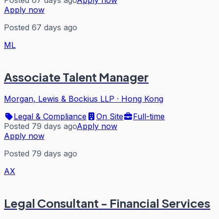
Apply now
Posted 67 days ago
ML
Associate Talent Manager
Morgan, Lewis & Bockius LLP
·
Hong Kong
Legal & Compliance
On Site
Full-time
Posted 79 days ago
Apply now
Apply now
Posted 79 days ago
AX
Legal Consultant - Financial Services