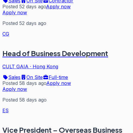
Sales
On Site
Contractor
Posted 52 days ago
Apply now
Apply now
Posted 52 days ago
CG
Head of Business Development
CULT GAIA
·
Hong Kong
Sales
On Site
Full-time
Posted 58 days ago
Apply now
Apply now
Posted 58 days ago
ES
Vice President – Overseas Business