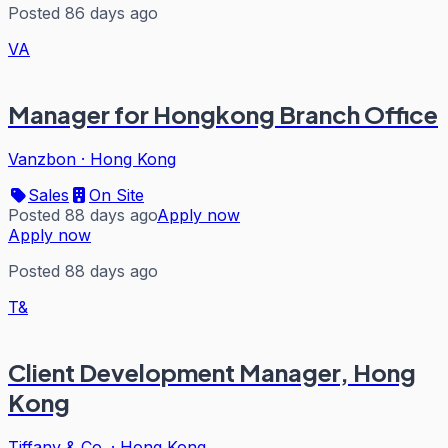
Posted 86 days ago
VA
Manager for Hongkong Branch Office
Vanzbon
·
Hong Kong
Sales
On Site
Posted 88 days ago
Apply now
Apply now
Posted 88 days ago
T&
Client Development Manager, Hong
Kong
Tiffany & Co.
·
Hong Kong