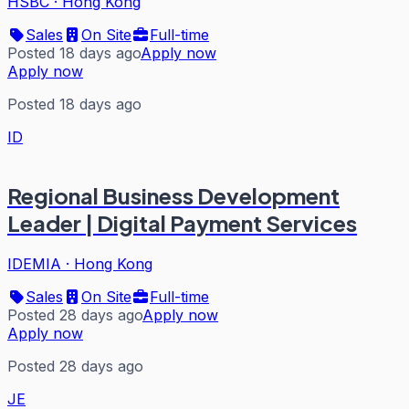
HSBC
·
Hong Kong
Sales
On Site
Full-time
Posted 18 days ago
Apply now
Apply now
Posted 18 days ago
ID
Regional Business Development
Leader | Digital Payment Services
IDEMIA
·
Hong Kong
Sales
On Site
Full-time
Posted 28 days ago
Apply now
Apply now
Posted 28 days ago
JE