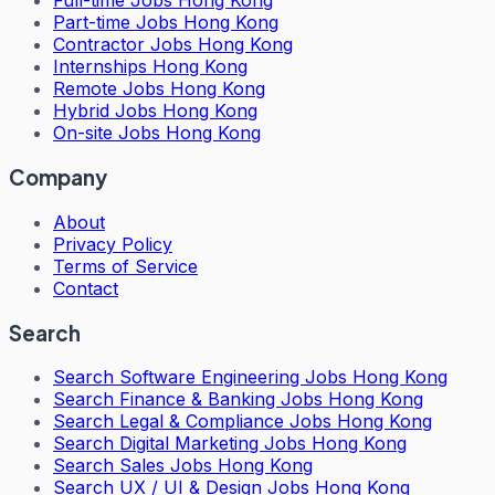
Full-time Jobs Hong Kong
Part-time Jobs Hong Kong
Contractor Jobs Hong Kong
Internships Hong Kong
Remote Jobs Hong Kong
Hybrid Jobs Hong Kong
On-site Jobs Hong Kong
Company
About
Privacy Policy
Terms of Service
Contact
Search
Search
Software Engineering Jobs Hong Kong
Search
Finance & Banking Jobs Hong Kong
Search
Legal & Compliance Jobs Hong Kong
Search
Digital Marketing Jobs Hong Kong
Search
Sales Jobs Hong Kong
Search
UX / UI & Design Jobs Hong Kong