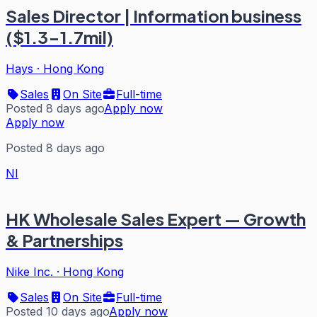
Sales Director | Information business
($1.3-1.7mil)
Hays
·
Hong Kong
Sales
On Site
Full-time
Posted 8 days ago
Apply now
Apply now
Posted 8 days ago
NI
HK Wholesale Sales Expert — Growth
& Partnerships
Nike Inc.
·
Hong Kong
Sales
On Site
Full-time
Posted 10 days ago
Apply now