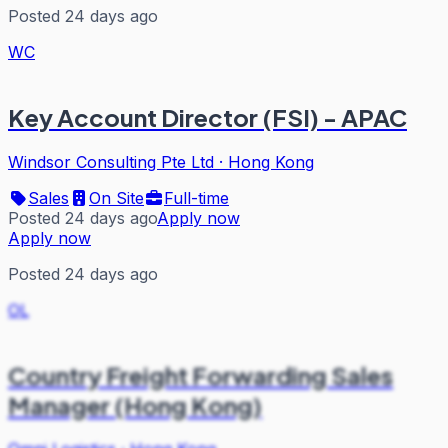
Posted 24 days ago
WC
Key Account Director (FSI) - APAC
Windsor Consulting Pte Ltd
·
Hong Kong
Sales
On Site
Full-time
Posted 24 days ago
Apply now
Apply now
Posted 24 days ago
OL
Country Freight Forwarding Sales
Manager (Hong Kong)