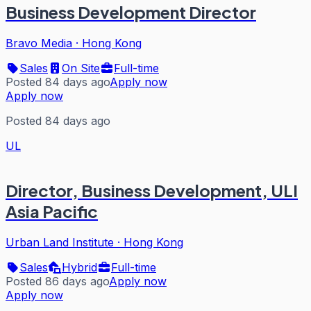
Business Development Director
Bravo Media
·
Hong Kong
Sales
On Site
Full-time
Posted 84 days ago
Apply now
Apply now
Posted 84 days ago
UL
Director, Business Development, ULI
Asia Pacific
Urban Land Institute
·
Hong Kong
Sales
Hybrid
Full-time
Posted 86 days ago
Apply now
Apply now