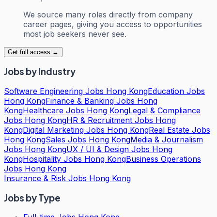
We source many roles directly from company
career pages, giving you access to opportunities
most job seekers never see.
Get full access →
Jobs by Industry
Software Engineering Jobs Hong Kong
Education Jobs
Hong Kong
Finance & Banking Jobs Hong
Kong
Healthcare Jobs Hong Kong
Legal & Compliance
Jobs Hong Kong
HR & Recruitment Jobs Hong
Kong
Digital Marketing Jobs Hong Kong
Real Estate Jobs
Hong Kong
Sales Jobs Hong Kong
Media & Journalism
Jobs Hong Kong
UX / UI & Design Jobs Hong
Kong
Hospitality Jobs Hong Kong
Business Operations
Jobs Hong Kong
Insurance & Risk Jobs Hong Kong
Jobs by Type