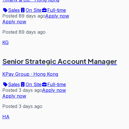
Sales
On Site
Full-time
Posted 89 days ago
Apply now
Apply now
Posted 89 days ago
KG
Senior Strategic Account Manager
KPay Group
·
Hong Kong
Sales
On Site
Full-time
Posted 3 days ago
Apply now
Apply now
Posted 3 days ago
HA