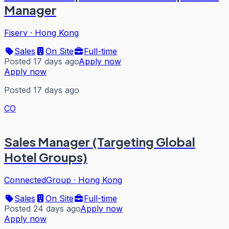
Manager
Fiserv
·
Hong Kong
Sales
On Site
Full-time
Posted 17 days ago
Apply now
Apply now
Posted 17 days ago
CO
Sales Manager (Targeting Global
Hotel Groups)
ConnectedGroup
·
Hong Kong
Sales
On Site
Full-time
Posted 24 days ago
Apply now
Apply now