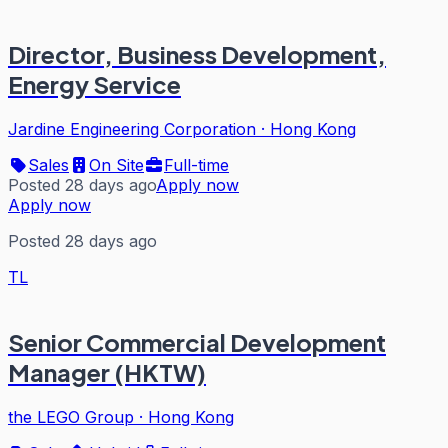
Director, Business Development,
Energy Service
Jardine Engineering Corporation
·
Hong Kong
Sales
On Site
Full-time
Posted 28 days ago
Apply now
Apply now
Posted 28 days ago
TL
Senior Commercial Development
Manager (HKTW)
the LEGO Group
·
Hong Kong