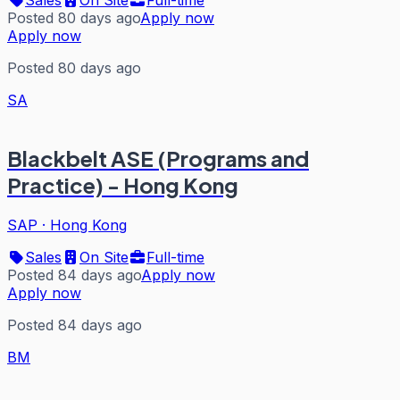
Posted 80 days ago
Apply now
Apply now
Posted 80 days ago
SA
Blackbelt ASE (Programs and
Practice) - Hong Kong
SAP
·
Hong Kong
Sales
On Site
Full-time
Posted 84 days ago
Apply now
Apply now
Posted 84 days ago
BM