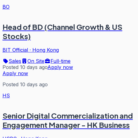
BO
Head of BD (Channel Growth & US
Stocks)
BIT Official
·
Hong Kong
Sales
On Site
Full-time
Posted 10 days ago
Apply now
Apply now
Posted 10 days ago
HS
Senior Digital Commercialization and
Engagement Manager - HK Business