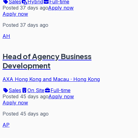
Sales
Hybrid
Full-time
Posted 37 days ago
Apply now
Apply now
Posted 37 days ago
AH
Head of Agency Business
Development
AXA Hong Kong and Macau
·
Hong Kong
Sales
On Site
Full-time
Posted 45 days ago
Apply now
Apply now
Posted 45 days ago
AP