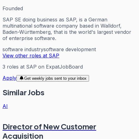
Founded
SAP SE doing business as SAP, is a German
multinational software company based in Walldorf,
Baden-Württemberg, that is the world's largest vendor
of enterprise software.
software industry
software development
View other roles at
SAP
3
roles
at
SAP
on ExpatJobBoard
Apply
Get weekly jobs sent to your inbox
Similar Jobs
AI
Director of New Customer
Acquisition