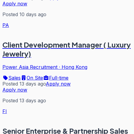
Apply now
Posted 10 days ago
PA
Client Development Manager ( Luxury
Jewelry)
Power Asia Recruitment
·
Hong Kong
Sales
On Site
Full-time
Posted 13 days ago
Apply now
Apply now
Posted 13 days ago
FI
Senior Enterprise & Partnership Sales