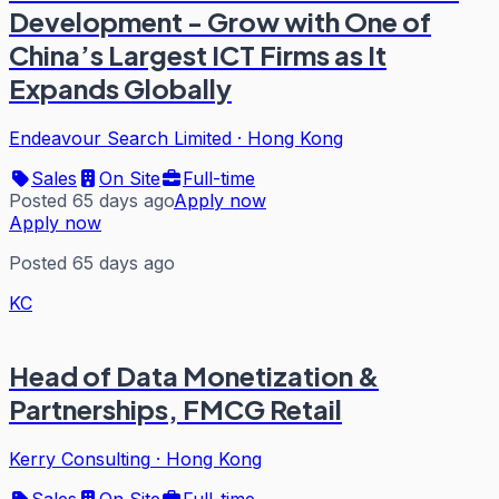
Development - Grow with One of
China’s Largest ICT Firms as It
Expands Globally
Endeavour Search Limited
·
Hong Kong
Sales
On Site
Full-time
Posted 65 days ago
Apply now
Apply now
Posted 65 days ago
KC
Head of Data Monetization &
Partnerships, FMCG Retail
Kerry Consulting
·
Hong Kong
Sales
On Site
Full-time