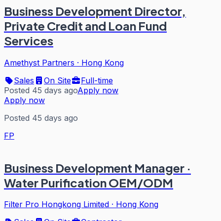
Business Development Director,
Private Credit and Loan Fund
Services
Amethyst Partners
·
Hong Kong
Sales
On Site
Full-time
Posted 45 days ago
Apply now
Apply now
Posted 45 days ago
FP
Business Development Manager ·
Water Purification OEM/ODM
Filter Pro Hongkong Limited
·
Hong Kong