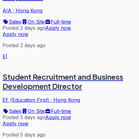
AIA
·
Hong Kong
Sales
On Site
Full-time
Posted 2 days ago
Apply now
Apply now
Posted 2 days ago
E(
Student Recruitment and Business
Development Director
EF (Education First)
·
Hong Kong
Sales
On Site
Full-time
Posted 5 days ago
Apply now
Apply now
Posted 5 days ago