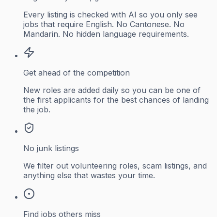
Every listing is checked with AI so you only see
jobs that require English. No Cantonese. No
Mandarin. No hidden language requirements.
Get ahead of the competition
New roles are added daily so you can be one of
the first applicants for the best chances of landing
the job.
No junk listings
We filter out volunteering roles, scam listings, and
anything else that wastes your time.
Find jobs others miss