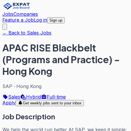
Jobs
Companies
Feature a Job
Log in
Sign up
← Back to Sales Jobs
APAC RISE Blackbelt
(Programs and Practice) -
Hong Kong
SAP
·
Hong Kong
Sales
Hybrid
Full-time
Apply
Get weekly jobs sent to your inbox
Job Description
We help the world run better At SAP, we keep it simple: