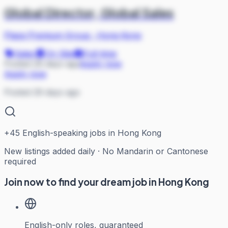
Global Director, Global Sales
Plaza Premium Group
·
Hong Kong
Sales
On Site
Full-time
Posted 29 days ago
Apply now
Apply now
Posted 29 days ago
+
45
English-speaking jobs in Hong Kong
New listings added daily · No Mandarin or Cantonese
required
Join now to find your dream job in Hong Kong
English-only roles, guaranteed