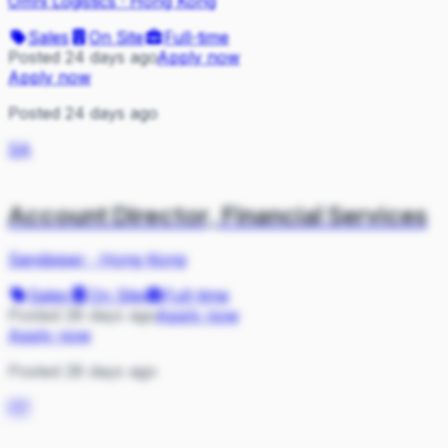
Omni Logistics
·
Hong Kong
Sales
On Site
Full-time
Posted 24 days ago
Apply now
Apply now
Posted 24 days ago
SA
Account Director, Financial Services
Sandpiper
·
Hong Kong
Sales
On Site
Full-time
Posted 28 days ago
Apply now
Apply now
Posted 28 days ago
PP