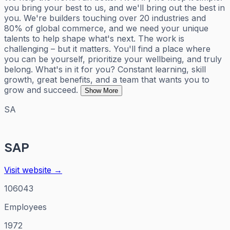
you bring your best to us, and we'll bring out the best in
you. We're builders touching over 20 industries and
80% of global commerce, and we need your unique
talents to help shape what's next. The work is
challenging – but it matters. You'll find a place where
you can be yourself, prioritize your wellbeing, and truly
belong. What's in it for you? Constant learning, skill
growth, great benefits, and a team that wants you to
grow and succeed.
Show More
SA
SAP
Visit website →
106043
Employees
1972