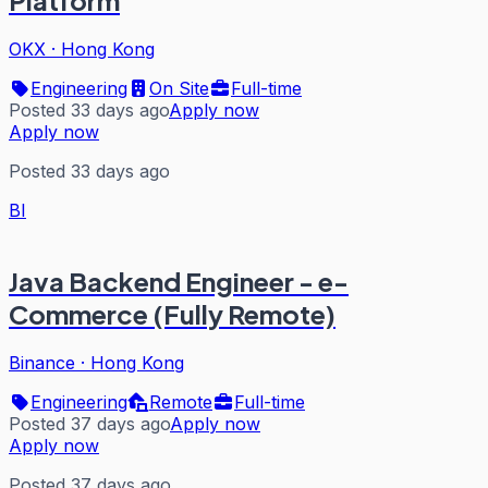
Platform
OKX
·
Hong Kong
Engineering
On Site
Full-time
Posted 33 days ago
Apply now
Apply now
Posted 33 days ago
BI
Java Backend Engineer - e-
Commerce (Fully Remote)
Binance
·
Hong Kong
Engineering
Remote
Full-time
Posted 37 days ago
Apply now
Apply now
Posted 37 days ago