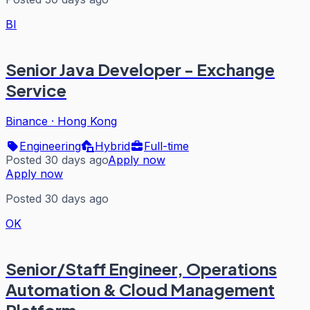
BI
Senior Java Developer - Exchange
Service
Binance
·
Hong Kong
Engineering
Hybrid
Full-time
Posted 30 days ago
Apply now
Apply now
Posted 30 days ago
OK
Senior/Staff Engineer, Operations
Automation & Cloud Management