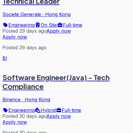
Technical Leader
Societe Generale
·
Hong Kong
Engineering
On Site
Full-time
Posted 29 days ago
Apply now
Apply now
Posted 29 days ago
BI
Software Engineer(Java) - Tech
Compliance
Binance
·
Hong Kong
Engineering
Hybrid
Full-time
Posted 30 days ago
Apply now
Apply now
Posted 30 days ago