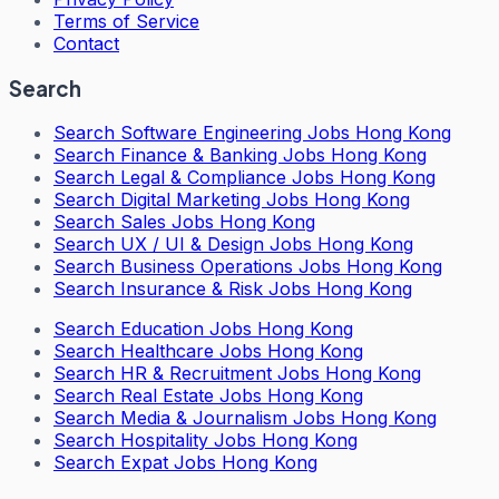
Terms of Service
Contact
Search
Search
Software Engineering Jobs Hong Kong
Search
Finance & Banking Jobs Hong Kong
Search
Legal & Compliance Jobs Hong Kong
Search
Digital Marketing Jobs Hong Kong
Search
Sales Jobs Hong Kong
Search
UX / UI & Design Jobs Hong Kong
Search
Business Operations Jobs Hong Kong
Search
Insurance & Risk Jobs Hong Kong
Search
Education Jobs Hong Kong
Search
Healthcare Jobs Hong Kong
Search
HR & Recruitment Jobs Hong Kong
Search
Real Estate Jobs Hong Kong
Search
Media & Journalism Jobs Hong Kong
Search
Hospitality Jobs Hong Kong
Search Expat Jobs Hong Kong