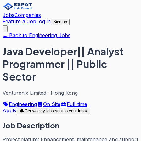
Jobs
Companies
Feature a Job
Log in
Sign up
← Back to Engineering Jobs
Java Developer|| Analyst
Programmer || Public
Sector
Venturenix Limited
·
Hong Kong
Engineering
On Site
Full-time
Apply
Get weekly jobs sent to your inbox
Job Description
Project Nature: Enhancement, maintenance and support