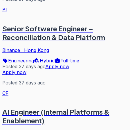
BI
Senior Software Engineer –
Reconciliation & Data Platform
Binance
·
Hong Kong
Engineering
Hybrid
Full-time
Posted 37 days ago
Apply now
Apply now
Posted 37 days ago
CF
AI Engineer (Internal Platforms &
Enablement)