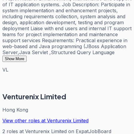
of IT application systems. Job Description: Participate in
system implementation and enhancement projects,
including requirements collection, system analysis and
design, application development, testing and program
deployment Liaise with end users and internal IT support
teams for project implementation and maintenance
support services Requirements: Practical experience in
web-based and Java programming (JBoss Application
Server,Java Servlet ,Structured Query Language
Show More
VL
Venturenix Limited
Hong Kong
View other roles at
Venturenix Limited
2
roles
at
Venturenix Limited
on ExpatJobBoard