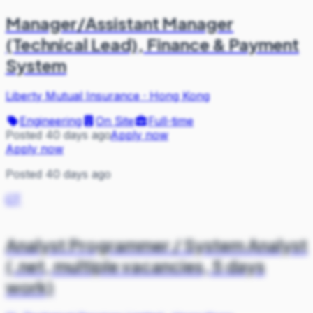
Manager/Assistant Manager
(Technical Lead), Finance & Payment
System
Liberty Mutual Insurance
·
Hong Kong
Engineering
On Site
Full-time
Posted 40 days ago
Apply now
Apply now
Posted 40 days ago
CT
Analyst Programmer / System Analyst
(.net, multiple vacancies, 5 days
work)