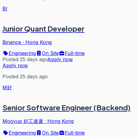
BI
Junior Quant Developer
Binance
·
Hong Kong
Engineering
On Site
Full-time
Posted 25 days ago
Apply now
Apply now
Posted 25 days ago
M好
Senior Software Engineer (Backend)
Moovup 好工速遞
·
Hong Kong
Engineering
On Site
Full-time