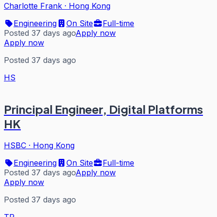
Charlotte Frank
·
Hong Kong
Engineering
On Site
Full-time
Posted 37 days ago
Apply now
Apply now
Posted 37 days ago
HS
Principal Engineer, Digital Platforms
HK
HSBC
·
Hong Kong
Engineering
On Site
Full-time
Posted 37 days ago
Apply now
Apply now
Posted 37 days ago