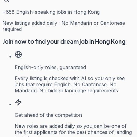
+
658
English-speaking jobs in Hong Kong
New listings added daily · No Mandarin or Cantonese
required
Join now to find your dream job in Hong Kong
English-only roles, guaranteed
Every listing is checked with AI so you only see
jobs that require English. No Cantonese. No
Mandarin. No hidden language requirements.
Get ahead of the competition
New roles are added daily so you can be one of
the first applicants for the best chances of landing