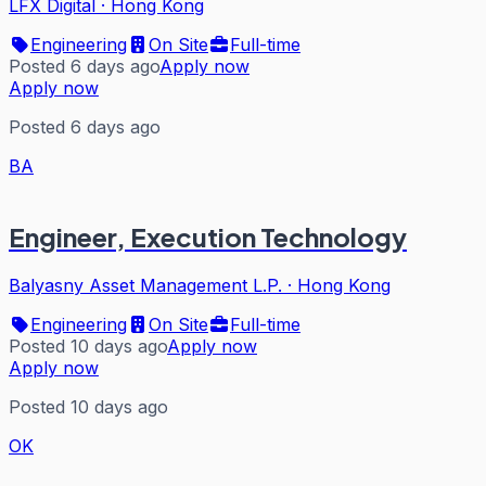
LFX Digital
·
Hong Kong
Engineering
On Site
Full-time
Posted 6 days ago
Apply now
Apply now
Posted 6 days ago
BA
Engineer, Execution Technology
Balyasny Asset Management L.P.
·
Hong Kong
Engineering
On Site
Full-time
Posted 10 days ago
Apply now
Apply now
Posted 10 days ago
OK