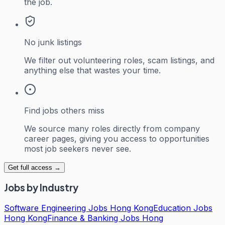
the job.
No junk listings
We filter out volunteering roles, scam listings, and
anything else that wastes your time.
Find jobs others miss
We source many roles directly from company
career pages, giving you access to opportunities
most job seekers never see.
Get full access →
Jobs by Industry
Software Engineering Jobs Hong Kong
Education Jobs
Hong Kong
Finance & Banking Jobs Hong