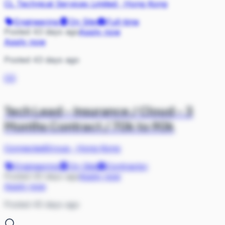
CL Technical Services Limited
·
Hong Kong
Engineering
On Site
Full-time
Posted 43 days ago
Apply now
Apply now
Posted 43 days ago
CO
Tech Lead - Insurance / Cloud - 3
Months Contract / 70k to 90k
ConnectedGroup
·
Hong Kong
Engineering
On Site
Contractor
Posted 45 days ago
Apply now
Apply now
Posted 45 days ago