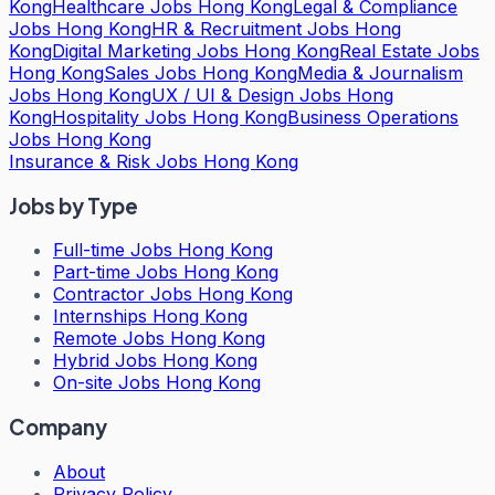
Kong
Healthcare Jobs Hong Kong
Legal & Compliance
Jobs Hong Kong
HR & Recruitment Jobs Hong
Kong
Digital Marketing Jobs Hong Kong
Real Estate Jobs
Hong Kong
Sales Jobs Hong Kong
Media & Journalism
Jobs Hong Kong
UX / UI & Design Jobs Hong
Kong
Hospitality Jobs Hong Kong
Business Operations
Jobs Hong Kong
Insurance & Risk Jobs Hong Kong
Jobs by Type
Full-time Jobs Hong Kong
Part-time Jobs Hong Kong
Contractor Jobs Hong Kong
Internships Hong Kong
Remote Jobs Hong Kong
Hybrid Jobs Hong Kong
On-site Jobs Hong Kong
Company
About
Privacy Policy