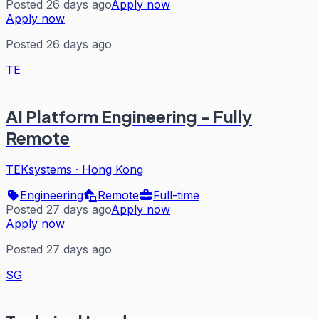
Posted 26 days ago
Apply now
Apply now
Posted 26 days ago
TE
AI Platform Engineering - Fully
Remote
TEKsystems
·
Hong Kong
Engineering
Remote
Full-time
Posted 27 days ago
Apply now
Apply now
Posted 27 days ago
SG