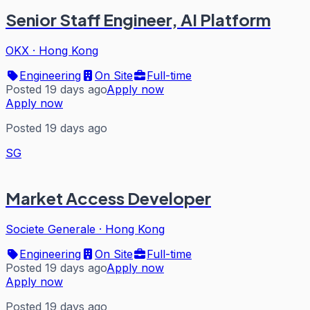
Senior Staff Engineer, AI Platform
OKX
·
Hong Kong
Engineering
On Site
Full-time
Posted 19 days ago
Apply now
Apply now
Posted 19 days ago
SG
Market Access Developer
Societe Generale
·
Hong Kong
Engineering
On Site
Full-time
Posted 19 days ago
Apply now
Apply now
Posted 19 days ago