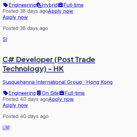
Engineering
Hybrid
Full-time
Posted 38 days ago
Apply now
Apply now
Posted 38 days ago
SI
C# Developer (Post Trade
Technology) - HK
Susquehanna International Group
·
Hong Kong
Engineering
On Site
Full-time
Posted 40 days ago
Apply now
Apply now
Posted 40 days ago
LM