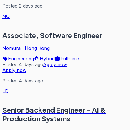
Posted 2 days ago
NO
Associate, Software Engineer
Nomura
·
Hong Kong
Engineering
Hybrid
Full-time
Posted 4 days ago
Apply now
Apply now
Posted 4 days ago
LD
Senior Backend Engineer – AI &
Production Systems