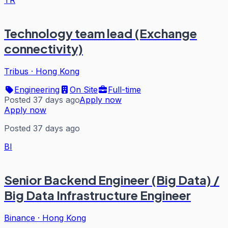
TR
Technology team lead (Exchange
connectivity)
Tribus
·
Hong Kong
Engineering
On Site
Full-time
Posted 37 days ago
Apply now
Apply now
Posted 37 days ago
BI
Senior Backend Engineer (Big Data) /
Big Data Infrastructure Engineer
Binance
·
Hong Kong