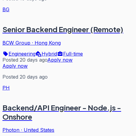
BG
Senior Backend Engineer (Remote)
BCW Group
·
Hong Kong
Engineering
Hybrid
Full-time
Posted 20 days ago
Apply now
Apply now
Posted 20 days ago
PH
Backend/API Engineer - Node.js -
Onshore
Photon
·
United States