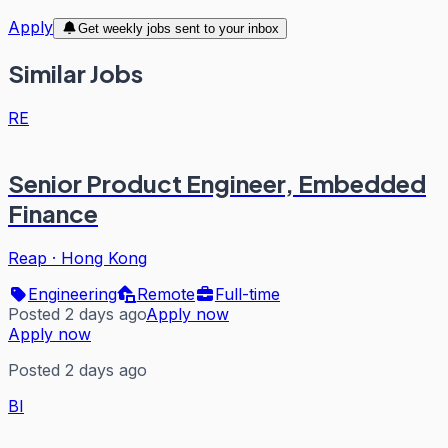
Apply
Get weekly jobs sent to your inbox
Similar Jobs
RE
Senior Product Engineer, Embedded
Finance
Reap
·
Hong Kong
Engineering
Remote
Full-time
Posted 2 days ago
Apply now
Apply now
Posted 2 days ago
BI