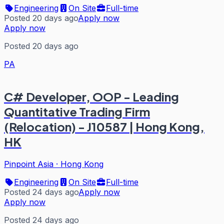
Engineering
On Site
Full-time
Posted 20 days ago
Apply now
Apply now
Posted 20 days ago
PA
C# Developer, OOP - Leading
Quantitative Trading Firm
(Relocation) - J10587 | Hong Kong,
HK
Pinpoint Asia
·
Hong Kong
Engineering
On Site
Full-time
Posted 24 days ago
Apply now
Apply now
Posted 24 days ago