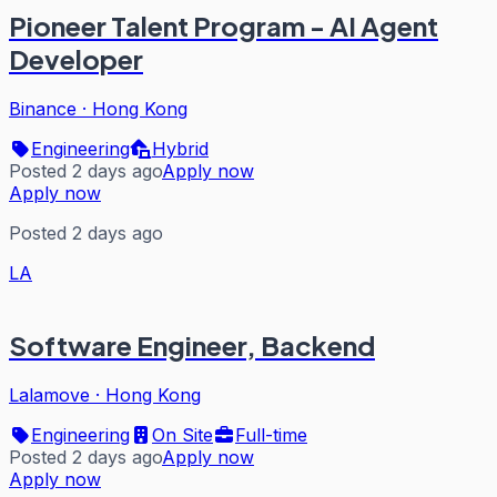
Pioneer Talent Program - AI Agent
Developer
Binance
·
Hong Kong
Engineering
Hybrid
Posted 2 days ago
Apply now
Apply now
Posted 2 days ago
LA
Software Engineer, Backend
Lalamove
·
Hong Kong
Engineering
On Site
Full-time
Posted 2 days ago
Apply now
Apply now