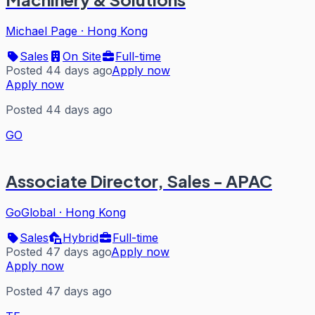
Michael Page
·
Hong Kong
Sales
On Site
Full-time
Posted 44 days ago
Apply now
Apply now
Posted 44 days ago
GO
Associate Director, Sales - APAC
GoGlobal
·
Hong Kong
Sales
Hybrid
Full-time
Posted 47 days ago
Apply now
Apply now
Posted 47 days ago