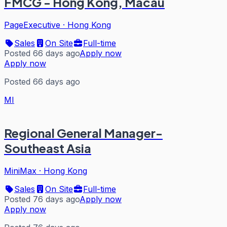
FMCG - Hong Kong, Macau
PageExecutive
·
Hong Kong
Sales
On Site
Full-time
Posted 66 days ago
Apply now
Apply now
Posted 66 days ago
MI
Regional General Manager-
Southeast Asia
MiniMax
·
Hong Kong
Sales
On Site
Full-time
Posted 76 days ago
Apply now
Apply now