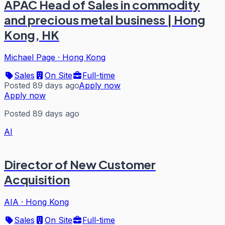
APAC Head of Sales in commodity
and precious metal business | Hong
Kong, HK
Michael Page
·
Hong Kong
Sales
On Site
Full-time
Posted 89 days ago
Apply now
Apply now
Posted 89 days ago
AI
Director of New Customer
Acquisition
AIA
·
Hong Kong
Sales
On Site
Full-time