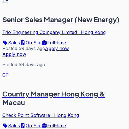
TE
Senior Sales Manager (New Energy)
Trio Engineering Company Limited
·
Hong Kong
Sales
On Site
Full-time
Posted 59 days ago
Apply now
Apply now
Posted 59 days ago
CP
Country Manager Hong Kong &
Macau
Check Point Software
·
Hong Kong
Sales
On Site
Full-time