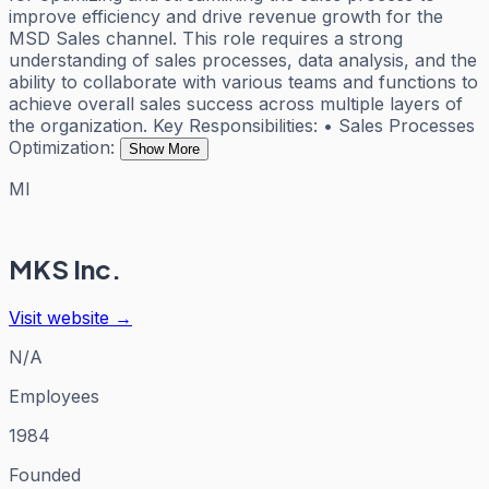
improve efficiency and drive revenue growth for the
MSD Sales channel. This role requires a strong
understanding of sales processes, data analysis, and the
ability to collaborate with various teams and functions to
achieve overall sales success across multiple layers of
the organization. Key Responsibilities: • Sales Processes
Optimization:
Show More
MI
MKS Inc.
Visit website →
N/A
Employees
1984
Founded