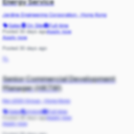
Energy Service
Jardine Engineering Corporation
·
Hong Kong
Sales
On Site
Full-time
Posted 30 days ago
Apply now
Apply now
Posted 30 days ago
TL
Senior Commercial Development
Manager (HKTW)
the LEGO Group
·
Hong Kong
Sales
Hybrid
Full-time
Posted 38 days ago
Apply now
Apply now