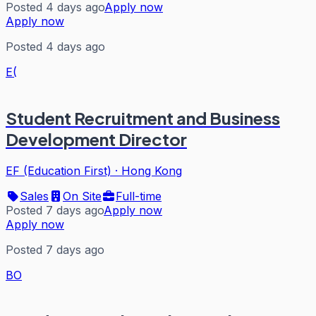
Posted 4 days ago
Apply now
Apply now
Posted 4 days ago
E(
Student Recruitment and Business
Development Director
EF (Education First)
·
Hong Kong
Sales
On Site
Full-time
Posted 7 days ago
Apply now
Apply now
Posted 7 days ago
BO