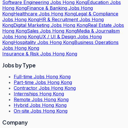
Software Engineering Jobs Hong Kong
Education Jobs
Hong Kong
Finance & Banking Jobs Hong
Kong
Healthcare Jobs Hong Kong
Legal & Compliance
Jobs Hong Kong
HR & Recruitment Jobs Hong
Kong
Digital Marketing Jobs Hong Kong
Real Estate Jobs
Hong Kong
Sales Jobs Hong Kong
Media & Journalism
Jobs Hong Kong
UX / UI & Design Jobs Hong
Kong
Hospitality Jobs Hong Kong
Business Operations
Jobs Hong Kong
Insurance & Risk Jobs Hong Kong
Jobs by Type
Full-time Jobs Hong Kong
Part-time Jobs Hong Kong
Contractor Jobs Hong Kong
Internships Hong Kong
Remote Jobs Hong Kong
Hybrid Jobs Hong Kong
On-site Jobs Hong Kong
Company