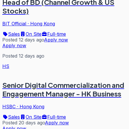
Head of BD (Channel Growth & US
Stocks)
BIT Official
·
Hong Kong
Sales
On Site
Full-time
Posted 12 days ago
Apply now
Apply now
Posted 12 days ago
HS
Senior Digital Commercialization and
Engagement Manager - HK Business
HSBC
·
Hong Kong
Sales
On Site
Full-time
Posted 20 days ago
Apply now
Apply now