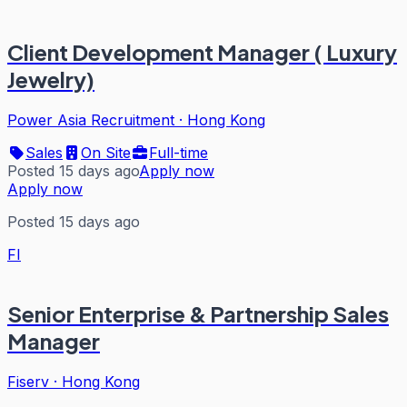
Client Development Manager ( Luxury
Jewelry)
Power Asia Recruitment
·
Hong Kong
Sales
On Site
Full-time
Posted 15 days ago
Apply now
Apply now
Posted 15 days ago
FI
Senior Enterprise & Partnership Sales
Manager
Fiserv
·
Hong Kong