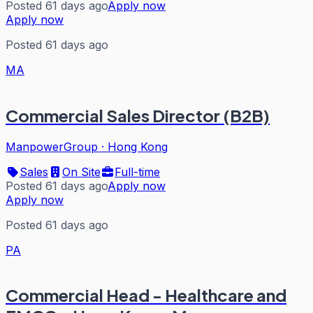
Posted 61 days ago
Apply now
Apply now
Posted 61 days ago
MA
Commercial Sales Director (B2B)
ManpowerGroup
·
Hong Kong
Sales
On Site
Full-time
Posted 61 days ago
Apply now
Apply now
Posted 61 days ago
PA
Commercial Head - Healthcare and