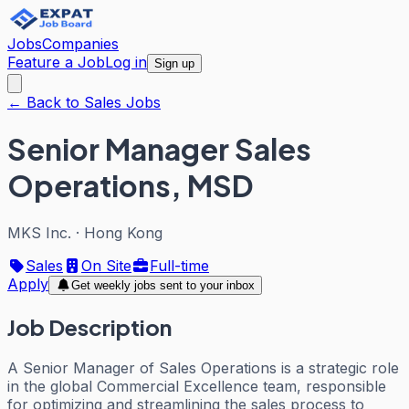
Jobs
Companies
Feature a Job
Log in
Sign up
← Back to Sales Jobs
Senior Manager Sales
Operations, MSD
MKS Inc.
·
Hong Kong
Sales
On Site
Full-time
Apply
Get weekly jobs sent to your inbox
Job Description
A Senior Manager of Sales Operations is a strategic role
in the global Commercial Excellence team, responsible
for optimizing and streamlining the sales process to