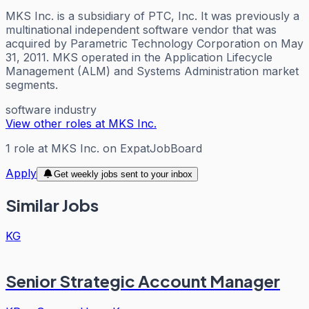
MKS Inc. is a subsidiary of PTC, Inc. It was previously a
multinational independent software vendor that was
acquired by Parametric Technology Corporation on May
31, 2011. MKS operated in the Application Lifecycle
Management (ALM) and Systems Administration market
segments.
software industry
View other roles at
MKS Inc.
1
role
at
MKS Inc.
on ExpatJobBoard
Apply
Get weekly jobs sent to your inbox
Similar Jobs
KG
Senior Strategic Account Manager