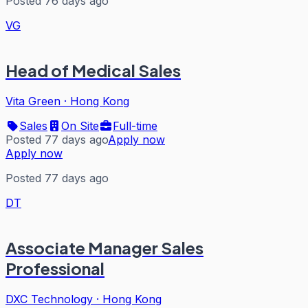
Posted 76 days ago
VG
Head of Medical Sales
Vita Green
·
Hong Kong
Sales
On Site
Full-time
Posted 77 days ago
Apply now
Apply now
Posted 77 days ago
DT
Associate Manager Sales
Professional
DXC Technology
·
Hong Kong