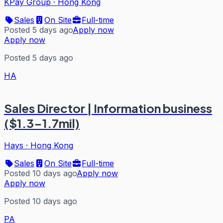
KPay Group
·
Hong Kong
Sales
On Site
Full-time
Posted 5 days ago
Apply now
Apply now
Posted 5 days ago
HA
Sales Director | Information business
($1.3-1.7mil)
Hays
·
Hong Kong
Sales
On Site
Full-time
Posted 10 days ago
Apply now
Apply now
Posted 10 days ago
PA