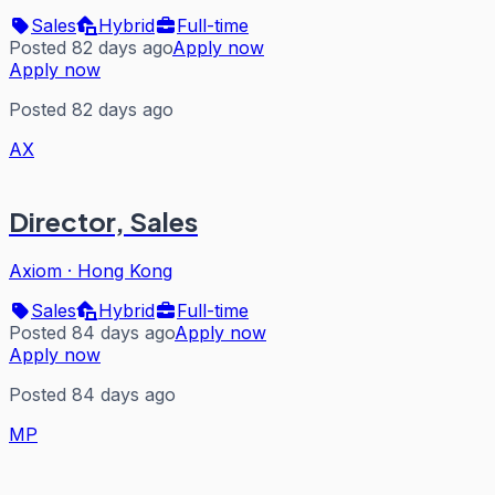
Sales
Hybrid
Full-time
Posted 82 days ago
Apply now
Apply now
Posted 82 days ago
AX
Director, Sales
Axiom
·
Hong Kong
Sales
Hybrid
Full-time
Posted 84 days ago
Apply now
Apply now
Posted 84 days ago
MP