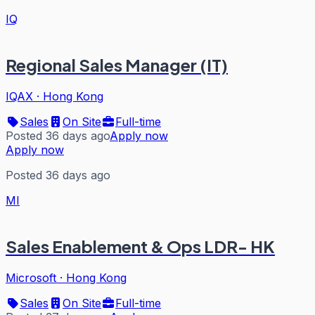
IQ
Regional Sales Manager (IT)
IQAX
·
Hong Kong
Sales
On Site
Full-time
Posted 36 days ago
Apply now
Apply now
Posted 36 days ago
MI
Sales Enablement & Ops LDR- HK
Microsoft
·
Hong Kong
Sales
On Site
Full-time