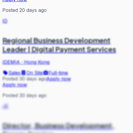
Posted 20 days ago
ID
Regional Business Development
Leader | Digital Payment Services
IDEMIA
·
Hong Kong
Sales
On Site
Full-time
Posted 30 days ago
Apply now
Apply now
Posted 30 days ago
JE
Director, Business Development,