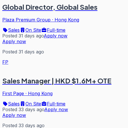
Global Director, Global Sales
Plaza Premium Group
·
Hong Kong
Sales
On Site
Full-time
Posted 31 days ago
Apply now
Apply now
Posted 31 days ago
FP
Sales Manager | HKD $1.6M+ OTE
First Page
·
Hong Kong
Sales
On Site
Full-time
Posted 33 days ago
Apply now
Apply now
Posted 33 days ago