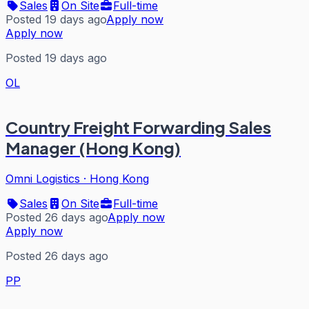
Sales
On Site
Full-time
Posted 19 days ago
Apply now
Apply now
Posted 19 days ago
OL
Country Freight Forwarding Sales
Manager (Hong Kong)
Omni Logistics
·
Hong Kong
Sales
On Site
Full-time
Posted 26 days ago
Apply now
Apply now
Posted 26 days ago
PP