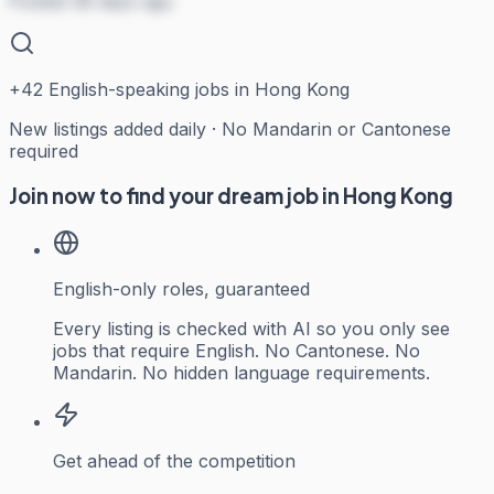
Posted 38 days ago
+
42
English-speaking jobs in Hong Kong
New listings added daily · No Mandarin or Cantonese
required
Join now to find your dream job in Hong Kong
English-only roles, guaranteed
Every listing is checked with AI so you only see
jobs that require English. No Cantonese. No
Mandarin. No hidden language requirements.
Get ahead of the competition