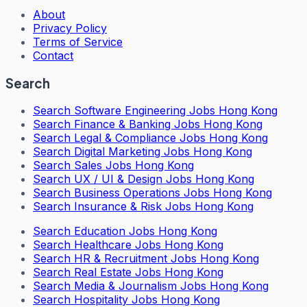
About
Privacy Policy
Terms of Service
Contact
Search
Search
Software Engineering Jobs Hong Kong
Search
Finance & Banking Jobs Hong Kong
Search
Legal & Compliance Jobs Hong Kong
Search
Digital Marketing Jobs Hong Kong
Search
Sales Jobs Hong Kong
Search
UX / UI & Design Jobs Hong Kong
Search
Business Operations Jobs Hong Kong
Search
Insurance & Risk Jobs Hong Kong
Search
Education Jobs Hong Kong
Search
Healthcare Jobs Hong Kong
Search
HR & Recruitment Jobs Hong Kong
Search
Real Estate Jobs Hong Kong
Search
Media & Journalism Jobs Hong Kong
Search
Hospitality Jobs Hong Kong