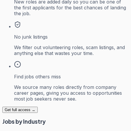
New roles are added daily so you can be one of
the first applicants for the best chances of landing
the job.
No junk listings
We filter out volunteering roles, scam listings, and
anything else that wastes your time.
Find jobs others miss
We source many roles directly from company
career pages, giving you access to opportunities
most job seekers never see.
Get full access →
Jobs by Industry