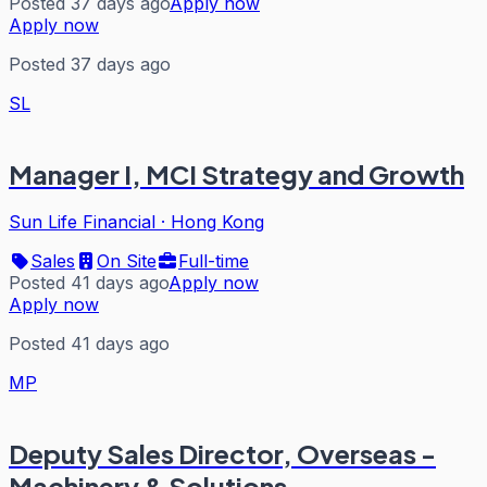
Posted 37 days ago
Apply now
Apply now
Posted 37 days ago
SL
Manager I, MCI Strategy and Growth
Sun Life Financial
·
Hong Kong
Sales
On Site
Full-time
Posted 41 days ago
Apply now
Apply now
Posted 41 days ago
MP
Deputy Sales Director, Overseas -
Machinery & Solutions