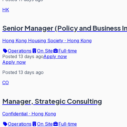
HK
Senior Manager (Policy and Business I
Hong Kong Housing Society
·
Hong Kong
Operations
On Site
Full-time
Posted 13 days ago
Apply now
Apply now
Posted 13 days ago
CO
Manager, Strategic Consulting
Confidential
·
Hong Kong
Operations
On Site
Full-time