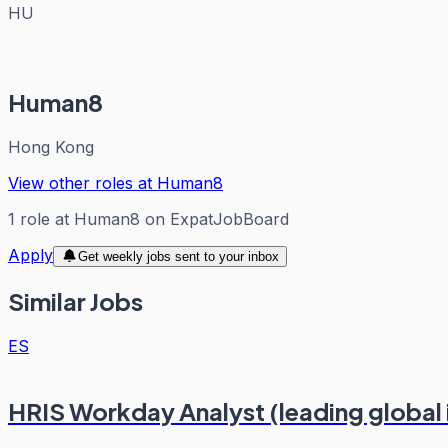
HU
Human8
Hong Kong
View other roles at
Human8
1
role
at
Human8
on ExpatJobBoard
Apply
Get weekly jobs sent to your inbox
Similar Jobs
ES
HRIS Workday Analyst (leading global