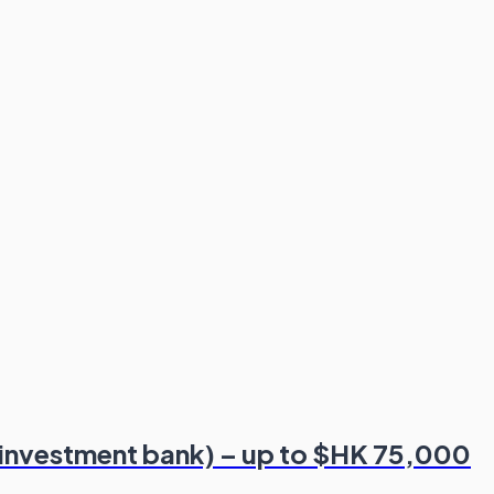
 investment bank) – up to $HK 75,000