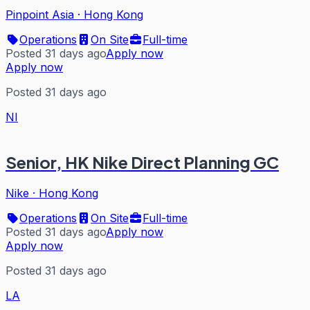
Pinpoint Asia
·
Hong Kong
Operations
On Site
Full-time
Posted 31 days ago
Apply now
Apply now
Posted 31 days ago
NI
Senior, HK Nike Direct Planning GC
Nike
·
Hong Kong
Operations
On Site
Full-time
Posted 31 days ago
Apply now
Apply now
Posted 31 days ago
LA