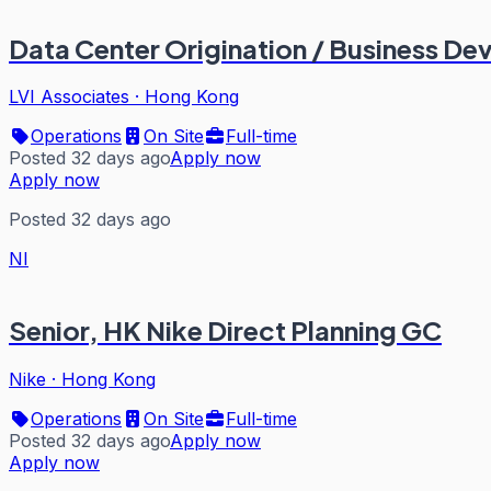
Data Center Origination / Business D
LVI Associates
·
Hong Kong
Operations
On Site
Full-time
Posted 32 days ago
Apply now
Apply now
Posted 32 days ago
NI
Senior, HK Nike Direct Planning GC
Nike
·
Hong Kong
Operations
On Site
Full-time
Posted 32 days ago
Apply now
Apply now