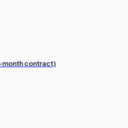
1-month contract)