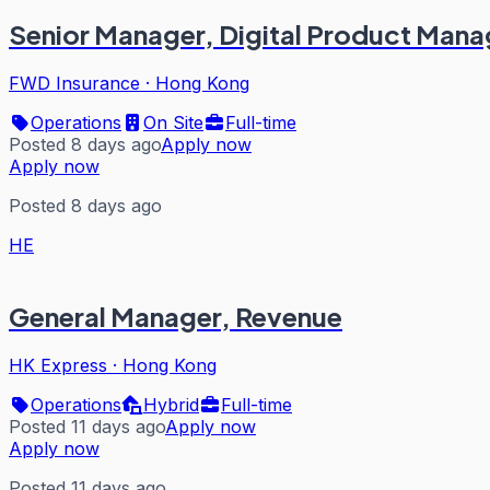
Senior Manager, Digital Product Man
FWD Insurance
·
Hong Kong
Operations
On Site
Full-time
Posted 8 days ago
Apply now
Apply now
Posted 8 days ago
HE
General Manager, Revenue
HK Express
·
Hong Kong
Operations
Hybrid
Full-time
Posted 11 days ago
Apply now
Apply now
Posted 11 days ago