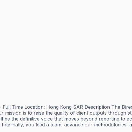
ull Time Location: Hong Kong SAR Description The Directo
mission is to raise the quality of client outputs through st
l be the definitive voice that moves beyond reporting to ac
al. Internally, you lead a team, advance our methodologies, 