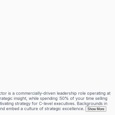
r is a commercially-driven leadership role operating at
rategic insight, while spending :50% of your time selling
tivating strategy for C-level executives. Backgrounds in
and embed a culture of strategic excellence.
Show More