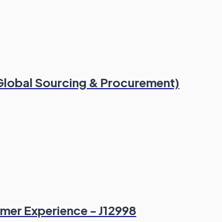
(Global Sourcing & Procurement)
omer Experience - J12998