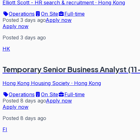
Elliott Scott - HR search & recruitment
·
Hong Kong
Operations
On Site
Full-time
Posted 3 days ago
Apply now
Apply now
Posted 3 days ago
HK
Temporary Senior Business Analyst (1
Hong Kong Housing Society
·
Hong Kong
Operations
On Site
Full-time
Posted 8 days ago
Apply now
Apply now
Posted 8 days ago
FI