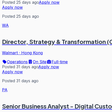
Posted 25 days ago
Apply now
Apply now
Posted 25 days ago
WA
Director, Strategy & Transformation 
Walmart
·
Hong Kong
Operations
On Site
Full-time
Posted 31 days ago
Apply now
Apply now
Posted 31 days ago
PA
Senior Business Analyst - Digital Cust