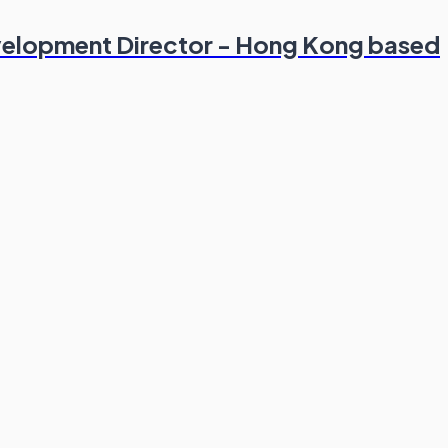
evelopment Director - Hong Kong based