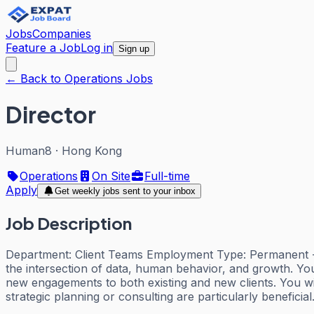
Jobs
Companies
Feature a Job
Log in
Sign up
← Back to Operations Jobs
Director
Human8
·
Hong Kong
Operations
On Site
Full-time
Apply
Get weekly jobs sent to your inbox
Job Description
Department: Client Teams Employment Type: Permanent - F
the intersection of data, human behavior, and growth. Your 
new engagements to both existing and new clients. You wil
strategic planning or consulting are particularly benefici