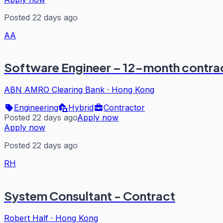
Posted 22 days ago
AA
Software Engineer – 12-month contrac
ABN AMRO Clearing Bank
·
Hong Kong
Engineering
Hybrid
Contractor
Posted 22 days ago
Apply now
Apply now
Posted 22 days ago
RH
System Consultant - Contract
Robert Half
·
Hong Kong