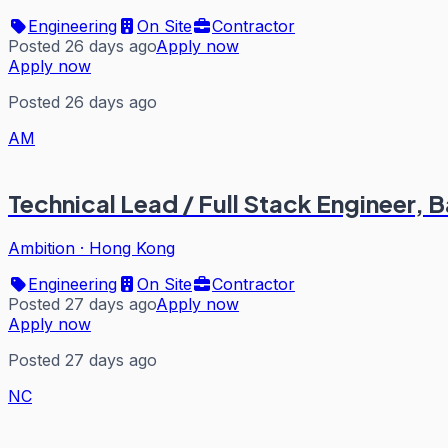
Engineering
On Site
Contractor
Posted 26 days ago
Apply now
Apply now
Posted 26 days ago
AM
Technical Lead / Full Stack Engineer, 
Ambition
·
Hong Kong
Engineering
On Site
Contractor
Posted 27 days ago
Apply now
Apply now
Posted 27 days ago
NC