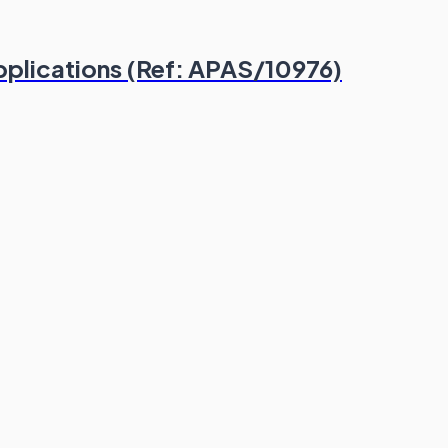
plications (Ref: APAS/10976)