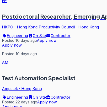
H-
Postdoctoral Researcher, Emerging Ap
HKPC - Hong Kong Productivity Council
·
Hong Kong
Engineering
On Site
Contractor
Posted 10 days ago
Apply now
Apply now
Posted 10 days ago
AM
Test Automation Specialist
Ampstek
·
Hong Kong
Engineering
On Site
Contractor
Posted 22 days ago
Apply now
Apply now