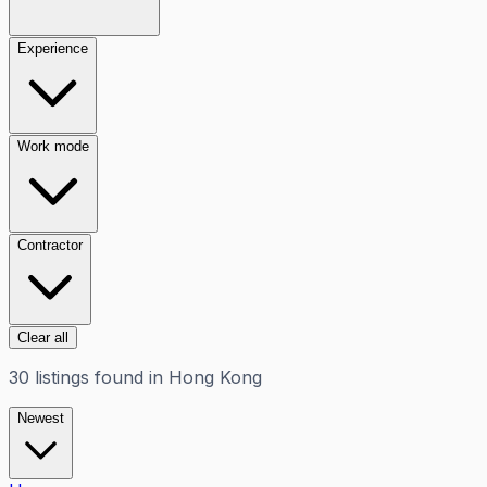
Experience
Work mode
Contractor
Clear all
30
listings
found in
Hong Kong
Newest