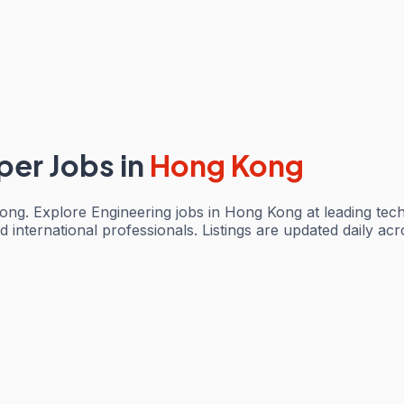
per Jobs
in
Hong Kong
ng. Explore Engineering jobs in Hong Kong at leading tec
d international professionals. Listings are updated daily a