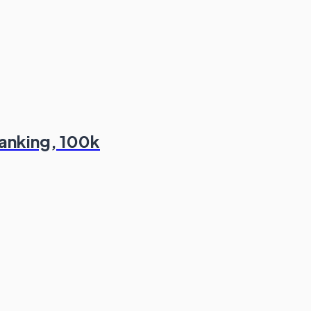
Banking, 100k