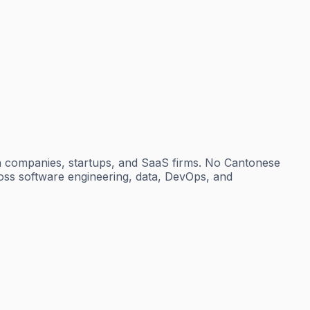
h companies, startups, and SaaS firms. No Cantonese
cross software engineering, data, DevOps, and