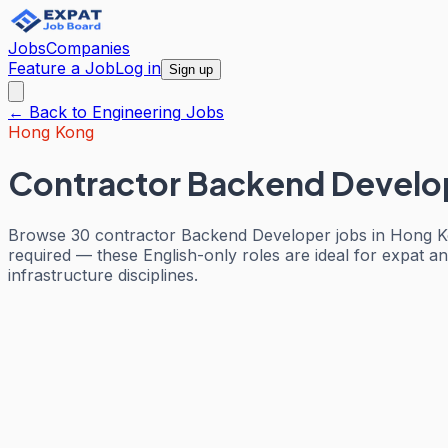
Jobs
Companies
Feature a Job
Log in
Sign up
← Back to
Engineering
Jobs
Hong Kong
Contractor Backend Develo
Browse 30 contractor Backend Developer jobs in Hong Ko
required — these English-only roles are ideal for expat an
infrastructure disciplines.