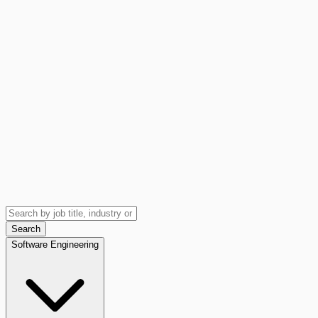
Search
Software Engineering