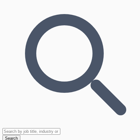
Search