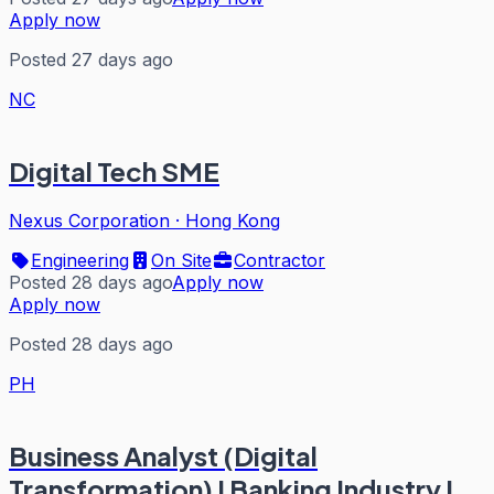
Apply now
Posted 27 days ago
NC
Digital Tech SME
Nexus Corporation
·
Hong Kong
Engineering
On Site
Contractor
Posted 28 days ago
Apply now
Apply now
Posted 28 days ago
PH
Business Analyst (Digital
Transformation) I Banking Industry I