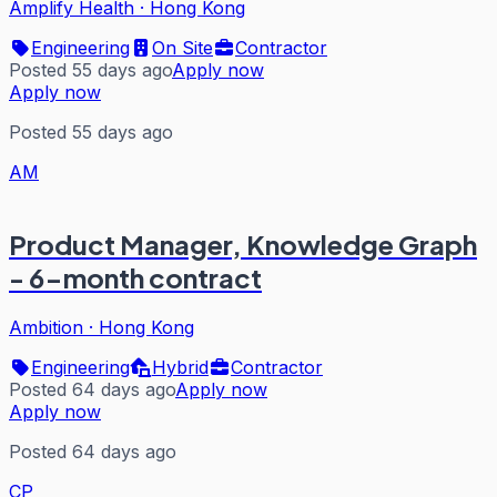
Amplify Health
·
Hong Kong
Engineering
On Site
Contractor
Posted 55 days ago
Apply now
Apply now
Posted 55 days ago
AM
Product Manager, Knowledge Graph
- 6-month contract
Ambition
·
Hong Kong
Engineering
Hybrid
Contractor
Posted 64 days ago
Apply now
Apply now
Posted 64 days ago
CP