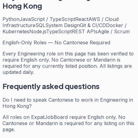
Hong Kong
Python
JavaScript / TypeScript
React
AWS / Cloud
Infrastructure
SQL
System Design
Git & CI/CD
Docker /
Kubernetes
Node.js
TypeScript
REST APIs
Agile / Scrum
English-Only Roles — No Cantonese Required
Every
Engineering
role on this page has been verified to
require English only. No Cantonese or Mandarin is
required for any currently listed position. All listings are
updated daily.
Frequently asked questions
Do I need to speak Cantonese to work in Engineering in
Hong Kong?
All roles on ExpatJobBoard require English only. No
Cantonese or Mandarin is required for any listing on this
page.