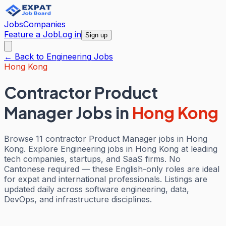
Jobs
Companies
Feature a Job
Log in
Sign up
← Back to
Engineering
Jobs
Hong Kong
Contractor Product
Manager Jobs
in
Hong Kong
Browse 11 contractor Product Manager jobs in Hong
Kong. Explore Engineering jobs in Hong Kong at leading
tech companies, startups, and SaaS firms. No
Cantonese required — these English-only roles are ideal
for expat and international professionals. Listings are
updated daily across software engineering, data,
DevOps, and infrastructure disciplines.