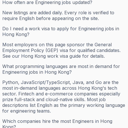
How often are Engineering jobs updated?
New listings are added daily. Every role is verified to
require English before appearing on the site.
Do I need a work visa to apply for Engineering jobs in
Hong Kong?
Most employers on this page sponsor the General
Employment Policy (GEP) visa for qualified candidates.
See our Hong Kong work visa guide for details.
What programming languages are most in demand for
Engineering jobs in Hong Kong?
Python, JavaScript/TypeScript, Java, and Go are the
most in-demand languages across Hong Kong's tech
sector. Fintech and e-commerce companies especially
prize full-stack and cloud-native skills. Most job
descriptions list English as the primary working language
for engineering teams.
Which companies hire the most Engineers in Hong
Kong?