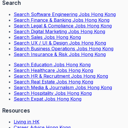
Search
Search
Software Engineering Jobs Hong Kong
Search
Finance & Banking Jobs Hong Kong
Search
Legal & Compliance Jobs Hong Kong
Search
Digital Marketing Jobs Hong Kong
Search
Sales Jobs Hong Kong
Search
UX / UI & Design Jobs Hong Kong
Search
Business Operations Jobs Hong Kong
Search
Insurance & Risk Jobs Hong Kong
Search
Education Jobs Hong Kong
Search
Healthcare Jobs Hong Kong
Search
HR & Recruitment Jobs Hong Kong
Search
Real Estate Jobs Hong Kong
Search
Media & Journalism Jobs Hong Kong
Search
Hospitality Jobs Hong Kong
Search Expat Jobs Hong Kong
Resources
Living in HK
Career Advice Hong Kong