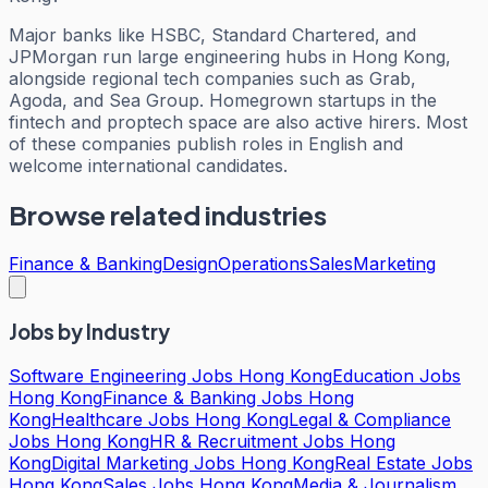
Major banks like HSBC, Standard Chartered, and
JPMorgan run large engineering hubs in Hong Kong,
alongside regional tech companies such as Grab,
Agoda, and Sea Group. Homegrown startups in the
fintech and proptech space are also active hirers. Most
of these companies publish roles in English and
welcome international candidates.
Browse related industries
Finance & Banking
Design
Operations
Sales
Marketing
Jobs by Industry
Software Engineering Jobs Hong Kong
Education Jobs
Hong Kong
Finance & Banking Jobs Hong
Kong
Healthcare Jobs Hong Kong
Legal & Compliance
Jobs Hong Kong
HR & Recruitment Jobs Hong
Kong
Digital Marketing Jobs Hong Kong
Real Estate Jobs
Hong Kong
Sales Jobs Hong Kong
Media & Journalism