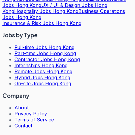
Jobs Hong Kong
UX / UI & Design Jobs Hong
Kong
Hospitality Jobs Hong Kong
Business Operations
Jobs Hong Kong
Insurance & Risk Jobs Hong Kong
Jobs by Type
Full-time Jobs Hong Kong
Part-time Jobs Hong Kong
Contractor Jobs Hong Kong
Internships Hong Kong
Remote Jobs Hong Kong
Hybrid Jobs Hong Kong
On-site Jobs Hong Kong
Company
About
Privacy Policy
Terms of Service
Contact