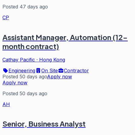
Posted 47 days ago
CP
Assistant Manager, Automation (12-
month contract)
Cathay Pacific
·
Hong Kong
Engineering
On Site
Contractor
Posted 50 days ago
Apply now
Apply now
Posted 50 days ago
AH
Senior, Business Analyst