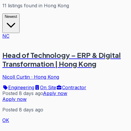
11
listings
found in
Hong Kong
Newest
NC
Head of Technology – ERP & Digital
Transformation | Hong Kong
Nicoll Curtin
·
Hong Kong
Engineering
On Site
Contractor
Posted 8 days ago
Apply now
Apply now
Posted 8 days ago
OK