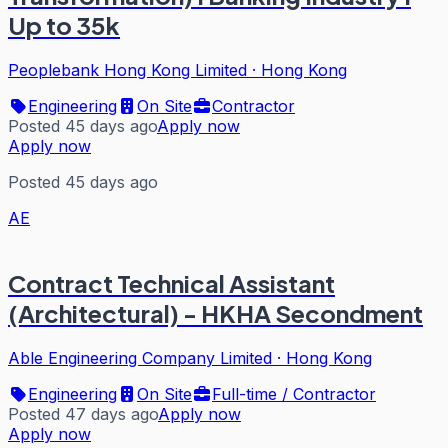
Up to 35k
Peoplebank Hong Kong Limited
·
Hong Kong
Engineering
On Site
Contractor
Posted 45 days ago
Apply now
Apply now
Posted 45 days ago
AE
Contract Technical Assistant
(Architectural) - HKHA Secondment
Able Engineering Company Limited
·
Hong Kong
Engineering
On Site
Full-time / Contractor
Posted 47 days ago
Apply now
Apply now