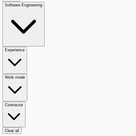
Software Engineering
Experience
Work mode
Contractor
Clear all