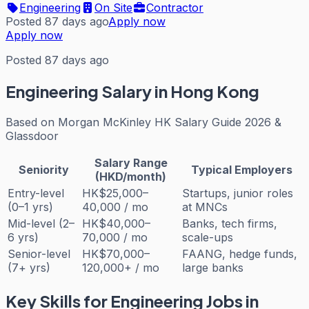
Engineering
On Site
Contractor
Posted 87 days ago
Apply now
Apply now
Posted 87 days ago
Engineering
Salary in Hong Kong
Based on
Morgan McKinley HK Salary Guide 2026 &
Glassdoor
Salary Range
Seniority
Typical Employers
(HKD/month)
Entry-level
HK$25,000–
Startups, junior roles
(0–1 yrs)
40,000 / mo
at MNCs
Mid-level (2–
HK$40,000–
Banks, tech firms,
6 yrs)
70,000 / mo
scale-ups
Senior-level
HK$70,000–
FAANG, hedge funds,
(7+ yrs)
120,000+ / mo
large banks
Key Skills for
Engineering
Jobs in