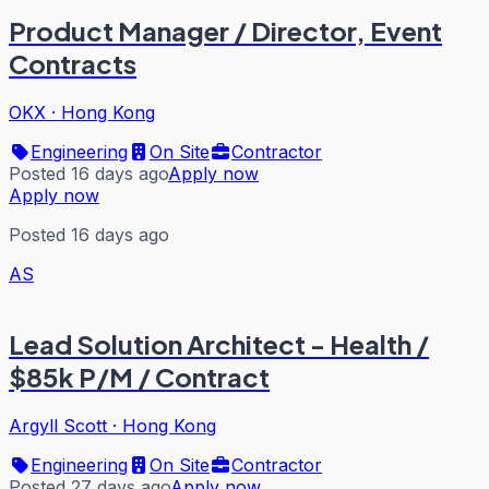
Product Manager / Director, Event
Contracts
OKX
·
Hong Kong
Engineering
On Site
Contractor
Posted 16 days ago
Apply now
Apply now
Posted 16 days ago
AS
Lead Solution Architect - Health /
$85k P/M / Contract
Argyll Scott
·
Hong Kong
Engineering
On Site
Contractor
Posted 27 days ago
Apply now