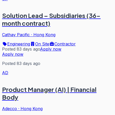
Solution Lead – Subsidiaries (36-
month contract)
Cathay Pacific
·
Hong Kong
Engineering
On Site
Contractor
Posted 83 days ago
Apply now
Apply now
Posted 83 days ago
AD
Product Manager (AI) | Financial
Body
Adecco
·
Hong Kong