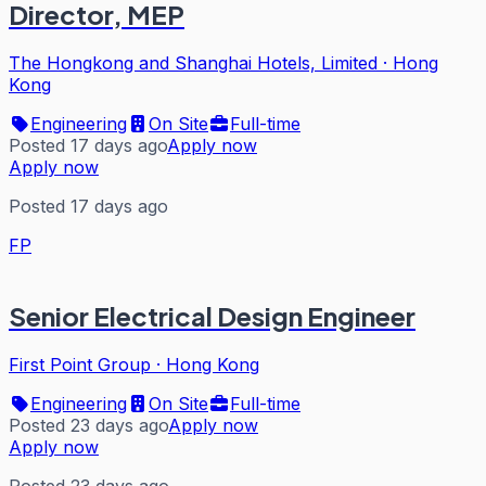
Director, MEP
The Hongkong and Shanghai Hotels, Limited
·
Hong
Kong
Engineering
On Site
Full-time
Posted 17 days ago
Apply now
Apply now
Posted 17 days ago
FP
Senior Electrical Design Engineer
First Point Group
·
Hong Kong
Engineering
On Site
Full-time
Posted 23 days ago
Apply now
Apply now
Posted 23 days ago