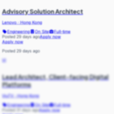
Advisory Solution Architect
Lenovo
·
Hong Kong
Engineering
On Site
Full-time
Posted 29 days ago
Apply now
Apply now
Posted 29 days ago
VI
Lead Architect, Client-facing Digital
Platforms
ViuTV
·
Hong Kong
Engineering
On Site
Full-time
Posted 31 days ago
Apply now