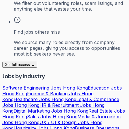
We filter out volunteering roles, scam listings, and
anything else that wastes your time.
Find jobs others miss
We source many roles directly from company
career pages, giving you access to opportunities
most job seekers never see.
Get full access →
Jobs by Industry
Software Engineering Jobs Hong Kong
Education Jobs
Hong Kong
Finance & Banking Jobs Hong
Kong
Healthcare Jobs Hong Kong
Legal & Compliance
Jobs Hong Kong
HR & Recruitment Jobs Hong
Kong
Digital Marketing Jobs Hong Kong
Real Estate Jobs
Hong Kong
Sales Jobs Hong Kong
Media & Journalism
Jobs Hong Kong
UX / UI & Design Jobs Hong
Kong
Hospitality Jobs Hong Kong
Business Operations