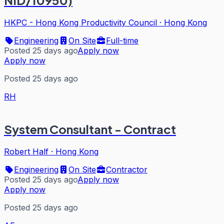
NID/10950)
HKPC - Hong Kong Productivity Council
·
Hong Kong
Engineering
On Site
Full-time
Posted 25 days ago
Apply now
Apply now
Posted 25 days ago
RH
System Consultant - Contract
Robert Half
·
Hong Kong
Engineering
On Site
Contractor
Posted 25 days ago
Apply now
Apply now
Posted 25 days ago