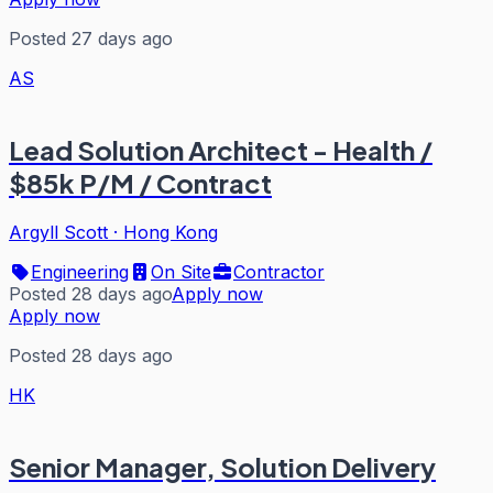
Posted 27 days ago
AS
Lead Solution Architect - Health /
$85k P/M / Contract
Argyll Scott
·
Hong Kong
Engineering
On Site
Contractor
Posted 28 days ago
Apply now
Apply now
Posted 28 days ago
HK
Senior Manager, Solution Delivery