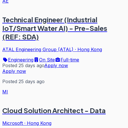
AE
Technical Engineer (Industrial
IoT/Smart Water AI) - Pre-Sales
(REF: SDA)
ATAL Engineering Group (ATAL)
·
Hong Kong
Engineering
On Site
Full-time
Posted 25 days ago
Apply now
Apply now
Posted 25 days ago
MI
Cloud Solution Architect - Data
Microsoft
·
Hong Kong