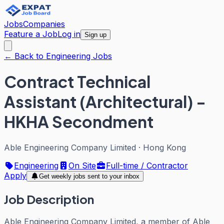
Jobs
Companies
Feature a Job
Log in
Sign up
← Back to Engineering Jobs
Contract Technical
Assistant (Architectural) -
HKHA Secondment
Able Engineering Company Limited
·
Hong Kong
Engineering
On Site
Full-time / Contractor
Apply
Get weekly jobs sent to your inbox
Job Description
Able Engineering Company Limited, a member of Able