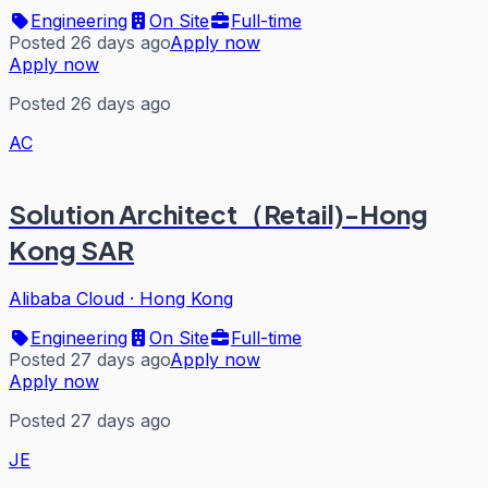
Engineering
On Site
Full-time
Posted 26 days ago
Apply now
Apply now
Posted 26 days ago
AC
Solution Architect（Retail)-Hong
Kong SAR
Alibaba Cloud
·
Hong Kong
Engineering
On Site
Full-time
Posted 27 days ago
Apply now
Apply now
Posted 27 days ago
JE