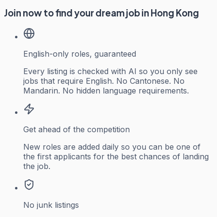
Join now to find your dream job in Hong Kong
English-only roles, guaranteed
Every listing is checked with AI so you only see
jobs that require English. No Cantonese. No
Mandarin. No hidden language requirements.
Get ahead of the competition
New roles are added daily so you can be one of
the first applicants for the best chances of landing
the job.
No junk listings