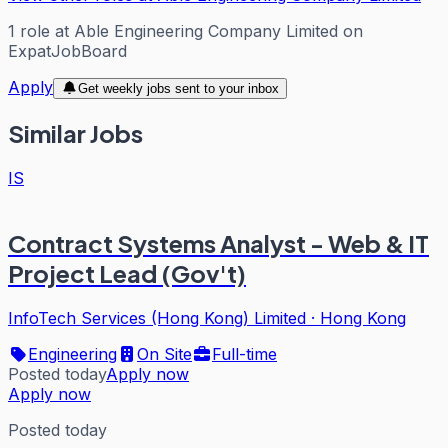
1
role
at
Able Engineering Company Limited
on
ExpatJobBoard
Apply
Get weekly jobs sent to your inbox
Similar Jobs
IS
Contract Systems Analyst - Web & IT
Project Lead (Gov't)
InfoTech Services (Hong Kong) Limited
·
Hong Kong
Engineering
On Site
Full-time
Posted today
Apply now
Apply now
Posted today