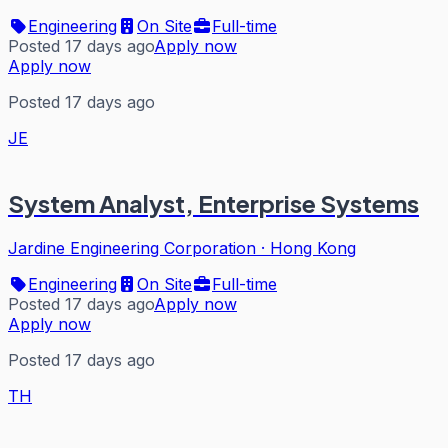
Engineering
On Site
Full-time
Posted 17 days ago
Apply now
Apply now
Posted 17 days ago
JE
System Analyst, Enterprise Systems
Jardine Engineering Corporation
·
Hong Kong
Engineering
On Site
Full-time
Posted 17 days ago
Apply now
Apply now
Posted 17 days ago
TH