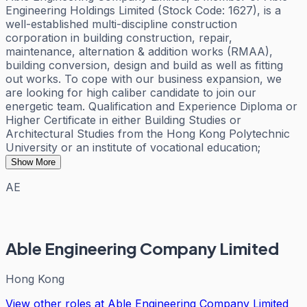
Engineering Holdings Limited (Stock Code: 1627), is a
well-established multi-discipline construction
corporation in building construction, repair,
maintenance, alternation & addition works (RMAA),
building conversion, design and build as well as fitting
out works. To cope with our business expansion, we
are looking for high caliber candidate to join our
energetic team. Qualification and Experience Diploma or
Higher Certificate in either Building Studies or
Architectural Studies from the Hong Kong Polytechnic
University or an institute of vocational education;
Show More
AE
Able Engineering Company Limited
Hong Kong
View other roles at
Able Engineering Company Limited