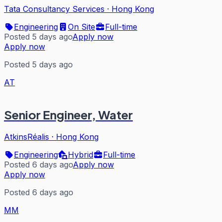
Tata Consultancy Services
·
Hong Kong
Engineering
On Site
Full-time
Posted 5 days ago
Apply now
Apply now
Posted 5 days ago
AT
Senior Engineer, Water
AtkinsRéalis
·
Hong Kong
Engineering
Hybrid
Full-time
Posted 6 days ago
Apply now
Apply now
Posted 6 days ago
MM