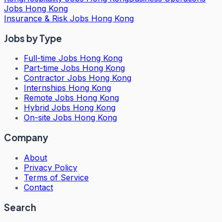
Jobs Hong Kong
Insurance & Risk Jobs Hong Kong
Jobs by Type
Full-time Jobs Hong Kong
Part-time Jobs Hong Kong
Contractor Jobs Hong Kong
Internships Hong Kong
Remote Jobs Hong Kong
Hybrid Jobs Hong Kong
On-site Jobs Hong Kong
Company
About
Privacy Policy
Terms of Service
Contact
Search