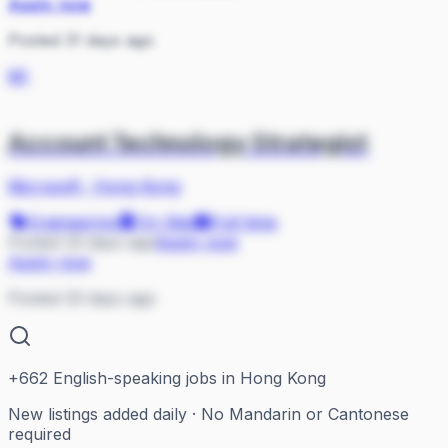
Apply now
Posted 31 days ago
MI
Account Technology Strategist
Microsoft
·
Hong Kong
Engineering
On Site
Full-time
Posted 33 days ago
Apply now
Apply now
Posted 33 days ago
+
662
English-speaking jobs in Hong Kong
New listings added daily · No Mandarin or Cantonese
required