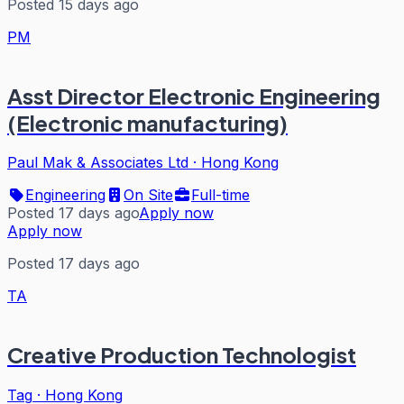
Posted 15 days ago
PM
Asst Director Electronic Engineering
(Electronic manufacturing)
Paul Mak & Associates Ltd
·
Hong Kong
Engineering
On Site
Full-time
Posted 17 days ago
Apply now
Apply now
Posted 17 days ago
TA
Creative Production Technologist
Tag
·
Hong Kong