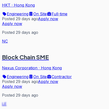
HKT
·
Hong Kong
Engineering
On Site
Full-time
Posted 29 days ago
Apply now
Apply now
Posted 29 days ago
NC
Block Chain SME
Nexus Corporation
·
Hong Kong
Engineering
On Site
Contractor
Posted 29 days ago
Apply now
Apply now
Posted 29 days ago
LE