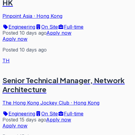
HK
Pinpoint Asia
·
Hong Kong
Engineering
On Site
Full-time
Posted 10 days ago
Apply now
Apply now
Posted 10 days ago
TH
Senior Technical Manager, Network
Architecture
The Hong Kong Jockey Club
·
Hong Kong
Engineering
On Site
Full-time
Posted 15 days ago
Apply now
Apply now