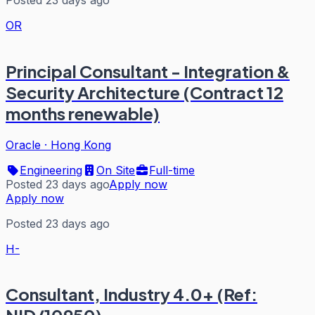
OR
Principal Consultant - Integration &
Security Architecture (Contract 12
months renewable)
Oracle
·
Hong Kong
Engineering
On Site
Full-time
Posted 23 days ago
Apply now
Apply now
Posted 23 days ago
H-
Consultant, Industry 4.0+ (Ref: