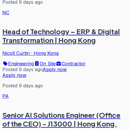
Posted 9 days ago
NC
Head of Technology – ERP & Digital
Transformation | Hong Kong
Nicoll Curtin
·
Hong Kong
Engineering
On Site
Contractor
Posted 9 days ago
Apply now
Apply now
Posted 9 days ago
PA
Senior AI Solutions Engineer (Office
of the CEO) - J13000 | Hong Kong,