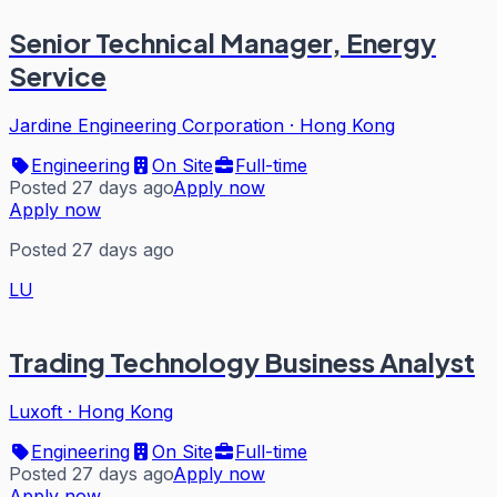
Senior Technical Manager, Energy
Service
Jardine Engineering Corporation
·
Hong Kong
Engineering
On Site
Full-time
Posted 27 days ago
Apply now
Apply now
Posted 27 days ago
LU
Trading Technology Business Analyst
Luxoft
·
Hong Kong
Engineering
On Site
Full-time
Posted 27 days ago
Apply now
Apply now