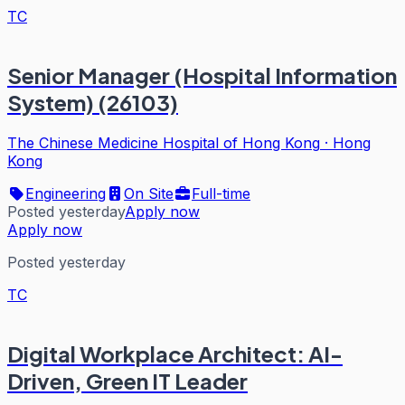
TC
Senior Manager (Hospital Information
System) (26103)
The Chinese Medicine Hospital of Hong Kong
·
Hong
Kong
Engineering
On Site
Full-time
Posted yesterday
Apply now
Apply now
Posted yesterday
TC
Digital Workplace Architect: AI-
Driven, Green IT Leader