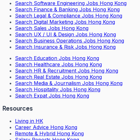
Search
Software Engineering Jobs Hong Kong
Search
Finance & Banking Jobs Hong Kong
Search
Legal & Compliance Jobs Hong Kong
Search
Digital Marketing Jobs Hong Kong
Search
Sales Jobs Hong Kong
Search
UX / UI & Design Jobs Hong Kong
Search
Business Operations Jobs Hong Kong
Search
Insurance & Risk Jobs Hong Kong
Search
Education Jobs Hong Kong
Search
Healthcare Jobs Hong Kong
Search
HR & Recruitment Jobs Hong Kong
Search
Real Estate Jobs Hong Kong
Search
Media & Journalism Jobs Hong Kong
Search
Hospitality Jobs Hong Kong
Search Expat Jobs Hong Kong
Resources
Living in HK
Career Advice Hong Kong
Remote & Hybrid Hong Kong
Salary Reports Hong Kong