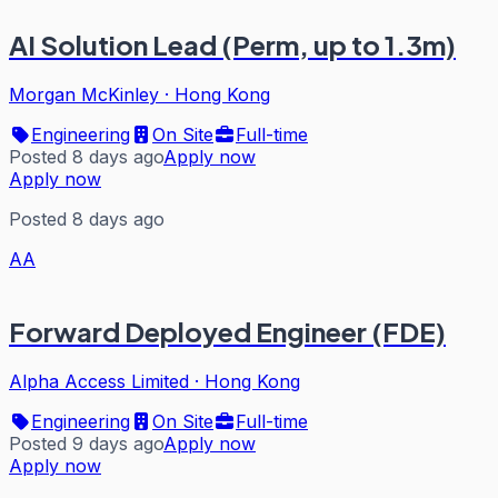
AI Solution Lead (Perm, up to 1.3m)
Morgan McKinley
·
Hong Kong
Engineering
On Site
Full-time
Posted 8 days ago
Apply now
Apply now
Posted 8 days ago
AA
Forward Deployed Engineer (FDE)
Alpha Access Limited
·
Hong Kong
Engineering
On Site
Full-time
Posted 9 days ago
Apply now
Apply now